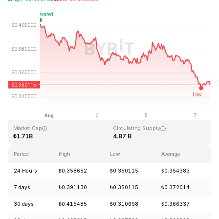
Last Updated: 2026-08-07, 15:17 GMT+0
All-Time High
All-Time Low
₺2.14
₺0.082171
Market Cap
Circulating Supply
₺1.71B
4.87 B
Period
High
Low
Average
Ch
24 Hours
₺0.358652
₺0.350115
₺0.354383
-
7 days
₺0.391130
₺0.350115
₺0.372014
-
30 days
₺0.415485
₺0.310698
₺0.366337
+