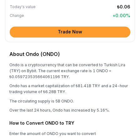
₺0.06
Today's value
+
0.00
%
Change
Trade Now
About Ondo (ONDO)
Ondo is a cryptocurrency that can be converted to Turkish Lira
(TRY) on Bybit. The current exchange rate is 1 ONDO =
₺0.059723535664061196 TRY.
Ondo has a market capitalization of ₺81.41B TRY and a 24-hour
trading volume of ₺6.28B TRY.
The circulating supply is 5B ONDO.
Over the last 24 hours, Ondo has increased by 5.16%.
How to Convert ONDO to TRY
Enter the amount of ONDO you want to convert