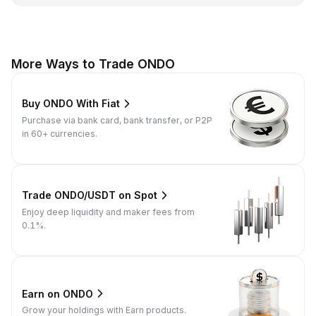
More Ways to Trade ONDO
Buy ONDO With Fiat
Purchase via bank card, bank transfer, or P2P
in 60+ currencies.
Trade ONDO/USDT on Spot
Enjoy deep liquidity and maker fees from
0.1%.
Earn on ONDO
Grow your holdings with Earn products.