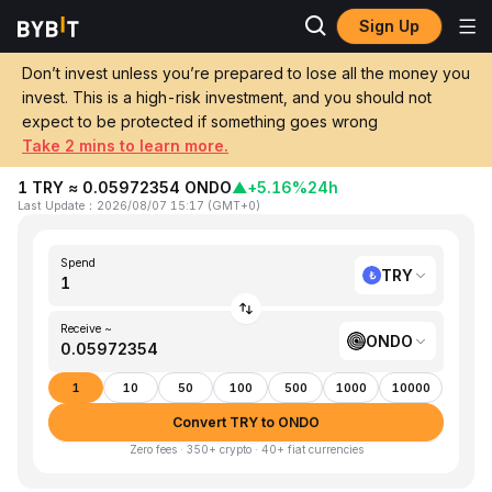
Sign Up
Home
TRY to ONDO
Don’t invest unless you’re prepared to lose all the money you
invest. This is a high-risk investment, and you should not
Convert 1 TRY (Turkish Lira) to ONDO
expect to be protected if something goes wrong
(Ondo)
Take 2 mins to learn more.
1 TRY ≈ 0.05972354 ONDO
▲
+5.16%
24h
Last Update
：
2026/08/07 15:17
(
GMT+0
)
Spend
TRY
Receive ~
ONDO
1
10
50
100
500
1000
10000
Convert TRY to ONDO
Zero fees · 350+ crypto · 40+ fiat currencies