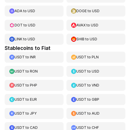
ADA
to
USD
DOGE
to
USD
DOT
to
USD
AVAX
to
USD
LINK
to
USD
SHIB
to
USD
Stablecoins to Fiat
USDT
to
INR
USDT
to
PLN
USDT
to
RON
USDT
to
USD
USDT
to
PHP
USDT
to
VND
USDT
to
EUR
USDT
to
GBP
USDT
to
JPY
USDT
to
AUD
USDT
to
CAD
USDT
to
CHF