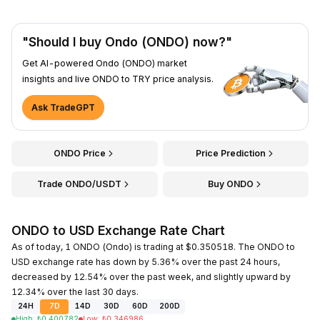
"Should I buy Ondo (ONDO) now?"
Get AI-powered Ondo (ONDO) market
insights and live ONDO to TRY price analysis.
Ask TradeGPT
ONDO Price
Price Prediction
Trade ONDO/USDT
Buy ONDO
ONDO to USD Exchange Rate Chart
As of today, 1 ONDO (Ondo) is trading at $0.350518. The ONDO to
USD exchange rate has down by 5.36% over the past 24 hours,
decreased by 12.54% over the past week, and slightly upward by
12.34% over the last 30 days.
24H
7D
14D
30D
60D
200D
High
:
₺
0.400782
Low
:
₺
0.346986