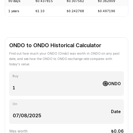
90 days
₺0.437815
₺0.307562
₺0.362909
-
1 years
₺1.10
₺0.242768
₺0.497196
-
ONDO to ONDO Historical Calculator
Find out how much your ONDO (Ondo) was worth in ONDO on any past
date, and see how the ONDO to ONDO exchange rate compares with
today's value.
Buy
ONDO
On
Date
₺0.06
Was worth