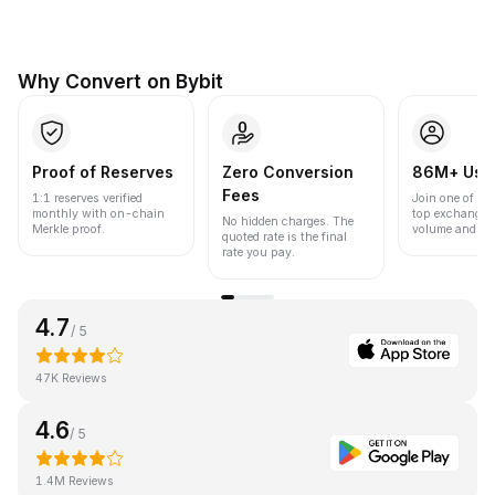
Why Convert on Bybit
Proof of Reserves
Zero Conversion
86M+ Use
Fees
1:1 reserves verified
Join one of the
monthly with on-chain
top exchanges
No hidden charges. The
Merkle proof.
volume and liqu
quoted rate is the final
rate you pay.
4.7
/ 5
47K Reviews
4.6
/ 5
1.4M Reviews