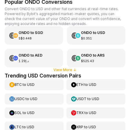
Popular ONDO Conversions
Convert ONDO to USD and other fiat currencies at real-time rates.
Powered by Bybit's aggregated market-maker quotes, you can
check the current value of your ONDO and convert with confidence,
enjoying accurate rates and no hidden spreads.
ONDO
to
SGD
ONDO
to
USD
S$0.448
$0.351
ONDO
to
AED
ONDO
to
ARS
د.إ1.29
$525.43
View More
↓
Trending USD Conversion Pairs
BTC
to
USD
ETH
to
USD
USDC
to
USD
USDT
to
USD
SOL
to
USD
TRX
to
USD
LTC
to
USD
XRP
to
USD