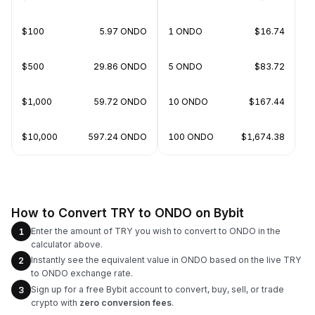
$100
5.97 ONDO
1 ONDO
$16.74
$500
29.86 ONDO
5 ONDO
$83.72
$1,000
59.72 ONDO
10 ONDO
$167.44
$10,000
597.24 ONDO
100 ONDO
$1,674.38
How to Convert TRY to ONDO on Bybit
Enter the amount of TRY you wish to convert to ONDO in the
1
calculator above.
Instantly see the equivalent value in ONDO based on the live TRY
2
to ONDO exchange rate.
Sign up for a free Bybit account to convert, buy, sell, or trade
3
crypto with
zero conversion fees
.