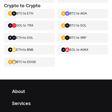
Crypto to Crypto
BTC
to
ETH
BTC
to
ADA
SOL
to
TRX
BTC
to
SOL
ETH
to
SOL
BTC
to
XRP
ETH
to
BNB
SOL
to
AVAX
BTC
to
DOGE
About
Services