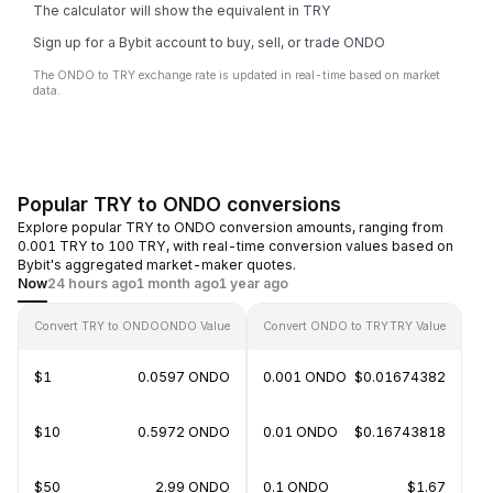
The calculator will show the equivalent in TRY
Sign up for a Bybit account to buy, sell, or trade ONDO
The ONDO to TRY exchange rate is updated in real-time based on market
data.
Popular TRY to ONDO conversions
Explore popular TRY to ONDO conversion amounts, ranging from
0.001 TRY to 100 TRY, with real-time conversion values based on
Bybit's aggregated market-maker quotes.
Now
24 hours ago
1 month ago
1 year ago
Convert TRY to ONDO
ONDO Value
Convert ONDO to TRY
TRY Value
$1
0.0597 ONDO
0.001 ONDO
$0.01674382
$10
0.5972 ONDO
0.01 ONDO
$0.16743818
$50
2.99 ONDO
0.1 ONDO
$1.67