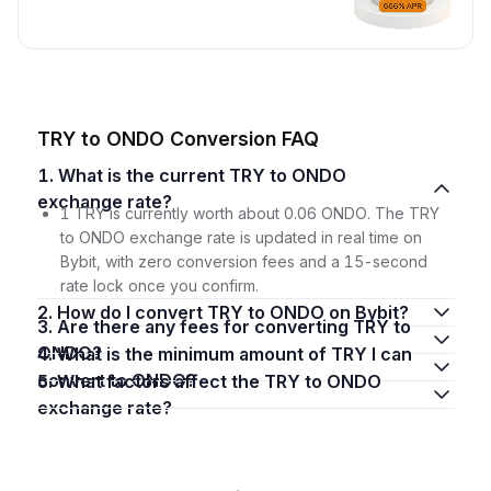
TRY to ONDO Conversion FAQ
1. What is the current TRY to ONDO
exchange rate?
1 TRY is currently worth about 0.06 ONDO. The TRY
to ONDO exchange rate is updated in real time on
Bybit, with zero conversion fees and a 15-second
rate lock once you confirm.
2. How do I convert TRY to ONDO on Bybit?
3. Are there any fees for converting TRY to
ONDO?
4. What is the minimum amount of TRY I can
convert to ONDO?
5. What factors affect the TRY to ONDO
exchange rate?