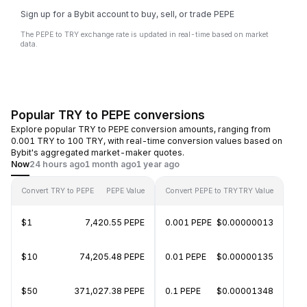
Sign up for a Bybit account to buy, sell, or trade PEPE
The PEPE to TRY exchange rate is updated in real-time based on market
data.
Popular TRY to PEPE conversions
Explore popular TRY to PEPE conversion amounts, ranging from
0.001 TRY to 100 TRY, with real-time conversion values based on
Bybit's aggregated market-maker quotes.
Now
24 hours ago
1 month ago
1 year ago
Convert TRY to PEPE
PEPE Value
Convert PEPE to TRY
TRY Value
$1
7,420.55 PEPE
0.001 PEPE
$0.00000013
$10
74,205.48 PEPE
0.01 PEPE
$0.00000135
$50
371,027.38 PEPE
0.1 PEPE
$0.00001348