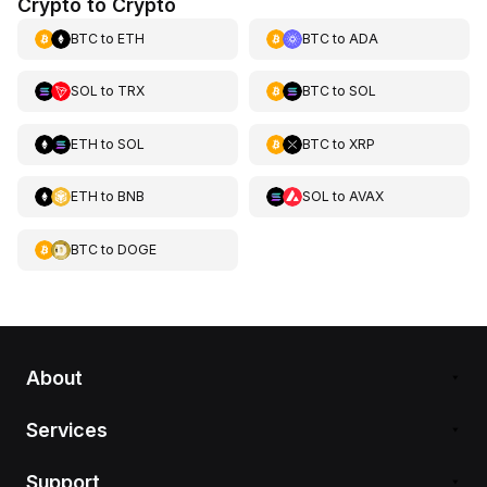
Crypto to Crypto
BTC
to
ETH
BTC
to
ADA
SOL
to
TRX
BTC
to
SOL
ETH
to
SOL
BTC
to
XRP
ETH
to
BNB
SOL
to
AVAX
BTC
to
DOGE
About
Services
Support