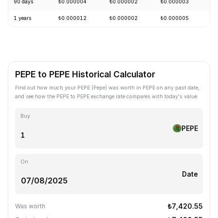
90 days
₺0.000004
₺0.000002
₺0.000003
-
1 years
₺0.000012
₺0.000002
₺0.000005
-
PEPE to PEPE Historical Calculator
Find out how much your PEPE (Pepe) was worth in PEPE on any past date,
and see how the PEPE to PEPE exchange rate compares with today's value.
Buy
PEPE
On
Date
₺7,420.55
Was worth