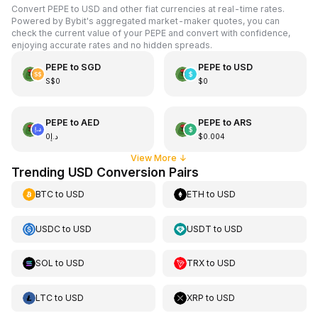
Convert PEPE to USD and other fiat currencies at real-time rates.
Powered by Bybit's aggregated market-maker quotes, you can
check the current value of your PEPE and convert with confidence,
enjoying accurate rates and no hidden spreads.
PEPE
to
SGD
PEPE
to
USD
S$0
$0
PEPE
to
AED
PEPE
to
ARS
د.إ0
$0.004
View More
↓
Trending USD Conversion Pairs
BTC
to
USD
ETH
to
USD
USDC
to
USD
USDT
to
USD
SOL
to
USD
TRX
to
USD
LTC
to
USD
XRP
to
USD