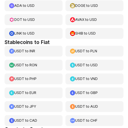
ADA
to
USD
DOGE
to
USD
DOT
to
USD
AVAX
to
USD
LINK
to
USD
SHIB
to
USD
Stablecoins to Fiat
USDT
to
INR
USDT
to
PLN
USDT
to
RON
USDT
to
USD
USDT
to
PHP
USDT
to
VND
USDT
to
EUR
USDT
to
GBP
USDT
to
JPY
USDT
to
AUD
USDT
to
CAD
USDT
to
CHF