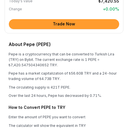
₺7,420.55
Today's value
+
0.00
%
Change
Trade Now
About Pepe (PEPE)
Pepe is a cryptocurrency that can be converted to Turkish Lira
(TRY) on Bybit. The current exchange rate is 1 PEPE =
₺7,420.547504340652 TRY.
Pepe has a market capitalization of ₺56.60B TRY and a 24-hour
trading volume of ₺4.73B TRY.
The circulating supply is 421T PEPE.
Over the last 24 hours, Pepe has decreased by 0.71%.
How to Convert PEPE to TRY
Enter the amount of PEPE you want to convert
The calculator will show the equivalent in TRY