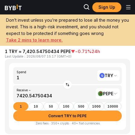
Sign Up
Home
TRY to PEPE
Don’t invest unless you’re prepared to lose all the money you
invest. This is a high-risk investment, and you should not
Convert 1 TRY (Turkish Lira) to PEPE
expect to be protected if something goes wrong
(Pepe)
Take 2 mins to learn more.
1 TRY ≈ 7,420.54750434 PEPE
▼
-0.71%
24h
Last Update
：
2026/08/07 15:17
(
GMT+0
)
Spend
TRY
Receive ~
PEPE
1
10
50
100
500
1000
10000
Convert TRY to PEPE
Zero fees · 350+ crypto · 40+ fiat currencies