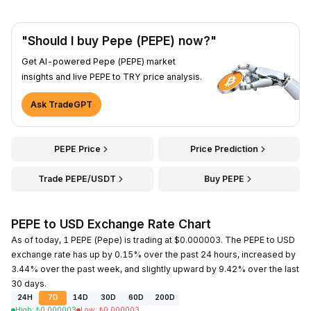
"Should I buy Pepe (PEPE) now?"
Get AI-powered Pepe (PEPE) market
insights and live PEPE to TRY price analysis.
Ask TradeGPT
PEPE Price
Price Prediction
Trade PEPE/USDT
Buy PEPE
PEPE to USD Exchange Rate Chart
As of today, 1 PEPE (Pepe) is trading at $0.000003. The PEPE to USD
exchange rate has up by 0.15% over the past 24 hours, increased by
3.44% over the past week, and slightly upward by 9.42% over the last
30 days.
24H
7D
14D
30D
60D
200D
High
:
₺
0.000003
Low
:
₺
0.000003