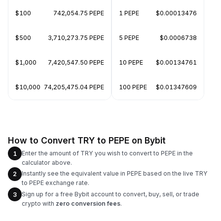
$100
742,054.75 PEPE
1 PEPE
$0.00013476
$500
3,710,273.75 PEPE
5 PEPE
$0.0006738
$1,000
7,420,547.50 PEPE
10 PEPE
$0.00134761
$10,000
74,205,475.04 PEPE
100 PEPE
$0.01347609
How to Convert TRY to PEPE on Bybit
Enter the amount of TRY you wish to convert to PEPE in the
1
calculator above.
Instantly see the equivalent value in PEPE based on the live TRY
2
to PEPE exchange rate.
Sign up for a free Bybit account to convert, buy, sell, or trade
3
crypto with
zero conversion fees
.