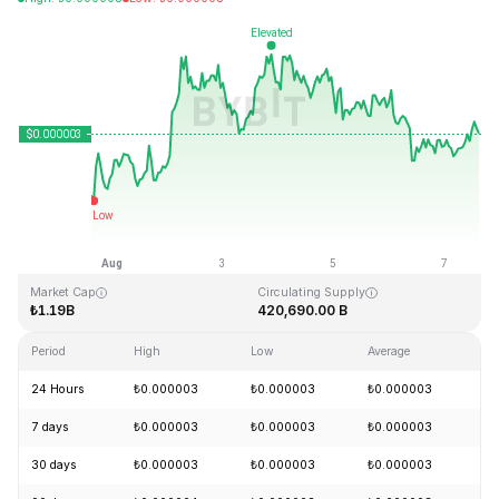
Last Updated: 2026-08-07, 15:17 GMT+0
All-Time High
All-Time Low
₺0.000028
₺0.000000
Market Cap
Circulating Supply
₺1.19B
420,690.00 B
Period
High
Low
Average
Ch
24 Hours
₺0.000003
₺0.000003
₺0.000003
+
7 days
₺0.000003
₺0.000003
₺0.000003
+
30 days
₺0.000003
₺0.000003
₺0.000003
+