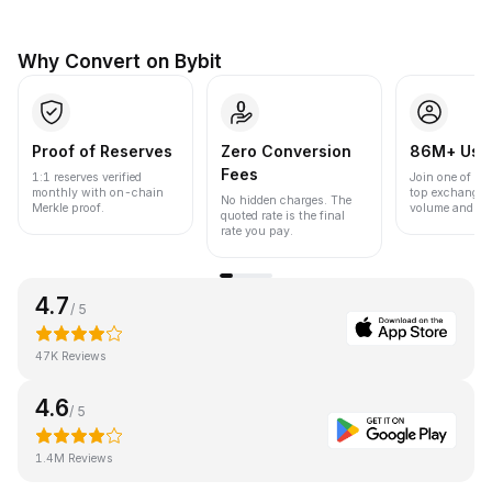
Why Convert on Bybit
Proof of Reserves
Zero Conversion
86M+ Use
Fees
1:1 reserves verified
Join one of the
monthly with on-chain
top exchanges
No hidden charges. The
Merkle proof.
volume and liqu
quoted rate is the final
rate you pay.
4.7
/ 5
47K Reviews
4.6
/ 5
1.4M Reviews