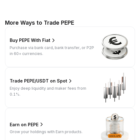
More Ways to Trade PEPE
Buy PEPE With Fiat
Purchase via bank card, bank transfer, or P2P
in 60+ currencies.
Trade PEPE/USDT on Spot
Enjoy deep liquidity and maker fees from
0.1%.
Earn on PEPE
Grow your holdings with Earn products.