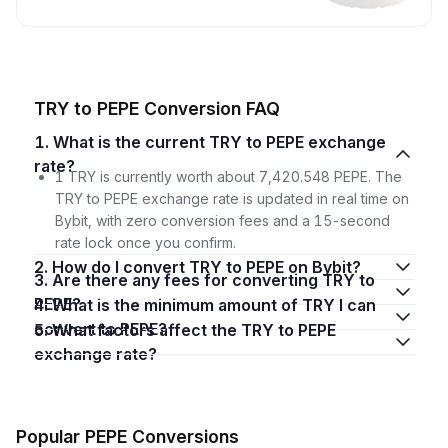
TRY to PEPE Conversion FAQ
1. What is the current TRY to PEPE exchange
rate?
1 TRY is currently worth about 7,420.548 PEPE. The
TRY to PEPE exchange rate is updated in real time on
Bybit, with zero conversion fees and a 15-second
rate lock once you confirm.
2. How do I convert TRY to PEPE on Bybit?
3. Are there any fees for converting TRY to
PEPE?
4. What is the minimum amount of TRY I can
convert to PEPE?
5. What factors affect the TRY to PEPE
exchange rate?
Popular PEPE Conversions