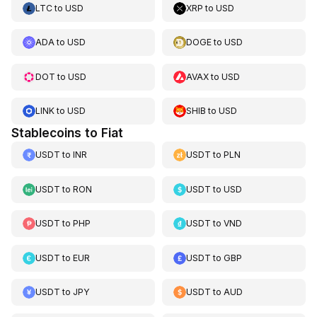
LTC
to
USD
XRP
to
USD
ADA
to
USD
DOGE
to
USD
DOT
to
USD
AVAX
to
USD
LINK
to
USD
SHIB
to
USD
Stablecoins to Fiat
USDT
to
INR
USDT
to
PLN
USDT
to
RON
USDT
to
USD
USDT
to
PHP
USDT
to
VND
USDT
to
EUR
USDT
to
GBP
USDT
to
JPY
USDT
to
AUD