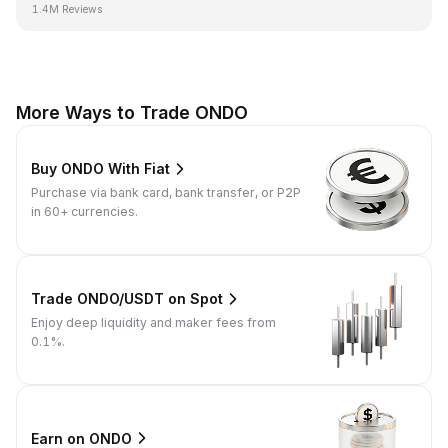
1.4M Reviews
More Ways to Trade ONDO
Buy ONDO With Fiat
Purchase via bank card, bank transfer, or P2P
in 60+ currencies.
Trade ONDO/USDT on Spot
Enjoy deep liquidity and maker fees from
0.1%.
Earn on ONDO