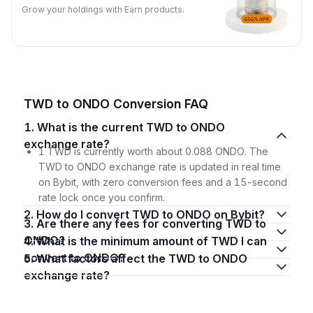
Grow your holdings with Earn products.
TWD to ONDO Conversion FAQ
1. What is the current TWD to ONDO
exchange rate?
1 TWD is currently worth about 0.088 ONDO. The
TWD to ONDO exchange rate is updated in real time
on Bybit, with zero conversion fees and a 15-second
rate lock once you confirm.
2. How do I convert TWD to ONDO on Bybit?
3. Are there any fees for converting TWD to
ONDO?
4. What is the minimum amount of TWD I can
convert to ONDO?
5. What factors affect the TWD to ONDO
exchange rate?