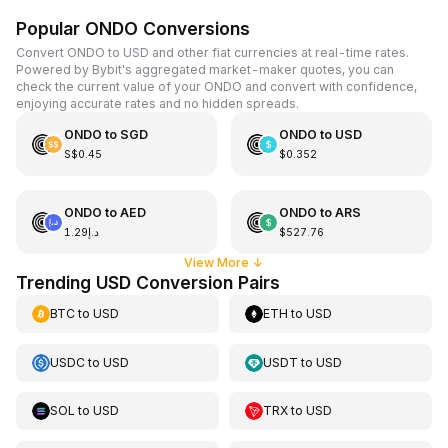
Popular ONDO Conversions
Convert ONDO to USD and other fiat currencies at real-time rates.
Powered by Bybit's aggregated market-maker quotes, you can
check the current value of your ONDO and convert with confidence,
enjoying accurate rates and no hidden spreads.
ONDO
to
SGD
ONDO
to
USD
S$0.45
$0.352
ONDO
to
AED
ONDO
to
ARS
د.إ1.29
$527.76
View More
↓
Trending USD Conversion Pairs
BTC
to
USD
ETH
to
USD
USDC
to
USD
USDT
to
USD
SOL
to
USD
TRX
to
USD