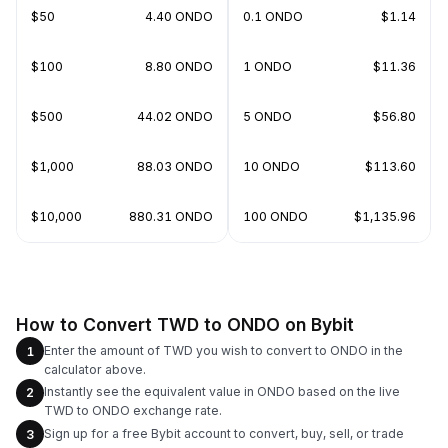
$50
4.40 ONDO
0.1 ONDO
$1.14
$100
8.80 ONDO
1 ONDO
$11.36
$500
44.02 ONDO
5 ONDO
$56.80
$1,000
88.03 ONDO
10 ONDO
$113.60
$10,000
880.31 ONDO
100 ONDO
$1,135.96
How to Convert TWD to ONDO on Bybit
Enter the amount of TWD you wish to convert to ONDO in the
1
calculator above.
Instantly see the equivalent value in ONDO based on the live
2
TWD to ONDO exchange rate.
Sign up for a free Bybit account to convert, buy, sell, or trade
3