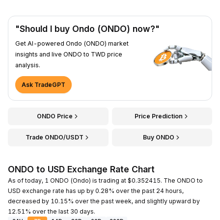
"Should I buy Ondo (ONDO) now?"
Get AI-powered Ondo (ONDO) market
insights and live ONDO to TWD price
analysis.
Ask TradeGPT
ONDO Price
Price Prediction
Trade ONDO/USDT
Buy ONDO
ONDO to USD Exchange Rate Chart
As of today, 1 ONDO (Ondo) is trading at $0.352415. The ONDO to
USD exchange rate has up by 0.28% over the past 24 hours,
decreased by 10.15% over the past week, and slightly upward by
12.51% over the last 30 days.