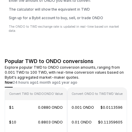
Enter the amount of ONDO you want to convert
The calculator will show the equivalent in TWD
Sign up for a Bybit account to buy, sell, or trade ONDO
The ONDO to TWD exchange rate is updated in real-time based on market
data.
Popular TWD to ONDO conversions
Explore popular TWD to ONDO conversion amounts, ranging from
0.001 TWD to 100 TWD, with real-time conversion values based on
Bybit's aggregated market-maker quotes.
Now
24 hours ago
1 month ago
1 year ago
Convert TWD to ONDO
ONDO Value
Convert ONDO to TWD
TWD Value
$1
0.0880 ONDO
0.001 ONDO
$0.0113596
$10
0.8803 ONDO
0.01 ONDO
$0.11359605