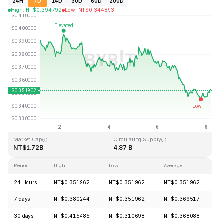
24H
7D
14D
30D
60D
200D
High
:
NT$
0.394792
Low
:
NT$
0.344893
Last Updated: 2026-08-08, 04:22 GMT+0
All-Time High
All-Time Low
NT$2.14
NT$0.082171
Market Cap
Circulating Supply
NT$1.72B
4.87 B
Period
High
Low
Average
24 Hours
NT$0.351962
NT$0.351962
NT$0.351962
7 days
NT$0.380244
NT$0.351962
NT$0.369517
30 days
NT$0.415485
NT$0.310698
NT$0.368088