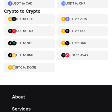
USDT
to
CAD
USDT
to
CHF
Crypto to Crypto
BTC
to
ETH
BTC
to
ADA
SOL
to
TRX
BTC
to
SOL
ETH
to
SOL
BTC
to
XRP
ETH
to
BNB
SOL
to
AVAX
BTC
to
DOGE
About
Services