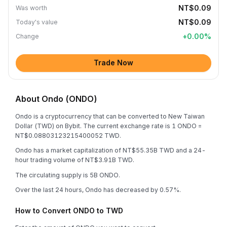
NT$0.09
Was worth
NT$0.09
Today's value
+
0.00
%
Change
Trade Now
About Ondo (ONDO)
Ondo is a cryptocurrency that can be converted to New Taiwan
Dollar (TWD) on Bybit. The current exchange rate is 1 ONDO =
NT$0.08803123215400052 TWD.
Ondo has a market capitalization of NT$55.35B TWD and a 24-
hour trading volume of NT$3.91B TWD.
The circulating supply is 5B ONDO.
Over the last 24 hours, Ondo has decreased by 0.57%.
How to Convert ONDO to TWD