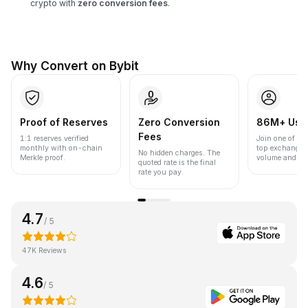
crypto with
zero conversion fees
.
Why Convert on Bybit
Proof of Reserves
Zero Conversion
86M+ Use
Fees
1:1 reserves verified
Join one of the
monthly with on-chain
top exchanges
No hidden charges. The
Merkle proof.
volume and liqu
quoted rate is the final
rate you pay.
4.7
/ 5
47K Reviews
4.6
/ 5