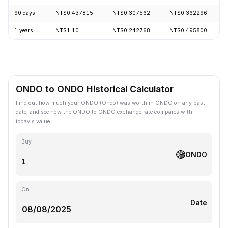
90 days
NT$0.437815
NT$0.307562
NT$0.362296
1 years
NT$1.10
NT$0.242768
NT$0.495800
ONDO to ONDO Historical Calculator
Find out how much your ONDO (Ondo) was worth in ONDO on any past
date, and see how the ONDO to ONDO exchange rate compares with
today's value.
Buy
ONDO
On
Date