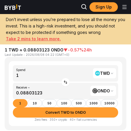
Sign Up
Home
TWD to ONDO
Don’t invest unless you’re prepared to lose all the money you
invest. This is a high-risk investment, and you should not
Convert 1 TWD (New Taiwan Dollar) to
expect to be protected if something goes wrong
ONDO (Ondo)
Take 2 mins to learn more.
1 TWD ≈ 0.08803123 ONDO
▼
-0.57%
24h
Last Update
：
2026/08/08 04:22
(
GMT+0
)
Spend
TWD
Receive ~
ONDO
1
10
50
100
500
1000
10000
Convert TWD to ONDO
Zero fees · 350+ crypto · 40+ fiat currencies