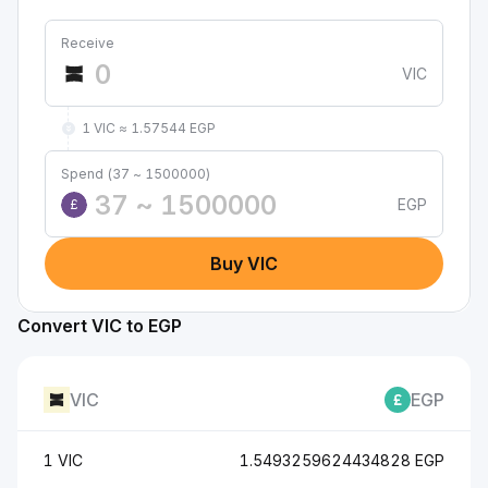
Receive
VIC
1 VIC ≈ 1.57544 EGP
Spend (37 ~ 1500000)
EGP
£
Buy VIC
Convert VIC to EGP
VIC
EGP
1 VIC
1.5493259624434828 EGP