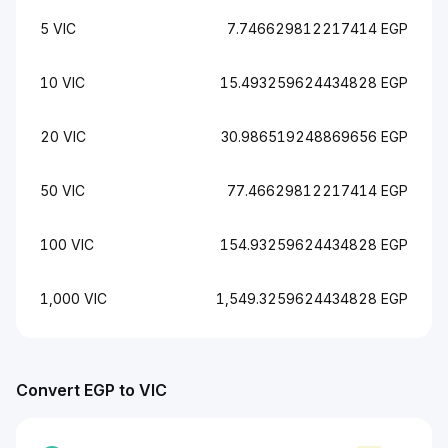
5 VIC
7.746629812217414 EGP
10 VIC
15.493259624434828 EGP
20 VIC
30.986519248869656 EGP
50 VIC
77.46629812217414 EGP
100 VIC
154.93259624434828 EGP
1,000 VIC
1,549.3259624434828 EGP
Convert EGP to VIC