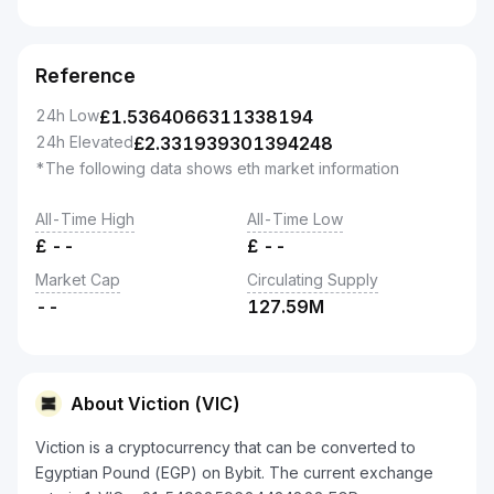
Reference
24h Low
£
1.5364066311338194
24h Elevated
£
2.331939301394248
*The following data shows eth market information
All-Time High
All-Time Low
£
--
£
--
Market Cap
Circulating Supply
--
127.59M
About Viction (VIC)
Viction is a cryptocurrency that can be converted to
Egyptian Pound (EGP) on Bybit. The current exchange