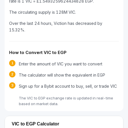
rate is 1 VIC = £1.5493259624434828 EGP.
The circulating supply is 128M VIC.
Over the last 24 hours, Viction has decreased by
15.32%.
How to Convert VIC to EGP
1
Enter the amount of VIC you want to convert
2
The calculator will show the equivalent in EGP
3
Sign up for a Bybit account to buy, sell, or trade VIC
The VIC to EGP exchange rate is updated in real-time
based on market data.
VIC to EGP Calculator