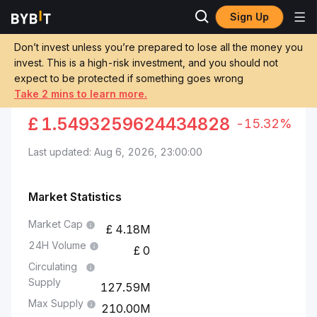
Sign Up
Markets
Viction Price VIC
Viction to Egyptian Pound
Don’t invest unless you’re prepared to lose all the money you
invest. This is a high-risk investment, and you should not
Convert VIC to EGP
expect to be protected if something goes wrong
Take 2 mins to learn more.
VICTION TO EGYPTIAN POUND
£
1.5493259624434828
-15.32%
Last updated: Aug 6, 2026, 23:00:00
Market Statistics
Market Cap
4.18M
24H Volume
0
Circulating
Supply
127.59M
Max Supply
210.00M