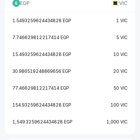
EGP
VIC
1.5493259624434828 EGP
1 VIC
7.746629812217414 EGP
5 VIC
15.493259624434828 EGP
10 VIC
30.986519248869656 EGP
20 VIC
77.46629812217414 EGP
50 VIC
154.93259624434828 EGP
100 VIC
1,549.3259624434828 EGP
1,000 VIC