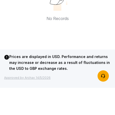
No Records
Prices are displayed in USD. Performance and returns
may increase or decrease as a result of fluctuations in
the USD to GBP exchange rates.
Approved by Archax 14/5/2026