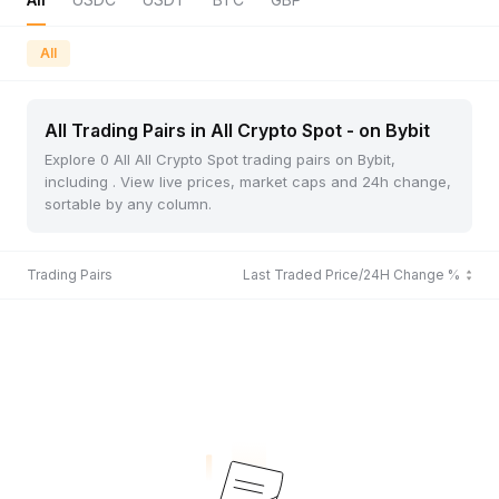
All
All Trading Pairs in All Crypto Spot - on Bybit
Explore 0 All All Crypto Spot trading pairs on Bybit,
including . View live prices, market caps and 24h change,
sortable by any column.
Trading Pairs
Last Traded Price/24H Change %