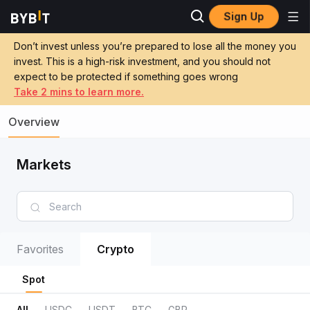
Sign Up
Don’t invest unless you’re prepared to lose all the money you
invest. This is a high-risk investment, and you should not
expect to be protected if something goes wrong
Take 2 mins to learn more.
Overview
Markets
Favorites
Crypto
Spot
All
USDC
USDT
BTC
GBP