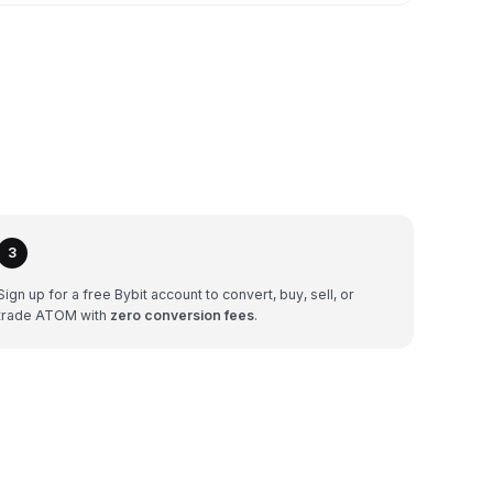
3
Sign up for a free Bybit account to convert, buy, sell, or
trade ATOM with
zero conversion fees
.