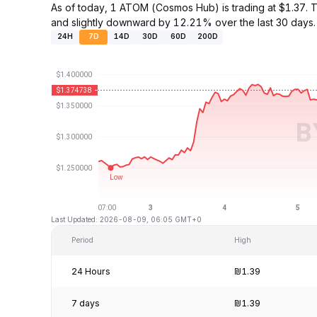
As of today, 1 ATOM (Cosmos Hub) is trading at $1.37
and slightly downward by 12.21% over the last 30 days.
24H
7D
14D
30D
60D
200D
Last Updated: 2026-08-09, 06:05 GMT+0
Period
High
24 Hours
₪1.39
7 days
₪1.39