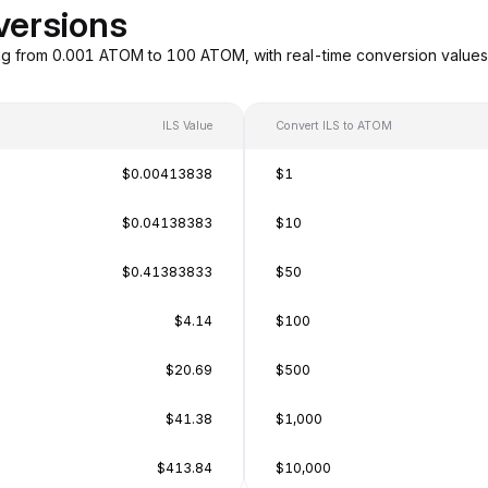
versions
ng from 0.001 ATOM to 100 ATOM, with real-time conversion value
ILS Value
Convert ILS to ATOM
$0.00413838
$1
$0.04138383
$10
$0.41383833
$50
$4.14
$100
$20.69
$500
$41.38
$1,000
$413.84
$10,000