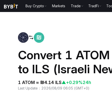
Buy Crypto
Markets
Trade
TradFi
Too
Home
ATOM to ILS
Convert 1 ATOM
to ILS (Israeli N
1 ATOM ≈ ₪4.14 ILS
▲
+0.29%
24h
Last Update
：
2026/08/09 06:05
(
GMT+0
)