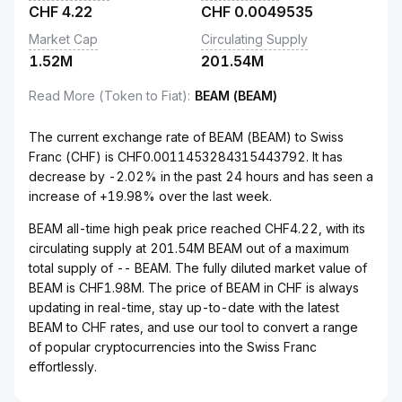
CHF
4.22
CHF
0.0049535
Market Cap
Circulating Supply
1.52M
201.54M
Read More (Token to Fiat)
:
BEAM (BEAM)
The current exchange rate of BEAM (BEAM) to Swiss
Franc (CHF) is CHF0.0011453284315443792. It has
decrease by -2.02% in the past 24 hours and has seen a
increase of +19.98% over the last week.
BEAM all-time high peak price reached CHF4.22, with its
circulating supply at 201.54M BEAM out of a maximum
total supply of -- BEAM. The fully diluted market value of
BEAM is CHF1.98M. The price of BEAM in CHF is always
updating in real-time, stay up-to-date with the latest
BEAM to CHF rates, and use our tool to convert a range
of popular cryptocurrencies into the Swiss Franc
effortlessly.