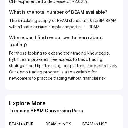
CHF experienced a decrease of -2.02%.
What is the total number of BEAM available?
The circulating supply of BEAM stands at 201.54M BEAM,
with a total maximum supply capped at -- BEAM.
Where can I find resources to learn about
trading?
For those looking to expand their trading knowledge,
Bybit Learn provides free access to basic trading
strategies and tips for using our platform more effectively.
Our demo trading program is also available for
newcomers to practice trading without financial risk.
Explore More
Trending BEAM Conversion Pairs
BEAM to EUR
BEAM to NOK
BEAM to USD