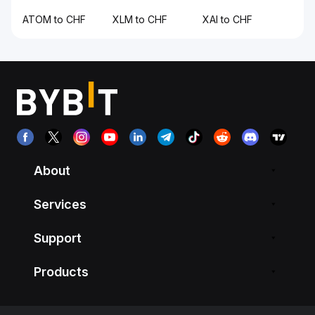
ATOM to CHF
XLM to CHF
XAI to CHF
About
Services
Support
Products