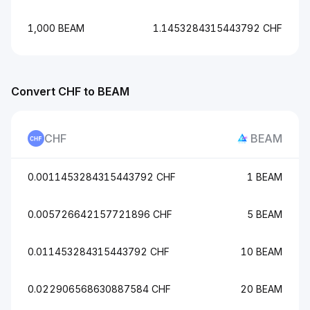
1,000 BEAM
1.1453284315443792 CHF
Convert CHF to BEAM
CHF
BEAM
0.0011453284315443792 CHF
1 BEAM
0.005726642157721896 CHF
5 BEAM
0.011453284315443792 CHF
10 BEAM
0.022906568630887584 CHF
20 BEAM