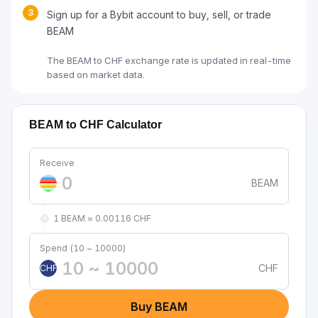
3
Sign up for a Bybit account to buy, sell, or trade
BEAM
The BEAM to CHF exchange rate is updated in real-time
based on market data.
BEAM to CHF Calculator
Receive
BEAM
1 BEAM ≈ 0.00116 CHF
Spend (10 ~ 10000)
CHF
CHF
Buy BEAM