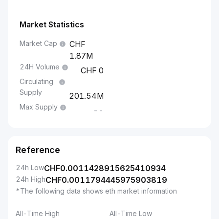
Market Statistics
Market Cap
1.87M
24H Volume
0
Circulating
Supply
201.54M
Max Supply
--
Reference
24h Low
CHF
0.0011428915625410934
24h High
CHF
0.0011794445975903819
*The following data shows eth market information
All-Time High
All-Time Low