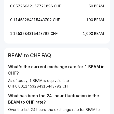
0.05726642157721896 CHF
50 BEAM
0.11453284315443792 CHF
100 BEAM
1.1453284315443792 CHF
1,000 BEAM
BEAM to CHF FAQ
What's the current exchange rate for 1 BEAM in
CHF?
As of today, 1 BEAM is equivalent to
CHF0.0011453284315443792 CHF.
What has been the 24-hour fluctuation in the
BEAM
to
CHF
rate?
Over the last 24 hours, the exchange rate for BEAM to