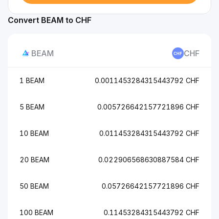
Convert BEAM to CHF
BEAM
CHF
1 BEAM
0.0011453284315443792 CHF
5 BEAM
0.005726642157721896 CHF
10 BEAM
0.011453284315443792 CHF
20 BEAM
0.022906568630887584 CHF
50 BEAM
0.05726642157721896 CHF
100 BEAM
0.11453284315443792 CHF