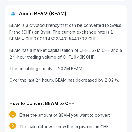
About BEAM (BEAM)
BEAM is a cryptocurrency that can be converted to Swiss
Franc (CHF) on Bybit. The current exchange rate is 1
BEAM = CHF0.0011453284315443792 CHF.
BEAM has a market capitalization of CHF1.52M CHF and a
24-hour trading volume of CHF10.43K CHF.
The circulating supply is 202M BEAM.
Over the last 24 hours, BEAM has decreased by 2.02%.
How to Convert BEAM to CHF
1
Enter the amount of BEAM you want to convert
2
The calculator will show the equivalent in CHF