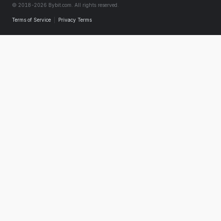
© 2018-2026 Bybit.com. All rights reserved.
Terms of Service
|
Privacy Terms