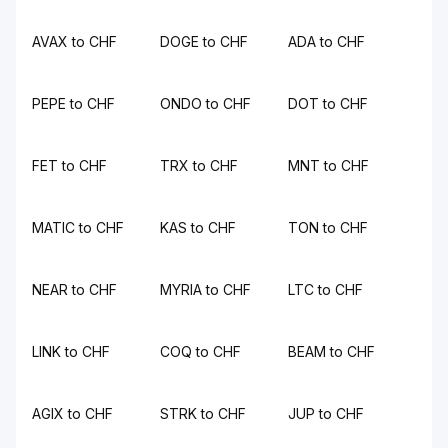
AVAX to CHF
DOGE to CHF
ADA to CHF
PEPE to CHF
ONDO to CHF
DOT to CHF
FET to CHF
TRX to CHF
MNT to CHF
MATIC to CHF
KAS to CHF
TON to CHF
NEAR to CHF
MYRIA to CHF
LTC to CHF
LINK to CHF
COQ to CHF
BEAM to CHF
AGIX to CHF
STRK to CHF
JUP to CHF