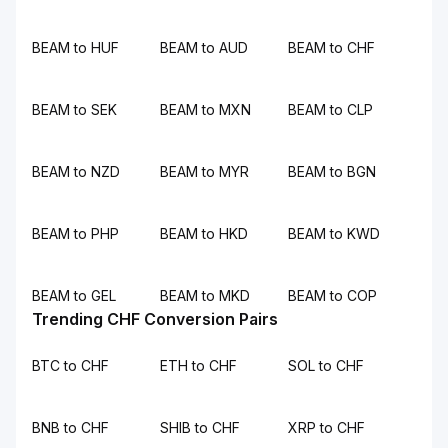
BEAM to HUF
BEAM to AUD
BEAM to CHF
BEAM to SEK
BEAM to MXN
BEAM to CLP
BEAM to NZD
BEAM to MYR
BEAM to BGN
BEAM to PHP
BEAM to HKD
BEAM to KWD
BEAM to GEL
BEAM to MKD
BEAM to COP
Trending CHF Conversion Pairs
BTC to CHF
ETH to CHF
SOL to CHF
BNB to CHF
SHIB to CHF
XRP to CHF