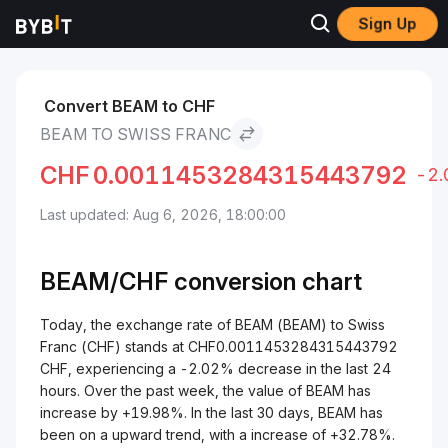
Sign Up
Markets
BEAM Price BEAM
BEAM to Swiss Franc
Convert BEAM to CHF
BEAM TO SWISS FRANC
CHF
0.0011453284315443792
-2
Last updated: Aug 6, 2026, 18:00:00
BEAM/
CHF
conversion chart
Today, the exchange rate of BEAM (BEAM) to Swiss
Franc (CHF) stands at CHF0.0011453284315443792
CHF, experiencing a -2.02% decrease in the last 24
hours. Over the past week, the value of BEAM has
increase by +19.98%. In the last 30 days, BEAM has
been on a upward trend, with a increase of +32.78%.