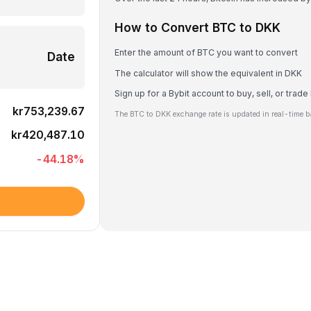
How to Convert BTC to DKK
Enter the amount of BTC you want to convert
Date
The calculator will show the equivalent in DKK
Sign up for a Bybit account to buy, sell, or trad
kr753,239.67
The BTC to DKK exchange rate is updated in real-time b
kr420,487.10
-44.18
%