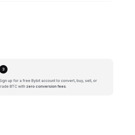
3
Sign up for a free Bybit account to convert, buy, sell, or
trade BTC with
zero conversion fees
.