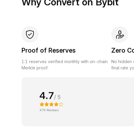
Why Convert on Bybit
Proof of Reserves
Zero C
1:1 reserves verified monthly with on-chain
No hidden c
Merkle proof.
final rate y
4.7
/ 5
47K Reviews