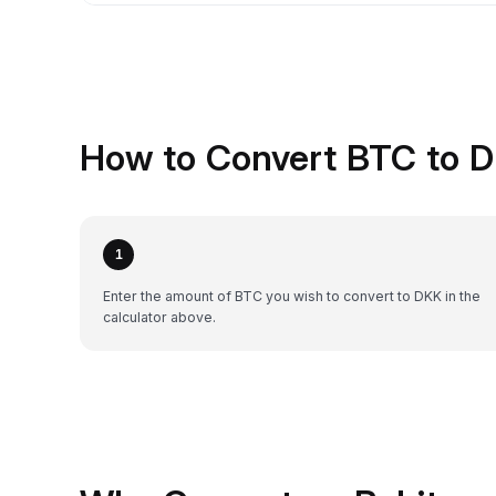
How to Convert BTC to D
1
Enter the amount of BTC you wish to convert to DKK in the
calculator above.