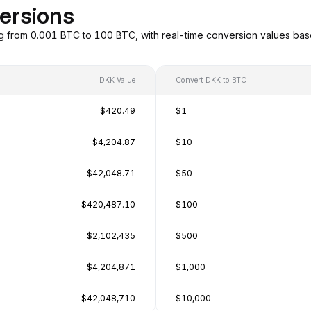
ersions
g from 0.001 BTC to 100 BTC, with real-time conversion values ba
DKK Value
Convert DKK to BTC
$420.49
$1
$4,204.87
$10
$42,048.71
$50
$420,487.10
$100
$2,102,435
$500
$4,204,871
$1,000
$42,048,710
$10,000