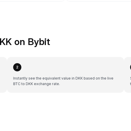
KK on Bybit
2
Instantly see the equivalent value in DKK based on the live
BTC to DKK exchange rate.