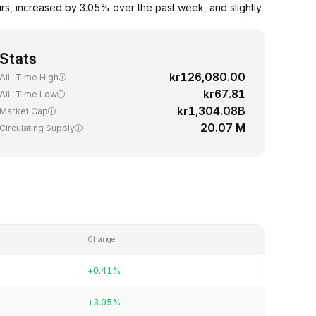
rs, increased by 3.05% over the past week, and slightly
Stats
kr126,080.00
All-Time High
kr67.81
All-Time Low
kr1,304.08B
Market Cap
20.07 M
Circulating Supply
Change
+0.41%
+3.05%