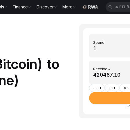
ls
Finance
Discover
More
🔥
ETH/
Spend
itcoin) to
Receive ~
ne)
0.001
0.01
0.1
Ze