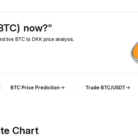
(BTC) now?"
nd live BTC to DKK price analysis.
BTC Price Prediction
Trade BTC/USDT
te Chart