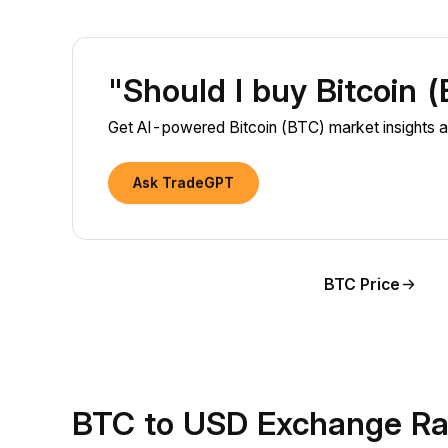
"Should I buy Bitcoin 
Get AI-powered Bitcoin (BTC) market insights a
Ask TradeGPT
BTC Price
BTC to USD Exchange Ra