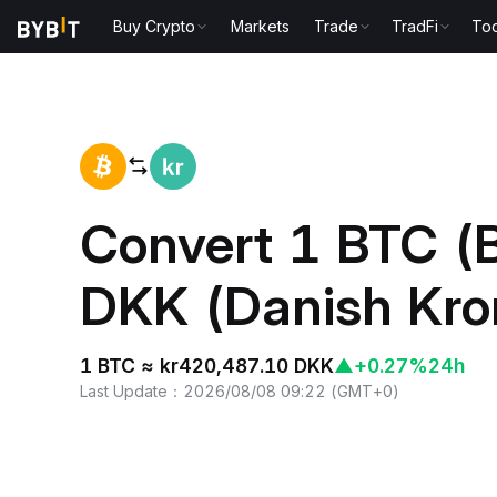
Buy Crypto
Markets
Trade
TradFi
Too
Home
BTC to DKK
Convert 1 BTC (B
DKK (Danish Kro
1 BTC ≈ kr420,487.10 DKK
▲
+0.27%
24h
Last Update
：
2026/08/08 09:22
(
GMT+0
)