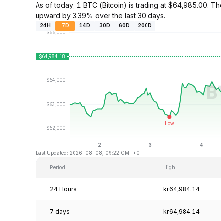
As of today, 1 BTC (Bitcoin) is trading at $64,985.00. 
upward by 3.39% over the last 30 days.
24H
7D
14D
30D
60D
200D
Last Updated: 2026-08-08, 09:22 GMT+0
Period
High
24 Hours
kr64,984.14
7 days
kr64,984.14