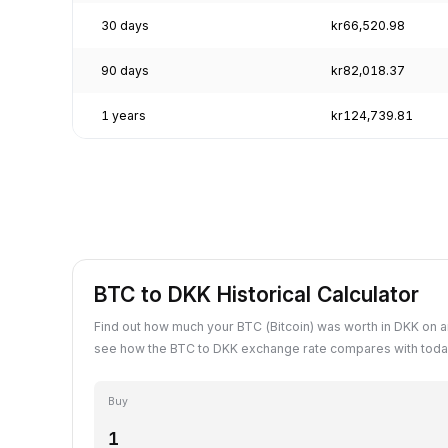
30 days
kr66,520.98
90 days
kr82,018.37
1 years
kr124,739.81
BTC to DKK Historical Calculator
Find out how much your BTC (Bitcoin) was worth in DKK on a
see how the BTC to DKK exchange rate compares with today
Buy