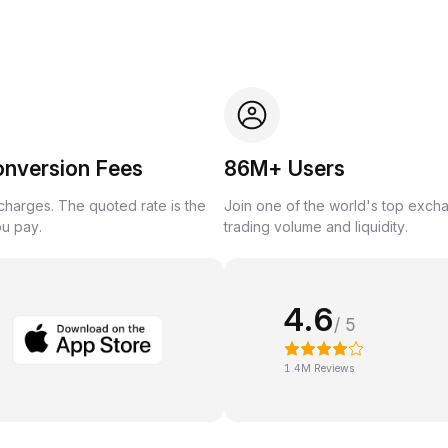
onversion Fees
86M+ Users
harges. The quoted rate is the
Join one of the world's top exch
ou pay.
trading volume and liquidity.
4.6
/ 5
1.4M Reviews