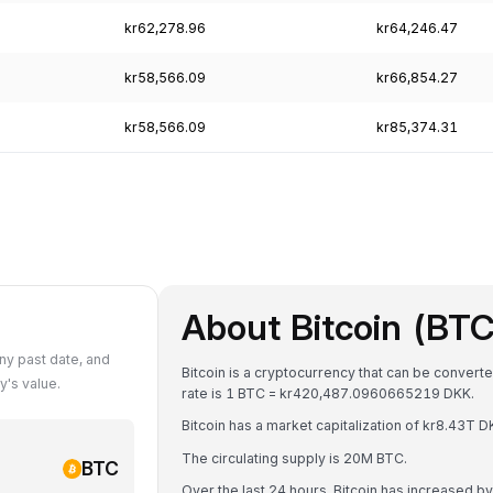
kr62,278.96
kr64,246.47
kr58,566.09
kr66,854.27
kr58,566.09
kr85,374.31
About Bitcoin (BTC
ny past date, and
Bitcoin is a cryptocurrency that can be convert
's value.
rate is 1 BTC = kr420,487.0960665219 DKK.
Bitcoin has a market capitalization of kr8.43T
The circulating supply is 20M BTC.
BTC
Over the last 24 hours, Bitcoin has increased b