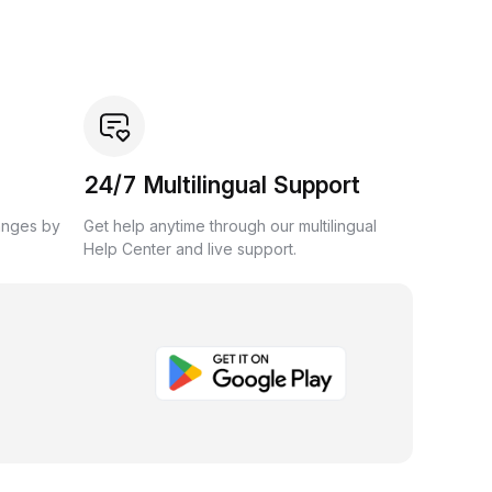
24/7 Multilingual Support
anges by
Get help anytime through our multilingual
Help Center and live support.