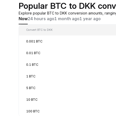
Popular BTC to DKK conv
Explore popular BTC to DKK conversion amounts, rangin
Now
24 hours ago
1 month ago
1 year ago
Convert BTC to DKK
0.001 BTC
0.01 BTC
0.1 BTC
1 BTC
5 BTC
10 BTC
100 BTC