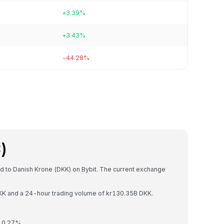
+3.39%
+3.43%
-44.28%
)
ed to Danish Krone (DKK) on Bybit. The current exchange
 DKK and a 24-hour trading volume of kr130.35B DKK.
y 0.27%.