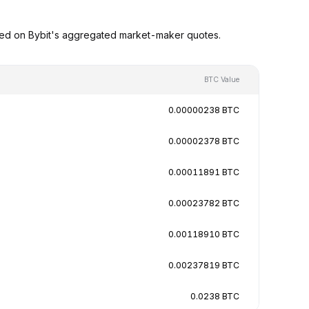
sed on Bybit's aggregated market-maker quotes.
BTC Value
0.00000238 BTC
0.00002378 BTC
0.00011891 BTC
0.00023782 BTC
0.00118910 BTC
0.00237819 BTC
0.0238 BTC