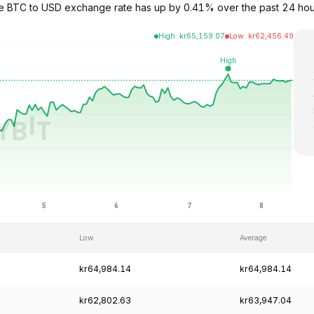
The BTC to USD exchange rate has up by 0.41% over the past 24 hou
High
:
kr
65,159.07
Low
:
kr
62,456.49
Low
Average
kr64,984.14
kr64,984.14
kr62,802.63
kr63,947.04