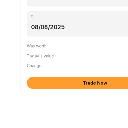
On
Was worth
Today's value
Change
Trade Now