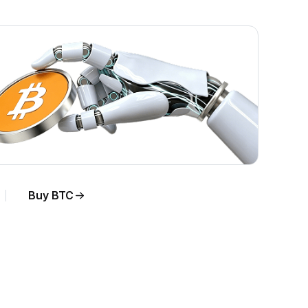
Buy BTC