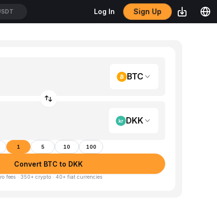
Sign Up
Log In
USDT
BTC
DKK
1
5
10
100
Convert BTC to DKK
ro fees · 350+ crypto · 40+ fiat currencies