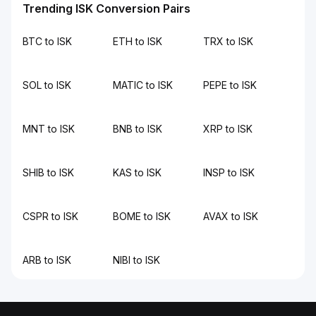
Trending ISK Conversion Pairs
BTC to ISK
ETH to ISK
TRX to ISK
SOL to ISK
MATIC to ISK
PEPE to ISK
MNT to ISK
BNB to ISK
XRP to ISK
SHIB to ISK
KAS to ISK
INSP to ISK
CSPR to ISK
BOME to ISK
AVAX to ISK
ARB to ISK
NIBI to ISK