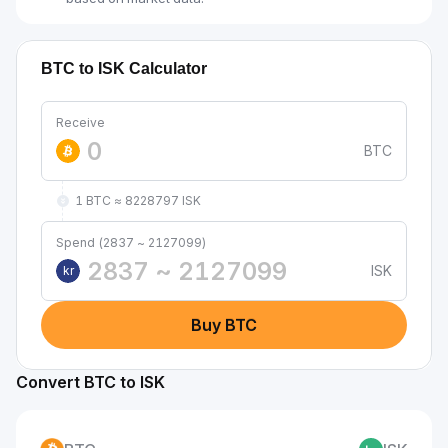
BTC to ISK Calculator
Receive
BTC
1 BTC ≈ 8228797 ISK
Spend (2837 ~ 2127099)
ISK
kr
Buy BTC
Convert BTC to ISK