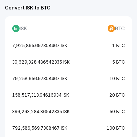
Convert ISK to BTC
ISK
BTC
7,925,865.697308467 ISK
1 BTC
39,629,328.486542335 ISK
5 BTC
79,258,656.97308467 ISK
10 BTC
158,517,313.94616934 ISK
20 BTC
396,293,284.86542335 ISK
50 BTC
792,586,569.7308467 ISK
100 BTC