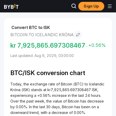
Sign Up
Markets
Bitcoin Price BTC
Bitcoin to Icelandic Króna
Convert BTC to ISK
BITCOIN TO ICELANDIC KRÓNA
kr
7,925,865.697308467
+0.56%
Last updated: Aug 6, 2026, 03:00:00
BTC/
ISK
conversion chart
Today, the exchange rate of Bitcoin (BTC) to Icelandic
Króna (ISK) stands at kr7,925,865.697308467 ISK,
experiencing a +0.56% increase in the last 24 hours.
Over the past week, the value of Bitcoin has decrease
by 0.00%. In the last 30 days, Bitcoin has been on a
downward trend, with a decrease of 0.00%.