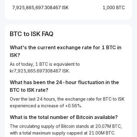
7,925,865,697.308467 ISK
1,000 BTC
BTC to ISK FAQ
What's the current exchange rate for 1 BTC in
ISK?
As of today, 1 BTC is equivalent to
kr7,925,865.697308467 ISK.
What has been the 24-hour fluctuation in the
BTC
to
ISK
rate?
Over the last 24 hours, the exchange rate for BTC to ISK
experienced a increase of +0.56%.
What is the total number of Bitcoin available?
The circulating supply of Bitcoin stands at 20.07M BTC,
with a total maximum supply capped at 21.00M BTC.