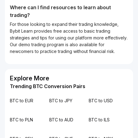
Where can I find resources to learn about
trading?
For those looking to expand their trading knowledge,
Bybit Learn provides free access to basic trading
strategies and tips for using our platform more effectively.
Our demo trading program is also available for
newcomers to practice trading without financial risk.
Explore More
Trending BTC Conversion Pairs
BTC to EUR
BTC to JPY
BTC to USD
BTC to PLN
BTC to AUD
BTC to ILS