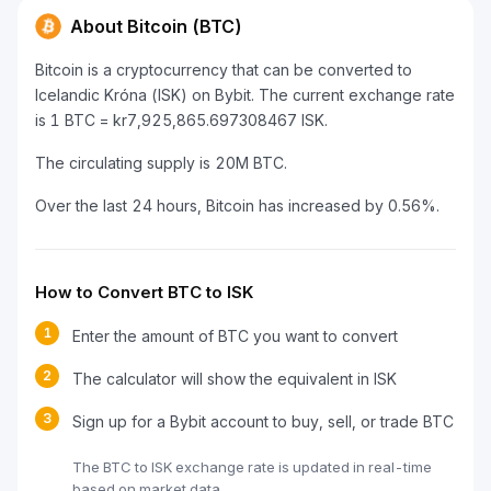
About Bitcoin (BTC)
Bitcoin is a cryptocurrency that can be converted to
Icelandic Króna (ISK) on Bybit. The current exchange rate
is 1 BTC = kr7,925,865.697308467 ISK.
The circulating supply is 20M BTC.
Over the last 24 hours, Bitcoin has increased by 0.56%.
How to Convert BTC to ISK
1
Enter the amount of BTC you want to convert
2
The calculator will show the equivalent in ISK
3
Sign up for a Bybit account to buy, sell, or trade BTC
The BTC to ISK exchange rate is updated in real-time
based on market data.