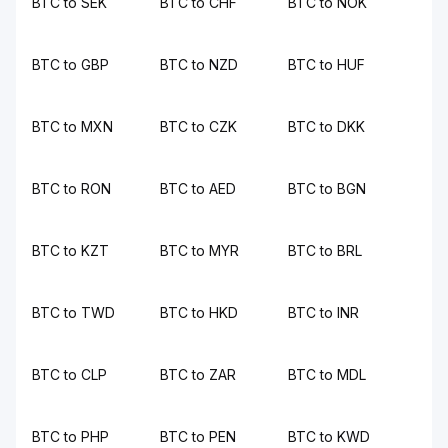
BTC to SEK
BTC to CHF
BTC to NOK
BTC to GBP
BTC to NZD
BTC to HUF
BTC to MXN
BTC to CZK
BTC to DKK
BTC to RON
BTC to AED
BTC to BGN
BTC to KZT
BTC to MYR
BTC to BRL
BTC to TWD
BTC to HKD
BTC to INR
BTC to CLP
BTC to ZAR
BTC to MDL
BTC to PHP
BTC to PEN
BTC to KWD