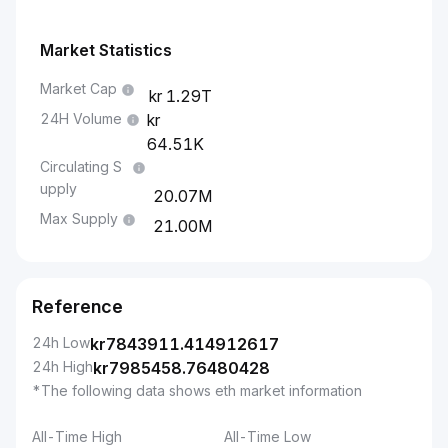
Market Statistics
Market Cap
1.29T
24H Volume
64.51K
Circulating S
upply
20.07M
Max Supply
21.00M
Reference
24h Low
kr
7843911.414912617
24h High
kr
7985458.76480428
*The following data shows eth market information
All-Time High
All-Time Low