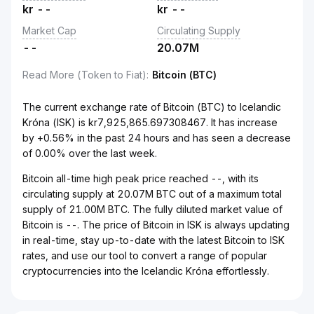
kr
--
kr
--
Market Cap
Circulating Supply
--
20.07M
Read More (Token to Fiat)
:
Bitcoin (BTC)
The current exchange rate of Bitcoin (BTC) to Icelandic
Króna (ISK) is kr7,925,865.697308467. It has increase
by +0.56% in the past 24 hours and has seen a decrease
of 0.00% over the last week.
Bitcoin all-time high peak price reached --, with its
circulating supply at 20.07M BTC out of a maximum total
supply of 21.00M BTC. The fully diluted market value of
Bitcoin is --. The price of Bitcoin in ISK is always updating
in real-time, stay up-to-date with the latest Bitcoin to ISK
rates, and use our tool to convert a range of popular
cryptocurrencies into the Icelandic Króna effortlessly.