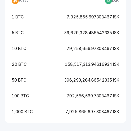
BTC
ISK
1 BTC
7,925,865.697308467 ISK
5 BTC
39,629,328.486542335 ISK
10 BTC
79,258,656.97308467 ISK
20 BTC
158,517,313.94616934 ISK
50 BTC
396,293,284.86542335 ISK
100 BTC
792,586,569.7308467 ISK
1,000 BTC
7,925,865,697.308467 ISK