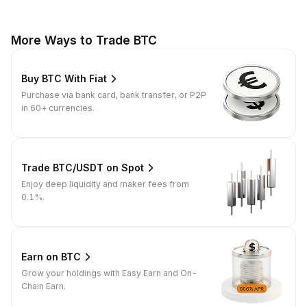
More Ways to Trade BTC
Buy BTC With Fiat
Purchase via bank card, bank transfer, or P2P
in 60+ currencies.
Trade BTC/USDT on Spot
Enjoy deep liquidity and maker fees from
0.1%.
Earn on BTC
Grow your holdings with Easy Earn and On-
Chain Earn.