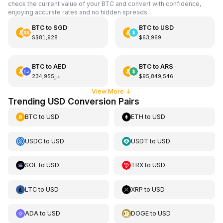
check the current value of your BTC and convert with confidence,
enjoying accurate rates and no hidden spreads.
BTC
to
SGD
BTC
to
USD
S$81,928
$63,969
BTC
to
AED
BTC
to
ARS
د.إ234,955
$95,849,546
View More
↓
Trending USD Conversion Pairs
BTC
to
USD
ETH
to
USD
USDC
to
USD
USDT
to
USD
SOL
to
USD
TRX
to
USD
LTC
to
USD
XRP
to
USD
ADA
to
USD
DOGE
to
USD