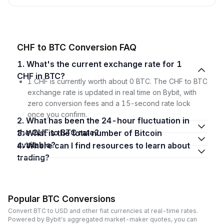
CHF to BTC Conversion FAQ
1. What's the current exchange rate for 1
CHF in BTC?
1 CHF is currently worth about 0 BTC. The CHF to BTC
exchange rate is updated in real time on Bybit, with
zero conversion fees and a 15-second rate lock
once you confirm.
2. What has been the 24-hour fluctuation in
the CHF to BTC rate?
3. What is the total number of Bitcoin
available?
4. Where can I find resources to learn about
trading?
Popular BTC Conversions
Convert BTC to USD and other fiat currencies at real-time rates.
Powered by Bybit's aggregated market-maker quotes, you can