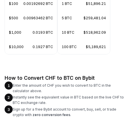
$100
0.00192692 BTC
1 BTC
$51,896.21
$500
0.00963462 BTC
5 BTC
$259,481.04
$1,000
0.0193 BTC
10 BTC
$518,962.09
$10,000
0.1927 BTC
100 BTC
$5,189,621
How to Convert CHF to BTC on Bybit
Enter the amount of CHF you wish to convert to BTC in the
1
calculator above.
Instantly see the equivalent value in BTC based on the live CHF to
2
BTC exchange rate.
Sign up for a free Bybit account to convert, buy, sell, or trade
3
crypto with
zero conversion fees
.