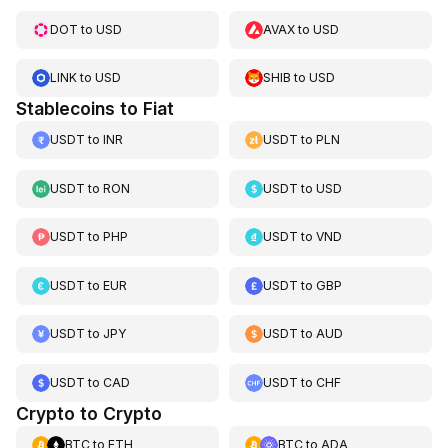
DOT
to
USD
AVAX
to
USD
LINK
to
USD
SHIB
to
USD
Stablecoins to Fiat
USDT
to
INR
USDT
to
PLN
USDT
to
RON
USDT
to
USD
USDT
to
PHP
USDT
to
VND
USDT
to
EUR
USDT
to
GBP
USDT
to
JPY
USDT
to
AUD
USDT
to
CAD
USDT
to
CHF
Crypto to Crypto
BTC
to
ETH
BTC
to
ADA