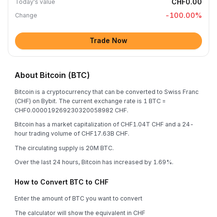
CHF0.00
Today's value
-100.00
%
Change
Trade Now
About Bitcoin (BTC)
Bitcoin is a cryptocurrency that can be converted to Swiss Franc
(CHF) on Bybit. The current exchange rate is 1 BTC =
CHF0.000019269230320058982 CHF.
Bitcoin has a market capitalization of CHF1.04T CHF and a 24-
hour trading volume of CHF17.63B CHF.
The circulating supply is 20M BTC.
Over the last 24 hours, Bitcoin has increased by 1.69%.
How to Convert BTC to CHF
Enter the amount of BTC you want to convert
The calculator will show the equivalent in CHF