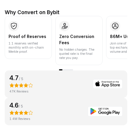
Why Convert on Bybit
Proof of Reserves
Zero Conversion
86M+ Use
Fees
1:1 reserves verified
Join one of the
monthly with on-chain
top exchanges
No hidden charges. The
Merkle proof.
volume and liqu
quoted rate is the final
rate you pay.
4.7
/ 5
47K Reviews
4.6
/ 5
1.4M Reviews