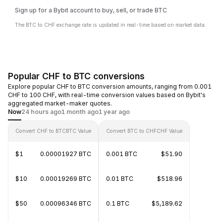
Sign up for a Bybit account to buy, sell, or trade BTC
The BTC to CHF exchange rate is updated in real-time based on market data.
Popular CHF to BTC conversions
Explore popular CHF to BTC conversion amounts, ranging from 0.001
CHF to 100 CHF, with real-time conversion values based on Bybit's
aggregated market-maker quotes.
Now
24 hours ago
1 month ago
1 year ago
Convert CHF to BTC
BTC Value
Convert BTC to CHF
CHF Value
$1
0.00001927 BTC
0.001 BTC
$51.90
$10
0.00019269 BTC
0.01 BTC
$518.96
$50
0.00096346 BTC
0.1 BTC
$5,189.62