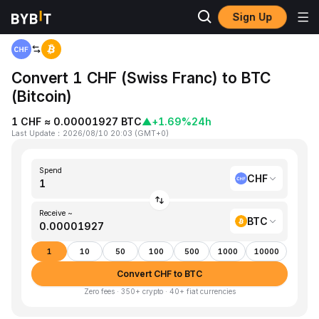
Sign Up
Home
CHF to BTC
Convert 1 CHF (Swiss Franc) to BTC
(Bitcoin)
1 CHF ≈ 0.00001927 BTC
▲
+1.69%
24h
Last Update
：
2026/08/10 20:03
(
GMT+0
)
Spend
CHF
Receive ~
BTC
1
10
50
100
500
1000
10000
Convert CHF to BTC
Zero fees · 350+ crypto · 40+ fiat currencies