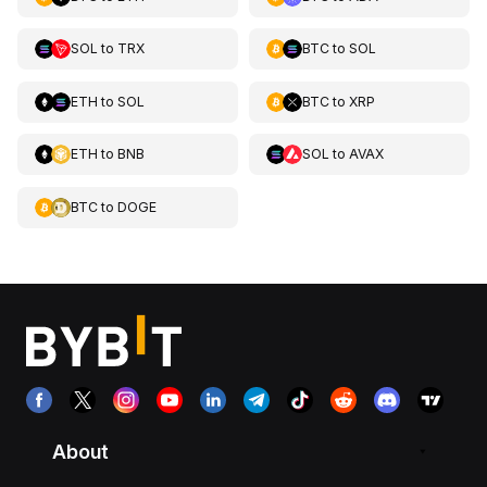
SOL
to
TRX
BTC
to
SOL
ETH
to
SOL
BTC
to
XRP
ETH
to
BNB
SOL
to
AVAX
BTC
to
DOGE
About