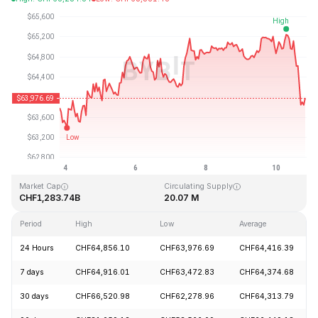
Last Updated: 2026-08-10, 20:03 GMT+0
All-Time High
All-Time Low
CHF126,080.00
CHF67.81
Market Cap
Circulating Supply
CHF1,283.74B
20.07 M
Period
High
Low
Average
24 Hours
CHF64,856.10
CHF63,976.69
CHF64,416.39
7 days
CHF64,916.01
CHF63,472.83
CHF64,374.68
30 days
CHF66,520.98
CHF62,278.96
CHF64,313.79