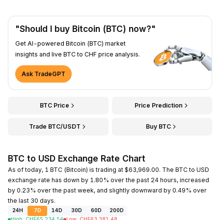
"Should I buy Bitcoin (BTC) now?"
Get AI-powered Bitcoin (BTC) market
insights and live BTC to CHF price analysis.
Ask TradeGPT
BTC Price
Price Prediction
Trade BTC/USDT
Buy BTC
BTC to USD Exchange Rate Chart
As of today, 1 BTC (Bitcoin) is trading at $63,969.00. The BTC to USD
exchange rate has down by 1.80% over the past 24 hours, increased
by 0.23% over the past week, and slightly downward by 0.49% over
the last 30 days.
24H
7D
14D
30D
60D
200D
High
:
CHF
65,234.54
Low
:
CHF
63,381.48