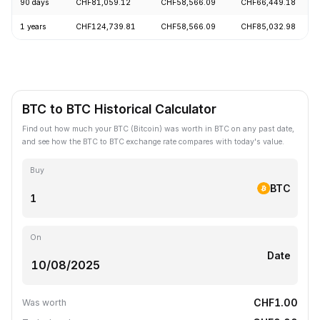
90 days
CHF81,059.12
CHF58,566.09
CHF66,449.18
1 years
CHF124,739.81
CHF58,566.09
CHF85,032.98
BTC to BTC Historical Calculator
Find out how much your BTC (Bitcoin) was worth in BTC on any past date,
and see how the BTC to BTC exchange rate compares with today's value.
Buy
BTC
On
Date
CHF1.00
Was worth