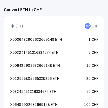
Convert ETH to CHF
ETH
CHF
0.0006482902632669148 ETH
1 CHF
0.003241451316334574 ETH
5 CHF
0.006482902632669148 ETH
10 CHF
0.012965805265338296 ETH
20 CHF
0.03241451316334574 ETH
50 CHF
0.06482902632669148 ETH
100 CHF