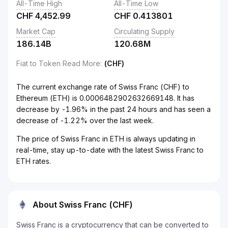
All-Time High
All-Time Low
CHF
4,452.99
CHF
0.413801
Market Cap
Circulating Supply
186.14B
120.68M
Fiat to Token Read More
:
(CHF)
The current exchange rate of Swiss Franc (CHF) to
Ethereum (ETH) is 0.0006482902632669148. It has
decrease by -1.96% in the past 24 hours and has seen a
decrease of -1.22% over the last week.
The price of Swiss Franc in ETH is always updating in
real-time, stay up-to-date with the latest Swiss Franc to
ETH rates.
About Swiss Franc (CHF)
Swiss Franc is a cryptocurrency that can be converted to