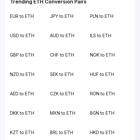
Trending ETH Conversion Pairs
EUR to ETH
JPY to ETH
PLN to ETH
USD to ETH
AUD to ETH
ILS to ETH
GBP to ETH
CHF to ETH
NOK to ETH
NZD to ETH
SEK to ETH
HUF to ETH
AED to ETH
CZK to ETH
RON to ETH
DKK to ETH
MXN to ETH
BGN to ETH
KZT to ETH
BRL to ETH
HKD to ETH