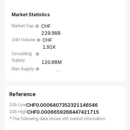
Market Statistics
Market Cap
229.98B
24H Volume
1.91K
Circulating
Supply
120.68M
Max Supply
--
Reference
24h Low
CHF
0.0006407352321146546
24h High
CHF
0.0006659268447421715
*The following data shows eth market information