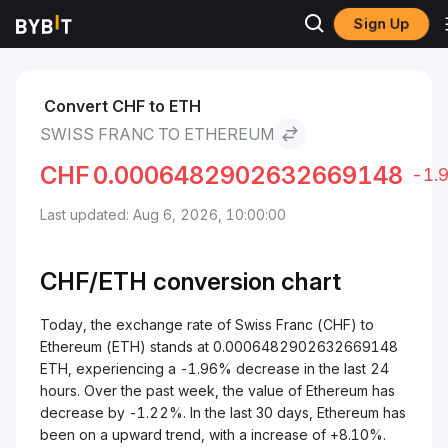
Sign Up
Markets
Ethereum Price ETH
Swiss Franc to Ethereum
Convert CHF to ETH
SWISS FRANC TO ETHEREUM
CHF
0.0006482902632669148
-1.
Last updated: Aug 6, 2026, 10:00:00
CHF/
ETH
conversion chart
Today, the exchange rate of Swiss Franc (CHF) to
Ethereum (ETH) stands at 0.0006482902632669148
ETH, experiencing a -1.96% decrease in the last 24
hours. Over the past week, the value of Ethereum has
decrease by -1.22%. In the last 30 days, Ethereum has
been on a upward trend, with a increase of +8.10%.