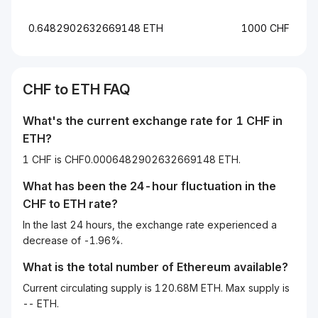
0.6482902632669148 ETH
1000 CHF
CHF
to
ETH
FAQ
What's the current exchange rate for 1
CHF
in
ETH
?
1 CHF is CHF0.0006482902632669148 ETH.
What has been the 24-hour fluctuation in the
CHF
to
ETH
rate?
In the last 24 hours, the exchange rate experienced a
decrease of -1.96%.
What is the total number of Ethereum available?
Current circulating supply is 120.68M ETH. Max supply is
-- ETH.