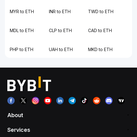
MYR to ETH
INR to ETH
TWD to ETH
MDL to ETH
CLP to ETH
CAD to ETH
PHP to ETH
UAH to ETH
MKD to ETH
About
Services