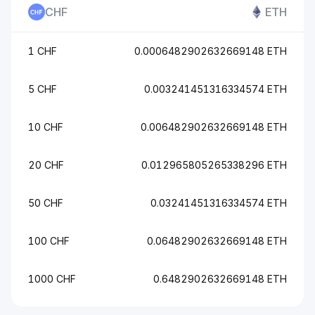
CHF
ETH
1 CHF
0.0006482902632669148 ETH
5 CHF
0.003241451316334574 ETH
10 CHF
0.006482902632669148 ETH
20 CHF
0.012965805265338296 ETH
50 CHF
0.03241451316334574 ETH
100 CHF
0.06482902632669148 ETH
1000 CHF
0.6482902632669148 ETH