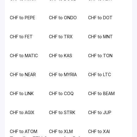
CHF to PEPE
CHF to ONDO
CHF to DOT
CHF to FET
CHF to TRX
CHF to MNT
CHF to MATIC
CHF to KAS
CHF to TON
CHF to NEAR
CHF to MYRIA
CHF to LTC
CHF to LINK
CHF to COQ
CHF to BEAM
CHF to AGIX
CHF to STRK
CHF to JUP
CHF to ATOM
CHF to XLM
CHF to XAI