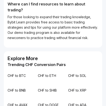
Where can I find resources to learn about
trading?
For those looking to expand their trading knowledge,
Bybit Learn provides free access to basic trading
strategies and tips for using our platform more effectively.
Our demo trading program is also available for
newcomers to practice trading without financial risk.
Explore More
Trending CHF Conversion Pairs
CHF to BTC
CHF to ETH
CHF to SOL
CHF to BNB
CHF to SHIB
CHF to XRP
CHF to AVAX
CHF to DOGE
CHF to ADA