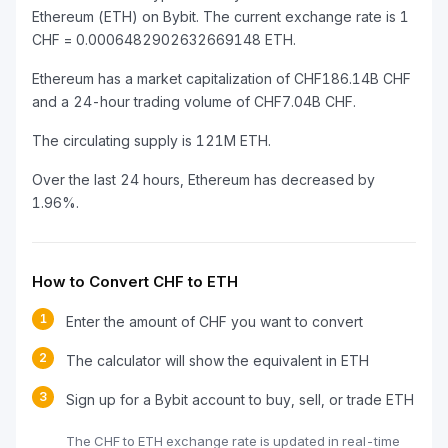
Ethereum (ETH) on Bybit. The current exchange rate is 1
CHF = 0.0006482902632669148 ETH.
Ethereum has a market capitalization of CHF186.14B CHF
and a 24-hour trading volume of CHF7.04B CHF.
The circulating supply is 121M ETH.
Over the last 24 hours, Ethereum has decreased by
1.96%.
How to Convert CHF to ETH
1
Enter the amount of CHF you want to convert
2
The calculator will show the equivalent in ETH
3
Sign up for a Bybit account to buy, sell, or trade ETH
The CHF to ETH exchange rate is updated in real-time