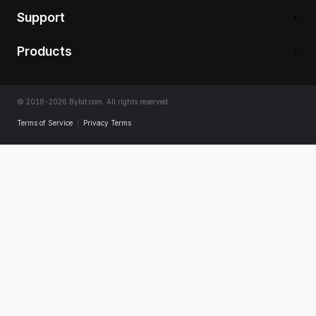
Support
Products
© 2018-2026 Bybit.com. All rights reserved.
Terms of Service
|
Privacy Terms