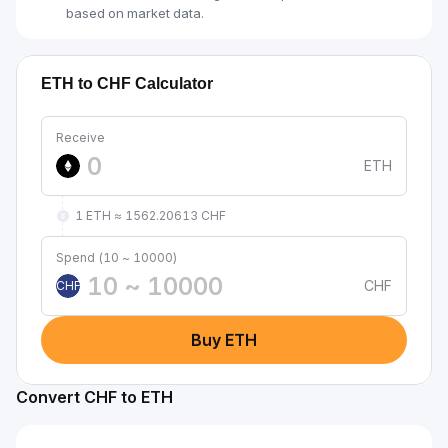
based on market data.
ETH to CHF Calculator
Receive
ETH
1 ETH ≈ 1562.20613 CHF
Spend (10 ~ 10000)
CHF
CHF
Buy ETH
Convert CHF to ETH