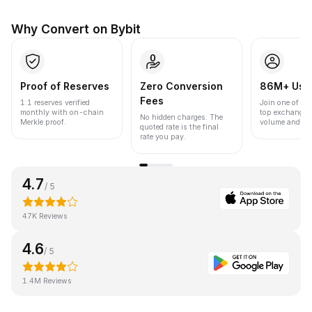
Why Convert on Bybit
Proof of Reserves
Zero Conversion
86M+ Use
Fees
1:1 reserves verified
Join one of the
monthly with on-chain
top exchanges
No hidden charges. The
Merkle proof.
volume and liqu
quoted rate is the final
rate you pay.
4.7
/ 5
47K Reviews
4.6
/ 5
1.4M Reviews