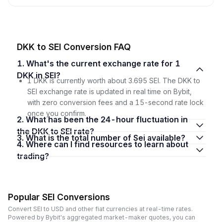
DKK to SEI Conversion FAQ
1. What's the current exchange rate for 1
DKK in SEI?
1 DKK is currently worth about 3.695 SEI. The DKK to
SEI exchange rate is updated in real time on Bybit,
with zero conversion fees and a 15-second rate lock
once you confirm.
2. What has been the 24-hour fluctuation in
the DKK to SEI rate?
3. What is the total number of Sei available?
4. Where can I find resources to learn about
trading?
Popular SEI Conversions
Convert SEI to USD and other fiat currencies at real-time rates.
Powered by Bybit's aggregated market-maker quotes, you can