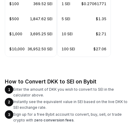
$100
369.52 SEI
1 SEI
$0.27061771
$500
1,847.62 SEI
5 SEI
$1.35
$1,000
3,695.25 SEI
10 SEI
$2.71
$10,000
36,952.50 SEI
100 SEI
$27.06
How to Convert DKK to SEI on Bybit
Enter the amount of DKK you wish to convert to SEI in the
1
calculator above.
Instantly see the equivalent value in SEI based on the live DKK to
2
SEI exchange rate.
Sign up for a free Bybit account to convert, buy, sell, or trade
3
crypto with
zero conversion fees
.