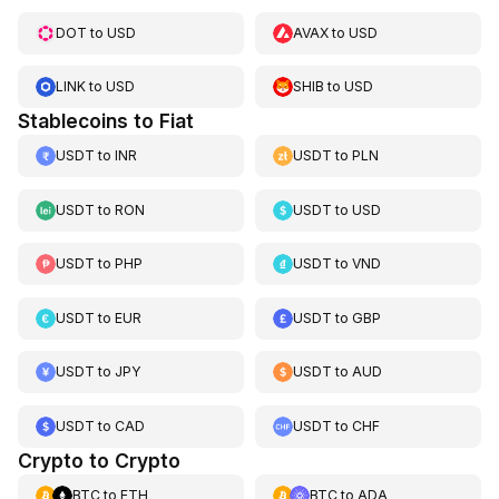
DOT
to
USD
AVAX
to
USD
LINK
to
USD
SHIB
to
USD
Stablecoins to Fiat
USDT
to
INR
USDT
to
PLN
USDT
to
RON
USDT
to
USD
USDT
to
PHP
USDT
to
VND
USDT
to
EUR
USDT
to
GBP
USDT
to
JPY
USDT
to
AUD
USDT
to
CAD
USDT
to
CHF
Crypto to Crypto
BTC
to
ETH
BTC
to
ADA