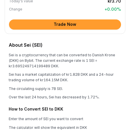
kr3.70
Today's value
+
0.00
%
Change
Trade Now
About Sei (SEI)
Sei is a cryptocurrency that can be converted to Danish Krone
(DKK) on Bybit. The current exchange rate is 1 SEI =
kr3.695249714199489 DKK.
Sei has a market capitalization of kr1.82B DKK and a 24-hour
trading volume of kr164.15M DKK.
The circulating supply is 7B SEI.
Over the last 24 hours, Sei has decreased by 1.72%.
How to Convert SEI to DKK
Enter the amount of SEI you want to convert
The calculator will show the equivalent in DKK