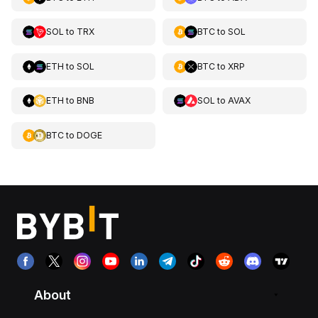
SOL
to
TRX
BTC
to
SOL
ETH
to
SOL
BTC
to
XRP
ETH
to
BNB
SOL
to
AVAX
BTC
to
DOGE
About