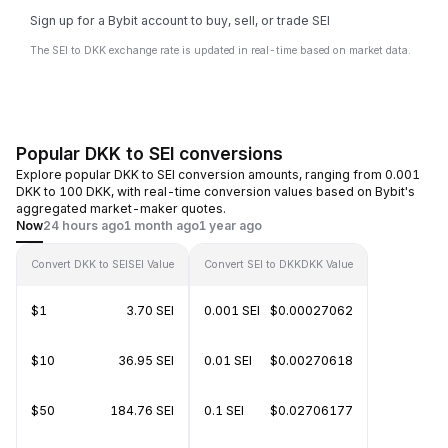
Sign up for a Bybit account to buy, sell, or trade SEI
The SEI to DKK exchange rate is updated in real-time based on market data.
Popular DKK to SEI conversions
Explore popular DKK to SEI conversion amounts, ranging from 0.001
DKK to 100 DKK, with real-time conversion values based on Bybit's
aggregated market-maker quotes.
Now
24 hours ago
1 month ago
1 year ago
Convert DKK to SEI
SEI Value
Convert SEI to DKK
DKK Value
$1
3.70 SEI
0.001 SEI
$0.00027062
$10
36.95 SEI
0.01 SEI
$0.00270618
$50
184.76 SEI
0.1 SEI
$0.02706177