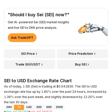
"Should I buy Sei (SEI) now?"
Get AI-powered Sei (SEI) market insights
and live SEI to DKK price analysis.
Ask TradeGPT
SEI Price
Price Prediction
Trade SEI/USDT
Buy SEI
SEI to USD Exchange Rate Chart
As of today, 1 SEI (Sei) is trading at $0.041830. The SEI to USD
exchange rate has up by 1.85% over the past 24 hours, increased by
1.36% over the past week, and slightly downward by 12.20% over
the last 30 days.
24H
7D
14D
30D
60D
200D
High
:
kr
0.041995
Low
:
kr
0.040620