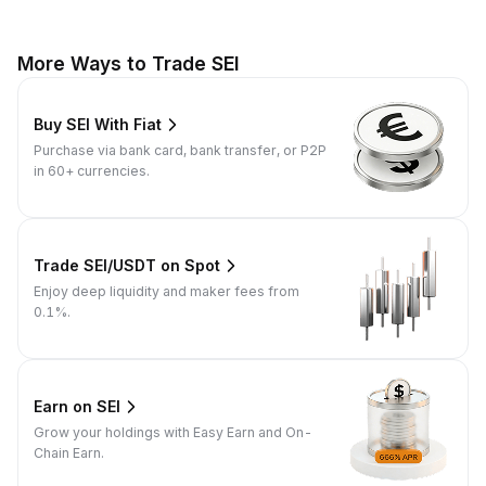
More Ways to Trade SEI
Buy SEI With Fiat
Purchase via bank card, bank transfer, or P2P
in 60+ currencies.
Trade SEI/USDT on Spot
Enjoy deep liquidity and maker fees from
0.1%.
Earn on SEI
Grow your holdings with Easy Earn and On-
Chain Earn.