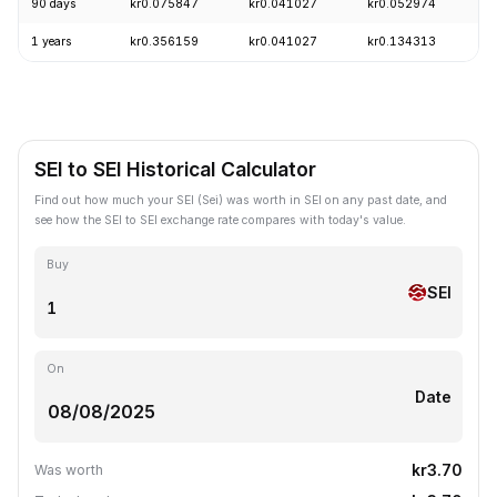
90 days
kr0.075847
kr0.041027
kr0.052974
-
1 years
kr0.356159
kr0.041027
kr0.134313
-
SEI to SEI Historical Calculator
Find out how much your SEI (Sei) was worth in SEI on any past date, and
see how the SEI to SEI exchange rate compares with today's value.
Buy
SEI
On
Date
kr3.70
Was worth