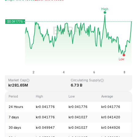
Last Updated: 2026-08-08, 10:55 GMT+0
All-Time High
All-Time Low
kr1.14
kr0.040542
Market Cap
Circulating Supply
kr281.65M
6.73 B
Period
High
Low
Average
C
24 Hours
kr0.041776
kr0.041776
kr0.041776
+
7 days
kr0.041776
kr0.041027
kr0.041420
+
30 days
kr0.049947
kr0.041027
kr0.044926
-