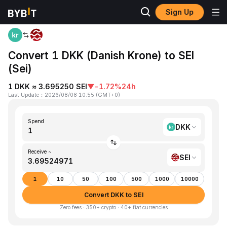
Sign Up
Home
DKK to SEI
Convert 1 DKK (Danish Krone) to SEI
(Sei)
1 DKK ≈ 3.695250 SEI
▼
-1.72%
24h
Last Update
：
2026/08/08 10:55
(
GMT+0
)
Spend
DKK
Receive ~
SEI
1
10
50
100
500
1000
10000
Convert DKK to SEI
Zero fees · 350+ crypto · 40+ fiat currencies