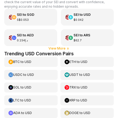
check the current value of your SEI and convert with confidence,
enjoying accurate rates and no hidden spreads.
SEI
to
SGD
SEI
to
USD
S$0.053
$0.042
SEI
to
AED
SEI
to
ARS
د.إ0.154
$62.7
View More
↓
Trending USD Conversion Pairs
BTC
to
USD
ETH
to
USD
USDC
to
USD
USDT
to
USD
SOL
to
USD
TRX
to
USD
LTC
to
USD
XRP
to
USD
ADA
to
USD
DOGE
to
USD