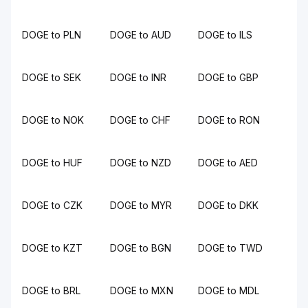
DOGE to PLN
DOGE to AUD
DOGE to ILS
DOGE to SEK
DOGE to INR
DOGE to GBP
DOGE to NOK
DOGE to CHF
DOGE to RON
DOGE to HUF
DOGE to NZD
DOGE to AED
DOGE to CZK
DOGE to MYR
DOGE to DKK
DOGE to KZT
DOGE to BGN
DOGE to TWD
DOGE to BRL
DOGE to MXN
DOGE to MDL