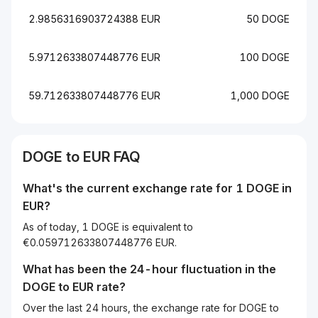
2.9856316903724388 EUR
50 DOGE
5.9712633807448776 EUR
100 DOGE
59.712633807448776 EUR
1,000 DOGE
DOGE to EUR FAQ
What's the current exchange rate for 1 DOGE in
EUR?
As of today, 1 DOGE is equivalent to
€0.059712633807448776 EUR.
What has been the 24-hour fluctuation in the
DOGE
to
EUR
rate?
Over the last 24 hours, the exchange rate for DOGE to