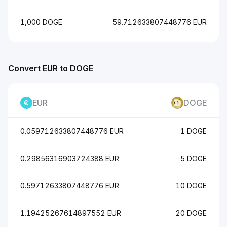
1,000 DOGE
59.712633807448776 EUR
Convert EUR to DOGE
EUR
DOGE
0.059712633807448776 EUR
1 DOGE
0.29856316903724388 EUR
5 DOGE
0.59712633807448776 EUR
10 DOGE
1.19425267614897552 EUR
20 DOGE