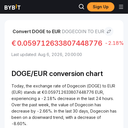
Sign Up
Markets
Dogecoin Price DOGE
Dogecoin to EUR
Convert DOGE to EUR
DOGECOIN TO EUR
€
0.059712633807448776
-2.18%
Last updated: Aug 6, 2026, 20:00:00
DOGE/
EUR
conversion chart
Today, the exchange rate of Dogecoin (DOGE) to EUR
(EUR) stands at €0.059712633807448776 EUR,
experiencing a -2.18% decrease in the last 24 hours.
Over the past week, the value of Dogecoin has
decrease by -2.66%. In the last 30 days, Dogecoin has
been on a downward trend, with a decrease of
-8.60%.