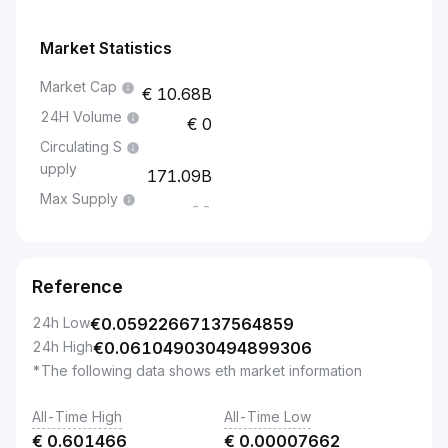
Market Statistics
Market Cap
10.68B
24H Volume
0
Circulating S
upply
171.09B
Max Supply
--
Reference
24h Low
€
0.05922667137564859
24h High
€
0.061049030494899306
*The following data shows eth market information
All-Time High
All-Time Low
€
0.601466
€
0.00007662