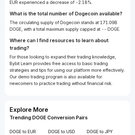
EUR experienced a decrease of -2.18%.
What is the total number of Dogecoin available?
The circulating supply of Dogecoin stands at 171.09B
DOGE, with a total maximum supply capped at -- DOGE.
Where can I find resources to learn about
trading?
For those looking to expand their trading knowledge,
Bybit Learn provides free access to basic trading
strategies and tips for using our platform more effectively.
Our demo trading program is also available for
newcomers to practice trading without financial risk.
Explore More
Trending DOGE Conversion Pairs
DOGE to EUR
DOGE to USD
DOGE to JPY