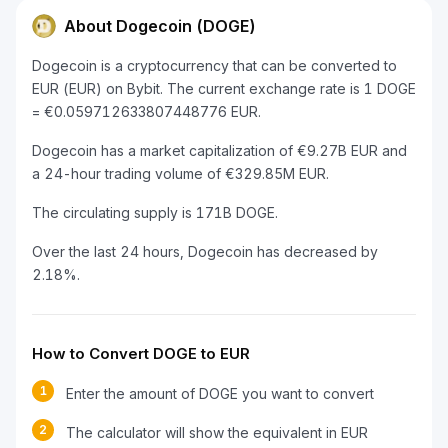
About Dogecoin (DOGE)
Dogecoin is a cryptocurrency that can be converted to
EUR (EUR) on Bybit. The current exchange rate is 1 DOGE
= €0.059712633807448776 EUR.
Dogecoin has a market capitalization of €9.27B EUR and
a 24-hour trading volume of €329.85M EUR.
The circulating supply is 171B DOGE.
Over the last 24 hours, Dogecoin has decreased by
2.18%.
How to Convert DOGE to EUR
1
Enter the amount of DOGE you want to convert
2
The calculator will show the equivalent in EUR