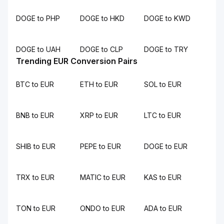
DOGE to PHP
DOGE to HKD
DOGE to KWD
DOGE to UAH
DOGE to CLP
DOGE to TRY
Trending EUR Conversion Pairs
BTC to EUR
ETH to EUR
SOL to EUR
BNB to EUR
XRP to EUR
LTC to EUR
SHIB to EUR
PEPE to EUR
DOGE to EUR
TRX to EUR
MATIC to EUR
KAS to EUR
TON to EUR
ONDO to EUR
ADA to EUR