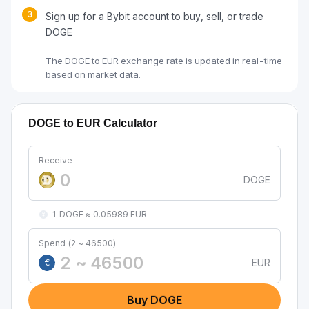
3
Sign up for a Bybit account to buy, sell, or trade
DOGE
The DOGE to EUR exchange rate is updated in real-time
based on market data.
DOGE to EUR Calculator
Receive
DOGE
1 DOGE ≈ 0.05989 EUR
Spend (2 ~ 46500)
EUR
€
Buy DOGE