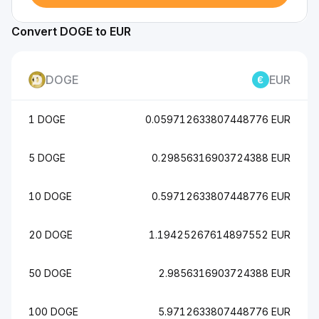
Convert DOGE to EUR
DOGE
EUR
1 DOGE
0.059712633807448776 EUR
5 DOGE
0.29856316903724388 EUR
10 DOGE
0.59712633807448776 EUR
20 DOGE
1.19425267614897552 EUR
50 DOGE
2.9856316903724388 EUR
100 DOGE
5.9712633807448776 EUR