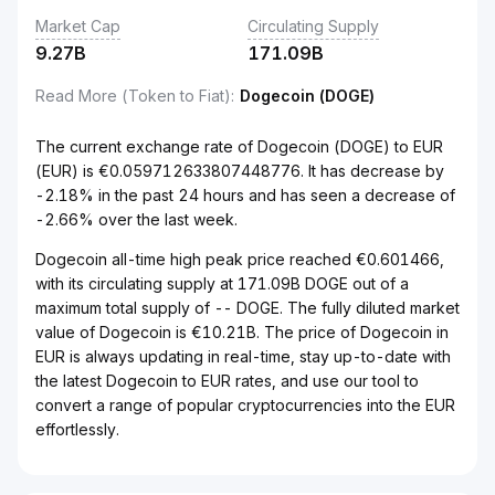
Market Cap
Circulating Supply
9.27B
171.09B
Read More (Token to Fiat)
:
Dogecoin (DOGE)
The current exchange rate of Dogecoin (DOGE) to EUR
(EUR) is €0.059712633807448776. It has decrease by
-2.18% in the past 24 hours and has seen a decrease of
-2.66% over the last week.
Dogecoin all-time high peak price reached €0.601466,
with its circulating supply at 171.09B DOGE out of a
maximum total supply of -- DOGE. The fully diluted market
value of Dogecoin is €10.21B. The price of Dogecoin in
EUR is always updating in real-time, stay up-to-date with
the latest Dogecoin to EUR rates, and use our tool to
convert a range of popular cryptocurrencies into the EUR
effortlessly.