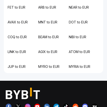
FET to EUR
ARB to EUR
NEAR to EUR
AVAX to EUR
MNT to EUR
DOT to EUR
COQ to EUR
BEAM to EUR
NIBI to EUR
LINK to EUR
AGIX to EUR
ATOM to EUR
JUP to EUR
MYRO to EUR
MYRIA to EUR