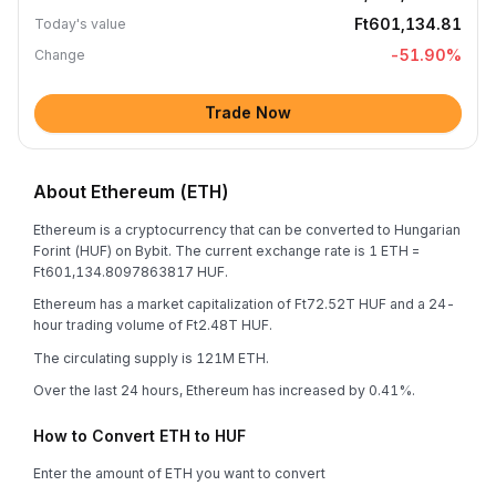
Ft601,134.81
Today's value
-51.90
%
Change
Trade Now
About Ethereum (ETH)
Ethereum is a cryptocurrency that can be converted to Hungarian
Forint (HUF) on Bybit. The current exchange rate is 1 ETH =
Ft601,134.8097863817 HUF.
Ethereum has a market capitalization of Ft72.52T HUF and a 24-
hour trading volume of Ft2.48T HUF.
The circulating supply is 121M ETH.
Over the last 24 hours, Ethereum has increased by 0.41%.
How to Convert ETH to HUF
Enter the amount of ETH you want to convert