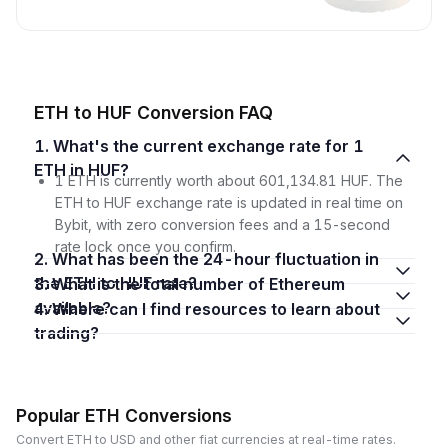
ETH to HUF Conversion FAQ
1. What's the current exchange rate for 1
ETH in HUF?
1 ETH is currently worth about 601,134.81 HUF. The
ETH to HUF exchange rate is updated in real time on
Bybit, with zero conversion fees and a 15-second
rate lock once you confirm.
2. What has been the 24-hour fluctuation in
the ETH to HUF rate?
3. What is the total number of Ethereum
available?
4. Where can I find resources to learn about
trading?
Popular ETH Conversions
Convert ETH to USD and other fiat currencies at real-time rates.