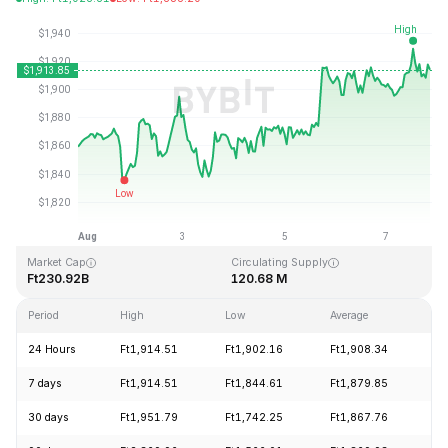
Last Updated: 2026-08-07, 21:18 GMT+0
All-Time High
All-Time Low
Ft4,946.05
Ft0.432979
Market Cap
Circulating Supply
Ft230.92B
120.68 M
Period
High
Low
Average
Ch
24 Hours
Ft1,914.51
Ft1,902.16
Ft1,908.34
+
7 days
Ft1,914.51
Ft1,844.61
Ft1,879.85
+
30 days
Ft1,951.79
Ft1,742.25
Ft1,867.76
+