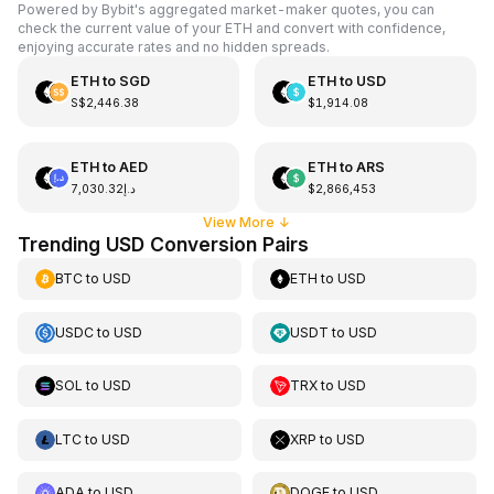
Powered by Bybit's aggregated market-maker quotes, you can
check the current value of your ETH and convert with confidence,
enjoying accurate rates and no hidden spreads.
ETH
to
SGD
ETH
to
USD
S$2,446.38
$1,914.08
ETH
to
AED
ETH
to
ARS
د.إ7,030.32
$2,866,453
View More
↓
Trending USD Conversion Pairs
BTC
to
USD
ETH
to
USD
USDC
to
USD
USDT
to
USD
SOL
to
USD
TRX
to
USD
LTC
to
USD
XRP
to
USD
ADA
to
USD
DOGE
to
USD