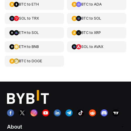
BTC
to
ETH
BTC
to
ADA
SOL
to
TRX
BTC
to
SOL
ETH
to
SOL
BTC
to
XRP
ETH
to
BNB
SOL
to
AVAX
BTC
to
DOGE
About