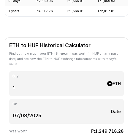
90 days
Ft2,369.96
Ft1,566.01
Ft1,869.93
+
1 years
Ft4,817.76
Ft1,566.01
Ft2,817.81
-
ETH to HUF Historical Calculator
Find out how much your ETH (Ethereum) was worth in HUF on any past
date, and see how the ETH to HUF exchange rate compares with today's
value.
Buy
ETH
On
Date
Ft1,249,718.28
Was worth