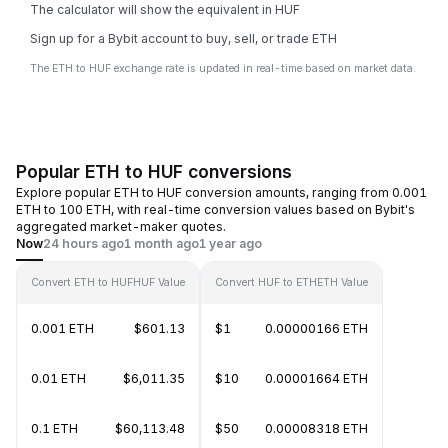
The calculator will show the equivalent in HUF
Sign up for a Bybit account to buy, sell, or trade ETH
The ETH to HUF exchange rate is updated in real-time based on market data.
Popular ETH to HUF conversions
Explore popular ETH to HUF conversion amounts, ranging from 0.001
ETH to 100 ETH, with real-time conversion values based on Bybit's
aggregated market-maker quotes.
Now
24 hours ago
1 month ago
1 year ago
Convert ETH to HUF
HUF Value
Convert HUF to ETH
ETH Value
0.001 ETH
$601.13
$1
0.00000166 ETH
0.01 ETH
$6,011.35
$10
0.00001664 ETH
0.1 ETH
$60,113.48
$50
0.00008318 ETH