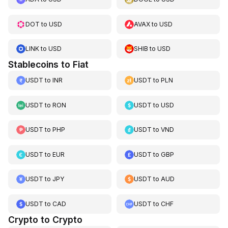
DOT
to
USD
AVAX
to
USD
LINK
to
USD
SHIB
to
USD
Stablecoins to Fiat
USDT
to
INR
USDT
to
PLN
USDT
to
RON
USDT
to
USD
USDT
to
PHP
USDT
to
VND
USDT
to
EUR
USDT
to
GBP
USDT
to
JPY
USDT
to
AUD
USDT
to
CAD
USDT
to
CHF
Crypto to Crypto