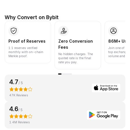
Why Convert on Bybit
Proof of Reserves
Zero Conversion
86M+ Use
Fees
1:1 reserves verified
Join one of the
monthly with on-chain
top exchanges
No hidden charges. The
Merkle proof.
volume and liqu
quoted rate is the final
rate you pay.
4.7
/ 5
47K Reviews
4.6
/ 5
1.4M Reviews