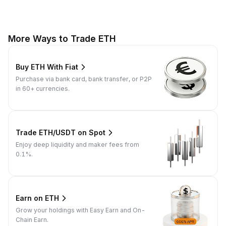
More Ways to Trade ETH
Buy ETH With Fiat
Purchase via bank card, bank transfer, or P2P
in 60+ currencies.
Trade ETH/USDT on Spot
Enjoy deep liquidity and maker fees from
0.1%.
Earn on ETH
Grow your holdings with Easy Earn and On-
Chain Earn.