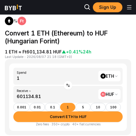
Sign Up
Home
ETH to HUF
Convert 1 ETH (Ethereum) to HUF
(Hungarian Forint)
1 ETH ≈ Ft601,134.81 HUF
▲
+0.41%
24h
Last Update
：
2026/08/07 21:18
(
GMT+0
)
Spend
ETH
Receive ~
HUF
0.001
0.01
0.1
1
5
10
100
Convert ETH to HUF
Zero fees · 350+ crypto · 40+ fiat currencies