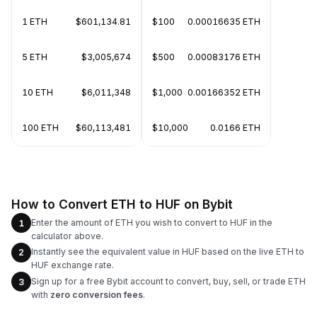
1 ETH
$601,134.81
$100
0.00016635 ETH
5 ETH
$3,005,674
$500
0.00083176 ETH
10 ETH
$6,011,348
$1,000
0.00166352 ETH
100 ETH
$60,113,481
$10,000
0.0166 ETH
How to Convert ETH to HUF on Bybit
Enter the amount of ETH you wish to convert to HUF in the
1
calculator above.
Instantly see the equivalent value in HUF based on the live ETH to
2
HUF exchange rate.
Sign up for a free Bybit account to convert, buy, sell, or trade ETH
3
with
zero conversion fees
.