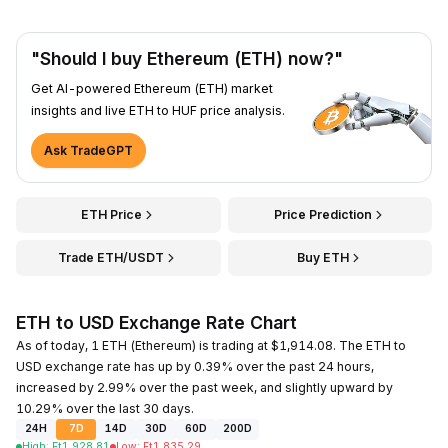
"Should I buy Ethereum (ETH) now?"
Get AI-powered Ethereum (ETH) market
insights and live ETH to HUF price analysis.
Ask TradeGPT
ETH Price
Price Prediction
Trade ETH/USDT
Buy ETH
ETH to USD Exchange Rate Chart
As of today, 1 ETH (Ethereum) is trading at $1,914.08. The ETH to
USD exchange rate has up by 0.39% over the past 24 hours,
increased by 2.99% over the past week, and slightly upward by
10.29% over the last 30 days.
24H
7D
14D
30D
60D
200D
High
:
Ft
1,928.81
Low
:
Ft
1,835.29