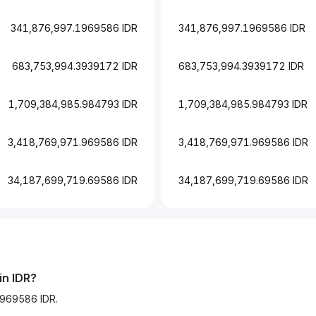
341,876,997.1969586 IDR
341,876,997.1969586 IDR
683,753,994.3939172 IDR
683,753,994.3939172 IDR
1,709,384,985.984793 IDR
1,709,384,985.984793 IDR
3,418,769,971.969586 IDR
3,418,769,971.969586 IDR
34,187,699,719.69586 IDR
34,187,699,719.69586 IDR
in IDR?
1969586 IDR.