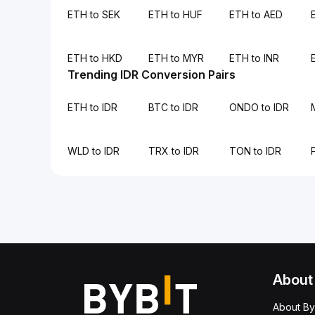
ETH to SEK
ETH to HUF
ETH to AED
ETH to HKD
ETH to MYR
ETH to INR
Trending IDR Conversion Pairs
ETH to IDR
BTC to IDR
ONDO to IDR
WLD to IDR
TRX to IDR
TON to IDR
About
About By