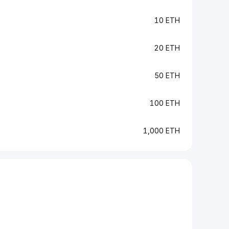
10 ETH
20 ETH
50 ETH
100 ETH
1,000 ETH