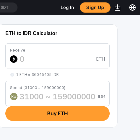
Sign Up
Log In
USDT
ETH to IDR Calculator
Receive
ETH
1 ETH ≈ 36045405 IDR
Spend (31000 ~ 159000000)
IDR
Rp
Buy ETH