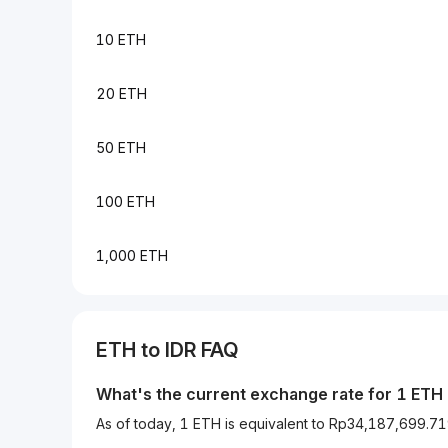
10 ETH
20 ETH
50 ETH
100 ETH
1,000 ETH
ETH to IDR FAQ
What's the current exchange rate for 1 ETH 
As of today, 1 ETH is equivalent to Rp34,187,699.7