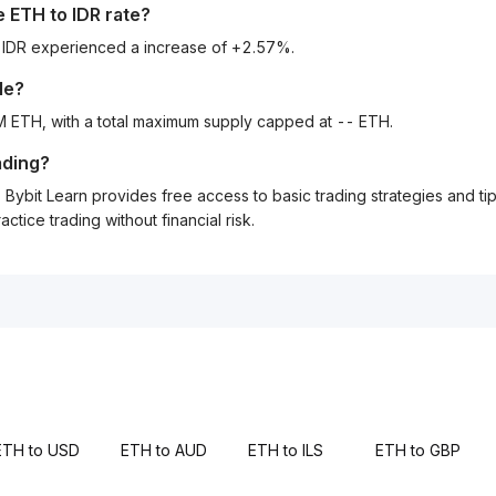
he
ETH
to
IDR
rate?
o IDR experienced a increase of +2.57%.
le?
M ETH, with a total maximum supply capped at -- ETH.
ading?
Bybit Learn provides free access to basic trading strategies and ti
tice trading without financial risk.
ETH to USD
ETH to AUD
ETH to ILS
ETH to GBP