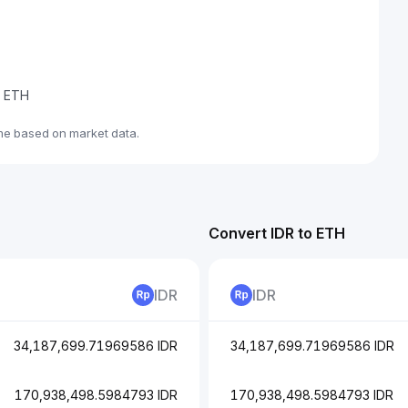
e ETH
ime based on market data.
Convert IDR to ETH
IDR
IDR
34,187,699.71969586 IDR
34,187,699.71969586 IDR
170,938,498.5984793 IDR
170,938,498.5984793 IDR