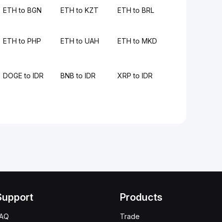
ETH to BGN
ETH to KZT
ETH to BRL
ETH to PHP
ETH to UAH
ETH to MKD
DOGE to IDR
BNB to IDR
XRP to IDR
Support
Products
FAQ
Trade