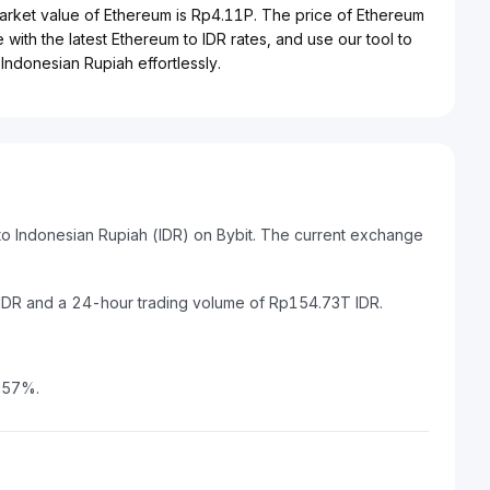
market value of Ethereum is Rp4.11P. The price of Ethereum
 with the latest Ethereum to IDR rates, and use our tool to
Indonesian Rupiah effortlessly.
to Indonesian Rupiah (IDR) on Bybit. The current exchange
 IDR and a 24-hour trading volume of Rp154.73T IDR.
2.57%.