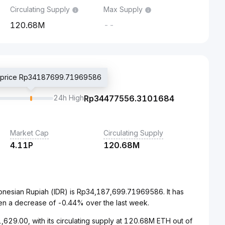
Circulating Supply
Max Supply
120.68M
--
d price Rp34187699.71969586
24h High
Rp
34477556.3101684
Market Cap
Circulating Supply
4.11P
120.68M
onesian Rupiah (IDR) is Rp34,187,699.71969586. It has
en a decrease of -0.44% over the last week.
629.00, with its circulating supply at 120.68M ETH out of