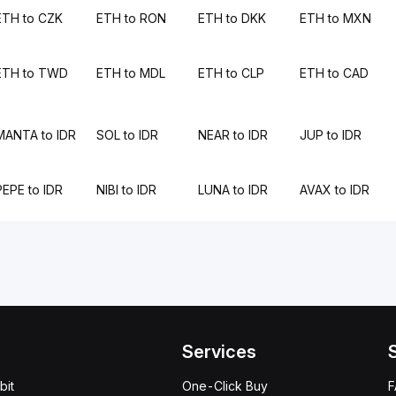
ETH to CZK
ETH to RON
ETH to DKK
ETH to MXN
ETH to TWD
ETH to MDL
ETH to CLP
ETH to CAD
MANTA to IDR
SOL to IDR
NEAR to IDR
JUP to IDR
PEPE to IDR
NIBI to IDR
LUNA to IDR
AVAX to IDR
Services
bit
One-Click Buy