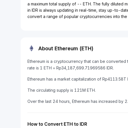
a maximum total supply of -- ETH. The fully diluted 
in IDR is always updating in real-time, stay up-to-date
convert a range of popular cryptocurrencies into the 
About Ethereum (ETH)
Ethereum is a cryptocurrency that can be converted 
rate is 1 ETH = Rp34,187,699.71969586 IDR.
Ethereum has a market capitalization of Rp4113.58T
The circulating supply is 121M ETH.
Over the last 24 hours, Ethereum has increased by 
How to Convert ETH to IDR