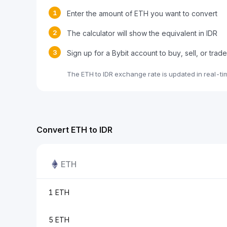
1
Enter the amount of ETH you want to convert
2
The calculator will show the equivalent in IDR
3
Sign up for a Bybit account to buy, sell, or trad
The ETH to IDR exchange rate is updated in real-t
Convert ETH to IDR
ETH
1 ETH
5 ETH