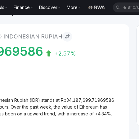
ls
Finance
Discover
More
🔥
BTC/
ian Rupiah
 INDONESIAN RUPIAH
1969586
+2.57%
onesian Rupiah (IDR) stands at Rp34,187,699.71969586
ours. Over the past week, the value of Ethereum has
as been on a upward trend, with a increase of +4.34%.