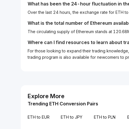
What has been the 24-hour fluctuation in t
Over the last 24 hours, the exchange rate for ETH t
What is the total number of Ethereum availab
The circulating supply of Ethereum stands at 120.68
Where can I find resources to learn about tr
For those looking to expand their trading knowledge, 
trading program is also available for newcomers to prac
Explore More
Trending ETH Conversion Pairs
ETH to EUR
ETH to JPY
ETH to PLN