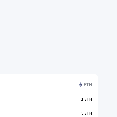
ETH
1 ETH
5 ETH