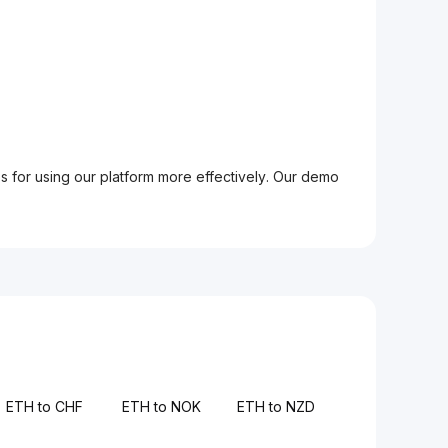
ps for using our platform more effectively. Our demo
ETH to CHF
ETH to NOK
ETH to NZD