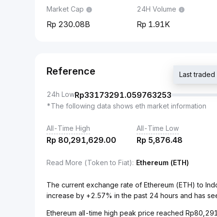
Market Cap
24H Volume
230.08B
1.91K
Reference
Last trade
24h Low
Rp
33173291.059763253
*The following data shows eth market information
All-Time High
All-Time Low
Rp
80,291,629.00
Rp
5,876.48
Read More (Token to Fiat)
:
Ethereum (ETH)
The current exchange rate of Ethereum (ETH) to Ind
increase by +2.57% in the past 24 hours and has se
Ethereum all-time high peak price reached Rp80,291,