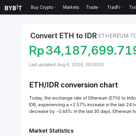
Buy Crypto
Markets
Trade
TradFi
Too
Markets
Ethereum Price ETH
Ethereum to Indones
Convert ETH to IDR
ETHEREUM TO
Rp
34,187,699.7
Last updated: Aug 6, 2026, 00:00:00
ETH/
IDR
conversion chart
Today, the exchange rate of Ethereum (ETH) to Ind
IDR, experiencing a +2.57% increase in the last 24 h
decrease by -0.44%. In the last 30 days, Ethereum h
Market Statistics