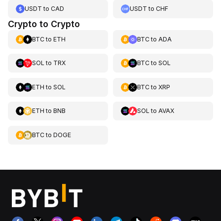
USDT
to
CAD
USDT
to
CHF
Crypto to Crypto
BTC
to
ETH
BTC
to
ADA
SOL
to
TRX
BTC
to
SOL
ETH
to
SOL
BTC
to
XRP
ETH
to
BNB
SOL
to
AVAX
BTC
to
DOGE