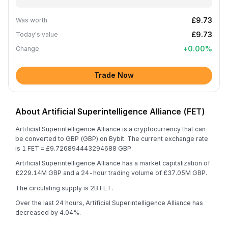
£9.73
Was worth
£9.73
Today's value
+
0.00
%
Change
Trade Now
About Artificial Superintelligence Alliance (FET)
Artificial Superintelligence Alliance is a cryptocurrency that can
be converted to GBP (GBP) on Bybit. The current exchange rate
is 1 FET = £9.726894443294688 GBP.
Artificial Superintelligence Alliance has a market capitalization of
£229.14M GBP and a 24-hour trading volume of £37.05M GBP.
The circulating supply is 2B FET.
Over the last 24 hours, Artificial Superintelligence Alliance has
decreased by 4.04%.