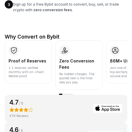
Sign up for a free Bybit account to convert, buy, sell, or trade
3
crypto with
zero conversion fees
.
Why Convert on Bybit
Proof of Reserves
Zero Conversion
86M+ Use
Fees
1:1 reserves verified
Join one of the
monthly with on-chain
top exchanges
No hidden charges. The
Merkle proof.
volume and liqu
quoted rate is the final
rate you pay.
4.7
/ 5
47K Reviews
4.6
/ 5