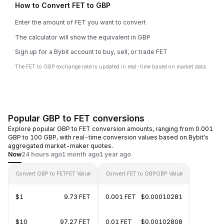
How to Convert FET to GBP
Enter the amount of FET you want to convert
The calculator will show the equivalent in GBP
Sign up for a Bybit account to buy, sell, or trade FET
The FET to GBP exchange rate is updated in real-time based on market data.
Popular GBP to FET conversions
Explore popular GBP to FET conversion amounts, ranging from 0.001
GBP to 100 GBP, with real-time conversion values based on Bybit's
aggregated market-maker quotes.
Now
24 hours ago
1 month ago
1 year ago
Convert GBP to FET
FET Value
Convert FET to GBP
GBP Value
$1
9.73 FET
0.001 FET
$0.00010281
$10
97.27 FET
0.01 FET
$0.00102808