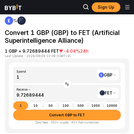
Sign Up
Home
GBP to FET
Convert 1 GBP (GBP) to FET (Artificial
Superintelligence Alliance)
1 GBP ≈ 9.72689444 FET
▼
-4.04%
24h
Last Update
：
2026/08/08 10:08
(
GMT+0
)
Spend
GBP
Receive ~
FET
1
10
50
100
500
1000
10000
Convert GBP to FET
Zero fees · 350+ crypto · 40+ fiat currencies