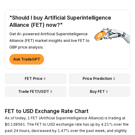
"Should I buy Artificial Superintelligence
Alliance (FET) now?"
Get AI-powered Artificial Superintelligence
Alliance (FET) market insights and live FET to
GBP price analysis.
Ask TradeGPT
FET Price
Price Prediction
Trade FET/USDT
Buy FET
FET to USD Exchange Rate Chart
As of today, 1 FET (Artificial Superintelligence Alliance) is trading at
$0.138561. The FET to USD exchange rate has up by 4.21% over the
past 24 hours, decreased by 1.47% over the past week, and slightly