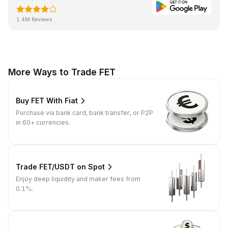
1.4M Reviews
More Ways to Trade FET
Buy FET With Fiat
Purchase via bank card, bank transfer, or P2P
in 60+ currencies.
Trade FET/USDT on Spot
Enjoy deep liquidity and maker fees from
0.1%.