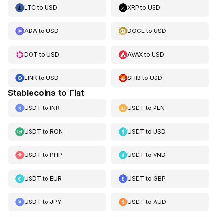
LTC
to
USD
XRP
to
USD
ADA
to
USD
DOGE
to
USD
DOT
to
USD
AVAX
to
USD
LINK
to
USD
SHIB
to
USD
Stablecoins to Fiat
USDT
to
INR
USDT
to
PLN
USDT
to
RON
USDT
to
USD
USDT
to
PHP
USDT
to
VND
USDT
to
EUR
USDT
to
GBP
USDT
to
JPY
USDT
to
AUD