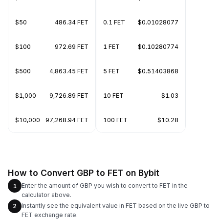
$50
486.34 FET
0.1 FET
$0.01028077
$100
972.69 FET
1 FET
$0.10280774
$500
4,863.45 FET
5 FET
$0.51403868
$1,000
9,726.89 FET
10 FET
$1.03
$10,000
97,268.94 FET
100 FET
$10.28
How to Convert GBP to FET on Bybit
Enter the amount of GBP you wish to convert to FET in the
1
calculator above.
Instantly see the equivalent value in FET based on the live GBP to
2
FET exchange rate.