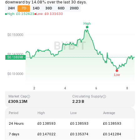
downward by 14.08% over the last 30 days.
24H
7D
14D
30D
60D
200D
High
:
£
0.152621
Low
:
£
0.131633
Last Updated: 2026-08-08, 10:08 GMT+0
All-Time High
All-Time Low
£3.45
£0.008170
Market Cap
Circulating Supply
£309.13M
2.23 B
Period
High
Low
Average
Ch
24 Hours
£0.138593
£0.138593
£0.138593
+
7 days
£0.147022
£0.135374
£0.141284
-