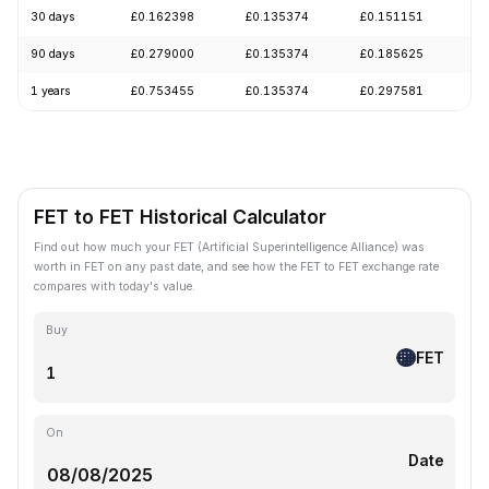
30 days
£0.162398
£0.135374
£0.151151
-
90 days
£0.279000
£0.135374
£0.185625
-
1 years
£0.753455
£0.135374
£0.297581
-
FET to FET Historical Calculator
Find out how much your FET (Artificial Superintelligence Alliance) was
worth in FET on any past date, and see how the FET to FET exchange rate
compares with today's value.
Buy
FET
On
Date