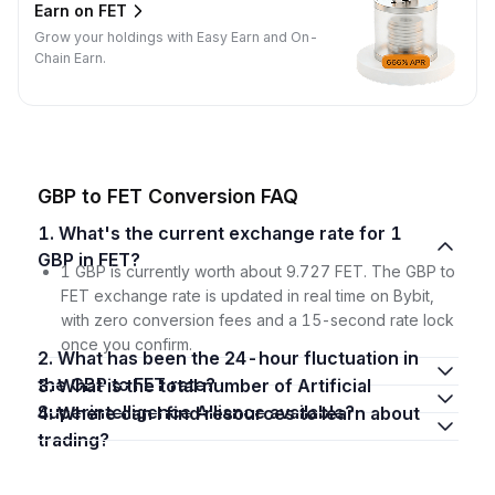
Earn on FET
Grow your holdings with Easy Earn and On-
Chain Earn.
GBP to FET Conversion FAQ
1. What's the current exchange rate for 1
GBP in FET?
1 GBP is currently worth about 9.727 FET. The GBP to
FET exchange rate is updated in real time on Bybit,
with zero conversion fees and a 15-second rate lock
once you confirm.
2. What has been the 24-hour fluctuation in
the GBP to FET rate?
3. What is the total number of Artificial
Superintelligence Alliance available?
4. Where can I find resources to learn about
trading?