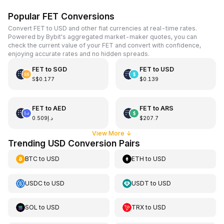
Popular FET Conversions
Convert FET to USD and other fiat currencies at real-time rates.
Powered by Bybit's aggregated market-maker quotes, you can
check the current value of your FET and convert with confidence,
enjoying accurate rates and no hidden spreads.
FET
to
SGD
FET
to
USD
S$0.177
$0.139
FET
to
AED
FET
to
ARS
د.إ0.509
$207.7
View More
↓
Trending USD Conversion Pairs
BTC
to
USD
ETH
to
USD
USDC
to
USD
USDT
to
USD
SOL
to
USD
TRX
to
USD