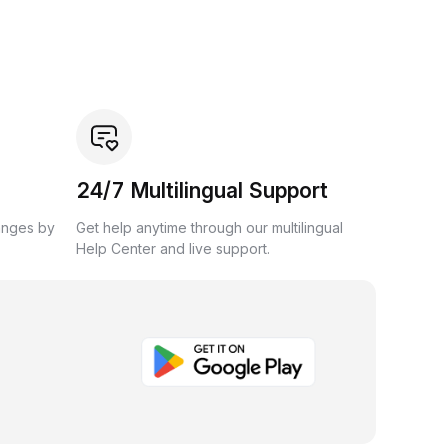
24/7 Multilingual Support
anges by
Get help anytime through our multilingual
Help Center and live support.