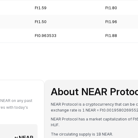
Ft1.59
Ft1.80
Ft1.50
Ft1.96
Ft0.963533
Ft1.88
About NEAR Proto
 NEAR on any past
NEAR Protocol is a cryptocurrency that can be c
es with today's
exchange rate is 1 NEAR = Ft0.001958026955
NEAR Protocol has a market capitalization of 
HUF.
The circulating supply is 1B NEAR.
NEAR