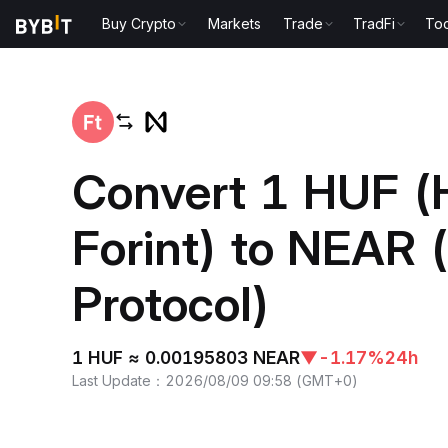
Buy Crypto
Markets
Trade
TradFi
Too
Home
HUF to NEAR
Convert 1 HUF (
Forint) to NEAR
Protocol)
1 HUF ≈ 0.00195803 NEAR
▼
-1.17%
24h
Last Update
：
2026/08/09 09:58
(
GMT+0
)