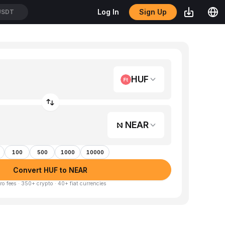
Sign Up
Log In
USDT
HUF
NEAR
100
500
1000
10000
Convert HUF to NEAR
ro fees · 350+ crypto · 40+ fiat currencies