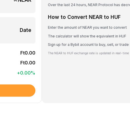
Over the last 24 hours, NEAR Protocol has dec
How to Convert NEAR to HUF
Enter the amount of NEAR you want to convert
Date
The calculator will show the equivalent in HUF
Sign up for a Bybit account to buy, sell, or trad
Ft0.00
The NEAR to HUF exchange rate is updated in real-time 
Ft0.00
+
0.00
%