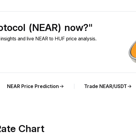
otocol (NEAR) now?"
sights and live NEAR to HUF price analysis.
NEAR Price Prediction
Trade NEAR/USDT
ate Chart