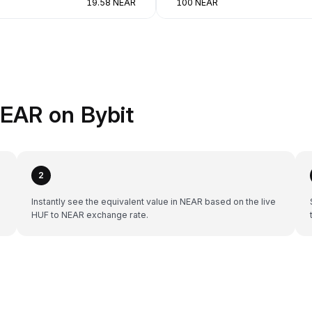
19.58 NEAR
100 NEAR
EAR on Bybit
2
Instantly see the equivalent value in NEAR based on the live
HUF to NEAR exchange rate.