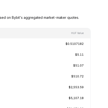
ased on Bybit's aggregated market-maker quotes.
HUF Value
$0.5107182
$5.11
$51.07
$510.72
$2,553.59
$5,107.18