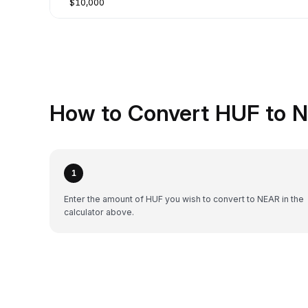
$10,000
How to Convert HUF to N
1
Enter the amount of HUF you wish to convert to NEAR in the
calculator above.