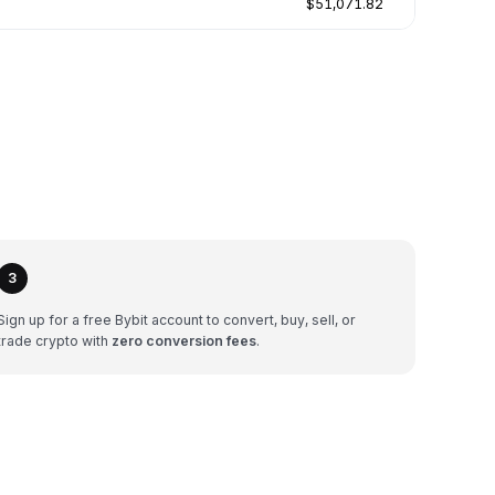
$51,071.82
3
Sign up for a free Bybit account to convert, buy, sell, or
trade crypto with
zero conversion fees
.