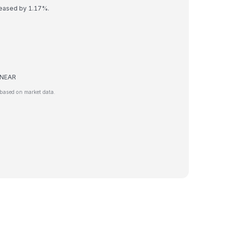
reased by 1.17%.
e NEAR
based on market data.