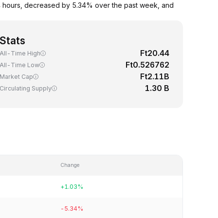
24 hours, decreased by 5.34% over the past week, and
Stats
Ft20.44
All-Time High
Ft0.526762
All-Time Low
Ft2.11B
Market Cap
1.30 B
Circulating Supply
Change
+1.03%
-5.34%