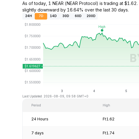
As of today, 1 NEAR (NEAR Protocol) is trading at $1.
slightly downward by 16.64% over the last 30 days.
24H
7D
14D
30D
60D
200D
Last Updated: 2026-08-09, 09:58 GMT+0
Period
High
24 Hours
Ft1.62
7 days
Ft1.74