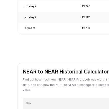
30 days
Ft2.07
90 days
Ft2.82
1 years
Ft3.19
NEAR to NEAR Historical Calculator
Find out how much your NEAR (NEAR Protocol) was worth in
date, and see how the NEAR to NEAR exchange rate compar
value.
Buy