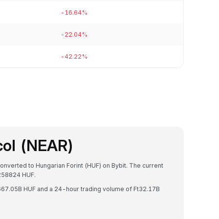
-16.64%
-22.04%
-42.22%
col (NEAR)
onverted to Hungarian Forint (HUF) on Bybit. The current
258824 HUF.
Ft667.05B HUF and a 24-hour trading volume of Ft32.17B