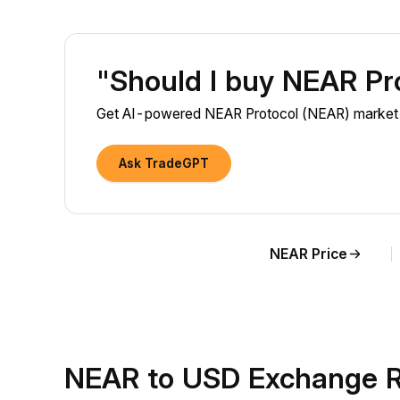
"Should I buy NEAR Pr
Get AI-powered NEAR Protocol (NEAR) market in
Ask TradeGPT
NEAR Price
NEAR to USD Exchange R