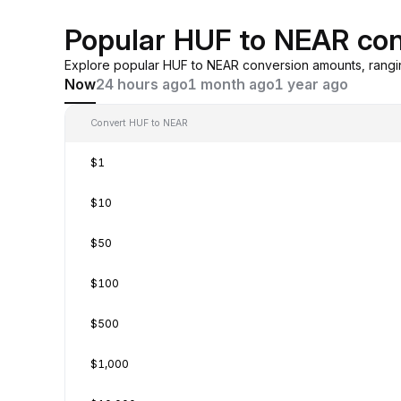
Popular HUF to NEAR con
Explore popular HUF to NEAR conversion amounts, rangi
Now
24 hours ago
1 month ago
1 year ago
Convert HUF to NEAR
$1
$10
$50
$100
$500
$1,000