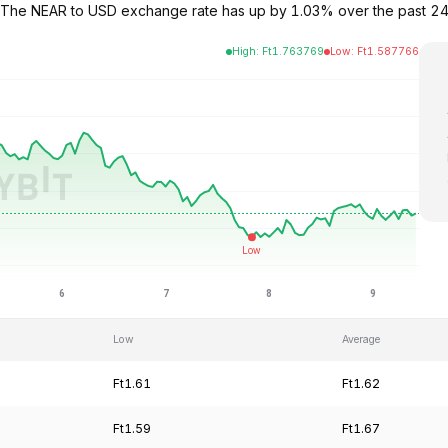
62. The NEAR to USD exchange rate has up by 1.03% over the past 
High
:
Ft
1.763769
Low
:
Ft
1.587766
Low
Average
Ft1.61
Ft1.62
Ft1.59
Ft1.67