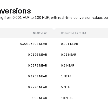
versions
ng from 0.001 HUF to 100 HUF, with real-time conversion values b
NEAR Value
Convert NEAR to HUF
0.00195803 NEAR
0.001 NEAR
0.0196 NEAR
0.01 NEAR
0.0979 NEAR
0.1 NEAR
0.1958 NEAR
1 NEAR
0.9790 NEAR
5 NEAR
1.96 NEAR
10 NEAR