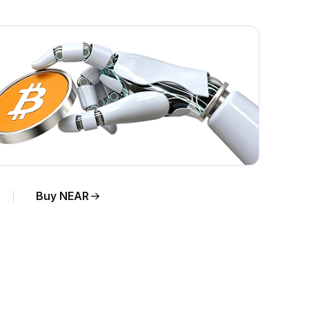
Buy NEAR