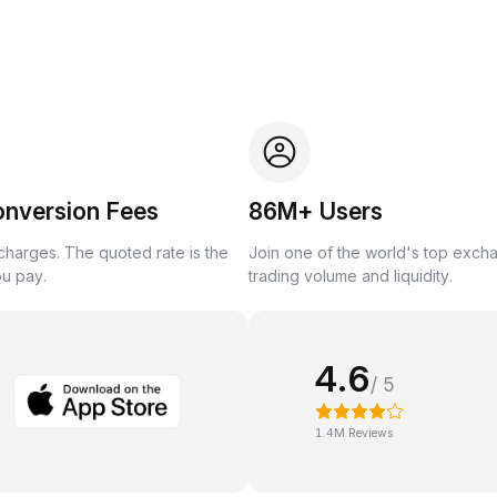
onversion Fees
86M+ Users
harges. The quoted rate is the
Join one of the world's top exch
ou pay.
trading volume and liquidity.
4.6
/ 5
1.4M Reviews