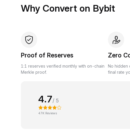
Why Convert on Bybit
Proof of Reserves
Zero C
1:1 reserves verified monthly with on-chain
No hidden c
Merkle proof.
final rate y
4.7
/ 5
47K Reviews