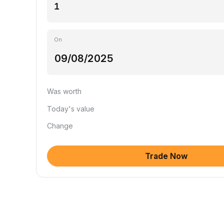
On
Was worth
Today's value
Change
Trade Now