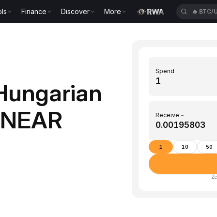
ls
Finance
Discover
More
🔥
BTC/
Spend
Hungarian
 (NEAR
Receive ~
1
10
50
Ze