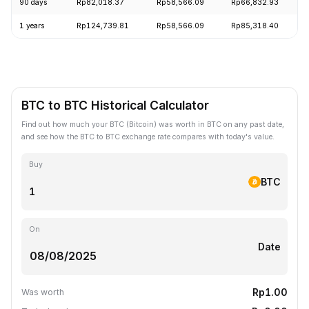
90 days
Rp82,018.37
Rp58,566.09
Rp66,832.93
1 years
Rp124,739.81
Rp58,566.09
Rp85,318.40
BTC to BTC Historical Calculator
Find out how much your BTC (Bitcoin) was worth in BTC on any past date,
and see how the BTC to BTC exchange rate compares with today's value.
Buy
BTC
On
Date
Rp1.00
Was worth