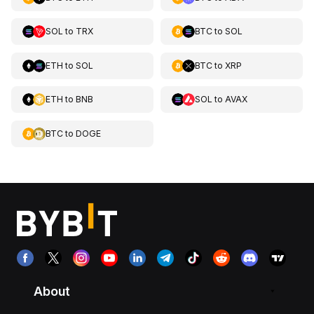
SOL
to
TRX
BTC
to
SOL
ETH
to
SOL
BTC
to
XRP
ETH
to
BNB
SOL
to
AVAX
BTC
to
DOGE
About