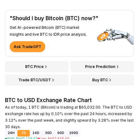
"Should I buy Bitcoin (BTC) now?"
Get AI-powered Bitcoin (BTC) market
insights and live BTC to IDR price analysis.
Ask TradeGPT
BTC Price
Price Prediction
Trade BTC/USDT
Buy BTC
BTC to USD Exchange Rate Chart
As of today, 1 BTC (Bitcoin) is trading at $65,032.00. The BTC to USD
exchange rate has up by 0.10% over the past 24 hours, increased by
3.12% over the past week, and slightly upward by 3.28% over the last
30 days.
24H
7D
14D
30D
60D
200D
High
:
Rp
65,159.07
Low
:
Rp
62,456.49