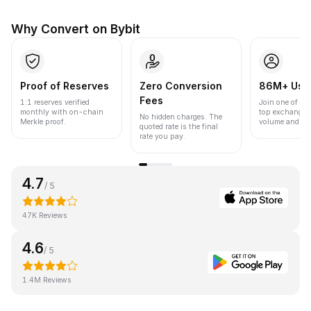
Why Convert on Bybit
Proof of Reserves
Zero Conversion
86M+ Use
Fees
1:1 reserves verified
Join one of the
monthly with on-chain
top exchanges
No hidden charges. The
Merkle proof.
volume and liqu
quoted rate is the final
rate you pay.
4.7
/ 5
47K Reviews
4.6
/ 5
1.4M Reviews