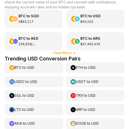
check the current value of your BTC and convert with confidence,
enjoying accurate rates and no hidden spreads.
BTC
to
SGD
BTC
to
USD
S$83,117
$65,032
BTC
to
AED
BTC
to
ARS
د.إ238,829
$97,482,430
View More
↓
Trending USD Conversion Pairs
BTC
to
USD
ETH
to
USD
USDC
to
USD
USDT
to
USD
SOL
to
USD
TRX
to
USD
LTC
to
USD
XRP
to
USD
ADA
to
USD
DOGE
to
USD