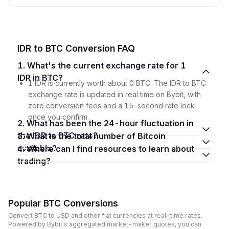
IDR to BTC Conversion FAQ
1. What's the current exchange rate for 1
IDR in BTC?
1 IDR is currently worth about 0 BTC. The IDR to BTC
exchange rate is updated in real time on Bybit, with
zero conversion fees and a 15-second rate lock
once you confirm.
2. What has been the 24-hour fluctuation in
the IDR to BTC rate?
3. What is the total number of Bitcoin
available?
4. Where can I find resources to learn about
trading?
Popular BTC Conversions
Convert BTC to USD and other fiat currencies at real-time rates.
Powered by Bybit's aggregated market-maker quotes, you can