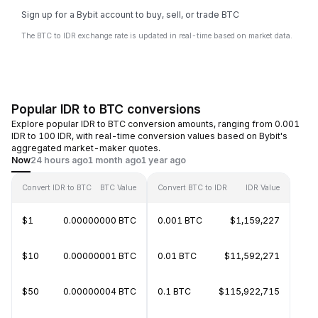
Sign up for a Bybit account to buy, sell, or trade BTC
The BTC to IDR exchange rate is updated in real-time based on market data.
Popular IDR to BTC conversions
Explore popular IDR to BTC conversion amounts, ranging from 0.001
IDR to 100 IDR, with real-time conversion values based on Bybit's
aggregated market-maker quotes.
Now
24 hours ago
1 month ago
1 year ago
Convert IDR to BTC
BTC Value
Convert BTC to IDR
IDR Value
$1
0.00000000 BTC
0.001 BTC
$1,159,227
$10
0.00000001 BTC
0.01 BTC
$11,592,271
$50
0.00000004 BTC
0.1 BTC
$115,922,715