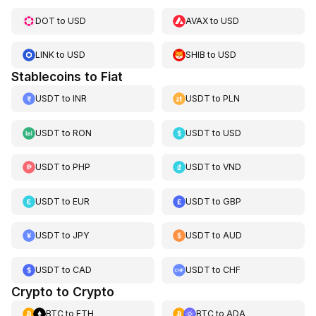
DOT
to
USD
AVAX
to
USD
LINK
to
USD
SHIB
to
USD
Stablecoins to Fiat
USDT
to
INR
USDT
to
PLN
USDT
to
RON
USDT
to
USD
USDT
to
PHP
USDT
to
VND
USDT
to
EUR
USDT
to
GBP
USDT
to
JPY
USDT
to
AUD
USDT
to
CAD
USDT
to
CHF
Crypto to Crypto
BTC
to
ETH
BTC
to
ADA