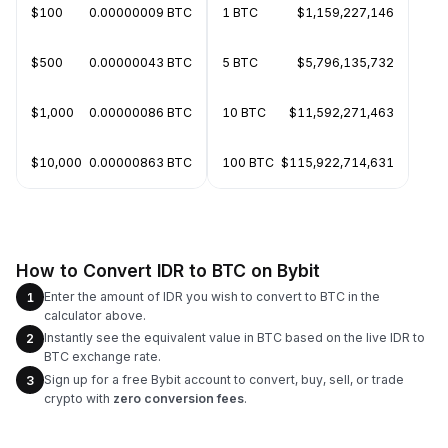
$100
0.00000009 BTC
1 BTC
$1,159,227,146
$500
0.00000043 BTC
5 BTC
$5,796,135,732
$1,000
0.00000086 BTC
10 BTC
$11,592,271,463
$10,000
0.00000863 BTC
100 BTC
$115,922,714,631
How to Convert IDR to BTC on Bybit
Enter the amount of IDR you wish to convert to BTC in the
1
calculator above.
Instantly see the equivalent value in BTC based on the live IDR to
2
BTC exchange rate.
Sign up for a free Bybit account to convert, buy, sell, or trade
3
crypto with
zero conversion fees
.