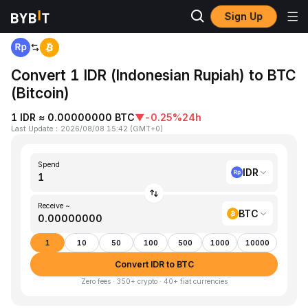
Sign Up
Home
IDR to BTC
Convert 1 IDR (Indonesian Rupiah) to BTC
(Bitcoin)
1 IDR ≈ 0.00000000 BTC
▼
-0.25%
24h
Last Update
：
2026/08/08 15:42
(
GMT+0
)
Spend
IDR
Receive ~
BTC
1
10
50
100
500
1000
10000
Convert IDR to BTC
Zero fees · 350+ crypto · 40+ fiat currencies