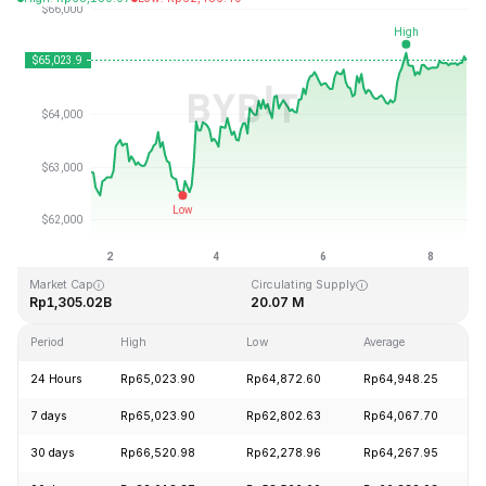
Last Updated: 2026-08-08, 15:42 GMT+0
All-Time High
All-Time Low
Rp126,080.00
Rp67.81
Market Cap
Circulating Supply
Rp1,305.02B
20.07 M
Period
High
Low
Average
24 Hours
Rp65,023.90
Rp64,872.60
Rp64,948.25
7 days
Rp65,023.90
Rp62,802.63
Rp64,067.70
30 days
Rp66,520.98
Rp62,278.96
Rp64,267.95