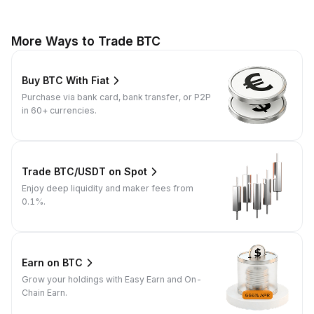
More Ways to Trade BTC
Buy BTC With Fiat
Purchase via bank card, bank transfer, or P2P
in 60+ currencies.
Trade BTC/USDT on Spot
Enjoy deep liquidity and maker fees from
0.1%.
Earn on BTC
Grow your holdings with Easy Earn and On-
Chain Earn.