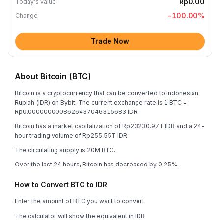
Rp0.00
Today's value
-100.00
%
Change
Trade Now
About Bitcoin (BTC)
Bitcoin is a cryptocurrency that can be converted to Indonesian
Rupiah (IDR) on Bybit. The current exchange rate is 1 BTC =
Rp0.0000000008626437046315683 IDR.
Bitcoin has a market capitalization of Rp23230.97T IDR and a 24-
hour trading volume of Rp255.55T IDR.
The circulating supply is 20M BTC.
Over the last 24 hours, Bitcoin has decreased by 0.25%.
How to Convert BTC to IDR
Enter the amount of BTC you want to convert
The calculator will show the equivalent in IDR