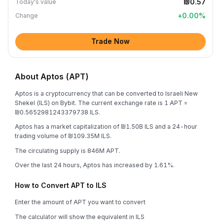
₪0.57
Today's value
+
0.00
%
Change
Trade Now
About Aptos (APT)
Aptos is a cryptocurrency that can be converted to Israeli New
Shekel (ILS) on Bybit. The current exchange rate is 1 APT =
₪0.5652981243379738 ILS.
Aptos has a market capitalization of ₪1.50B ILS and a 24-hour
trading volume of ₪109.35M ILS.
The circulating supply is 846M APT.
Over the last 24 hours, Aptos has increased by 1.61%.
How to Convert APT to ILS
Enter the amount of APT you want to convert
The calculator will show the equivalent in ILS