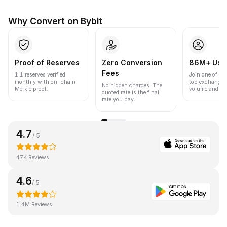
Why Convert on Bybit
Proof of Reserves
Zero Conversion
86M+ Use
Fees
1:1 reserves verified
Join one of the
monthly with on-chain
top exchanges
No hidden charges. The
Merkle proof.
volume and liqu
quoted rate is the final
rate you pay.
4.7
/ 5
47K Reviews
4.6
/ 5
1.4M Reviews