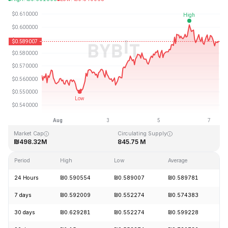
Last Updated: 2026-08-07, 08:39 GMT+0
All-Time High
All-Time Low
₪19.92
₪0.545459
Market Cap
Circulating Supply
₪498.32M
845.75 M
Period
High
Low
Average
C
24 Hours
₪0.590554
₪0.589007
₪0.589781
-
7 days
₪0.592009
₪0.552274
₪0.574383
+
30 days
₪0.629281
₪0.552274
₪0.599228
-