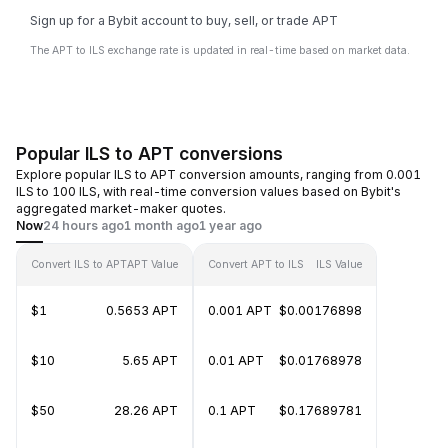
Sign up for a Bybit account to buy, sell, or trade APT
The APT to ILS exchange rate is updated in real-time based on market data.
Popular ILS to APT conversions
Explore popular ILS to APT conversion amounts, ranging from 0.001
ILS to 100 ILS, with real-time conversion values based on Bybit's
aggregated market-maker quotes.
Now
24 hours ago
1 month ago
1 year ago
Convert ILS to APT
APT Value
Convert APT to ILS
ILS Value
$1
0.5653 APT
0.001 APT
$0.00176898
$10
5.65 APT
0.01 APT
$0.01768978
$50
28.26 APT
0.1 APT
$0.17689781