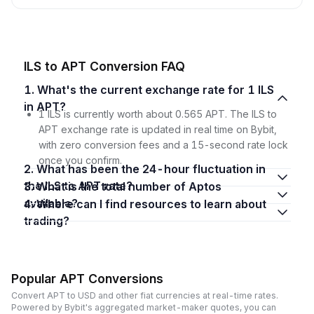
ILS to APT Conversion FAQ
1. What's the current exchange rate for 1 ILS
in APT?
1 ILS is currently worth about 0.565 APT. The ILS to
APT exchange rate is updated in real time on Bybit,
with zero conversion fees and a 15-second rate lock
once you confirm.
2. What has been the 24-hour fluctuation in
the ILS to APT rate?
3. What is the total number of Aptos
available?
4. Where can I find resources to learn about
trading?
Popular APT Conversions
Convert APT to USD and other fiat currencies at real-time rates.
Powered by Bybit's aggregated market-maker quotes, you can