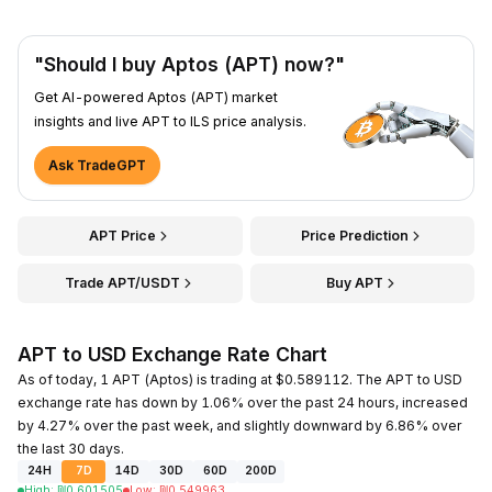
"Should I buy Aptos (APT) now?"
Get AI-powered Aptos (APT) market
insights and live APT to ILS price analysis.
Ask TradeGPT
APT Price
Price Prediction
Trade APT/USDT
Buy APT
APT to USD Exchange Rate Chart
As of today, 1 APT (Aptos) is trading at $0.589112. The APT to USD
exchange rate has down by 1.06% over the past 24 hours, increased
by 4.27% over the past week, and slightly downward by 6.86% over
the last 30 days.
24H
7D
14D
30D
60D
200D
High
:
₪
0.601505
Low
:
₪
0.549963