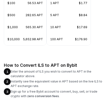
$100
56.53 APT
1 APT
$1.77
$500
282.65 APT
5 APT
$8.84
$1,000
565.30 APT
10 APT
$17.69
$10,000
5,652.98 APT
100 APT
$176.90
How to Convert ILS to APT on Bybit
Enter the amount of ILS you wish to convert to APT in the
1
calculator above.
Instantly see the equivalent value in APT based on the live ILS to
2
APT exchange rate.
Sign up for a free Bybit account to convert, buy, sell, or trade
3
crypto with
zero conversion fees
.