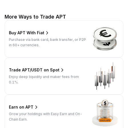
More Ways to Trade APT
Buy APT With Fiat
Purchase via bank card, bank transfer, or P2P
in 60+ currencies.
Trade APT/USDT on Spot
Enjoy deep liquidity and maker fees from
0.1%.
Earn on APT
Grow your holdings with Easy Earn and On-
Chain Earn.