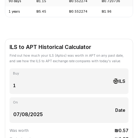
90 days
₪1.15
₪0.552274
₪0.720736
-
1 years
₪5.45
₪0.552274
₪1.96
-
ILS to APT Historical Calculator
Find out how much your ILS (Aptos) was worth in APT on any past date,
and see how the ILS to APT exchange rate compares with today's value.
Buy
ILS
On
Date
₪0.57
Was worth