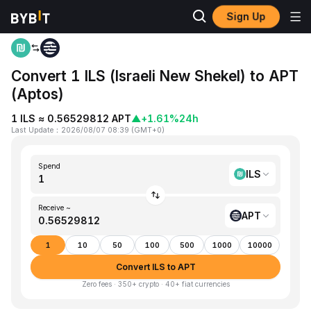
Sign Up
Home
ILS to APT
Convert 1 ILS (Israeli New Shekel) to APT
(Aptos)
1 ILS ≈ 0.56529812 APT
▲
+1.61%
24h
Last Update
：
2026/08/07 08:39
(
GMT+0
)
Spend
ILS
Receive ~
APT
1
10
50
100
500
1000
10000
Convert ILS to APT
Zero fees · 350+ crypto · 40+ fiat currencies