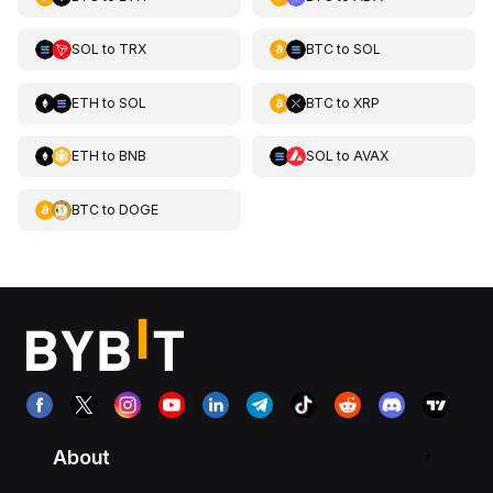
SOL
to
TRX
BTC
to
SOL
ETH
to
SOL
BTC
to
XRP
ETH
to
BNB
SOL
to
AVAX
BTC
to
DOGE
About