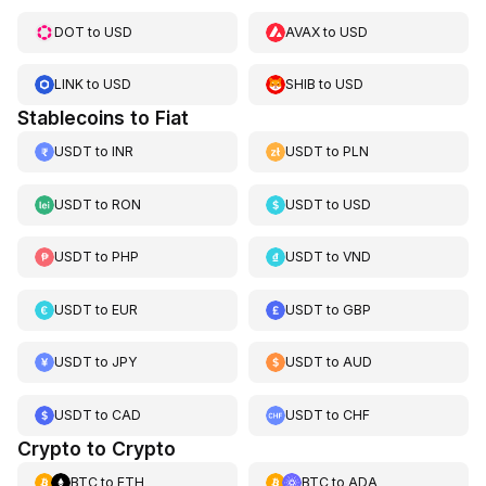
DOT
to
USD
AVAX
to
USD
LINK
to
USD
SHIB
to
USD
Stablecoins to Fiat
USDT
to
INR
USDT
to
PLN
USDT
to
RON
USDT
to
USD
USDT
to
PHP
USDT
to
VND
USDT
to
EUR
USDT
to
GBP
USDT
to
JPY
USDT
to
AUD
USDT
to
CAD
USDT
to
CHF
Crypto to Crypto
BTC
to
ETH
BTC
to
ADA