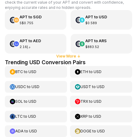
check the current value of your APT and convert with confidence,
enjoying accurate rates and no hidden spreads.
APT
to
SGD
APT
to
USD
S$0.755
$0.589
APT
to
AED
APT
to
ARS
د.إ2.16
$883.52
View More
↓
Trending USD Conversion Pairs
BTC
to
USD
ETH
to
USD
USDC
to
USD
USDT
to
USD
SOL
to
USD
TRX
to
USD
LTC
to
USD
XRP
to
USD
ADA
to
USD
DOGE
to
USD