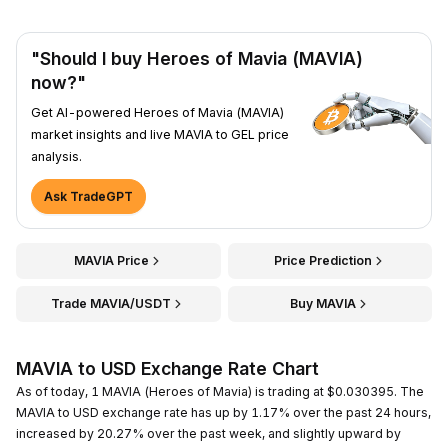
"Should I buy Heroes of Mavia (MAVIA)
now?"
Get AI-powered Heroes of Mavia (MAVIA)
market insights and live MAVIA to GEL price
analysis.
Ask TradeGPT
MAVIA Price
Price Prediction
Trade MAVIA/USDT
Buy MAVIA
MAVIA to USD Exchange Rate Chart
As of today, 1 MAVIA (Heroes of Mavia) is trading at $0.030395. The
MAVIA to USD exchange rate has up by 1.17% over the past 24 hours,
increased by 20.27% over the past week, and slightly upward by