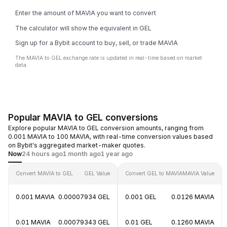
Enter the amount of MAVIA you want to convert
The calculator will show the equivalent in GEL
Sign up for a Bybit account to buy, sell, or trade MAVIA
The MAVIA to GEL exchange rate is updated in real-time based on market
data.
Popular MAVIA to GEL conversions
Explore popular MAVIA to GEL conversion amounts, ranging from
0.001 MAVIA to 100 MAVIA, with real-time conversion values based
on Bybit's aggregated market-maker quotes.
Now
24 hours ago
1 month ago
1 year ago
Convert MAVIA to GEL
GEL Value
Convert GEL to MAVIA
MAVIA Value
0.001 MAVIA
0.00007934 GEL
0.001 GEL
0.0126 MAVIA
0.01 MAVIA
0.00079343 GEL
0.01 GEL
0.1260 MAVIA