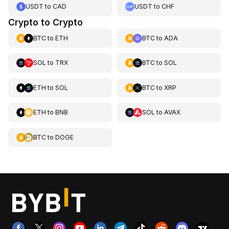
USDT
to
CAD
USDT
to
CHF
Crypto to Crypto
BTC
to
ETH
BTC
to
ADA
SOL
to
TRX
BTC
to
SOL
ETH
to
SOL
BTC
to
XRP
ETH
to
BNB
SOL
to
AVAX
BTC
to
DOGE