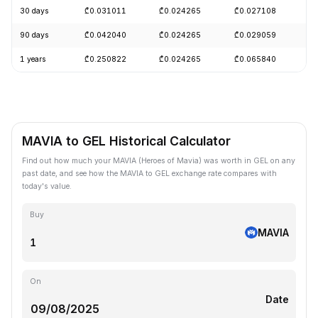
30 days
₾0.031011
₾0.024265
₾0.027108
+
90 days
₾0.042040
₾0.024265
₾0.029059
+
1 years
₾0.250822
₾0.024265
₾0.065840
-
MAVIA to GEL Historical Calculator
Find out how much your MAVIA (Heroes of Mavia) was worth in GEL on any
past date, and see how the MAVIA to GEL exchange rate compares with
today's value.
Buy
MAVIA
On
Date