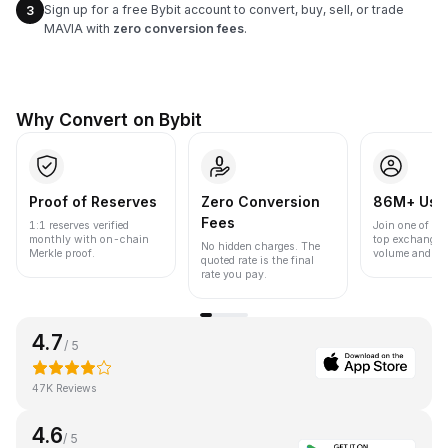
Sign up for a free Bybit account to convert, buy, sell, or trade
3
MAVIA with
zero conversion fees
.
Why Convert on Bybit
Proof of Reserves
Zero Conversion
86M+ Use
Fees
1:1 reserves verified
Join one of the
monthly with on-chain
top exchanges
No hidden charges. The
Merkle proof.
volume and liqu
quoted rate is the final
rate you pay.
4.7
/ 5
47K Reviews
4.6
/ 5