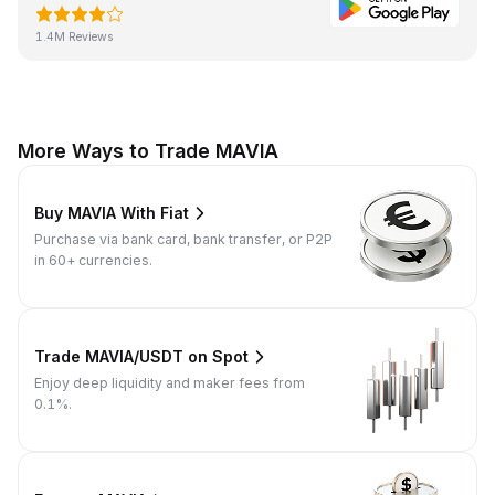
1.4M Reviews
More Ways to Trade MAVIA
Buy MAVIA With Fiat
Purchase via bank card, bank transfer, or P2P
in 60+ currencies.
Trade MAVIA/USDT on Spot
Enjoy deep liquidity and maker fees from
0.1%.