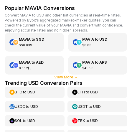
Popular MAVIA Conversions
Convert MAVIA to USD and other fiat currencies at real-time rates.
Powered by Bybit's aggregated market-maker quotes, you can
check the current value of your MAVIA and convert with confidence,
enjoying accurate rates and no hidden spreads.
MAVIA
to
SGD
MAVIA
to
USD
S$0.039
$0.03
MAVIA
to
AED
MAVIA
to
ARS
د.إ0.112
$45.56
View More
↓
Trending USD Conversion Pairs
BTC
to
USD
ETH
to
USD
USDC
to
USD
USDT
to
USD
SOL
to
USD
TRX
to
USD