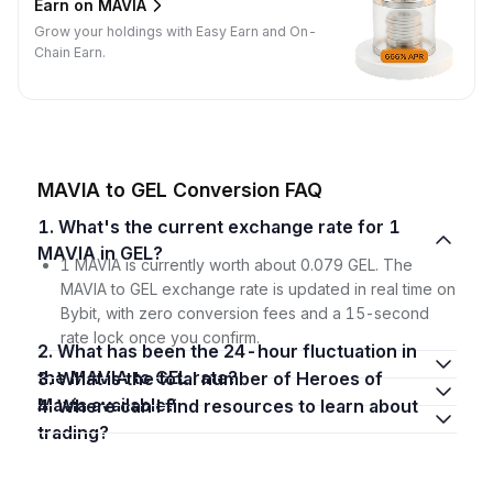
Earn on MAVIA
Grow your holdings with Easy Earn and On-
Chain Earn.
MAVIA to GEL Conversion FAQ
1. What's the current exchange rate for 1
MAVIA in GEL?
1 MAVIA is currently worth about 0.079 GEL. The
MAVIA to GEL exchange rate is updated in real time on
Bybit, with zero conversion fees and a 15-second
rate lock once you confirm.
2. What has been the 24-hour fluctuation in
the MAVIA to GEL rate?
3. What is the total number of Heroes of
Mavia available?
4. Where can I find resources to learn about
trading?