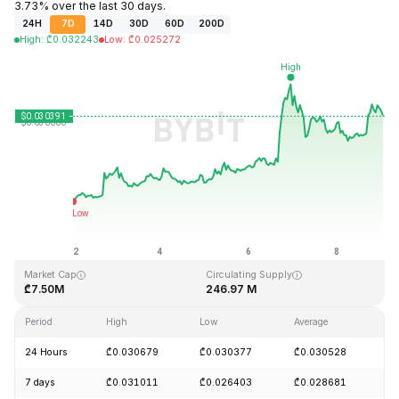
3.73% over the last 30 days.
24H
7D
14D
30D
60D
200D
High
:
₾
0.032243
Low
:
₾
0.025272
Last Updated: 2026-08-09, 01:07 GMT+0
All-Time High
All-Time Low
₾10.59
₾0.023019
Market Cap
Circulating Supply
₾7.50M
246.97 M
Period
High
Low
Average
C
24 Hours
₾0.030679
₾0.030377
₾0.030528
+
7 days
₾0.031011
₾0.026403
₾0.028681
+