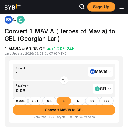
Sign Up
Home
MAVIA to GEL
Convert 1 MAVIA (Heroes of Mavia) to
GEL (Georgian Lari)
1 MAVIA ≈ ₾0.08 GEL
▲
+1.20%
24h
Last Update
：
2026/08/09 01:07
(
GMT+0
)
Spend
MAVIA
Receive ~
GEL
0.001
0.01
0.1
1
5
10
100
Convert MAVIA to GEL
Zero fees · 350+ crypto · 40+ fiat currencies