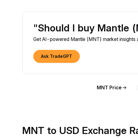
"Should I buy Mantle
Get AI-powered Mantle (MNT) market insights a
Ask TradeGPT
MNT Price
MNT to USD Exchange Ra