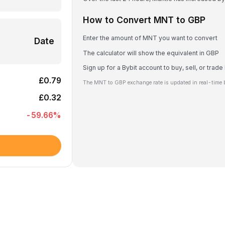
How to Convert MNT to GBP
Enter the amount of MNT you want to convert
Date
The calculator will show the equivalent in GBP
Sign up for a Bybit account to buy, sell, or trad
£0.79
The MNT to GBP exchange rate is updated in real-time 
£0.32
-59.66
%