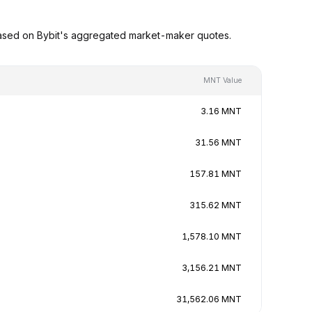
ased on Bybit's aggregated market-maker quotes.
MNT Value
3.16 MNT
31.56 MNT
157.81 MNT
315.62 MNT
1,578.10 MNT
3,156.21 MNT
31,562.06 MNT