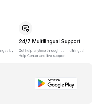
24/7 Multilingual Support
anges by
Get help anytime through our multilingual
Help Center and live support.