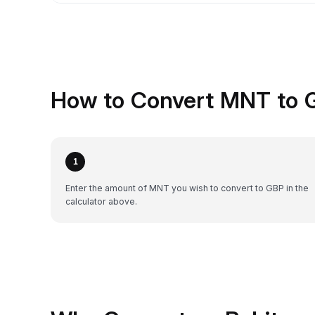
How to Convert MNT to 
1
Enter the amount of MNT you wish to convert to GBP in the
calculator above.