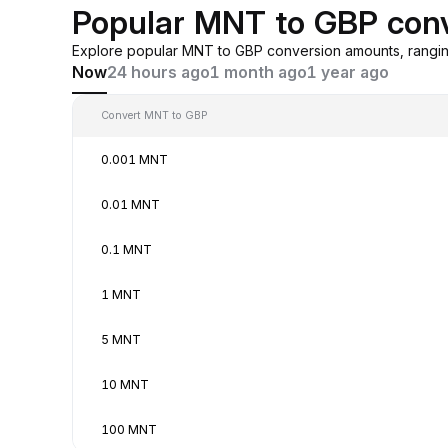
Popular MNT to GBP con
Explore popular MNT to GBP conversion amounts, rangin
Now
24 hours ago
1 month ago
1 year ago
Convert MNT to GBP
0.001 MNT
0.01 MNT
0.1 MNT
1 MNT
5 MNT
10 MNT
100 MNT