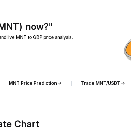
 (MNT) now?"
nd live MNT to GBP price analysis.
MNT Price Prediction
Trade MNT/USDT
te Chart