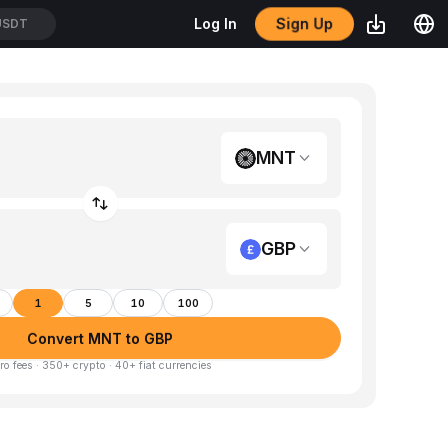
Sign Up
Log In
USDT
MNT
GBP
1
5
10
100
Convert MNT to GBP
ro fees · 350+ crypto · 40+ fiat currencies