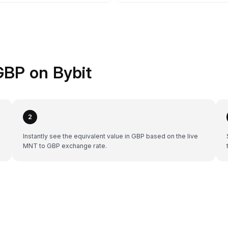
GBP on Bybit
2
Instantly see the equivalent value in GBP based on the live
MNT to GBP exchange rate.