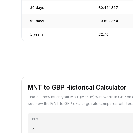
30 days
£0.441317
90 days
£0.697364
1 years
£2.70
MNT to GBP Historical Calculator
Find out how much your MNT (Mantle) was worth in GBP on a
see how the MNT to GBP exchange rate compares with toda
Buy