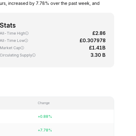
urs, increased by 7.78% over the past week, and
Stats
£2.86
All-Time High
£0.307978
All-Time Low
£1.41B
Market Cap
3.30 B
Circulating Supply
Change
+0.88%
+7.78%