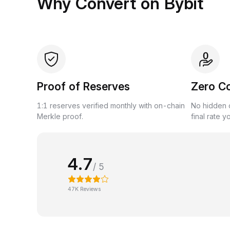
Why Convert on Bybit
Proof of Reserves
Zero C
1:1 reserves verified monthly with on-chain
No hidden c
Merkle proof.
final rate y
4.7
/ 5
47K Reviews