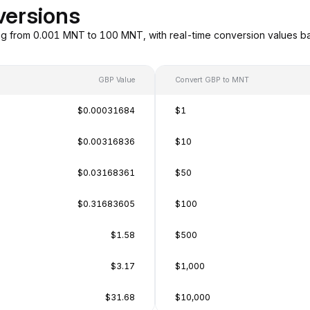
versions
g from 0.001 MNT to 100 MNT, with real-time conversion values b
GBP Value
Convert GBP to MNT
$0.00031684
$1
$0.00316836
$10
$0.03168361
$50
$0.31683605
$100
$1.58
$500
$3.17
$1,000
$31.68
$10,000