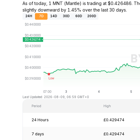
As of today, 1 MNT (Mantle) is trading at $0.426486. 
slightly downward by 1.45% over the last 30 days.
24H
7D
14D
30D
60D
200D
Last Updated: 2026-08-09, 06:59 GMT+0
Period
High
24 Hours
£0.429474
7 days
£0.429474