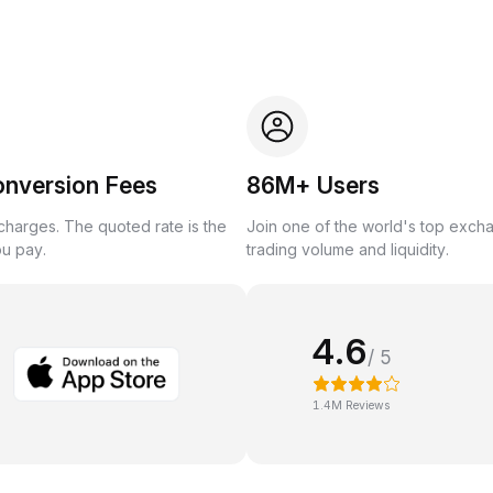
onversion Fees
86M+ Users
harges. The quoted rate is the
Join one of the world's top exch
ou pay.
trading volume and liquidity.
4.6
/ 5
1.4M Reviews