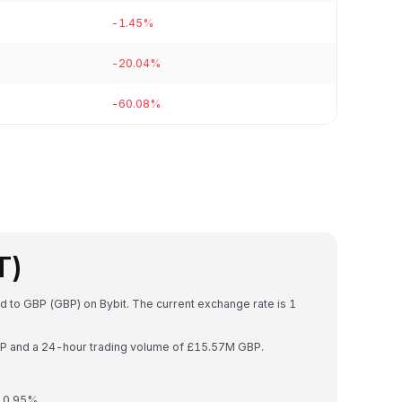
-1.45%
-20.04%
-60.08%
T)
d to GBP (GBP) on Bybit. The current exchange rate is 1
GBP and a 24-hour trading volume of £15.57M GBP.
y 0.95%.