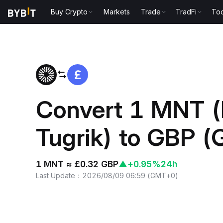
Buy Crypto
Markets
Trade
TradFi
Too
Home
MNT to GBP
Convert 1 MNT (
Tugrik) to GBP (
1 MNT ≈ £0.32 GBP
▲
+0.95%
24h
Last Update
：
2026/08/09 06:59
(
GMT+0
)