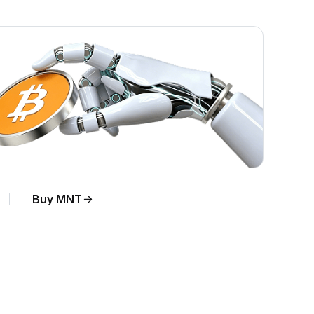
Buy MNT