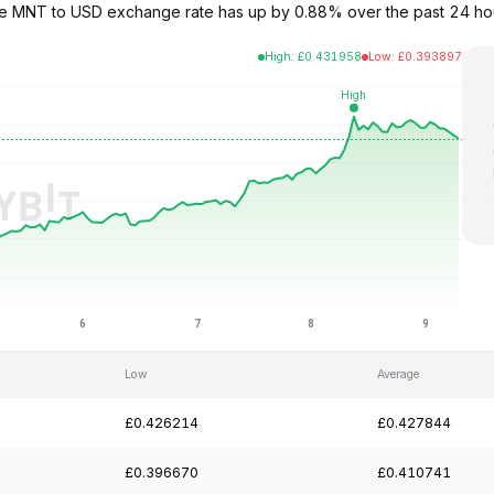
The MNT to USD exchange rate has up by 0.88% over the past 24 ho
High
:
£
0.431958
Low
:
£
0.393897
Low
Average
£0.426214
£0.427844
£0.396670
£0.410741