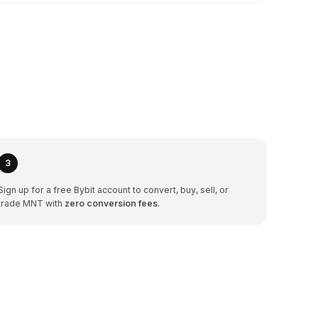
3
Sign up for a free Bybit account to convert, buy, sell, or
trade MNT with
zero conversion fees
.