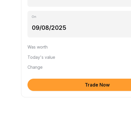
On
Was worth
Today's value
Change
Trade Now