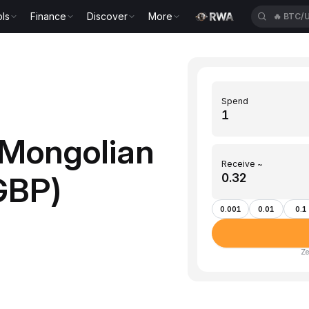
ls
Finance
Discover
More
🔥
BTC/
Spend
Mongolian
Receive ~
GBP)
0.001
0.01
0.1
Ze