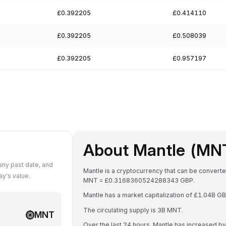
£0.392205
£0.414110
£0.392205
£0.508039
£0.392205
£0.957197
About Mantle (MN
ny past date, and
Mantle is a cryptocurrency that can be converte
y's value.
MNT = £0.3168360524288343 GBP.
Mantle has a market capitalization of £1.04B 
The circulating supply is 3B MNT.
MNT
Over the last 24 hours, Mantle has increased b