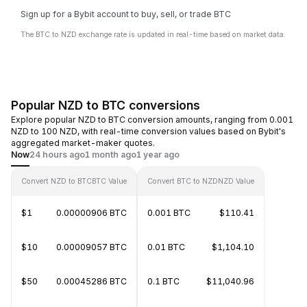
Sign up for a Bybit account to buy, sell, or trade BTC
The BTC to NZD exchange rate is updated in real-time based on market data.
Popular NZD to BTC conversions
Explore popular NZD to BTC conversion amounts, ranging from 0.001
NZD to 100 NZD, with real-time conversion values based on Bybit's
aggregated market-maker quotes.
Now
24 hours ago
1 month ago
1 year ago
Convert NZD to BTC
BTC Value
Convert BTC to NZD
NZD Value
$1
0.00000906 BTC
0.001 BTC
$110.41
$10
0.00009057 BTC
0.01 BTC
$1,104.10
$50
0.00045286 BTC
0.1 BTC
$11,040.96