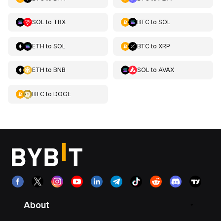
SOL
to
TRX
BTC
to
SOL
ETH
to
SOL
BTC
to
XRP
ETH
to
BNB
SOL
to
AVAX
BTC
to
DOGE
About