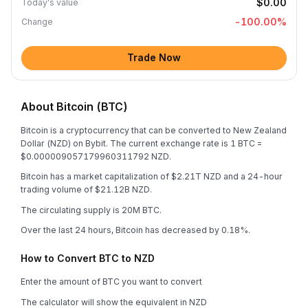
$0.00
Today's value
-100.00
%
Change
Trade Now
About Bitcoin (BTC)
Bitcoin is a cryptocurrency that can be converted to New Zealand
Dollar (NZD) on Bybit. The current exchange rate is 1 BTC =
$0.000009057179960311792 NZD.
Bitcoin has a market capitalization of $2.21T NZD and a 24-hour
trading volume of $21.12B NZD.
The circulating supply is 20M BTC.
Over the last 24 hours, Bitcoin has decreased by 0.18%.
How to Convert BTC to NZD
Enter the amount of BTC you want to convert
The calculator will show the equivalent in NZD