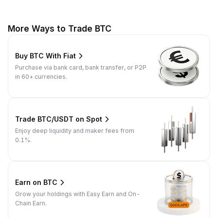
More Ways to Trade BTC
Buy BTC With Fiat
Purchase via bank card, bank transfer, or P2P
in 60+ currencies.
Trade BTC/USDT on Spot
Enjoy deep liquidity and maker fees from
0.1%.
Earn on BTC
Grow your holdings with Easy Earn and On-
Chain Earn.