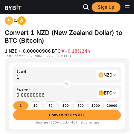
Sign Up
Home
NZD to BTC
Convert 1 NZD (New Zealand Dollar) to
BTC (Bitcoin)
1 NZD ≈ 0.00000906 BTC
▼
-0.18%
24h
Last Update
：
2026/08/08 22:25
(
GMT+0
)
Spend
NZD
Receive ~
BTC
1
10
50
100
500
1000
10000
Convert NZD to BTC
Zero fees · 350+ crypto · 40+ fiat currencies