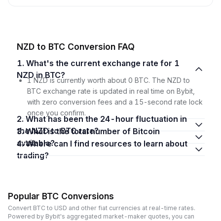
NZD to BTC Conversion FAQ
1. What's the current exchange rate for 1
NZD in BTC?
1 NZD is currently worth about 0 BTC. The NZD to
BTC exchange rate is updated in real time on Bybit,
with zero conversion fees and a 15-second rate lock
once you confirm.
2. What has been the 24-hour fluctuation in
the NZD to BTC rate?
3. What is the total number of Bitcoin
available?
4. Where can I find resources to learn about
trading?
Popular BTC Conversions
Convert BTC to USD and other fiat currencies at real-time rates.
Powered by Bybit's aggregated market-maker quotes, you can