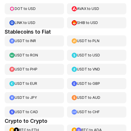
DOT
to
USD
AVAX
to
USD
LINK
to
USD
SHIB
to
USD
Stablecoins to Fiat
USDT
to
INR
USDT
to
PLN
USDT
to
RON
USDT
to
USD
USDT
to
PHP
USDT
to
VND
USDT
to
EUR
USDT
to
GBP
USDT
to
JPY
USDT
to
AUD
USDT
to
CAD
USDT
to
CHF
Crypto to Crypto
BTC
to
ETH
BTC
to
ADA