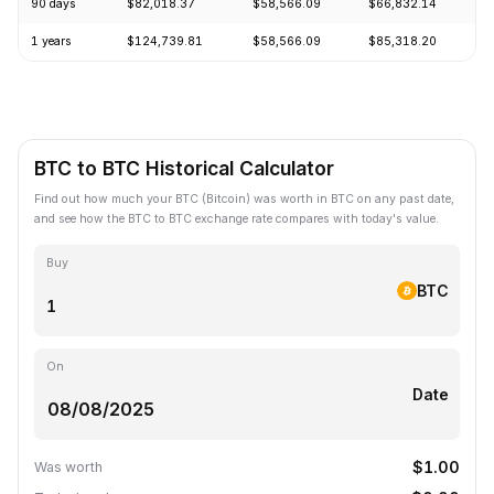
90 days
$82,018.37
$58,566.09
$66,832.14
+
1 years
$124,739.81
$58,566.09
$85,318.20
-
BTC to BTC Historical Calculator
Find out how much your BTC (Bitcoin) was worth in BTC on any past date,
and see how the BTC to BTC exchange rate compares with today's value.
Buy
BTC
On
Date
$1.00
Was worth