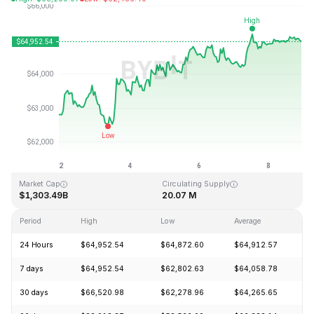
Last Updated: 2026-08-08, 22:25 GMT+0
All-Time High
All-Time Low
$126,080.00
$67.81
Market Cap
Circulating Supply
$1,303.49B
20.07 M
Period
High
Low
Average
C
24 Hours
$64,952.54
$64,872.60
$64,912.57
+
7 days
$64,952.54
$62,802.63
$64,058.78
+
30 days
$66,520.98
$62,278.96
$64,265.65
+