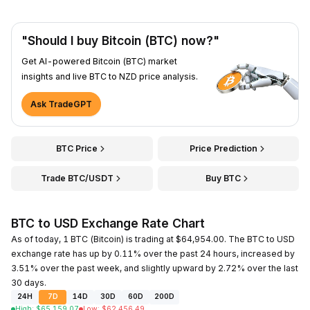
"Should I buy Bitcoin (BTC) now?"
Get AI-powered Bitcoin (BTC) market
insights and live BTC to NZD price analysis.
Ask TradeGPT
BTC Price
Price Prediction
Trade BTC/USDT
Buy BTC
BTC to USD Exchange Rate Chart
As of today, 1 BTC (Bitcoin) is trading at $64,954.00. The BTC to USD
exchange rate has up by 0.11% over the past 24 hours, increased by
3.51% over the past week, and slightly upward by 2.72% over the last
30 days.
24H
7D
14D
30D
60D
200D
High
:
$
65,159.07
Low
:
$
62,456.49