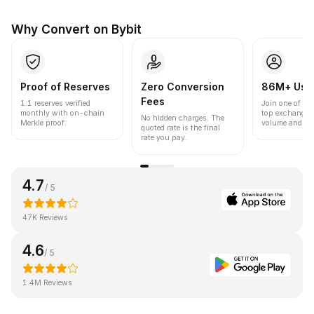
Why Convert on Bybit
Proof of Reserves
Zero Conversion
86M+ Use
Fees
1:1 reserves verified
Join one of the
monthly with on-chain
top exchanges
No hidden charges. The
Merkle proof.
volume and liqu
quoted rate is the final
rate you pay.
4.7
/ 5
47K Reviews
4.6
/ 5
1.4M Reviews