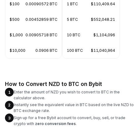
$100
0.00090572 BTC
1 BTC
$110,409.64
$500
0.00452859 BTC
5 BTC
$552,048.21
$1,000
0.00905718 BTC
10 BTC
$1,104,096
$10,000
0.0906 BTC
100 BTC
$11,040,964
How to Convert NZD to BTC on Bybit
Enter the amount of NZD you wish to convert to BTC in the
1
calculator above.
Instantly see the equivalent value in BTC based on the live NZD to
2
BTC exchange rate.
Sign up for a free Bybit account to convert, buy, sell, or trade
3
crypto with
zero conversion fees
.