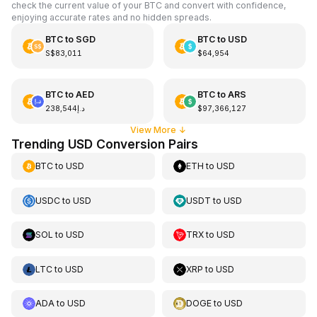
check the current value of your BTC and convert with confidence,
enjoying accurate rates and no hidden spreads.
BTC
to
SGD
BTC
to
USD
S$83,011
$64,954
BTC
to
AED
BTC
to
ARS
د.إ238,544
$97,366,127
View More
↓
Trending USD Conversion Pairs
BTC
to
USD
ETH
to
USD
USDC
to
USD
USDT
to
USD
SOL
to
USD
TRX
to
USD
LTC
to
USD
XRP
to
USD
ADA
to
USD
DOGE
to
USD