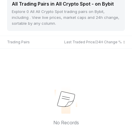
All Trading Pairs in All Crypto Spot - on Bybit
Explore 0 All All Crypto Spot trading pairs on Bybit,
including . View live prices, market caps and 24h change,
sortable by any column.
Trading Pairs
Last Traded Price/24H Change %
No Records