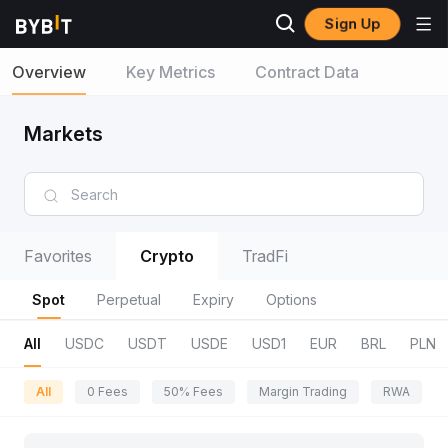
Sign Up
Overview
Key Metrics
Contract Data
Markets
Favorites
Crypto
TradFi
Spot
Perpetual
Expiry
Options
All
USDC
USDT
USDE
USD1
EUR
BRL
PLN
All
0 Fees
50% Fees
Margin Trading
RWA