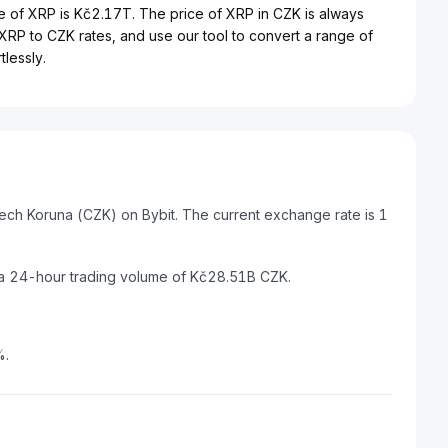
e of XRP is Kč2.17T. The price of XRP in CZK is always
t XRP to CZK rates, and use our tool to convert a range of
lessly.
ech Koruna (CZK) on Bybit. The current exchange rate is 1
 a 24-hour trading volume of Kč28.51B CZK.
%.