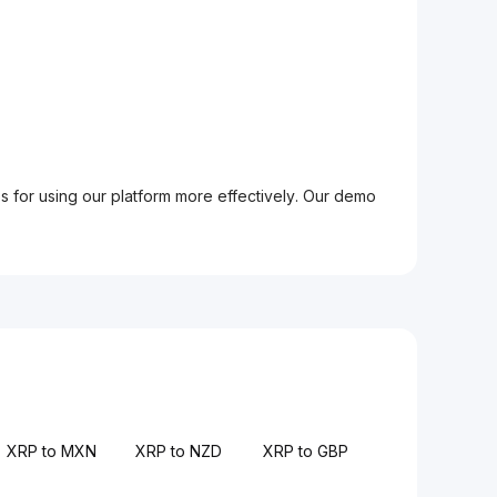
ps for using our platform more effectively. Our demo
XRP to MXN
XRP to NZD
XRP to GBP