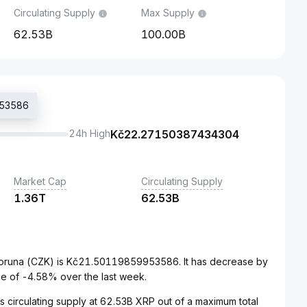
Circulating Supply
Max Supply
62.53B
100.00B
953586
24h High
Kč
22.27150387434304
Market Cap
Circulating Supply
1.36T
62.53B
Koruna (CZK) is Kč21.50119859953586. It has decrease by
e of -4.58% over the last week.
s circulating supply at 62.53B XRP out of a maximum total