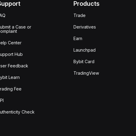
Support
Products
FAQ
Trade
ubmit a Case or
Derivatives
omplaint
Earn
elp Center
Launchpad
upport Hub
Bybit Card
ser Feedback
TradingView
ybit Learn
rading Fee
PI
uthenticity Check