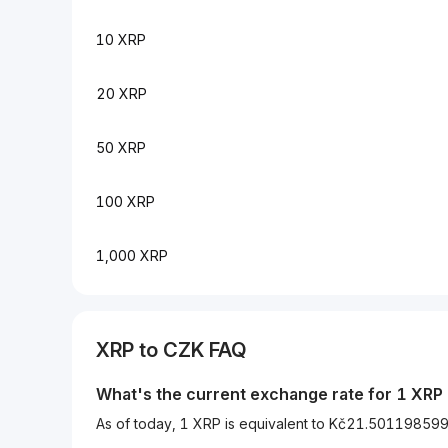
10 XRP
20 XRP
50 XRP
100 XRP
1,000 XRP
XRP to CZK FAQ
What's the current exchange rate for 1 XRP
As of today, 1 XRP is equivalent to Kč21.5011985