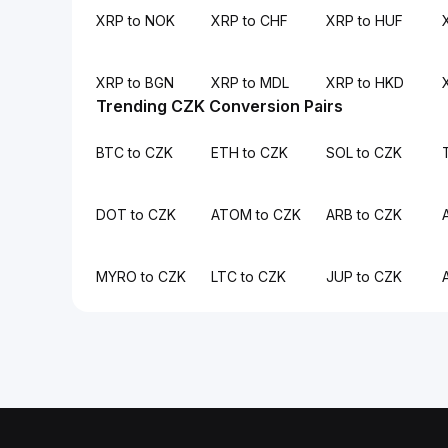
XRP to NOK
XRP to CHF
XRP to HUF
XRP to BGN
XRP to MDL
XRP to HKD
Trending CZK Conversion Pairs
BTC to CZK
ETH to CZK
SOL to CZK
DOT to CZK
ATOM to CZK
ARB to CZK
MYRO to CZK
LTC to CZK
JUP to CZK