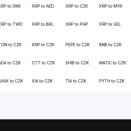
XRP to DKK
XRP to AED
XRP to CZK
XRP to MYR
XRP to TWD
XRP to BRL
XRP to PHP
XRP to GEL
TON to CZK
XRP to CZK
PEPE to CZK
BNB to CZK
ADA to CZK
CTT to CZK
SHIB to CZK
MATIC to CZK
AVAX to CZK
XAI to CZK
TIA to CZK
PYTH to CZK