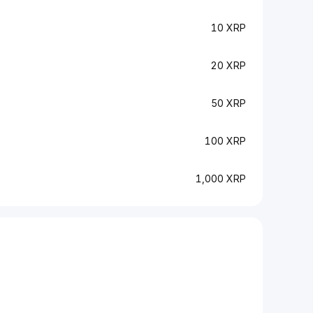
10 XRP
20 XRP
50 XRP
100 XRP
1,000 XRP