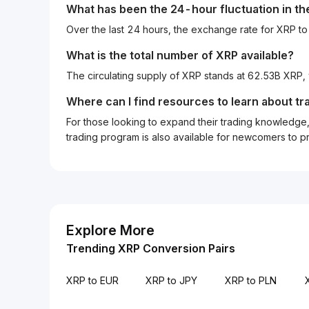
What has been the 24-hour fluctuation in t
Over the last 24 hours, the exchange rate for XRP 
What is the total number of XRP available?
The circulating supply of XRP stands at 62.53B XRP,
Where can I find resources to learn about tr
For those looking to expand their trading knowledge, 
trading program is also available for newcomers to prac
Explore More
Trending XRP Conversion Pairs
XRP to EUR
XRP to JPY
XRP to PLN