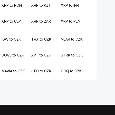
XRP to RON
XRP to KZT
XRP to INR
XRP to CLP
XRP to ZAR
XRP to PEN
KAS to CZK
TRX to CZK
NEAR to CZK
DOGE to CZK
APT to CZK
STRK to CZK
MAVIA to CZK
JTO to CZK
COQ to CZK