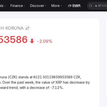
ls
Finance
Discover
More
🔥
BTC/
CH KORUNA
53586
-2.09%
Koruna (CZK) stands at Kč21.50119859953586 CZK,
s. Over the past week, the value of XRP has decrease by
nward trend, with a decrease of -7.12%.