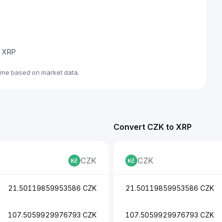
e XRP
ime based on market data.
Convert CZK to XRP
CZK
CZK
21.50119859953586 CZK
21.50119859953586 CZK
107.5059929976793 CZK
107.5059929976793 CZK