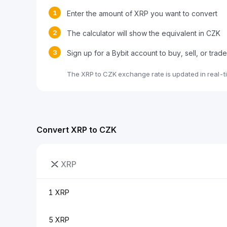
1
Enter the amount of XRP you want to convert
2
The calculator will show the equivalent in CZK
3
Sign up for a Bybit account to buy, sell, or trad
The XRP to CZK exchange rate is updated in real-t
Convert XRP to CZK
XRP
1 XRP
5 XRP