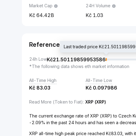
Market Cap
24H Volume
64.42B
1.03
Reference
Last traded price Kč21.50119859
24h Low
Kč
21.50119859953586
*The following data shows eth market information
All-Time High
All-Time Low
Kč
83.03
Kč
0.097986
Read More (Token to Fiat)
:
XRP (XRP)
The current exchange rate of XRP (XRP) to Czech 
-2.09% in the past 24 hours and has seen a decreas
XRP all-time high peak price reached Kč83.03, with it