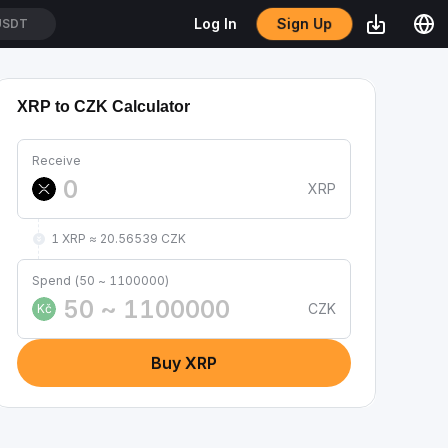
Sign Up
Log In
USDT
XRP to CZK Calculator
Receive
XRP
1 XRP ≈ 20.56539 CZK
Spend (50 ~ 1100000)
CZK
Kč
Buy XRP