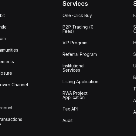
Services
bit
One-Click Buy
tle
P2P Trading (0
S
Fees)
C
oom
VIP Program
H
mmunities
Referral Program
S
ements
Institutional
U
Services
losure
B
Listing Application
lower Channel
T
RWA Project
Application
A
Account
Tax API
A
ransactions
Audit
w