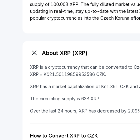
supply of 100.00B XRP. The fully diluted market valu
updating in real-time, stay up-to-date with the lates
popular cryptocurrencies into the Czech Koruna effort
About XRP (XRP)
XRP is a cryptocurrency that can be converted to Cz
XRP = Kč21.50119859953586 CZK.
XRP has a market capitalization of Kč1.36T CZK and
The circulating supply is 63B XRP.
Over the last 24 hours, XRP has decreased by 2.09
How to Convert XRP to CZK