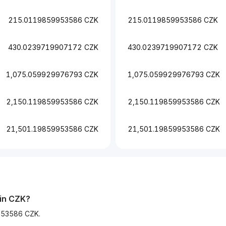
215.0119859953586 CZK
215.0119859953586 CZK
430.0239719907172 CZK
430.0239719907172 CZK
1,075.059929976793 CZK
1,075.059929976793 CZK
2,150.119859953586 CZK
2,150.119859953586 CZK
21,501.19859953586 CZK
21,501.19859953586 CZK
 in CZK?
9953586 CZK.