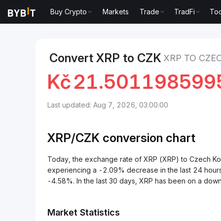
Buy Crypto
Markets
Trade
TradFi
Too
Markets
XRP Price XRP
XRP to Czech Koruna
Convert XRP to CZK
XRP TO CZE
Kč
21.501198599
Last updated: Aug 7, 2026, 03:00:00
XRP/
CZK
conversion chart
Today, the exchange rate of XRP (XRP) to Czech 
experiencing a -2.09% decrease in the last 24 hour
-4.58%. In the last 30 days, XRP has been on a dow
Market Statistics