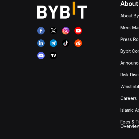
About
About By
Meet Man
Press R
Bybit Co
Announc
Risk Disc
Whistleb
Careers
Islamic 
Fees & T
Overvie