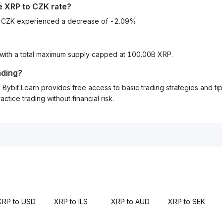
he
XRP
to
CZK
rate?
to CZK experienced a decrease of -2.09%.
 with a total maximum supply capped at 100.00B XRP.
ading?
Bybit Learn provides free access to basic trading strategies and ti
tice trading without financial risk.
XRP to USD
XRP to ILS
XRP to AUD
XRP to SEK