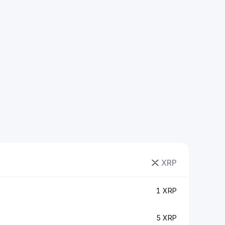
XRP
1 XRP
5 XRP