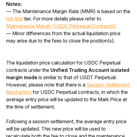
Notes:
— The Maintenance Margin Rate (MMR) is based on the 
risk limit
 tier. For more details please refer to 
Maintenance Margin (USDC Perpetual Contracts)
.
— Minor differences from the actual liquidation price 
may arise due to the fees to close the position(s).
The liquidation price calculation for USDC Perpetual 
contracts under the 
Unified Trading Account isolated 
margin mode 
is similar to that of USDT Perpetual. 
However, please note that there is a 
Session Settlement 
Mechanism
 for USDC Perpetual contracts, in which the 
average entry price will be updated to the Mark Price at 
the time of settlement. 
Following a session settlement, the average entry price 
will be updated. This new price will be used to 
recalculate both the fee to close and the maintenance 