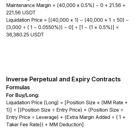
Maintenance Margin = (40,000 x 0.5%) − 0 + 21.56 = 
221.56 USDT
Liquidation Price = 
[(40,000 × 1) − (40,000 × 1 ÷ 50) − 
(3,000 ÷ ( 1 − 0.0550%)) − 0] ÷ [1 − (1 × 0.5%)] = 
36,380.25 USDT
Inverse Perpetual and Expiry Contracts
Formulas
For Buy/Long:
Liquidation Price (Long) = [Position Size × (MM Rate + 
1)] ÷ [(Position Size ÷ Entry Price) + (Position Size ÷ 
Entry Price ÷ Leverage) + (Extra Margin Added ÷ ( 1 + 
Taker Fee Rate)) + MM Deduction]