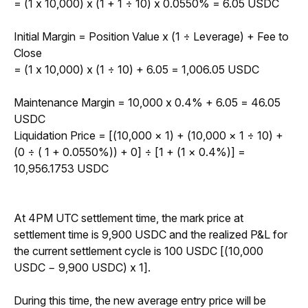
= (1 x 10,000) x (1 + 1 
÷
 10) x 0.0550% = 6.05 USDC
Initial Margin = Position Value x (1 
÷
 Leverage) + Fee to 
Close
= (1 x 10,000) x (1 
÷
10) + 6.05 = 1,006.05 USDC
Maintenance Margin = 10,000 x 0.4% + 6.05 = 46.05 
USDC
Liquidation Price = 
[(10,000 × 1) + (10,000 × 1 ÷ 10) + 
(0 ÷ ( 1 + 0.0550%)) + 0] ÷ [1 + (1 × 0.4%)] = 
10,956.1753 USDC
At 4PM UTC settlement time, the mark price at 
settlement time is 9,900 USDC and the realized P&L for 
the current settlement cycle is 100 USDC [(10,000 
USDC − 9,900 USDC) x 1]. 
During this time, the new average entry price will be 