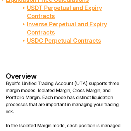
USDT Perpetual and Expiry
Contracts
Inverse Perpetual and Expiry
Contracts
USDC Perpetual Contracts
Overview
Bybit's Unified Trading Account (UTA) supports three 
margin modes: Isolated Margin, Cross Margin, and 
Portfolio Margin. Each mode has distinct liquidation 
processes that are important in managing your trading 
risk. 
In the Isolated Margin mode, each position is managed 