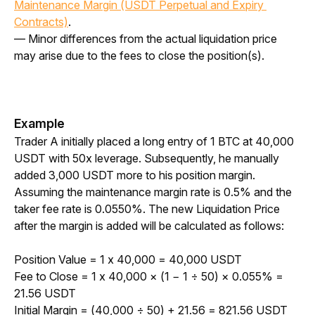
Maintenance Margin (USDT Perpetual and Expiry 
Contracts)
.
— Minor differences from the actual liquidation price 
may arise due to the fees to close the position(s).
Example
Trader A initially placed a long entry of 1 BTC at 40,000 
USDT with 50x leverage. Subsequently, he manually 
added 3,000 USDT more to his position margin. 
Assuming the maintenance margin rate is 0.5% and the 
taker fee rate is 0.0550%. The new Liquidation Price 
after the margin is added will be calculated as follows: 
Position Value = 1 x 40,000 = 40,000 USDT
Fee to Close = 1 x 40,000 × (1 
−
 1 
÷
 50) × 0.055% = 
21.56 USDT
Initial Margin = (40,000 
÷
 50) + 21.56 = 821.56 USDT