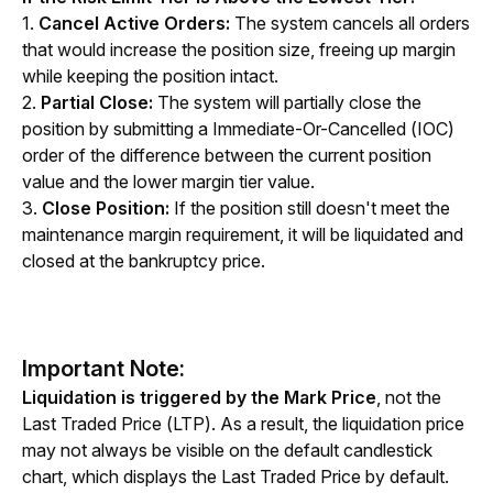
1. 
Cancel Active Orders: 
The system cancels all orders 
that would increase the position size, freeing up margin 
while keeping the position intact.
2. 
Partial Close:
 The system will partially close the 
position by submitting a Immediate-Or-Cancelled (IOC) 
order of the difference between the current position 
value and the lower margin tier value.
3.
 Close Position:
 If the position still doesn't meet the 
maintenance margin requirement, it will be liquidated and 
closed at the bankruptcy price.
Important Note:
Liquidation is triggered by the Mark Price
, not the 
Last Traded Price (LTP). As a result, the liquidation price 
may not always be visible on the default candlestick 
chart, which displays the Last Traded Price by default.