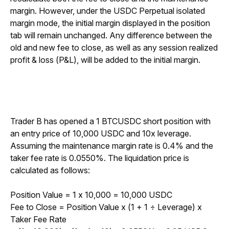
margin. However, under the USDC Perpetual isolated 
margin mode, the initial margin displayed in the position 
tab will remain unchanged. Any difference between the 
old and new fee to close, as well as any session realized 
profit & loss (P&L), will be added to the initial margin.
Trader B has opened a 1 BTCUSDC short position with 
an entry price of 10,000 USDC and 10x leverage. 
Assuming the maintenance margin rate is 0.4% and the 
taker fee rate is 0.0550%. The liquidation price is 
calculated as follows:
Position Value = 1 x 10,000 = 10,000 USDC
Fee to Close = Position Value x (1 + 1 
÷
 Leverage) x 
Taker Fee Rate