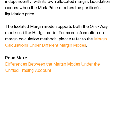
independently, with its own allocated margin. Liquidation 
occurs when the Mark Price reaches the position's 
liquidation price. 
The Isolated Margin mode supports both the One-Way 
mode and the Hedge mode. For more information on 
margin calculation methods, please refer to the 
Margin 
Calculations Under Different Margin Modes
.
Read More
Differences Between the Margin Modes Under the 
Unified Trading Account