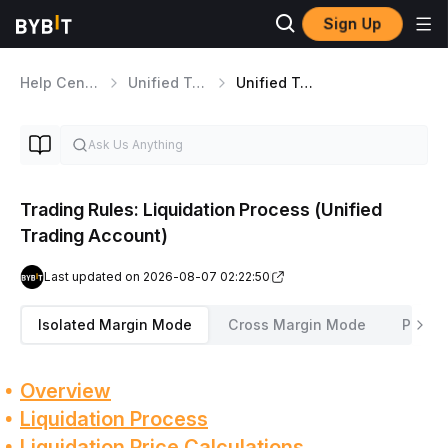
Sign Up
Help Center
Unified Trading Account
Unified Trading Risk Management
Trading Rules: Liquidation Process (Unified
Trading Account)
Last updated on 2026-08-07 02:22:50
Isolated Margin Mode
Cross Margin Mode
Portfo
Overview
Liquidation Process
Liquidation Price Calculations