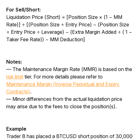
For Sell/Short:
Liquidation Price (Short) = [Position Size × (1 − MM 
Rate)] ÷ [(Position Size ÷ Entry Price) − (Position Size 
÷ Entry Price ÷ Leverage) − (Extra Margin Added ÷ ( 1 − 
Taker Fee Rate)) − MM Deduction]
Notes:
— The Maintenance Margin Rate (MMR) is based on the 
risk limit
 tier. For more details please refer to 
Maintenance Margin (Inverse Perpetual and Expiry 
Contracts)
.
— Minor differences from the actual liquidation price 
may arise due to the fees to close the position(s).
Example
Trader B has placed a BTCUSD short position of 30,000 