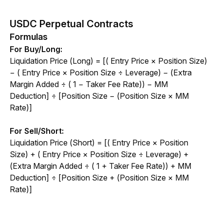
USDC Perpetual Contracts
Formulas
For Buy/Long:
Liquidation Price (Long) = [( Entry Price × Position Size) 
− ( Entry Price × Position Size ÷ Leverage) − (Extra 
Margin Added ÷ ( 1 − Taker Fee Rate)) − MM 
Deduction] ÷ [Position Size − (Position Size × MM 
Rate)]
For Sell/Short:
Liquidation Price (Short) = [( Entry Price × Position 
Size) + ( Entry Price × Position Size ÷ Leverage) + 
(Extra Margin Added ÷ ( 1 + Taker Fee Rate)) + MM 
Deduction] ÷ [Position Size + (Position Size × MM 
Rate)]