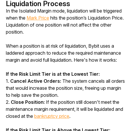
Liquidation Process
In the Isolated Margin mode, liquidation will be triggered 
when the 
Mark Price
 hits the position’s Liquidation Price. 
Liquidation of one position will not affect the other 
position. 
When a position is at risk of liquidation, Bybit uses a 
laddered approach to reduce the required maintenance 
margin and avoid full liquidation. Here's how it works:
If the Risk Limit Tier is at the Lowest Tier:
1. 
Cancel Active Orders: 
The system cancels all orders 
that would increase the position size, freeing up margin 
to help save the position.
2. 
Close Position:
 If the position still doesn't meet the 
maintenance margin requirement, it will be liquidated and 
closed at the 
bankruptcy price
.
If the Risk Limit Tier is Above the Lowest Tier: