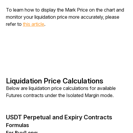
To learn how to display the Mark Price on the chart and 
monitor your liquidation price more accurately, please 
refer to 
this article
.
Liquidation Price Calculations
Below are liquidation price calculations for available 
Futures contracts under the Isolated Margin mode.
USDT Perpetual and Expiry Contracts
Formulas
For Buy/Long: