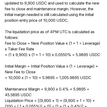
updated to 9,900 USDC and used to calculate the new 
fee to close and maintenance margin. However, the 
initial margin needed is still calculated using the initial 
position entry price of 10,000 USDC.
The liquidation price as of 4PM UTC is calculated as 
follows:
Fee to Close = New Position Value x (1 + 1 
÷
 Leverage) 
x Taker Fee Rate 
= (1 x 9,900) x (1 + 1 
÷
 10) x 0.0550% = 5.9895 USDC
Initial Margin = Initial Position Value x (1 
÷
 Leverage) + 
New Fee to Close
= 10,000 x (1 
÷
 10) + 5.9895 = 1,005.9895 USDC
Maintenance Margin = 9,900 x 0.4% + 5.9895 = 
45.5895 USDC
Liquidation Price = 
[(9,900 × 1) + (9,900 × 1 ÷ 10) + 
(100 ÷ ( 1 + 0.055%)) + 0] ÷ [1 + (1 × 0.4%)] = 