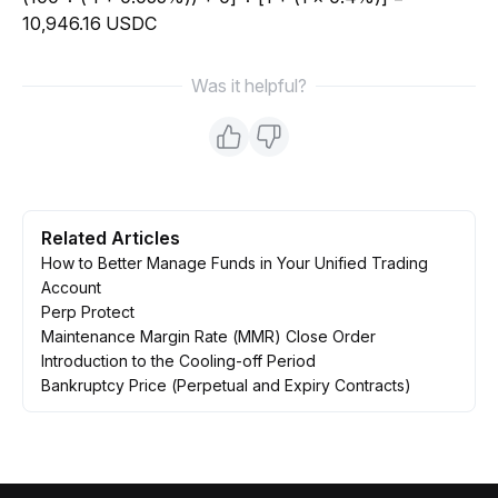
10,946.16 USDC
Was it helpful?
Related Articles
How to Better Manage Funds in Your Unified Trading
Account
Perp Protect
Maintenance Margin Rate (MMR) Close Order
Introduction to the Cooling-off Period
Bankruptcy Price (Perpetual and Expiry Contracts)