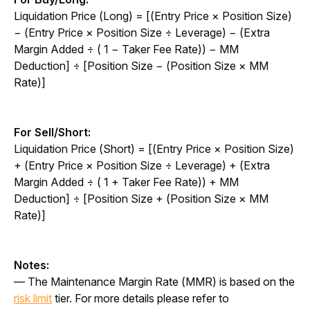
Liquidation Price (Long) = [(Entry Price × Position Size) 
− (Entry Price × Position Size ÷ Leverage) − (Extra 
Margin Added ÷ ( 1 − Taker Fee Rate)) − MM 
Deduction] ÷ [Position Size − (Position Size × MM 
Rate)]
For Sell/Short:
Liquidation Price (Short) = [(Entry Price × Position Size) 
+ (Entry Price × Position Size ÷ Leverage) + (Extra 
Margin Added ÷ ( 1 + Taker Fee Rate)) + MM 
Deduction] ÷ [Position Size + (Position Size × MM 
Rate)]
Notes:
— The Maintenance Margin Rate (MMR) is based on the 
risk limit
 tier. For more details please refer to 