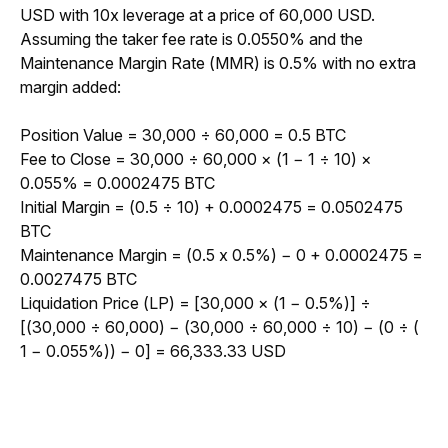
USD with 10x leverage at a price of 60,000 USD. 
Assuming the taker fee rate is 0.0550% and the 
Maintenance Margin Rate (MMR) is 0.5% with no extra 
margin added:
Position Value = 30,000 ÷ 60,000 = 0.5 BTC
Fee to Close = 
30,000 
÷
 60,000 × (1 
−
 1 
÷
 10) × 
0.055% = 0.0002475 BTC
Initial Margin = (0.5 ÷ 10) + 
0.0002475
 = 0.0502475 
BTC
Maintenance Margin = (0.5 x 0.5%) − 0 + 0.0002475 = 
0.0027475 BTC
Liquidation Price (LP) = [30,000 × (1 − 0.5%)] ÷ 
[(30,000 ÷ 60,000) − (30,000 ÷ 60,000 ÷ 10) − (0 ÷ ( 
1 − 0.055%)) − 0] = 66,333.33 USD