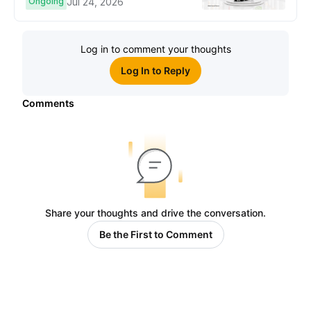
Ongoing
Jul 24, 2026
Log in to comment your thoughts
Log In to Reply
Comments
Share your thoughts and drive the conversation.
Be the First to Comment