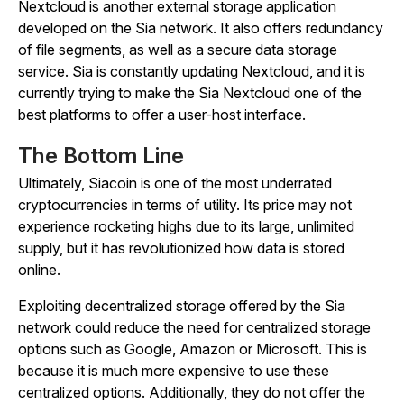
Nextcloud is another external storage application
developed on the Sia network. It also offers redundancy
of file segments, as well as a secure data storage
service. Sia is constantly updating Nextcloud, and it is
currently trying to make the Sia Nextcloud one of the
best platforms to offer a user-host interface.
The Bottom Line
Ultimately, Siacoin is one of the most underrated
cryptocurrencies in terms of utility. Its price may not
experience rocketing highs due to its large, unlimited
supply, but it has revolutionized how data is stored
online.
Exploiting decentralized storage offered by the Sia
network could reduce the need for centralized storage
options such as Google, Amazon or Microsoft. This is
because it is much more expensive to use these
centralized options. Additionally, they do not offer the