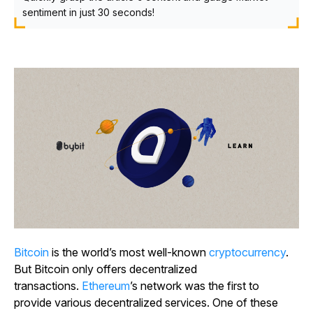
sentiment in just 30 seconds!
Bitcoin
is the world’s most well-known
cryptocurrency
.
But Bitcoin only offers decentralized
transactions.
Ethereum
’s network was the first to
provide various decentralized services. One of these