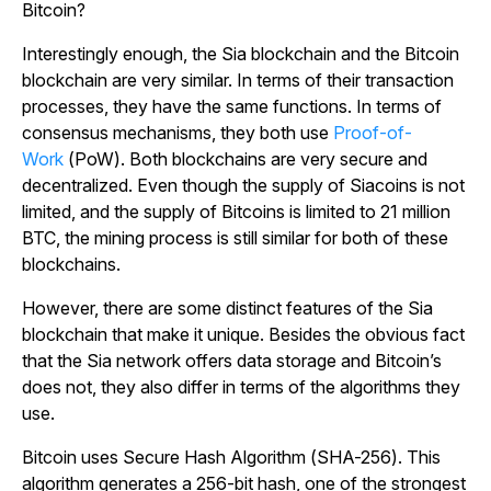
Bitcoin?
Interestingly enough, the Sia blockchain and the Bitcoin
blockchain are very similar. In terms of their transaction
processes, they have the same functions. In terms of
consensus mechanisms, they both use
Proof-of-
Work
(PoW). Both blockchains are very secure and
decentralized. Even though the supply of Siacoins is not
limited, and the supply of Bitcoins is limited to 21 million
BTC, the mining process is still similar for both of these
blockchains.
However, there are some distinct features of the Sia
blockchain that make it unique. Besides the obvious fact
that the Sia network offers data storage and Bitcoin’s
does not, they also differ in terms of the algorithms they
use.
Bitcoin uses Secure Hash Algorithm (SHA-256). This
algorithm generates a 256-bit hash, one of the strongest