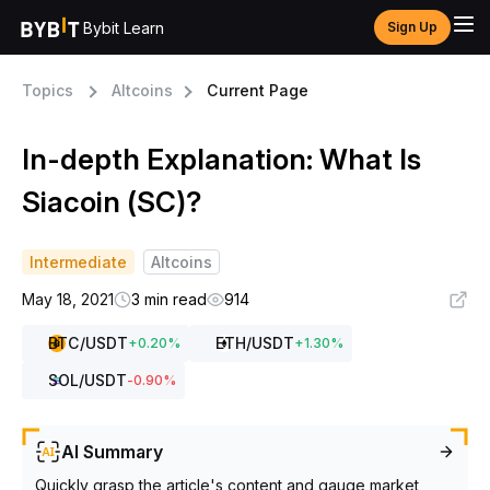
Bybit Learn
Sign Up
Topics
Altcoins
Current Page
In-depth Explanation: What Is
Siacoin (SC)?
Intermediate
Altcoins
May 18, 2021
3 min read
914
BTC
/USDT
ETH
/USDT
+
0.20
%
+
1.30
%
SOL
/USDT
-0.90
%
AI Summary
Quickly grasp the article's content and gauge market