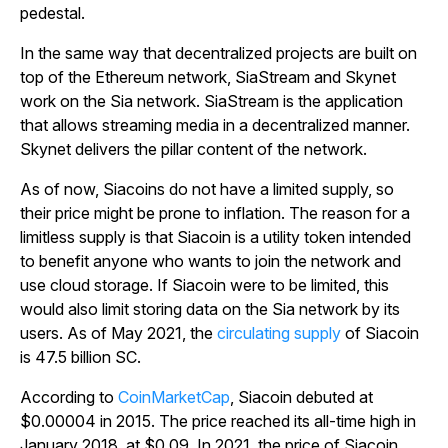
pedestal.
In the same way that decentralized projects are built on
top of the Ethereum network, SiaStream and Skynet
work on the Sia network. SiaStream is the application
that allows streaming media in a decentralized manner.
Skynet delivers the pillar content of the network.
As of now, Siacoins do not have a limited supply, so
their price might be prone to inflation. The reason for a
limitless supply is that Siacoin is a utility token intended
to benefit anyone who wants to join the network and
use cloud storage. If Siacoin were to be limited, this
would also limit storing data on the Sia network by its
users. As of May 2021, the
circulating supply
of Siacoin
is 47.5 billion SC.
According to
CoinMarketCap
, Siacoin debuted at
$0.00004 in 2015. The price reached its all-time high in
January 2018, at $0.09. In 2021, the price of Siacoin