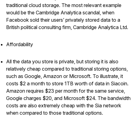
traditional cloud storage. The most relevant example
would be the Cambridge Analytica scandal, when
Facebook sold their users’ privately stored data to a
British political consulting firm, Cambridge Analytica Ltd.
Affordability
All the data you store is private, but storing it is also
relatively cheap compared to traditional storing options,
such as Google, Amazon or Microsoft. To illustrate, it
costs $2 a month to store 1TB worth of data in Siacoin.
Amazon requires $23 per month for the same service,
Google charges $20, and Microsoft $24. The bandwidth
costs are also extremely cheap with the Sia network
when compared to those traditional options.