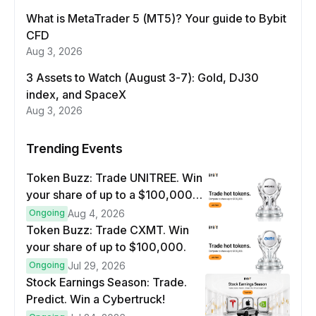
What is MetaTrader 5 (MT5)? Your guide to Bybit
CFD
Aug 3, 2026
3 Assets to Watch (August 3-7): Gold, DJ30
index, and SpaceX
Aug 3, 2026
Trending Events
Token Buzz: Trade UNITREE. Win
your share of up to a $100,000
prize pool.
Ongoing
Aug 4, 2026
Token Buzz: Trade CXMT. Win
your share of up to $100,000.
Ongoing
Jul 29, 2026
Stock Earnings Season: Trade.
Predict. Win a Cybertruck!