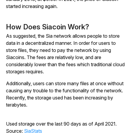
started increasing again.
How Does Siacoin Work?
As suggested, the Sia network allows people to store
data in a decentralized manner. In order for users to
store files, they need to pay the network by using
Siacoins. The fees are relatively low, and are
considerably lower than the fees which traditional cloud
storages requires.
Additionally, users can store many files at once without
causing any trouble to the functionality of the network.
Recently, the storage used has been increasing by
terabytes.
Used storage over the last 90 days as of April 2021.
Source:
SiaStats