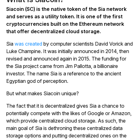
Siacoin (SC) is the native token of the Sia network
and serves as a utility token. It is one of the first
cryptocurrencies built on the Ethereum network
that offer decentralized cloud storage.
Sia
was created
by computer scientists David Vorick and
Luke Champine. It was initially announced in 2014, then
revised and announced again in 2015. The funding for
the Sia project came from Jim Pallotta, a billionaire
investor. The name Sia is a reference to the ancient
Egyptian god of perception.
But what makes Siacoin unique?
The fact that it is decentralized gives Sia a chance to
potentially compete with the likes of Google or Amazon,
which provide centralized cloud storage. As such, the
main goal of Sia is dethroning these centralized data
storage options and putting decentralized ones on the