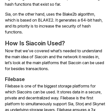
hash functions that exist so far.
Sia, on the other hand, uses the Blake2b algorithm,
which is based on BLAKE2. It generates a 64-bit hash,
and its priority is to increase the security of hash
functions.
How Is Siacoin Used?
Now that we’ve covered what’s needed to understand
the main idea of Siacoin and the network it resides in,
let’s look at the main platforms that Siacoin can be used
for besides transactions.
Filebase
Filebase is one of the biggest storage platforms for
which Siacoins can be used. It stores data in a secure,
private and decentralized way. Filebase is the first
platform to simultaneously support Sia, Storj and Skynet
as underlying storage layers. Filebase ensures a 3x