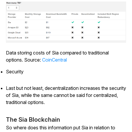
Data storing costs of Sia compared to traditional
options. Source:
CoinCentral
Security
Last but not least, decentralization increases the security
of Sia, while the same cannot be said for centralized,
traditional options.
The Sia Blockchain
So where does this information put Sia in relation to