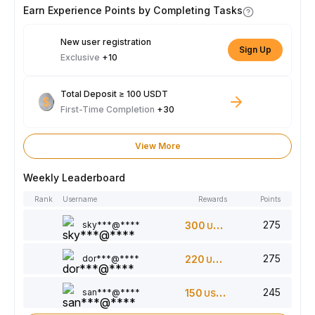
Earn Experience Points by Completing Tasks
New user registration
Sign Up
Exclusive
+10
Total Deposit ≥ 100 USDT
First-Time Completion
+30
View More
Weekly Leaderboard
Rank
Username
Rewards
Points
275
sky***@****
300
USDT
275
dor***@****
220
USDT
245
san***@****
150
USDT