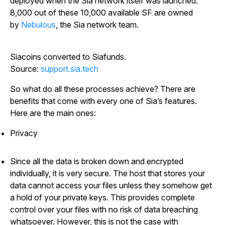
deployed when the Sia network itself was launched.
8,000 out of these 10,000 available SF are owned
by
Nebulous
, the Sia network team.
Siacoins converted to Siafunds.
Source:
support.sia.tech
So what do all these processes achieve? There are
benefits that come with every one of Sia’s features.
Here are the main ones:
Privacy
Since all the data is broken down and encrypted
individually, it is very secure. The host that stores your
data cannot access your files unless they somehow get
a hold of your private keys. This provides complete
control over your files with no risk of data breaching
whatsoever. However, this is not the case with