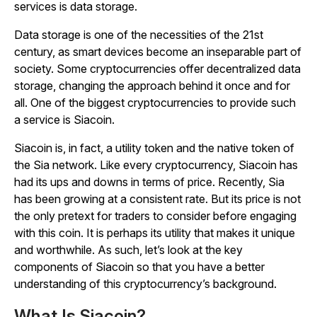
services is data storage.
Data storage is one of the necessities of the 21st
century, as smart devices become an inseparable part of
society. Some cryptocurrencies offer decentralized data
storage, changing the approach behind it once and for
all. One of the biggest cryptocurrencies to provide such
a service is Siacoin.
Siacoin is, in fact, a utility token and the native token of
the Sia network. Like every cryptocurrency, Siacoin has
had its ups and downs in terms of price. Recently, Sia
has been growing at a consistent rate. But its price is not
the only pretext for traders to consider before engaging
with this coin. It is perhaps its utility that makes it unique
and worthwhile. As such, let’s look at the key
components of Siacoin so that you have a better
understanding of this cryptocurrency’s background.
What Is Siacoin?