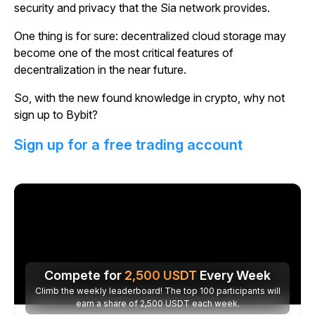
security and privacy that the Sia network provides.
One thing is for sure: decentralized cloud storage may
become one of the most critical features of
decentralization in the near future.
So, with the new found knowledge in crypto, why not
sign up to Bybit?
Sign up for a free trading account
Compete for
2,500
USDT
Every Week
Climb the weekly leaderboard! The top 100 participants will
earn a share of 2,500 USDT each week.