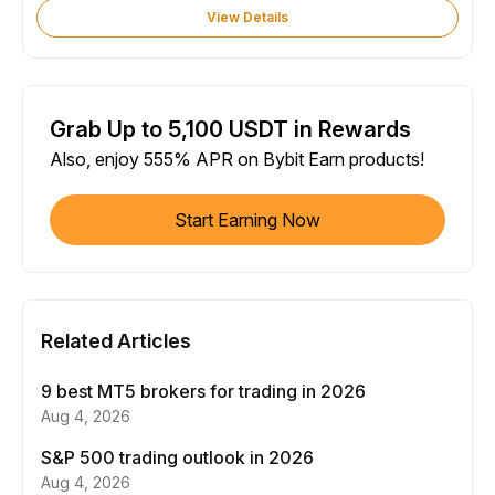
View Details
Grab Up to 5,100 USDT in Rewards
Also, enjoy 555% APR on Bybit Earn products!
Start Earning Now
Related Articles
9 best MT5 brokers for trading in 2026
Aug 4, 2026
S&P 500 trading outlook in 2026
Aug 4, 2026