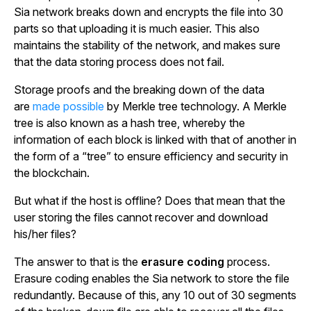
Sia network breaks down and encrypts the file into 30
parts so that uploading it is much easier. This also
maintains the stability of the network, and makes sure
that the data storing process does not fail.
Storage proofs and the breaking down of the data
are
made possible
by Merkle tree technology. A Merkle
tree is also known as a hash tree, whereby the
information of each block is linked with that of another in
the form of a “tree” to ensure efficiency and security in
the blockchain.
But what if the host is offline? Does that mean that the
user storing the files cannot recover and download
his/her files?
The answer to that is the
erasure coding
process.
Erasure coding enables the Sia network to store the file
redundantly. Because of this, any 10 out of 30 segments