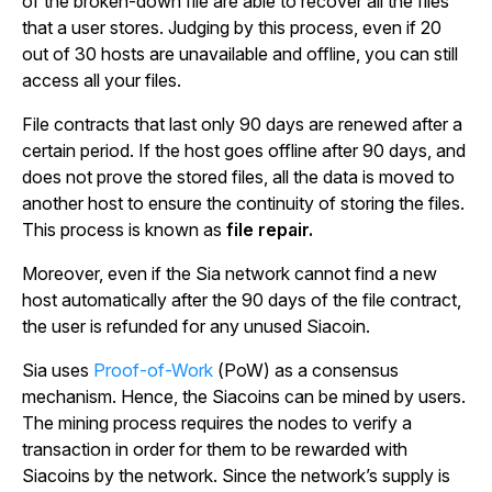
of the broken-down file are able to recover all the files
that a user stores. Judging by this process, even if 20
out of 30 hosts are unavailable and offline, you can still
access all your files.
File contracts that last only 90 days are renewed after a
certain period. If the host goes offline after 90 days, and
does not prove the stored files, all the data is moved to
another host to ensure the continuity of storing the files.
This process is known as
file repair.
Moreover, even if the Sia network cannot find a new
host automatically after the 90 days of the file contract,
the user is refunded for any unused Siacoin.
Sia uses
Proof-of-Work
(PoW) as a consensus
mechanism. Hence, the Siacoins can be mined by users.
The mining process requires the nodes to verify a
transaction in order for them to be rewarded with
Siacoins by the network. Since the network’s supply is