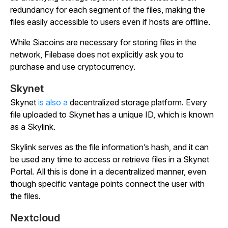
redundancy for each segment of the files, making the
files easily accessible to users even if hosts are offline.
While Siacoins are necessary for storing files in the
network, Filebase does not explicitly ask you to
purchase and use cryptocurrency.
Skynet
Skynet
is also a
decentralized storage platform. Every
file uploaded to Skynet has a unique ID, which is known
as a Skylink.
Skylink serves as the file information’s hash, and it can
be used any time to access or retrieve files in a Skynet
Portal. All this is done in a decentralized manner, even
though specific vantage points connect the user with
the files.
Nextcloud