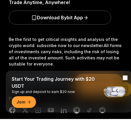
Trade Anytime, Anywhere!
Download Bybit App
Be the first to get critical insights and analysis of the
crypto world: subscribe now to our newsletter.
All forms
of investments carry risks, including the risk of losing
all of the invested amount. Such activities may not be
suitable for everyone.
Start Your Trading Journey with $20
Subscribe
USDT
Read in Bybit App
Sign up and deposit to earn $20 now
Follow Us
Join
Detailed Summary