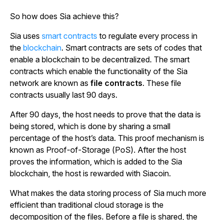
So how does Sia achieve this?
Sia uses
smart contracts
to regulate every process in
the
blockchain
. Smart contracts are sets of codes that
enable a blockchain to be decentralized. The smart
contracts which enable the functionality of the Sia
network are known as
file contracts
. These file
contracts usually last 90 days.
After 90 days, the host needs to prove that the data is
being stored, which is done by sharing a small
percentage of the host’s data. This proof mechanism is
known as Proof-of-Storage (PoS). After the host
proves the information, which is added to the Sia
blockchain, the host is rewarded with Siacoin.
What makes the data storing process of Sia much more
efficient than traditional cloud storage is the
decomposition of the files. Before a file is shared, the