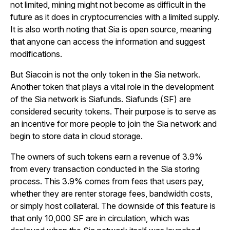
not limited, mining might not become as difficult in the
future as it does in cryptocurrencies with a limited supply.
It is also worth noting that Sia is open source, meaning
that anyone can access the information and suggest
modifications.
But Siacoin is not the only token in the Sia network.
Another token that plays a vital role in the development
of the Sia network is Siafunds. Siafunds (SF) are
considered security tokens. Their purpose is to serve as
an incentive for more people to join the Sia network and
begin to store data in cloud storage.
The owners of such tokens earn a revenue of 3.9%
from every transaction conducted in the Sia storing
process. This 3.9% comes from fees that users pay,
whether they are renter storage fees, bandwidth costs,
or simply host collateral. The downside of this feature is
that only 10,000 SF are in circulation, which was