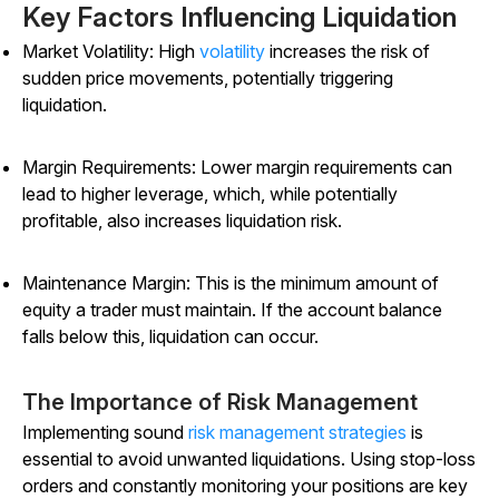
Key Factors Influencing Liquidation
Market Volatility: High
volatility
increases the risk of
sudden price movements, potentially triggering
liquidation.
Margin Requirements: Lower margin requirements can
lead to higher leverage, which, while potentially
profitable, also increases liquidation risk.
Maintenance Margin: This is the minimum amount of
equity a trader must maintain. If the account balance
falls below this, liquidation can occur.
The Importance of Risk Management
Implementing sound
risk management strategies
is
essential to avoid unwanted liquidations. Using stop-loss
orders and constantly monitoring your positions are key