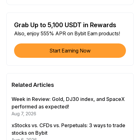
Grab Up to 5,100 USDT in Rewards
Also, enjoy 555% APR on Bybit Earn products!
Start Earning Now
Related Articles
Week in Review: Gold, DJ30 index, and SpaceX
performed as expected!
Aug 7, 2026
xStocks vs. CFDs vs. Perpetuals: 3 ways to trade
stocks on Bybit
Aug 6, 2026