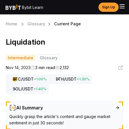
Bybit Learn
Sign Up
Home
Glossary
Current Page
Liquidation
Intermediate
Glossary
Nov 14, 2023
3 min read
2,132
BTC
/USDT
ETH
/USDT
+
1.00
%
+
1.30
%
SOL
/USDT
+
1.40
%
AI Summary
Quickly grasp the article's content and gauge market
sentiment in just 30 seconds!