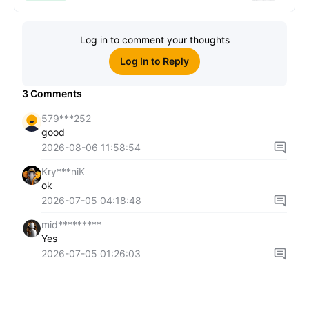
Log in to comment your thoughts
Log In to Reply
3
Comments
579***252
good
2026-08-06 11:58:54
Kry***niK
ok
2026-07-05 04:18:48
mid*********
Yes
2026-07-05 01:26:03