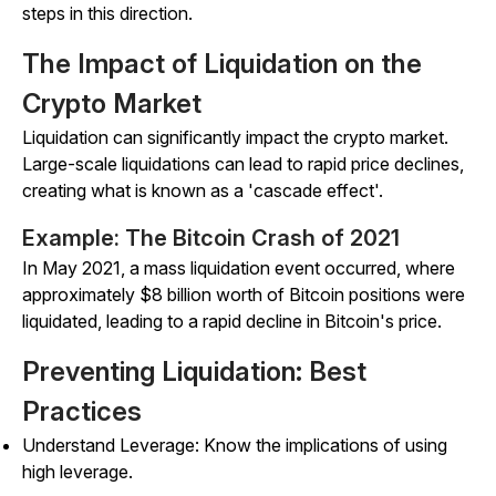
steps in this direction.
The Impact of Liquidation on the
Crypto Market
Liquidation can significantly impact the crypto market.
Large-scale liquidations can lead to rapid price declines,
creating what is known as a 'cascade effect'.
Example: The Bitcoin Crash of 2021
In May 2021, a mass liquidation event occurred, where
approximately $8 billion worth of Bitcoin positions were
liquidated, leading to a rapid decline in Bitcoin's price.
Preventing Liquidation: Best
Practices
Understand Leverage: Know the implications of using
high leverage.