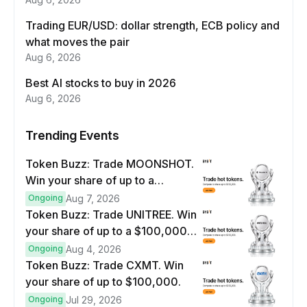
Trading EUR/USD: dollar strength, ECB policy and
what moves the pair
Aug 6, 2026
Best AI stocks to buy in 2026
Aug 6, 2026
Trending Events
Token Buzz: Trade MOONSHOT.
Win your share of up to a
$100,000 prize pool.
Ongoing
Aug 7, 2026
Token Buzz: Trade UNITREE. Win
your share of up to a $100,000
prize pool.
Ongoing
Aug 4, 2026
Token Buzz: Trade CXMT. Win
your share of up to $100,000.
Ongoing
Jul 29, 2026