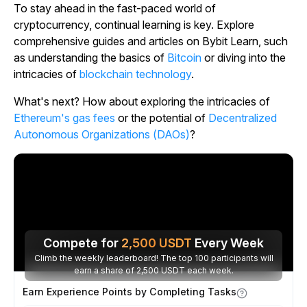
To stay ahead in the fast-paced world of
cryptocurrency, continual learning is key. Explore
comprehensive guides and articles on Bybit Learn, such
as understanding the basics of
Bitcoin
or diving into the
intricacies of
blockchain technology
.
What's next? How about exploring the intricacies of
Ethereum's gas fees
or the potential of
Decentralized
Autonomous Organizations (DAOs)
?
Compete for
2,500
USDT
Every Week
Climb the weekly leaderboard! The top 100 participants will
earn a share of 2,500 USDT each week.
Earn Experience Points by Completing Tasks