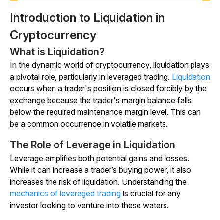
Introduction to Liquidation in
Cryptocurrency
What is Liquidation?
In the dynamic world of cryptocurrency, liquidation plays
a pivotal role, particularly in leveraged trading.
Liquidation
occurs when a trader's position is closed forcibly by the
exchange because the trader's margin balance falls
below the required maintenance margin level. This can
be a common occurrence in volatile markets.
The Role of Leverage in Liquidation
Leverage amplifies both potential gains and losses.
While it can increase a trader’s buying power, it also
increases the risk of liquidation. Understanding the
mechanics of leveraged trading
is crucial for any
investor looking to venture into these waters.