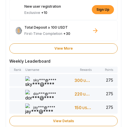
New user registration
Sign Up
Exclusive
+10
Total Deposit ≥ 100 USDT
First-Time Completion
+30
View More
Weekly Leaderboard
Rank
Username
Rewards
Points
275
sky***@****
300
USDT
275
dor***@****
220
USDT
275
jay***@****
150
USDT
View Details