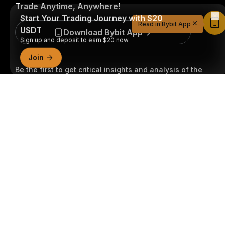
Start Your Trading Journey with $20
Trade Anytime, Anywhere!
USDT
Read in Bybit App
Sign up and deposit to earn $20 now
Download Bybit App
Join
Be the first to get critical insights and analysis of the
crypto world: subscribe now to our newsletter.
All forms
Detailed Summary
of investments carry risks, including the risk of losing
all of the invested amount. Such activities may not be
suitable for everyone.
Subscribe
Follow Us