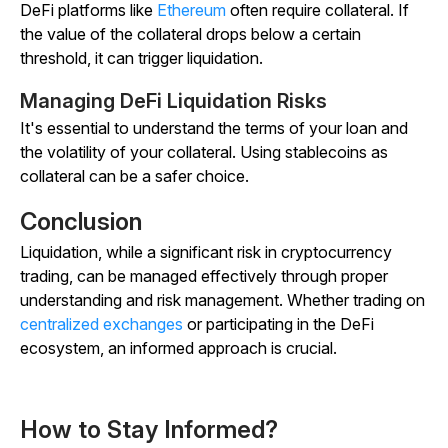
DeFi platforms like
Ethereum
often require collateral. If
the value of the collateral drops below a certain
threshold, it can trigger liquidation.
Managing DeFi Liquidation Risks
It's essential to understand the terms of your loan and
the volatility of your collateral. Using stablecoins as
collateral can be a safer choice.
Conclusion
Liquidation, while a significant risk in cryptocurrency
trading, can be managed effectively through proper
understanding and risk management. Whether trading on
centralized exchanges
or participating in the DeFi
ecosystem, an informed approach is crucial.
How to Stay Informed?