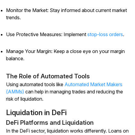
Monitor the Market: Stay informed about current market
trends.
Use Protective Measures: Implement
stop-loss orders
.
Manage Your Margin: Keep a close eye on your margin
balance.
The Role of Automated Tools
Using automated tools like
Automated Market Makers
(AMMs)
can help in managing trades and reducing the
risk of liquidation.
Liquidation in DeFi
DeFi Platforms and Liquidation
In the DeFi sector, liquidation works differently. Loans on