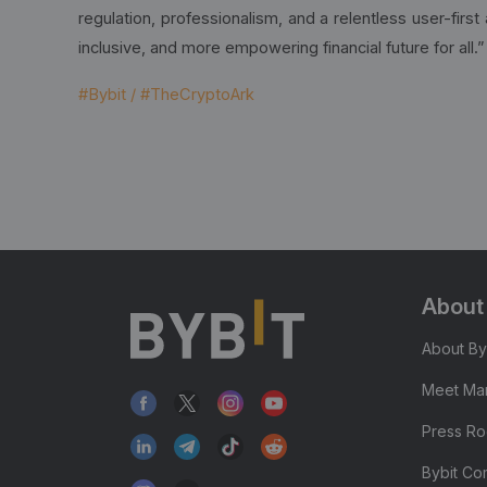
regulation, professionalism, and a relentless user-firs
inclusive, and more empowering financial future for all.”
#Bybit / #TheCryptoArk
About
About By
Meet Man
Press R
Bybit Co