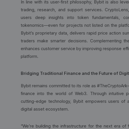
In line with its user-first philosophy, Bybit is also le
trading, research, and support services. CryptoLens,
users deep insights into token fundamentals, com
tokenomics—even for projects not listed on the platf
Bybit’s proprietary data, delivers rapid price action s
traders make smarter decisions. Complementing the
enhances customer service by improving response effi
platform.
Bridging Traditional Finance and the Future of Digi
Bybit remains committed to its role as #TheCryptoArk—a
finance into the world of Web3. Through intuitive pr
cutting-edge technology, Bybit empowers users of all
digital asset ecosystem.
“We’re building the infrastructure for the next era o