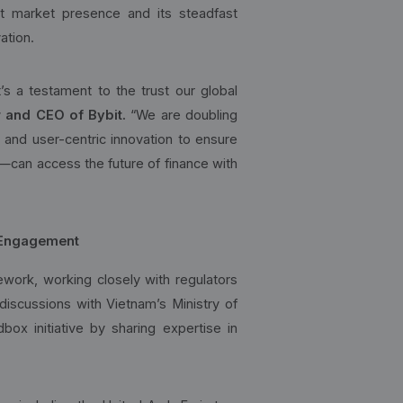
st market presence and its steadfast
ation.
s a testament to the trust our global
 and CEO of Bybit.
“We are doubling
, and user-centric innovation to ensure
s—can access the future of finance with
 Engagement
ework, working closely with regulators
discussions with Vietnam’s Ministry of
box initiative by sharing expertise in