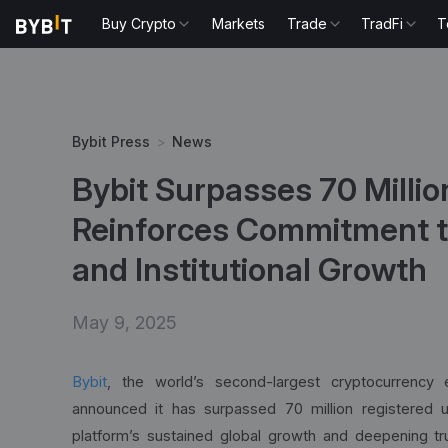
Buy Crypto
Markets
Trade
TradFi
T
Bybit Press
>
News
Bybit Surpasses 70 Millio
Reinforces Commitment t
and Institutional Growth
May 9, 2025
Bybit
, the world’s second-largest cryptocurrency
announced it has surpassed 70 million registered us
platform’s sustained global growth and deepening tru