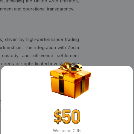
s, including the United Arab Emirates,
gnment and operational transparency.
s, driven by high-performance trading
artnerships. The integration with Zodia
e custody and off-venue settlement
 needs of sophisticated investors with
 The
Bybit Card
, now used by nearly 2
ile Bybit Pay streamlines on-chain and
Welcome Gifts