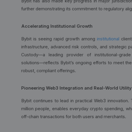
Bybit has also made key progress in major jurisdiction
further demonstrating its commitment to regulatory ali
Accelerating Institutional Growth
Bybit is seeing rapid growth among
institutional
client
infrastructure, advanced risk controls, and strategic p
Custody—a leading provider of institutional-grad
solutions—reflects Bybit’s ongoing efforts to meet the
robust, compliant offerings.
Pioneering Web3 Integration and Real-World Utility
Bybit continues to lead in practical Web3 innovation.
million people, enables everyday crypto spending, wh
off-chain transactions for both users and merchants.