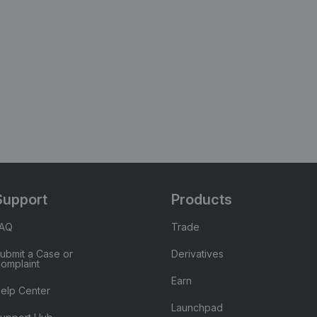
Support
Products
FAQ
Trade
ubmit a Case or
Derivatives
omplaint
Earn
elp Center
Launchpad