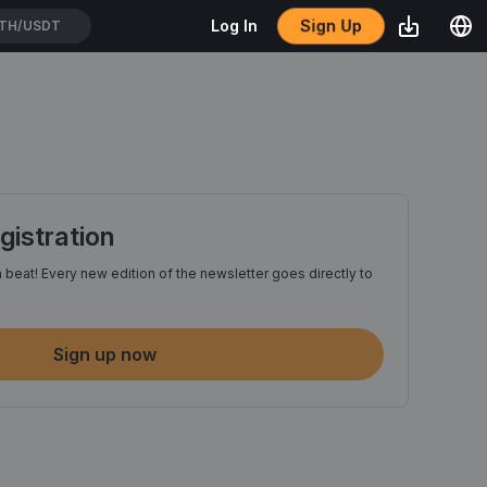
Sign Up
Log In
WEIUSDT
istration
 beat! Every new edition of the newsletter goes directly to
Sign up now