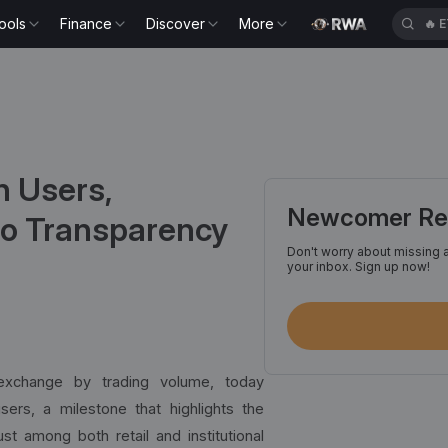
ools
Finance
Discover
More
🔥
G
n Users,
Newcomer Reg
o Transparency
Don't worry about missing a
your inbox. Sign up now!
 exchange by trading volume, today
ers, a milestone that highlights the
st among both retail and institutional