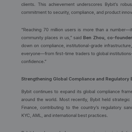
clients. This achievement underscores Bybit’s robu
commitment to security, compliance, and product innov
“Reaching 70 million users is more than a number—it’
community places in us,” said
Ben Zhou, co-founder
down on compliance, institutional-grade infrastructure
everyone—from first-time traders to global institution
confidence.”
Strengthening Global Compliance and Regulatory
Bybit continues to expand its global compliance fram
around the world. Most recently, Bybit held strategic 
Finance, contributing to the country’s regulatory sand
KYC, AML, and international best practices.