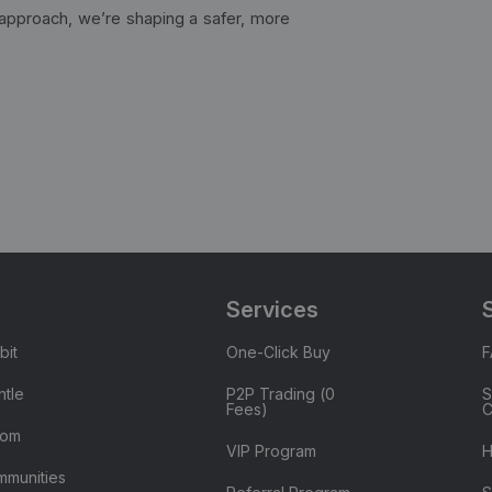
t approach, we’re shaping a safer, more
Services
bit
One-Click Buy
tle
P2P Trading (0
S
Fees)
C
oom
VIP Program
H
mmunities