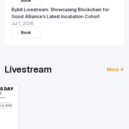
Book
Bybit Livestream: Showcasing Blockchain for
Good Alliance’s Latest Incubation Cohort
Jul 1, 2026
Book
Livestream
More