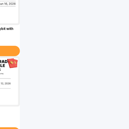
bit with