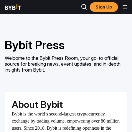
Sign Up
Bybit Press
Welcome to the Bybit Press Room, your go-to official
source for breaking news, event updates, and in-depth
insights from Bybit.
About Bybit
Bybit is the world’s second-largest cryptocurrency
exchange by trading volume, empowering over 80 million
users. Since 2018, Bybit is redefining openness in the