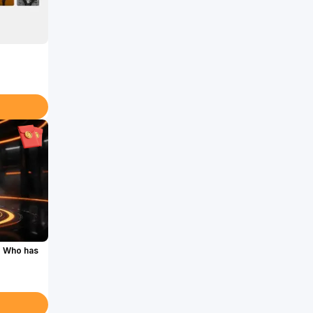
. Who has