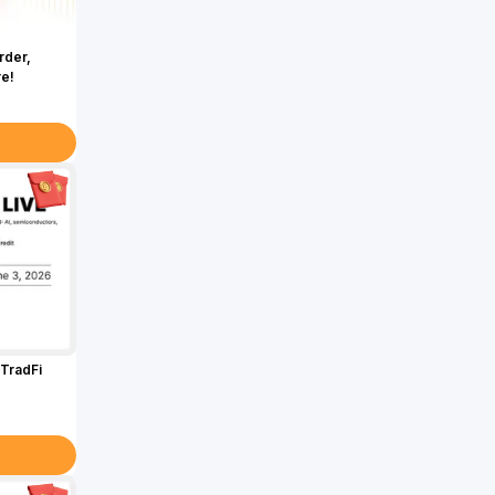
rder,
re!
TradFi