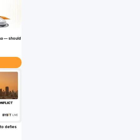
ma — should
to defies