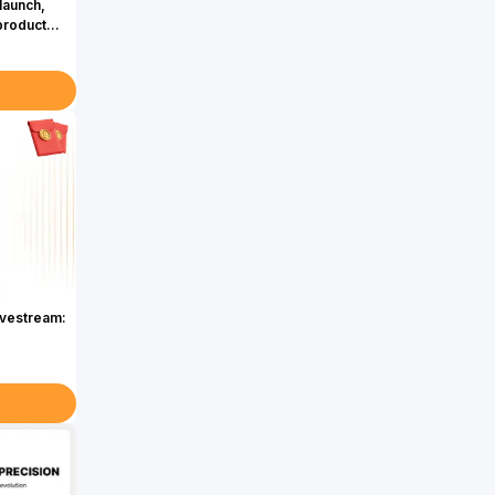
launch,
product
ivestream: