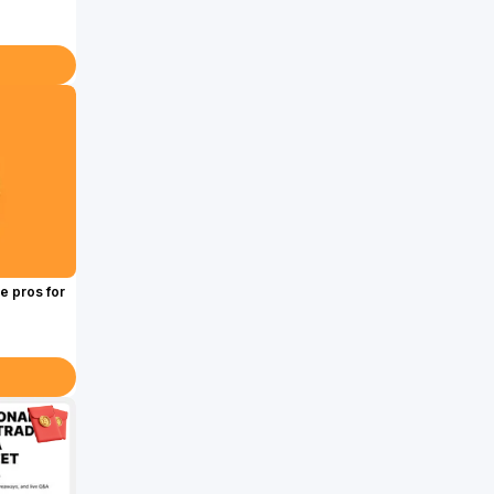
e pros for