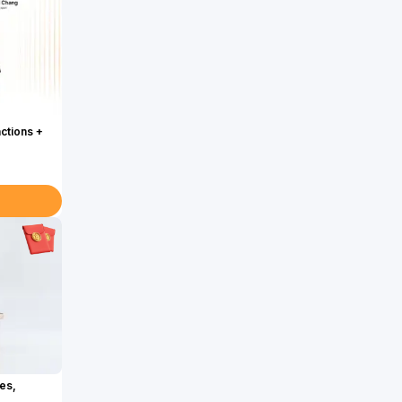
actions +
es,