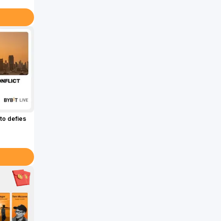
to defies