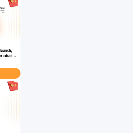
launch,
product