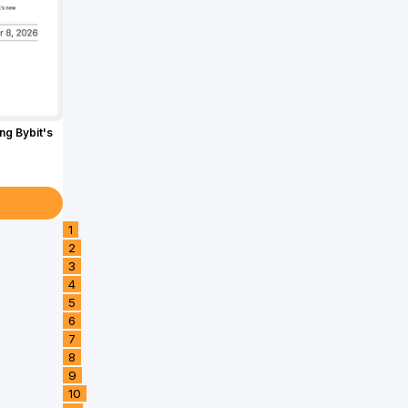
g Bybit's
1
2
3
4
5
6
7
8
9
10