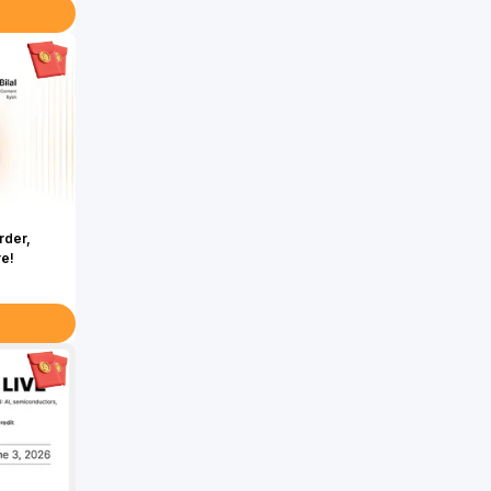
rder,
re!