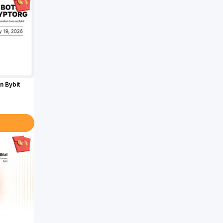
n Bybit