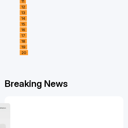
11
12
13
14
15
16
17
18
19
20
Breaking News