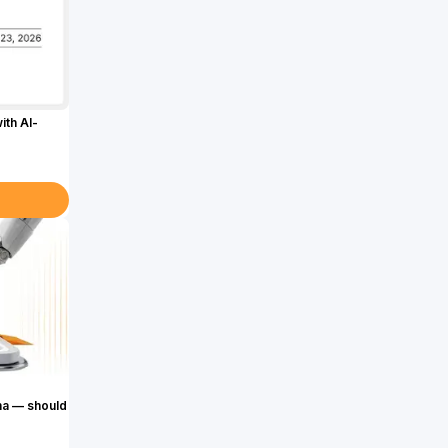
ith AI-
ma — should