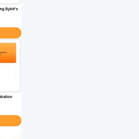
g Bybit's
ubation