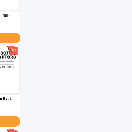
TradFi
n Bybit