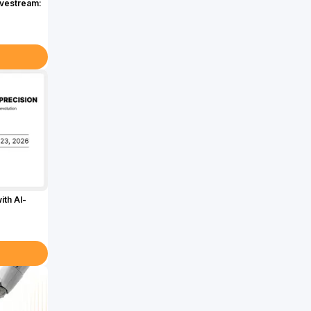
ivestream:
ith AI-