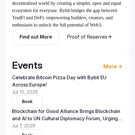
decentralized world by creating a simpler, open and equal
ecosystem for everyone. Bybit bridges the gap between
TradFi and DeFi, empowering builders, creators, and
enthusiasts to unlock the full potential of Web3.
Find out More
Proof of Reserves
Events
More
Celebrate Bitcoin Pizza Day with Bybit EU
Across Europe!
Jul 15, 2026
Book
Blockchain for Good Alliance Brings Blockchain
and AI to UN Cultural Diplomacy Forum, Urging
Policymakers to Treat Verifiable Infrastructure as
Jul 7, 2026
a Foundation for Trust