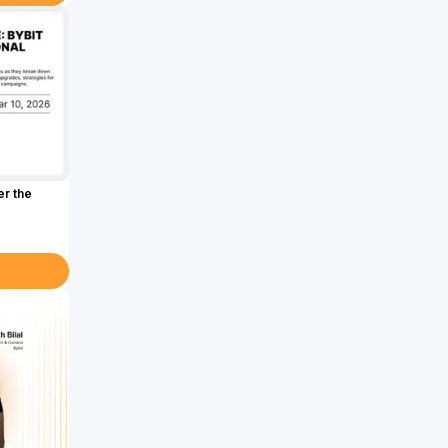
er the