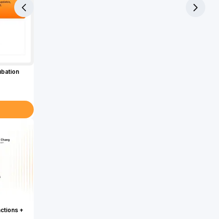
ubation
actions +