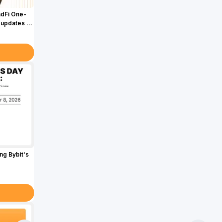
adFi One-
 updates &
g Bybit's