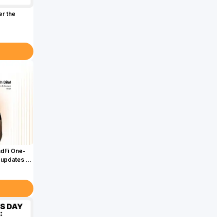
er the
adFi One-
 updates &