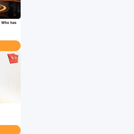
. Who has