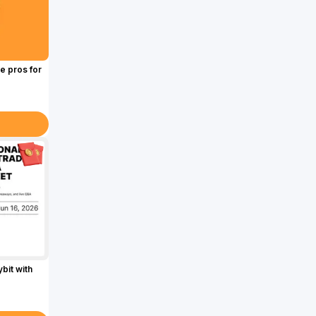
e pros for
bit with