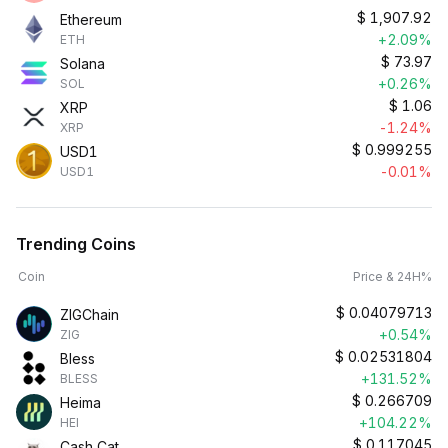
$
1,907.92
Ethereum
+2.09%
ETH
$
73.97
Solana
+0.26%
SOL
$
1.06
XRP
-1.24%
XRP
$
0.999255
USD1
-0.01%
USD1
Trending Coins
Coin
Price & 24H%
$
0.04079713
ZIGChain
+0.54%
ZIG
$
0.02531804
Bless
+131.52%
BLESS
$
0.266709
Heima
+104.22%
HEI
$
0.117045
Cash Cat