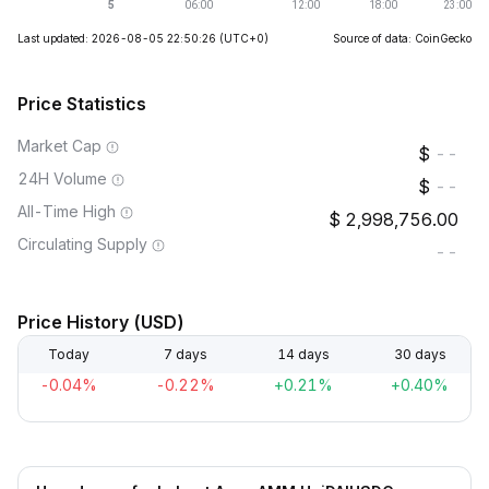
Last updated: 2026-08-05 22:50:26
(UTC+0)
Source of data: CoinGecko
Price Statistics
Market Cap
--
24H Volume
--
All-Time High
2,998,756.00
Circulating Supply
--
Price History (USD)
Today
7 days
14 days
30 days
-0.04%
-0.22%
+0.21%
+0.40%