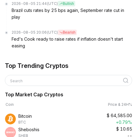
2026-08-05 21:44
(UTC)
Bullish
Brazil cuts rates by 25 bps again, September rate cut in
play
2026-08-05 20:06
(UTC)
Bearish
Fed's Cook ready to raise rates if inflation doesn't start
easing
Top Trending Cryptos
Search
Top Market Cap Cryptos
Coin
Price & 24H%
$
64,585.00
Bitcoin
+0.79%
BTC
$
10.65
Sheboshis
--
SHEB