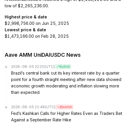
low of $2,265,236.00.
Highest price & date
$2,998,756.00 on Jun 25, 2025
Lowest price & date
$1,473,166.00 on Feb 28, 2025
Aave AMM UniDAIUSDC News
2026-08-05 22:25
(UTC)
Bullish
Brazil’s central bank cut its key interest rate by a quarter
point for a fourth straight meeting after new data showed
economic growth moderating and inflation slowing more
than expected.
2026-08-05 21:48
(UTC)
Bearish
Fed’s Kashkari Calls for Higher Rates Even as Traders Bet
Against a September Rate Hike