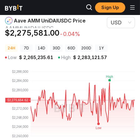
Sign Up
Crypto Prices
Aave AMM UniDAIUSDC Price AAMMUNIDAIUSDC
Aave AMM UniDAIUSDC Price
USD
AAMMUNIDAIUSDC
$2,275,581.00
-0.04%
24H
7D
14D
30D
60D
200D
1Y
Low
$
2,265,235.61
High
$
2,283,121.57