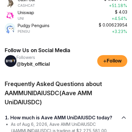
+51.18%
CASHCAT
$
4.03
Uniswap
+4.54%
UNI
$
0.00623954
Pudgy Penguins
+3.23%
PENGU
Follow Us on Social Media
Followers
+
Follow
@bybit_official
Frequently Asked Questions about
AAMMUNIDAIUSDC(Aave AMM
UniDAIUSDC)
1. How much is Aave AMM UniDAIUSDC today?
As of Aug 6, 2026, Aave AMM UniDAIUSDC
(AAMMUNIDAIUSDC) is trading at $2,275,581.00.