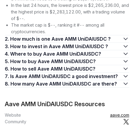
In the last 24 hours, the lowest price is $2,265,236.00, and
the highest price is $2,283,122.00, with a trading volume
of $--.
The market cap is $--, ranking it #-- among all
cryptocurrencies.
2. How much is one Aave AMM UniDAIUSDC ?
3. How to invest in Aave AMM UniDAIUSDC ?
4. Where to buy Aave AMM UniDAIUSDC?
5. How to buy Aave AMM UniDAIUSDC?
6. How to sell Aave AMM UniDAIUSDC?
7. Is Aave AMM UniDAIUSDC a good investment?
8. How many Aave AMM UniDAIUSDC are there?
Aave AMM UniDAIUSDC Resources
Website
aave.com
Community