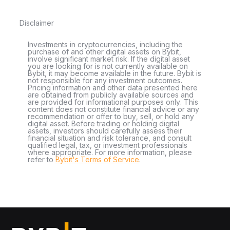
Disclaimer
Investments in cryptocurrencies, including the
purchase of and other digital assets on Bybit,
involve significant market risk. If the digital asset
you are looking for is not currently available on
Bybit, it may become available in the future. Bybit is
not responsible for any investment outcomes.
Pricing information and other data presented here
are obtained from publicly available sources and
are provided for informational purposes only. This
content does not constitute financial advice or any
recommendation or offer to buy, sell, or hold any
digital asset. Before trading or holding digital
assets, investors should carefully assess their
financial situation and risk tolerance, and consult
qualified legal, tax, or investment professionals
where appropriate. For more information, please
refer to
Bybit's Terms of Service
.