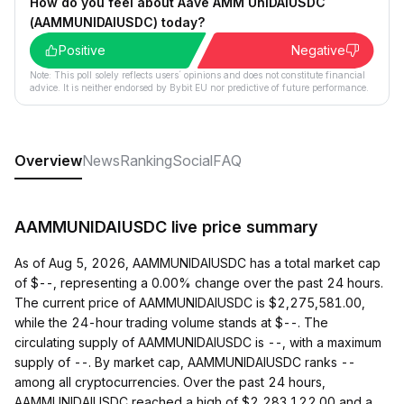
How do you feel about Aave AMM UniDAIUSDC
(AAMMUNIDAIUSDC) today?
Positive
Negative
Note: This poll solely reflects users´ opinions and does not constitute financial
advice. It is neither endorsed by Bybit EU nor predictive of future performance.
Overview
News
Ranking
Social
FAQ
AAMMUNIDAIUSDC live price summary
As of Aug 5, 2026, AAMMUNIDAIUSDC has a total market cap
of $--, representing a 0.00% change over the past 24 hours.
The current price of AAMMUNIDAIUSDC is $2,275,581.00,
while the 24-hour trading volume stands at $--. The
circulating supply of AAMMUNIDAIUSDC is --, with a maximum
supply of --. By market cap, AAMMUNIDAIUSDC ranks --
among all cryptocurrencies. Over the past 24 hours,
AAMMUNIDAIUSDC reached a high of $2,283,122.00 and a