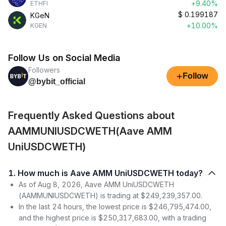
+9.40%
ETHFI
$
0.199187
KGeN
+10.00%
KGEN
Follow Us on Social Media
Followers
+
Follow
@bybit_official
Frequently Asked Questions about
AAMMUNIUSDCWETH(Aave AMM
UniUSDCWETH)
1. How much is Aave AMM UniUSDCWETH today?
As of Aug 8, 2026, Aave AMM UniUSDCWETH
(AAMMUNIUSDCWETH) is trading at $249,239,357.00.
In the last 24 hours, the lowest price is $246,795,474.00,
and the highest price is $250,317,683.00, with a trading