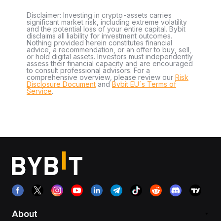
Disclaimer: Investing in crypto-assets carries
significant market risk, including extreme volatility
and the potential loss of your entire capital. Bybit
disclaims all liability for investment outcomes.
Nothing provided herein constitutes financial
advice, a recommendation, or an offer to buy, sell,
or hold digital assets. Investors must independently
assess their financial capacity and are encouraged
to consult professional advisors. For a
comprehensive overview, please review our
Risk
Disclosure Document
and
Bybit EU´s Terms of
Service
.
About