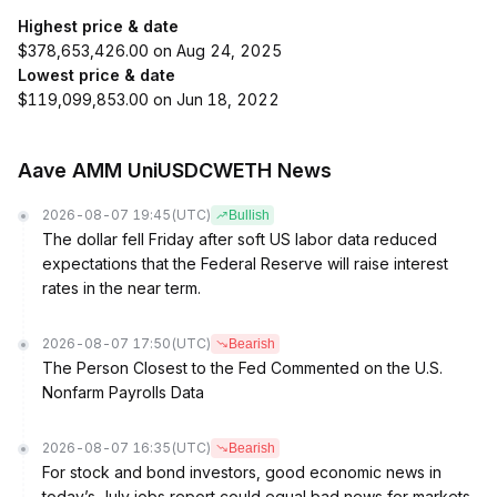
Highest price & date
$378,653,426.00 on Aug 24, 2025
Lowest price & date
$119,099,853.00 on Jun 18, 2022
Aave AMM UniUSDCWETH News
2026-08-07 19:45
(UTC)
Bullish
The dollar fell Friday after soft US labor data reduced
expectations that the Federal Reserve will raise interest
rates in the near term.
2026-08-07 17:50
(UTC)
Bearish
The Person Closest to the Fed Commented on the U.S.
Nonfarm Payrolls Data
2026-08-07 16:35
(UTC)
Bearish
For stock and bond investors, good economic news in
today’s July jobs report could equal bad news for markets.