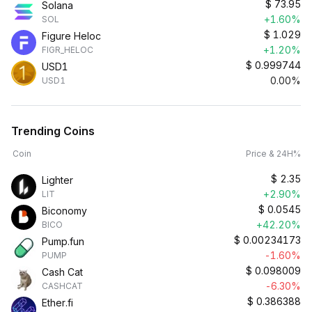
$
73.95
Solana
+1.60%
SOL
$
1.029
Figure Heloc
+1.20%
FIGR_HELOC
$
0.999744
USD1
0.00%
USD1
Trending Coins
Coin
Price & 24H%
$
2.35
Lighter
+2.90%
LIT
$
0.0545
Biconomy
+42.20%
BICO
$
0.00234173
Pump.fun
-1.60%
PUMP
$
0.098009
Cash Cat
-6.30%
CASHCAT
$
0.386388
Ether.fi