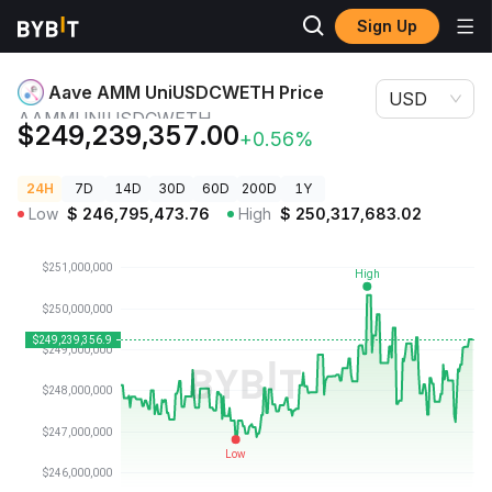
Sign Up
Crypto
Aave AMM UniUSDCWETH Price
Prices
AAMMUNIUSDCWETH
Aave AMM UniUSDCWETH Price
USD
AAMMUNIUSDCWETH
$249,239,357.00
+0.56%
24H
7D
14D
30D
60D
200D
1Y
Low
$
246,795,473.76
High
$
250,317,683.02