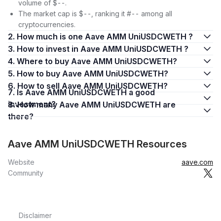
volume of $--.
The market cap is $--, ranking it #-- among all
cryptocurrencies.
2. How much is one Aave AMM UniUSDCWETH ?
3. How to invest in Aave AMM UniUSDCWETH ?
4. Where to buy Aave AMM UniUSDCWETH?
5. How to buy Aave AMM UniUSDCWETH?
6. How to sell Aave AMM UniUSDCWETH?
7. Is Aave AMM UniUSDCWETH a good
investment?
8. How many Aave AMM UniUSDCWETH are
there?
Aave AMM UniUSDCWETH Resources
Website
aave.com
Community
Disclaimer