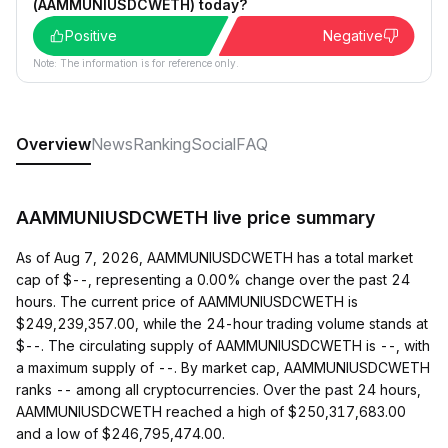
(AAMMUNIUSDCWETH) today?
Positive
Negative
Note: The information is for reference only.
Overview
News
Ranking
Social
FAQ
AAMMUNIUSDCWETH live price summary
As of Aug 7, 2026, AAMMUNIUSDCWETH has a total market
cap of $--, representing a 0.00% change over the past 24
hours. The current price of AAMMUNIUSDCWETH is
$249,239,357.00, while the 24-hour trading volume stands at
$--. The circulating supply of AAMMUNIUSDCWETH is --, with
a maximum supply of --. By market cap, AAMMUNIUSDCWETH
ranks -- among all cryptocurrencies. Over the past 24 hours,
AAMMUNIUSDCWETH reached a high of $250,317,683.00
and a low of $246,795,474.00.