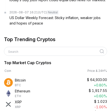
2026-08-07 16:21
(UTC)
Neutral
US Dollar Weekly Forecast: Sticky inflation, weaker jobs
and hopes of peace
Top Trending Cryptos
Search
Top Market Cap Cryptos
Coin
Price & 24H%
$
64,933.00
Bitcoin
+0.80%
BTC
$
1,917.55
Ethereum
+0.60%
ETH
$
1.023
XRP
-1.00%
XRP