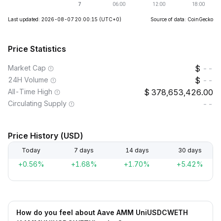
Last updated: 2026-08-07 20:00:15
(UTC+0)
Source of data: CoinGecko
Price Statistics
Market Cap
--
24H Volume
--
All-Time High
378,653,426.00
Circulating Supply
--
Price History (USD)
Today
7 days
14 days
30 days
+0.56%
+1.68%
+1.70%
+5.42%
How do you feel about Aave AMM UniUSDCWETH