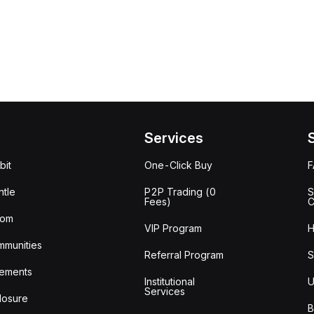
Services
bit
One-Click Buy
tle
P2P Trading (0
S
Fees)
C
oom
VIP Program
H
mmunities
Referral Program
S
ements
Institutional
U
Services
losure
B