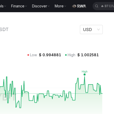
ls
Finance
Discover
More
🔥
BLES
SDT
USD
Low
$
0.994881
High
$
1.002581