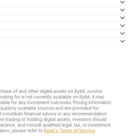
chase of and other digital assets on Bybit, involve
looking for is not currently available on Bybit, it may
nsible for any investment outcomes. Pricing information
publicly available sources and are provided for
t constitute financial advice or any recommendation
ore trading or holding digital assets, investors should
olerance, and consult qualified legal, tax, or investment
tion, please refer to
Bybit's Terms of Service
.