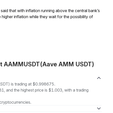
aid that with inflation running above the central bank’s
igher inflation while they wait for the possibility of
bout AAMMUSDT(Aave AMM USDT)
T) is trading at $0.998675.
1, and the highest price is $1.003, with a trading
cryptocurrencies.