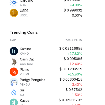
Cardano
+4.90%
ADA
$
0.999632
USD1
0.00%
USD1
Trending Coins
Coin
Price & 24H%
$
0.02116655
Kamino
+17.80%
KMNO
$
0.095085
Cash Cat
-12.40%
CASHCAT
$
0.01238519
Plume
+15.80%
PLUME
$
0.00600415
Pudgy Penguins
-3.40%
PENGU
$
0.67542
Sui
-1.50%
SUI
$
0.02558292
Kaspa