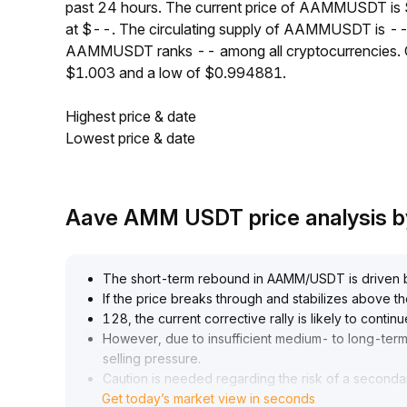
past 24 hours. The current price of AAMMUSDT is 
at $--. The circulating supply of AAMMUSDT is --
AAMMUSDT ranks -- among all cryptocurrencies. 
$1.003 and a low of $0.994881.
Highest price & date
Lowest price & date
Aave AMM USDT price analysis 
The short-term rebound in AAMM/USDT is driven b
If the price breaks through and stabilizes above t
128, the current corrective rally is likely to continu
However, due to insufficient medium- to long-term f
selling pressure
.
Caution is needed regarding the risk of a secondary
Get today’s market view in seconds
Strategically, short-term investors are advised to