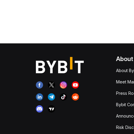
About
About By
Meet Man
Press R
Bybit Co
Announc
Risk Disc