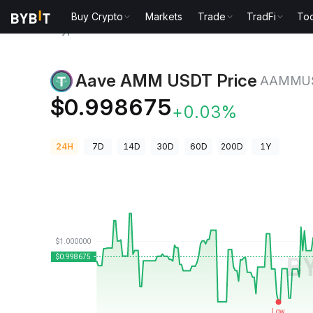
Buy Crypto
Markets
Trade
TradFi
Too
Crypto Prices
Aave AMM USDT Price AAMMUSDT
Aave AMM USDT Price
AAMMU
$0.998675
+0.03%
24H
7D
14D
30D
60D
200D
1Y