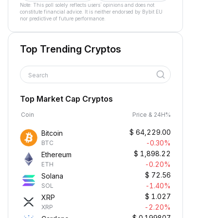
Note: This poll solely reflects users´ opinions and does not
constitute financial advice. It is neither endorsed by Bybit EU
nor predictive of future performance.
Top Trending Cryptos
Search
Top Market Cap Cryptos
Coin
Price & 24H%
$
64,229.00
Bitcoin
-0.30%
BTC
$
1,898.22
Ethereum
-0.20%
ETH
$
72.56
Solana
-1.40%
SOL
$
1.027
XRP
-2.20%
XRP
$
0.199807