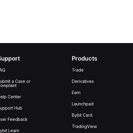
Support
Products
FAQ
Trade
ubmit a Case or
Derivatives
omplaint
Earn
elp Center
Launchpad
upport Hub
Bybit Card
ser Feedback
TradingView
ybit Learn