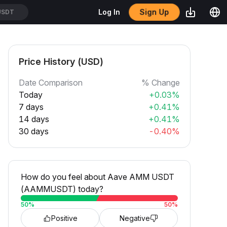
Sign Up
Log In
SUSDT
Price History (USD)
Date Comparison
% Change
Today
+0.03%
7 days
+0.41%
14 days
+0.41%
30 days
-0.40%
How do you feel about Aave AMM USDT
(AAMMUSDT) today?
50
%
50
%
Positive
Negative