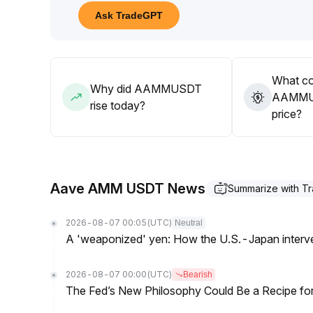
resistance breakouts
.
Ask TradeGPT
For the medium- to long-term, it is recommended to 
discipline
.
What co
Why did AAMMUSDT
AAMMUS
rise today?
price?
Aave AMM USDT News
Summarize with T
2026-08-07 00:05
(UTC)
Neutral
A 'weaponized' yen: How the U.S.-Japan interve
2026-08-07 00:00
(UTC)
Bearish
The Fed’s New Philosophy Could Be a Recipe for I