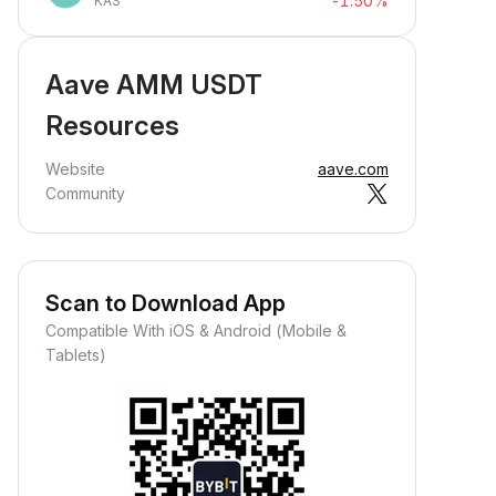
-1.50%
KAS
Aave AMM USDT
Resources
Website
aave.com
Community
Scan to Download App
Compatible With iOS & Android (Mobile &
Tablets)