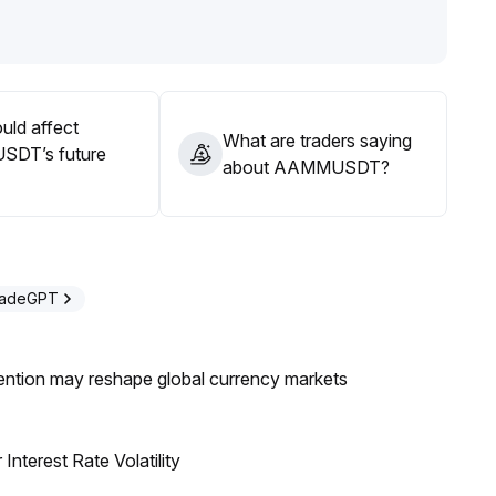
maintain cautious position sizing and strict stop-loss
uld affect
What are traders saying
DT’s future
about AAMMUSDT?
radeGPT
ntion may reshape global currency markets
nterest Rate Volatility