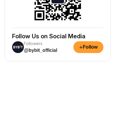
Follow Us on Social Media
Followers
+
Follow
@bybit_official