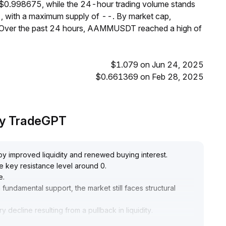
$0.998675, while the 24-hour trading volume stands
, with a maximum supply of --. By market cap,
Over the past 24 hours, AAMMUSDT reached a high of
$1.079 on Jun 24, 2025
$0.661369 on Feb 28, 2025
by TradeGPT
y improved liquidity and renewed buying interest
.
he key resistance level around 0
.
e
.
undamental support, the market still faces structural
 decline resulting from a pullback in liquidity
.
 buy on dips while closely monitoring trading volume and