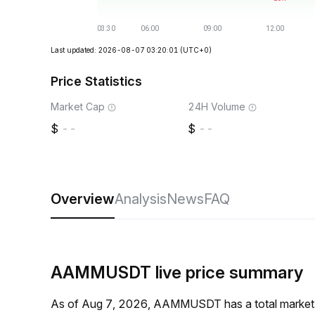
Last updated: 2026-08-07 03:20:01
(UTC+0)
Price Statistics
Market Cap
24H Volume
--
--
Overview
Analysis
News
FAQ
AAMMUSDT live price summary
As of Aug 7, 2026, AAMMUSDT has a total market 