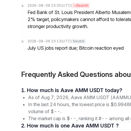
2026-08-06 23:35
(UTC)
Bearish
Fed Bank of St. Louis President Alberto Musalem s
2% target, policymakers cannot afford to tolerate h
stronger productivity growth.
2026-08-06 23:13
(UTC)
Neutral
July US jobs report due; Bitcoin reaction eyed
Frequently Asked Questions a
1. How much is Aave AMM USDT today?
As of Aug 7, 2026, Aave AMM USDT (AAMMUSD
In the last 24 hours, the lowest price is $0.99488
volume of $--.
The market cap is $--, ranking it #-- among all 
2. How much is one Aave AMM USDT ?