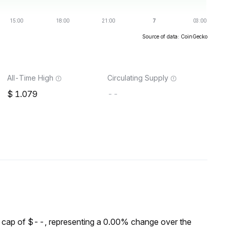
Source of data: CoinGecko
All-Time High
Circulating Supply
1.079
--
cap of $--, representing a 0.00% change over the