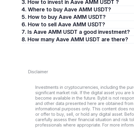
3. How to invest in Aave AMM USDT ?
4. Where to buy Aave AMM USDT?
5. How to buy Aave AMM USDT?
6. How to sell Aave AMM USDT?
7. Is Aave AMM USDT a good investment?
8. How many Aave AMM USDT are there?
Disclaimer
Investments in cryptocurrencies, including the pur
significant market risk. If the digital asset you are 
become available in the future. Bybit is not respo
and other data presented here are obtained from 
informational purposes only. This content does no
or offer to buy, sell, or hold any digital asset. Bef
carefully assess their financial situation and risk t
professionals where appropriate. For more informa