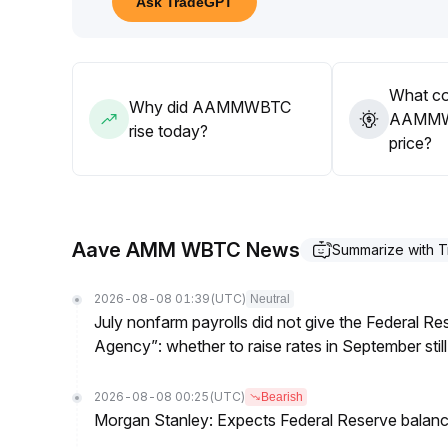
Ask TradeGPT
00012 BTC with significant volume
.
Remain cautious until a valid breakout occurs
.
What co
Why did AAMMWBTC
AAMMWB
rise today?
price?
Aave AMM WBTC News
Summarize with 
2026-08-08 01:39
(UTC)
Neutral
July nonfarm payrolls did not give the Federal 
Agency”: whether to raise rates in September still
2026-08-08 00:25
(UTC)
Bearish
Morgan Stanley: Expects Federal Reserve balance 