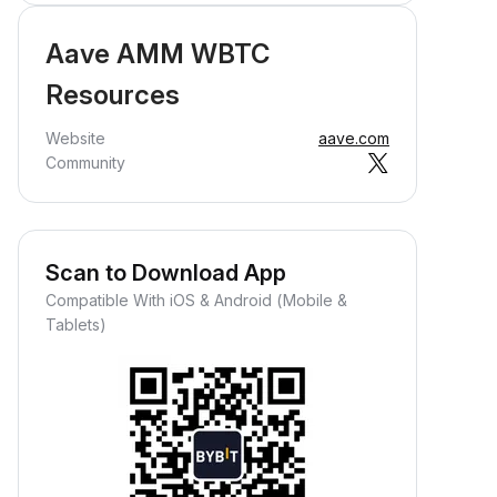
Aave AMM WBTC
Resources
Website
aave.com
Community
Scan to Download App
Compatible With iOS & Android (Mobile &
Tablets)