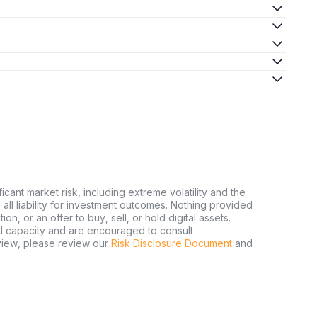
ficant market risk, including extreme volatility and the
ms all liability for investment outcomes. Nothing provided
n, or an offer to buy, sell, or hold digital assets.
al capacity and are encouraged to consult
view, please review our
Risk Disclosure Document
and