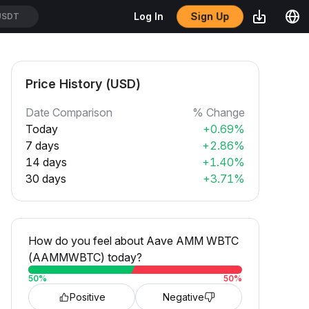
Sign Up
Log In
USDT
Price History (USD)
Date Comparison
% Change
Today
+0.69%
7 days
+2.86%
14 days
+1.40%
30 days
+3.71%
How do you feel about Aave AMM WBTC
(AAMMWBTC) today?
50
%
50
%
Positive
Negative