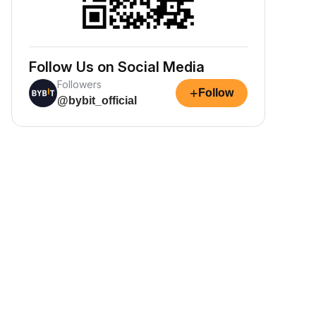
Follow Us on Social Media
Followers
+
Follow
@bybit_official