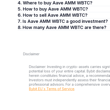
4. Where to buy Aave AMM WBTC?
5. How to buy Aave AMM WBTC?
6. How to sell Aave AMM WBTC?
7. Is Aave AMM WBTC a good investment?
8. How many Aave AMM WBTC are there?
Disclaimer
Disclaimer: Investing in crypto-assets carries signi
potential loss of your entire capital. Bybit disclai
herein constitutes financial advice, a recommendatio
Investors must independently assess their financi
professional advisors. For a comprehensive over
Bybit EU´s Terms of Service
.