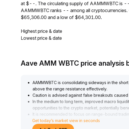
at $--. The circulating supply of AAMMWBTC is --
AAMMWBTC ranks -- among all cryptocurrencies. 
$65,306.00 and a low of $64,301.00.
Highest price & date
Lowest price & date
Aave AMM WBTC price analysis 
AAMMWBTC is consolidating sideways in the short t
above the range resistance effectively
.
Caution is advised against false breakouts cause
In the medium to long term, improved macro liquidit
opportunities to the crypto market, potentially be
It is recommended to focus on range-bound tradin
Get today’s market view in seconds
macro policy developments, and consider increasi
range of 0
.