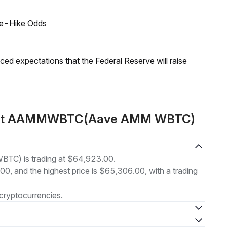
ate-Hike Odds
duced expectations that the Federal Reserve will raise
about AAMMWBTC(Aave AMM WBTC)
C) is trading at $64,923.00.
.00, and the highest price is $65,306.00, with a trading
cryptocurrencies.