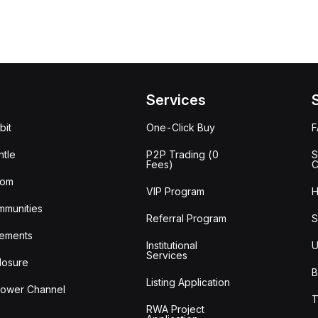
Services
bit
One-Click Buy
tle
P2P Trading (0
S
Fees)
C
oom
VIP Program
H
mmunities
Referral Program
S
ements
Institutional
U
Services
losure
B
Listing Application
lower Channel
T
RWA Project