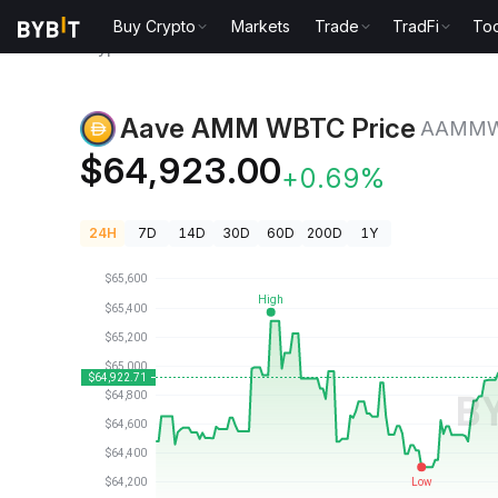
Buy Crypto
Markets
Trade
TradFi
Too
Crypto Prices
Aave AMM WBTC Price AAMMWBTC
Aave AMM WBTC Price
AAMM
$64,923.00
+0.69%
24H
7D
14D
30D
60D
200D
1Y