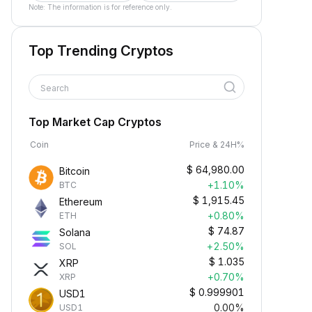
Note: The information is for reference only.
Top Trending Cryptos
Search
Top Market Cap Cryptos
Coin
Price & 24H%
$
64,980.00
Bitcoin
+1.10%
BTC
$
1,915.45
Ethereum
+0.80%
ETH
$
74.87
Solana
+2.50%
SOL
$
1.035
XRP
+0.70%
XRP
$
0.999901
USD1
0.00%
USD1