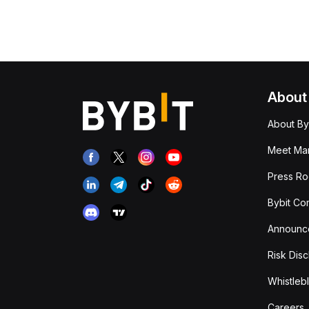
About
About By
Meet Man
Press R
Bybit Co
Announc
Risk Disc
Whistleb
Careers