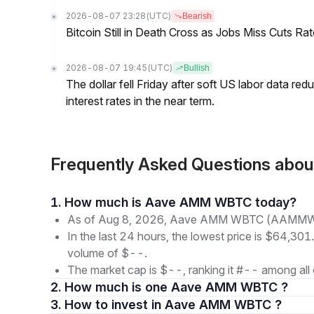
2026-08-07 23:28
(UTC)
Bearish
Bitcoin Still in Death Cross as Jobs Miss Cuts R
2026-08-07 19:45
(UTC)
Bullish
The dollar fell Friday after soft US labor data re
interest rates in the near term.
Frequently Asked Questions 
1. How much is Aave AMM WBTC today?
As of Aug 8, 2026, Aave AMM WBTC (AAMMWBT
In the last 24 hours, the lowest price is $64,301
volume of $--.
The market cap is $--, ranking it #-- among all 
2. How much is one Aave AMM WBTC ?
3. How to invest in Aave AMM WBTC ?