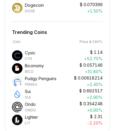
$
0.070399
Dogecoin
+1.50%
DOGE
Trending Coins
Coin
Price & 24H%
$
1.14
Cysic
+52.70%
CYS
$
0.057146
Biconomy
+31.80%
BICO
$
0.00618214
Pudgy Penguins
+2.40%
PENGU
$
0.692517
Sui
+2.90%
SUI
$
0.354248
Ondo
+0.90%
ONDO
$
2.31
Lighter
-2.20%
LIT