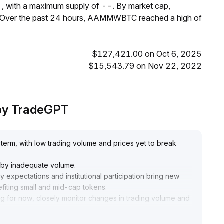
, with a maximum supply of --. By market cap,
Over the past 24 hours, AAMMWBTC reached a high of
$127,421.00 on Oct 6, 2025
$15,543.79 on Nov 22, 2022
by TradeGPT
erm, with low trading volume and prices yet to break
d by inadequate volume
.
y expectations and institutional participation bring new
nefiting small and mid-cap tokens
.
g for now, closely monitor changes in trading volume and
ng positions moderately if price breaks above the upper