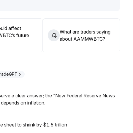
uld affect
What are traders saying
TC’s future
about AAMMWBTC?
TradeGPT
Reserve a clear answer; the “New Federal Reserve News
 depends on inflation.
sheet to shrink by $1.5 trillion