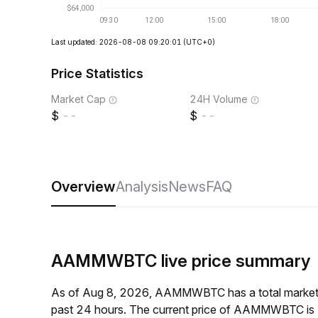
Last updated: 2026-08-08 09:20:01
(UTC+0)
Price Statistics
Market Cap
24H Volume
--
--
Overview
Analysis
News
FAQ
AAMMWBTC live price summary
As of Aug 8, 2026, AAMMWBTC has a total market 
past 24 hours. The current price of AAMMWBTC is 