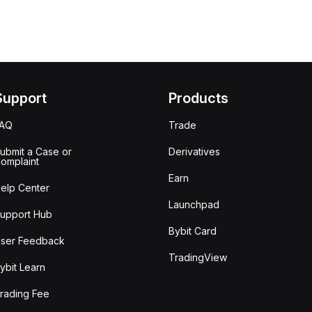
Support
Products
FAQ
Trade
ubmit a Case or
Derivatives
omplaint
Earn
elp Center
Launchpad
upport Hub
Bybit Card
ser Feedback
TradingView
ybit Learn
rading Fee