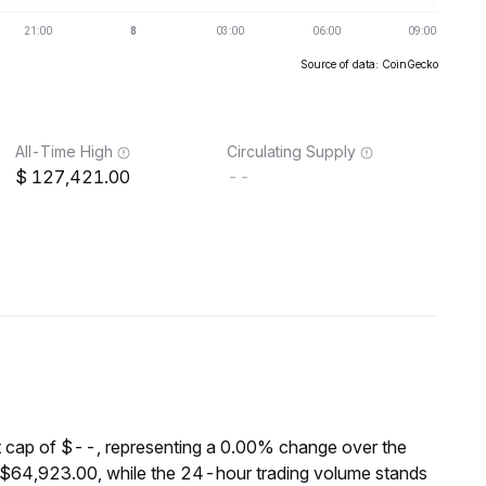
Source of data: CoinGecko
All-Time High
Circulating Supply
127,421.00
--
cap of $--, representing a 0.00% change over the
$64,923.00, while the 24-hour trading volume stands