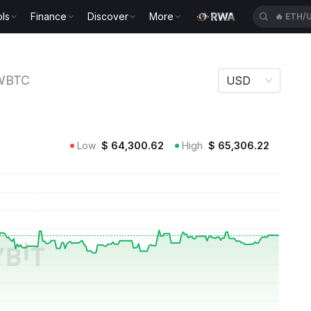
ls
Finance
Discover
More
🔥
ETH/
WBTC
USD
Low
$
64,300.62
High
$
65,306.22