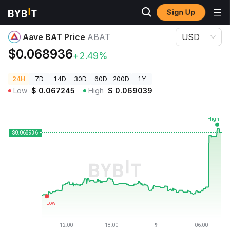
Sign Up
Crypto Prices
Aave BAT Price ABAT
Aave BAT Price
ABAT
USD
$0.068936
+2.49%
24H
7D
14D
30D
60D
200D
1Y
Low
$
0.067245
High
$
0.069039