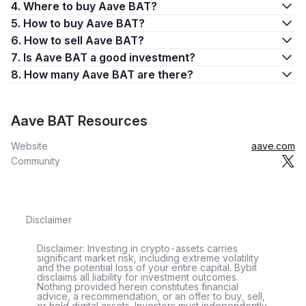
4. Where to buy Aave BAT?
5. How to buy Aave BAT?
6. How to sell Aave BAT?
7. Is Aave BAT a good investment?
8. How many Aave BAT are there?
Aave BAT Resources
Website
aave.com
Community
Disclaimer
Disclaimer: Investing in crypto-assets carries
significant market risk, including extreme volatility
and the potential loss of your entire capital. Bybit
disclaims all liability for investment outcomes.
Nothing provided herein constitutes financial
advice, a recommendation, or an offer to buy, sell,
or hold digital assets. Investors must independently