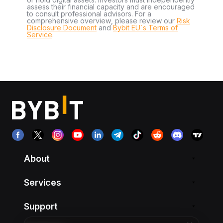
assess their financial capacity and are encouraged
to consult professional advisors. For a
comprehensive overview, please review our
Risk
Disclosure Document
and
Bybit EU´s Terms of
Service
.
About
Services
Support