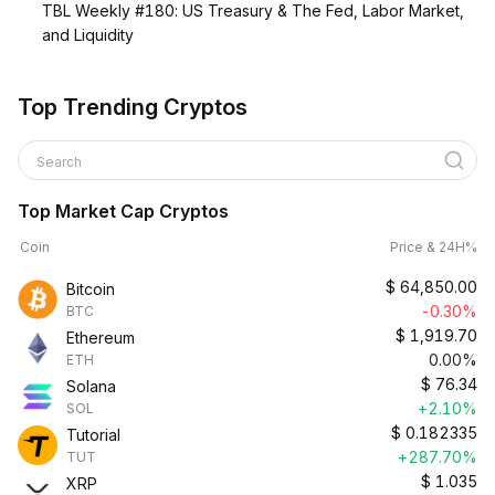
TBL Weekly #180: US Treasury & The Fed, Labor Market,
and Liquidity
Top Trending Cryptos
Search
Top Market Cap Cryptos
Coin
Price & 24H%
$
64,850.00
Bitcoin
-0.30%
BTC
$
1,919.70
Ethereum
0.00%
ETH
$
76.34
Solana
+2.10%
SOL
$
0.182335
Tutorial
+287.70%
TUT
$
1.035
XRP