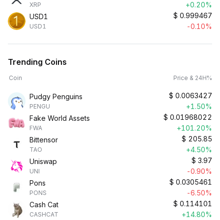
+0.20%
XRP
$
0.999467
USD1
-0.10%
USD1
Trending Coins
Coin
Price & 24H%
$
0.0063427
Pudgy Penguins
+1.50%
PENGU
$
0.01968022
Fake World Assets
+101.20%
FWA
$
205.85
Bittensor
+4.50%
TAO
$
3.97
Uniswap
-0.90%
UNI
$
0.0305461
Pons
-6.50%
PONS
$
0.114101
Cash Cat
+14.80%
CASHCAT