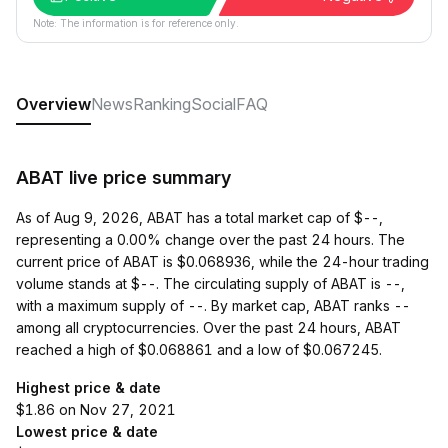
Note: The information is for reference only.
Overview
News
Ranking
Social
FAQ
ABAT live price summary
As of Aug 9, 2026, ABAT has a total market cap of $--,
representing a 0.00% change over the past 24 hours. The
current price of ABAT is $0.068936, while the 24-hour trading
volume stands at $--. The circulating supply of ABAT is --,
with a maximum supply of --. By market cap, ABAT ranks --
among all cryptocurrencies. Over the past 24 hours, ABAT
reached a high of $0.068861 and a low of $0.067245.
Highest price & date
$1.86 on Nov 27, 2021
Lowest price & date