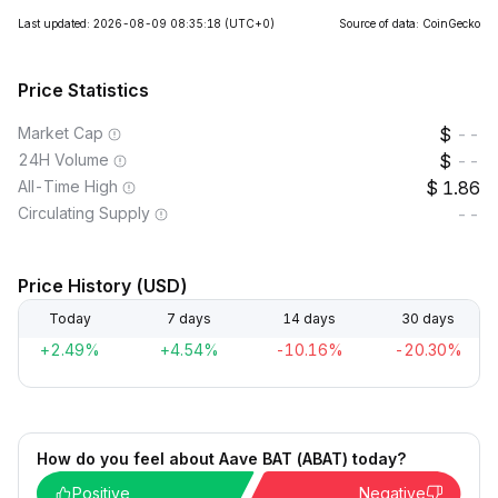
Last updated: 2026-08-09 08:35:18
(UTC+0)
Source of data: CoinGecko
Price Statistics
Market Cap
--
24H Volume
--
All-Time High
1.86
Circulating Supply
--
Price History (USD)
Today
7 days
14 days
30 days
+2.49%
+4.54%
-10.16%
-20.30%
How do you feel about Aave BAT (ABAT) today?
Positive
Negative