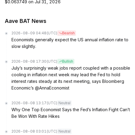
$0.063749 on Jul 31, 2026
Aave BAT News
2026-08-09 04:48
(UTC)
Bearish
Economists generally expect the US annual inflation rate to
slow slightly.
2026-08-08 17:30
(UTC)
Bullish
July’s surprisingly weak jobs report coupled with a possible
cooling in inflation next week may lead the Fed to hold
interest rates steady at its next meeting, says Bloomberg
Economic’s @AnnaEconomist
2026-08-08 13:17
(UTC)
Neutral
Why One Top Economist Says the Fed’s Inflation Fight Can’t
Be Won With Rate Hikes
2026-08-08 03:01
(UTC)
Neutral