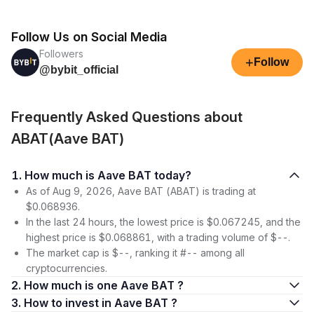
Follow Us on Social Media
Followers
+
Follow
@bybit_official
Frequently Asked Questions about
ABAT(Aave BAT)
1. How much is Aave BAT today?
As of Aug 9, 2026, Aave BAT (ABAT) is trading at
$0.068936.
In the last 24 hours, the lowest price is $0.067245, and the
highest price is $0.068861, with a trading volume of $--.
The market cap is $--, ranking it #-- among all
cryptocurrencies.
2. How much is one Aave BAT ?
3. How to invest in Aave BAT ?