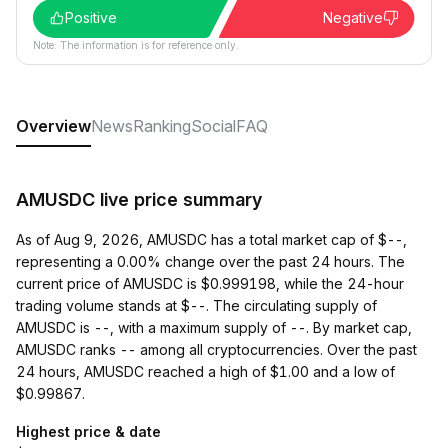
Positive
Negative
Note: The information is for reference only.
Overview
News
Ranking
Social
FAQ
AMUSDC live price summary
As of Aug 9, 2026, AMUSDC has a total market cap of $--,
representing a 0.00% change over the past 24 hours. The
current price of AMUSDC is $0.999198, while the 24-hour
trading volume stands at $--. The circulating supply of
AMUSDC is --, with a maximum supply of --. By market cap,
AMUSDC ranks -- among all cryptocurrencies. Over the past
24 hours, AMUSDC reached a high of $1.00 and a low of
$0.99867.
Highest price & date