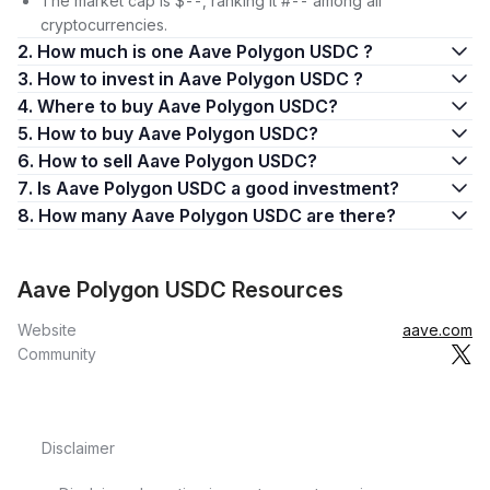
The market cap is $--, ranking it #-- among all
cryptocurrencies.
2. How much is one Aave Polygon USDC ?
3. How to invest in Aave Polygon USDC ?
4. Where to buy Aave Polygon USDC?
5. How to buy Aave Polygon USDC?
6. How to sell Aave Polygon USDC?
7. Is Aave Polygon USDC a good investment?
8. How many Aave Polygon USDC are there?
Aave Polygon USDC Resources
Website
aave.com
Community
Disclaimer