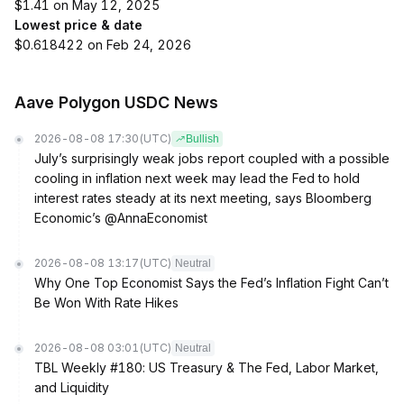
$1.41 on May 12, 2025
Lowest price & date
$0.618422 on Feb 24, 2026
Aave Polygon USDC News
2026-08-08 17:30
(UTC)
Bullish
July’s surprisingly weak jobs report coupled with a possible
cooling in inflation next week may lead the Fed to hold
interest rates steady at its next meeting, says Bloomberg
Economic’s @AnnaEconomist
2026-08-08 13:17
(UTC)
Neutral
Why One Top Economist Says the Fed’s Inflation Fight Can’t
Be Won With Rate Hikes
2026-08-08 03:01
(UTC)
Neutral
TBL Weekly #180: US Treasury & The Fed, Labor Market,
and Liquidity