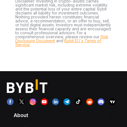
Disclaimer: Investing in crypto-assets carries
significant market risk, including extreme volatility
and the potential loss of your entire capital. Bybit
disclaims all liability for investment outcomes.
Nothing provided herein constitutes financial
advice, a recommendation, or an offer to buy, sell,
or hold digital assets. Investors must independently
assess their financial capacity and are encouraged
to consult professional advisors. For a
comprehensive overview, please review our
Risk
Disclosure Document
and
Bybit EU´s Terms of
Service
.
About