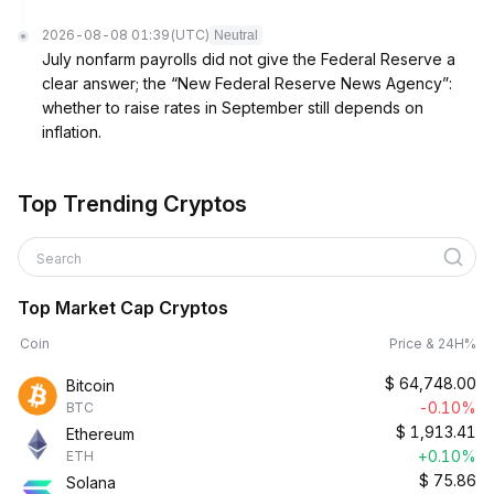
2026-08-08 01:39
(UTC)
Neutral
July nonfarm payrolls did not give the Federal Reserve a
clear answer; the “New Federal Reserve News Agency”:
whether to raise rates in September still depends on
inflation.
Top Trending Cryptos
Search
Top Market Cap Cryptos
Coin
Price & 24H%
$
64,748.00
Bitcoin
-0.10%
BTC
$
1,913.41
Ethereum
+0.10%
ETH
$
75.86
Solana