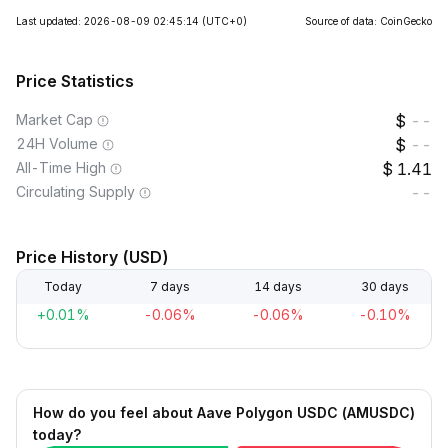
Last updated: 2026-08-09 02:45:14
(UTC+0)
Source of data: CoinGecko
Price Statistics
Market Cap
--
24H Volume
--
All-Time High
1.41
Circulating Supply
--
Price History (USD)
Today
7 days
14 days
30 days
+0.01%
-0.06%
-0.06%
-0.10%
How do you feel about Aave Polygon USDC (AMUSDC)
today?