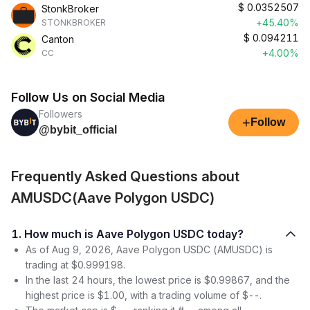
$
0.0352507
StonkBroker
+45.40%
STONKBROKER
$
0.094211
Canton
+4.00%
CC
Follow Us on Social Media
Followers
+
Follow
@bybit_official
Frequently Asked Questions about
AMUSDC(Aave Polygon USDC)
1. How much is Aave Polygon USDC today?
As of Aug 9, 2026, Aave Polygon USDC (AMUSDC) is
trading at $0.999198.
In the last 24 hours, the lowest price is $0.99867, and the
highest price is $1.00, with a trading volume of $--.