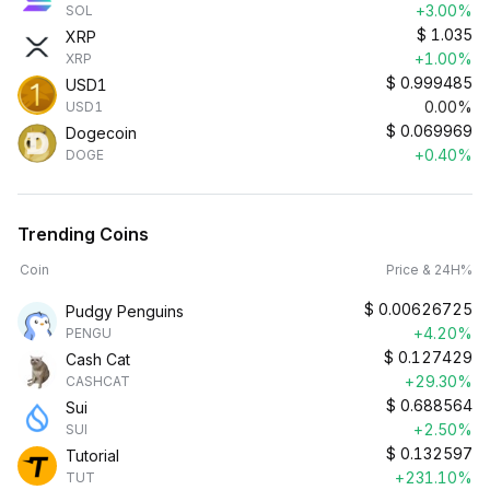
+3.00%
SOL
$
1.035
XRP
+1.00%
XRP
$
0.999485
USD1
0.00%
USD1
$
0.069969
Dogecoin
+0.40%
DOGE
Trending Coins
Coin
Price & 24H%
$
0.00626725
Pudgy Penguins
+4.20%
PENGU
$
0.127429
Cash Cat
+29.30%
CASHCAT
$
0.688564
Sui
+2.50%
SUI
$
0.132597
Tutorial
+231.10%
TUT