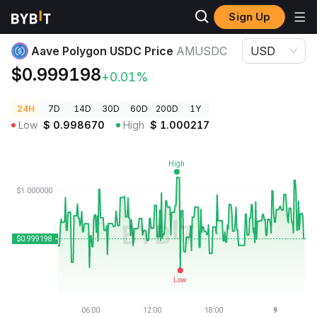
Sign Up
Crypto Prices
Aave Polygon USDC Price AMUSDC
Aave Polygon USDC Price
AMUSDC
USD
$0.999198
+0.01%
24H
7D
14D
30D
60D
200D
1Y
Low
$
0.998670
High
$
1.000217