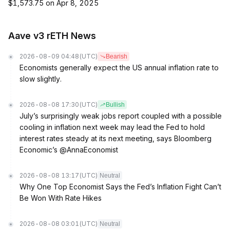
$1,573.75 on Apr 8, 2025
Aave v3 rETH News
2026-08-09 04:48
(UTC)
Bearish
Economists generally expect the US annual inflation rate to
slow slightly.
2026-08-08 17:30
(UTC)
Bullish
July’s surprisingly weak jobs report coupled with a possible
cooling in inflation next week may lead the Fed to hold
interest rates steady at its next meeting, says Bloomberg
Economic’s @AnnaEconomist
2026-08-08 13:17
(UTC)
Neutral
Why One Top Economist Says the Fed’s Inflation Fight Can’t
Be Won With Rate Hikes
2026-08-08 03:01
(UTC)
Neutral