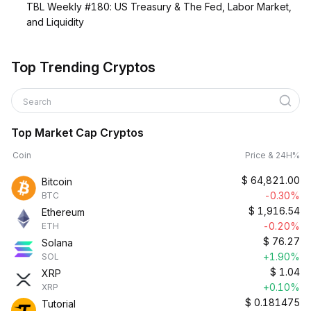
TBL Weekly #180: US Treasury & The Fed, Labor Market,
and Liquidity
Top Trending Cryptos
Search
Top Market Cap Cryptos
Coin
Price & 24H%
$
64,821.00
Bitcoin
-0.30%
BTC
$
1,916.54
Ethereum
-0.20%
ETH
$
76.27
Solana
+1.90%
SOL
$
1.04
XRP
+0.10%
XRP
$
0.181475
Tutorial