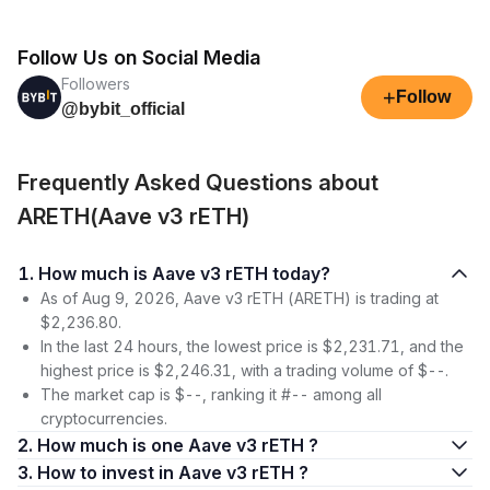
Follow Us on Social Media
Followers
+
Follow
@bybit_official
Frequently Asked Questions about
ARETH(Aave v3 rETH)
1. How much is Aave v3 rETH today?
As of Aug 9, 2026, Aave v3 rETH (ARETH) is trading at
$2,236.80.
In the last 24 hours, the lowest price is $2,231.71, and the
highest price is $2,246.31, with a trading volume of $--.
The market cap is $--, ranking it #-- among all
cryptocurrencies.
2. How much is one Aave v3 rETH ?
3. How to invest in Aave v3 rETH ?