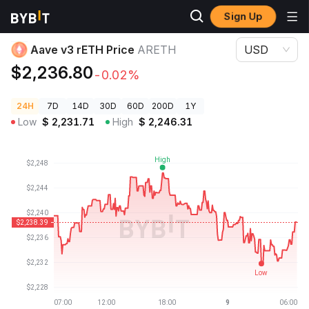
Sign Up
Crypto Prices
Aave v3 rETH Price ARETH
Aave v3 rETH Price
ARETH
USD
$2,236.80
-0.02%
24H
7D
14D
30D
60D
200D
1Y
Low
$
2,231.71
High
$
2,246.31