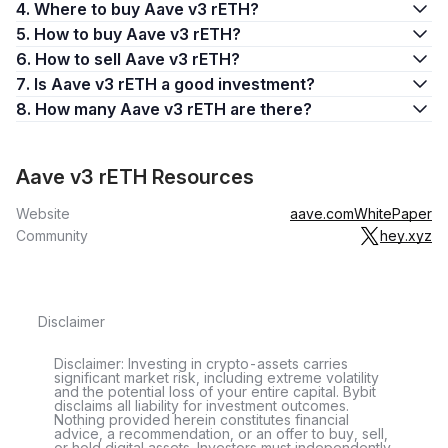
4. Where to buy Aave v3 rETH?
5. How to buy Aave v3 rETH?
6. How to sell Aave v3 rETH?
7. Is Aave v3 rETH a good investment?
8. How many Aave v3 rETH are there?
Aave v3 rETH Resources
Website
aave.com
WhitePaper
Community
hey.xyz
Disclaimer
Disclaimer: Investing in crypto-assets carries
significant market risk, including extreme volatility
and the potential loss of your entire capital. Bybit
disclaims all liability for investment outcomes.
Nothing provided herein constitutes financial
advice, a recommendation, or an offer to buy, sell,
or hold digital assets. Investors must independently