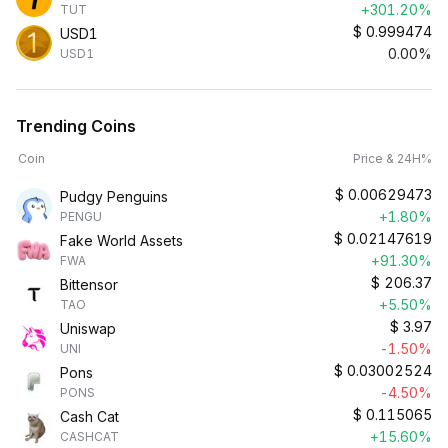
+301.20%
TUT
$
0.999474
USD1
0.00%
USD1
Trending Coins
Coin
Price & 24H%
$
0.00629473
Pudgy Penguins
+1.80%
PENGU
$
0.02147619
Fake World Assets
+91.30%
FWA
$
206.37
Bittensor
+5.50%
TAO
$
3.97
Uniswap
-1.50%
UNI
$
0.03002524
Pons
-4.50%
PONS
$
0.115065
Cash Cat
+15.60%
CASHCAT