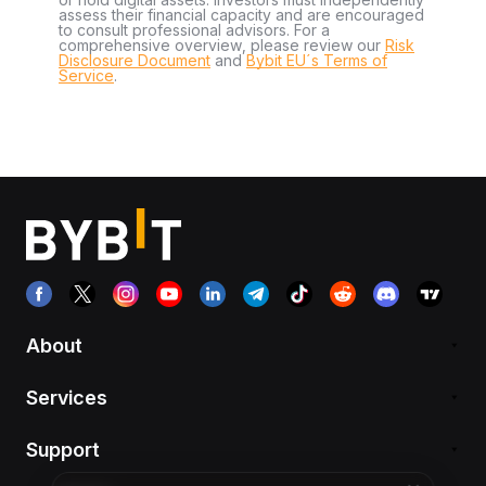
assess their financial capacity and are encouraged
to consult professional advisors. For a
comprehensive overview, please review our
Risk
Disclosure Document
and
Bybit EU´s Terms of
Service
.
About
Services
Support