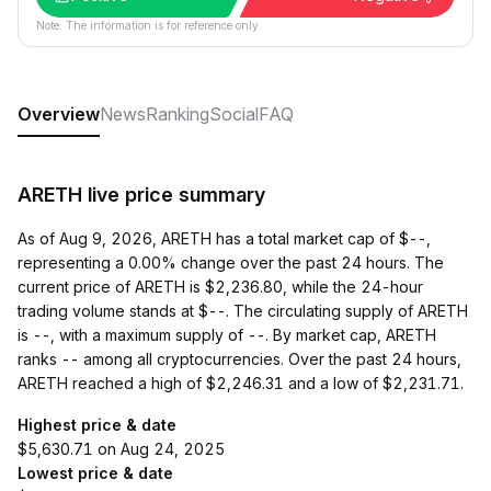
Note: The information is for reference only.
Overview
News
Ranking
Social
FAQ
ARETH live price summary
As of Aug 9, 2026, ARETH has a total market cap of $--,
representing a 0.00% change over the past 24 hours. The
current price of ARETH is $2,236.80, while the 24-hour
trading volume stands at $--. The circulating supply of ARETH
is --, with a maximum supply of --. By market cap, ARETH
ranks -- among all cryptocurrencies. Over the past 24 hours,
ARETH reached a high of $2,246.31 and a low of $2,231.71.
Highest price & date
$5,630.71 on Aug 24, 2025
Lowest price & date