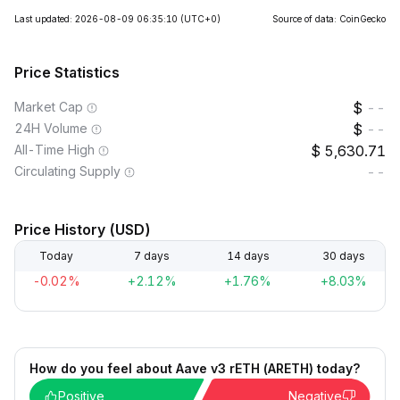
Last updated: 2026-08-09 06:35:10
(UTC+0)
Source of data: CoinGecko
Price Statistics
Market Cap
--
24H Volume
--
All-Time High
5,630.71
Circulating Supply
--
Price History (USD)
Today
7 days
14 days
30 days
-0.02%
+2.12%
+1.76%
+8.03%
How do you feel about Aave v3 rETH (ARETH) today?
Positive
Negative