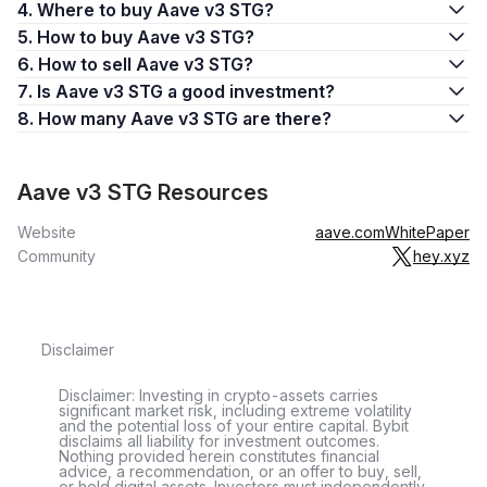
4. Where to buy Aave v3 STG?
5. How to buy Aave v3 STG?
6. How to sell Aave v3 STG?
7. Is Aave v3 STG a good investment?
8. How many Aave v3 STG are there?
Aave v3 STG Resources
Website
aave.com
WhitePaper
Community
hey.xyz
Disclaimer
Disclaimer: Investing in crypto-assets carries
significant market risk, including extreme volatility
and the potential loss of your entire capital. Bybit
disclaims all liability for investment outcomes.
Nothing provided herein constitutes financial
advice, a recommendation, or an offer to buy, sell,
or hold digital assets. Investors must independently