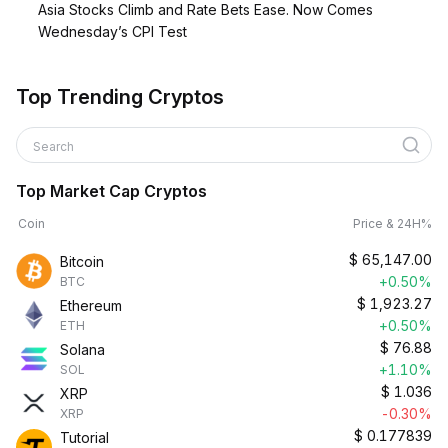
Asia Stocks Climb and Rate Bets Ease. Now Comes
Wednesday’s CPI Test
Top Trending Cryptos
Search
Top Market Cap Cryptos
Coin
Price & 24H%
$
65,147.00
Bitcoin
+0.50%
BTC
$
1,923.27
Ethereum
+0.50%
ETH
$
76.88
Solana
+1.10%
SOL
$
1.036
XRP
-0.30%
XRP
$
0.177839
Tutorial