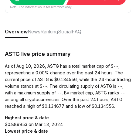
Note: The information is for reference only.
Overview
News
Ranking
Social
FAQ
ASTG live price summary
As of Aug 10, 2026, ASTG has a total market cap of $--,
representing a 0.00% change over the past 24 hours. The
current price of ASTG is $0.134556, while the 24-hour trading
volume stands at $--. The circulating supply of ASTG is --,
with a maximum supply of --. By market cap, ASTG ranks --
among all cryptocurrencies. Over the past 24 hours, ASTG
reached a high of $0.134677 and a low of $0.134556.
Highest price & date
$0.889953 on Mar 13, 2024
Lowest price & date