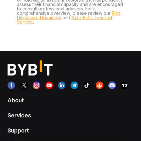
assess their financial capacity and are encouraged
to consult professional advisors. For a
comprehensive overview, please review our
Risk
Disclosure Document
and
Bybit EU´s Terms of
Service
.
About
Services
Support