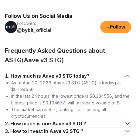
Follow Us on Social Media
Followers
+
Follow
@bybit_official
Frequently Asked Questions about
ASTG(Aave v3 STG)
1. How much is Aave v3 STG today?
As of Aug 10, 2026, Aave v3 STG (ASTG) is trading at
$0.134556.
In the last 24 hours, the lowest price is $0.134556, and the
highest price is $0.134677, with a trading volume of $--.
The market cap is $--, ranking it #-- among all
cryptocurrencies.
2. How much is one Aave v3 STG ?
3. How to invest in Aave v3 STG ?