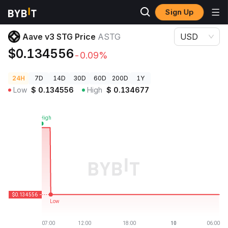
Sign Up
Crypto Prices
Aave v3 STG Price ASTG
Aave v3 STG Price
ASTG
USD
$0.134556
-0.09%
24H
7D
14D
30D
60D
200D
1Y
Low
$
0.134556
High
$
0.134677