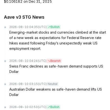
$0.106182 on Dec 31, 2025
Aave v3 STG News
2026-08-10 04:35
(UTC)
Bullish
Emerging-market stocks and currencies climbed at the start
of a new week as expectations for Federal Reserve rate
hikes eased following Friday’s unexpectedly weak US
employment report.
2026-08-10 04:24
(UTC)
Bearish
Swiss Franc declines as safe-haven demand supports US
Dollar
2026-08-10 03:15
(UTC)
Neutral
Australian Dollar weakens as safe-haven demand lifts US
Dollar
2026-08-10 02:53
(UTC)
Bullish