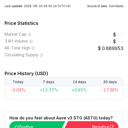
Last updated: 2026-08-10 06:00:14
(UTC+0)
Source of data: CoinGecko
Price Statistics
Market Cap
--
24H Volume
--
All-Time High
0.889953
Circulating Supply
--
Price History (USD)
Today
7 days
14 days
30 days
-0.09%
+12.77%
+0.95%
-17.39%
How do you feel about Aave v3 STG (ASTG) today?
Positive
Negative