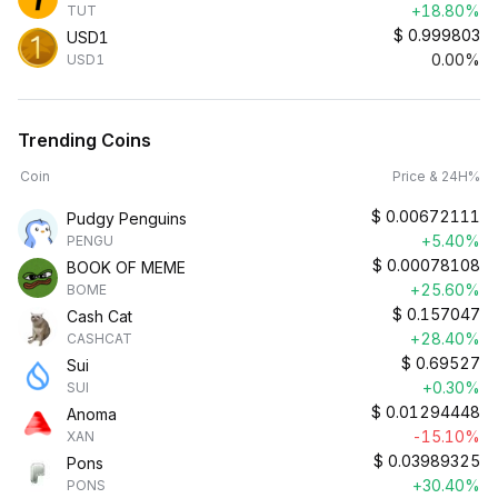
+18.80%
TUT
$
0.999803
USD1
0.00%
USD1
Trending Coins
Coin
Price & 24H%
$
0.00672111
Pudgy Penguins
+5.40%
PENGU
$
0.00078108
BOOK OF MEME
+25.60%
BOME
$
0.157047
Cash Cat
+28.40%
CASHCAT
$
0.69527
Sui
+0.30%
SUI
$
0.01294448
Anoma
-15.10%
XAN
$
0.03989325
Pons
+30.40%
PONS