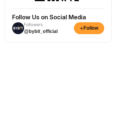
Follow Us on Social Media
Followers
+
Follow
@bybit_official