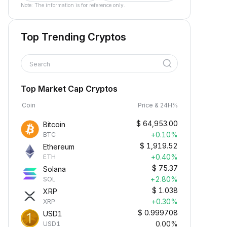
Note: The information is for reference only.
Top Trending Cryptos
Search
Top Market Cap Cryptos
Coin
Price & 24H%
$
64,953.00
Bitcoin
+0.10%
BTC
$
1,919.52
Ethereum
+0.40%
ETH
$
75.37
Solana
+2.80%
SOL
$
1.038
XRP
+0.30%
XRP
$
0.999708
USD1
0.00%
USD1