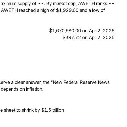
 maximum supply of --. By market cap, AWETH ranks --
s, AWETH reached a high of $1,929.60 and a low of
$1,670,980.00 on Apr 2, 2026
$397.72 on Apr 2, 2026
Reserve a clear answer; the “New Federal Reserve News
 depends on inflation.
sheet to shrink by $1.5 trillion