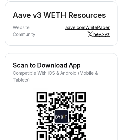
Aave v3 WETH Resources
Website
aave.com
WhitePaper
Community
hey.xyz
Scan to Download App
Compatible With iOS & Android (Mobile &
Tablets)