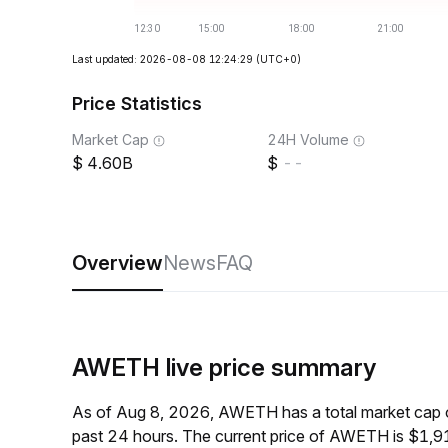
Last updated: 2026-08-08 12:24:29
(UTC+0)
Price Statistics
Market Cap
24H Volume
4.60B
--
Overview
News
FAQ
AWETH live price summary
As of Aug 8, 2026, AWETH has a total market cap 
past 24 hours. The current price of AWETH is $1,9