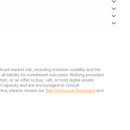
ficant market risk, including extreme volatility and the
ms all liability for investment outcomes. Nothing provided
n, or an offer to buy, sell, or hold digital assets.
al capacity and are encouraged to consult
view, please review our
Risk Disclosure Document
and