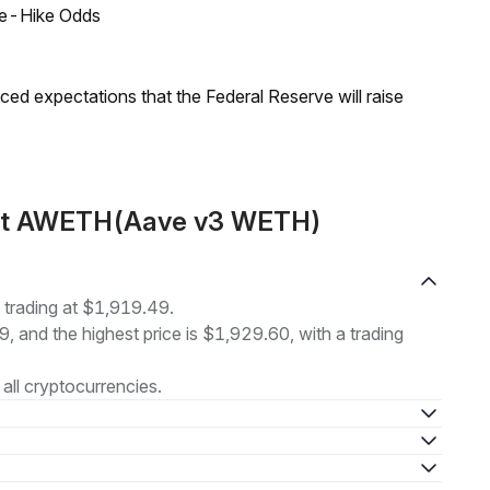
ate-Hike Odds
duced expectations that the Federal Reserve will raise
out AWETH(Aave v3 WETH)
rading at $1,919.49.
9, and the highest price is $1,929.60, with a trading
all cryptocurrencies.