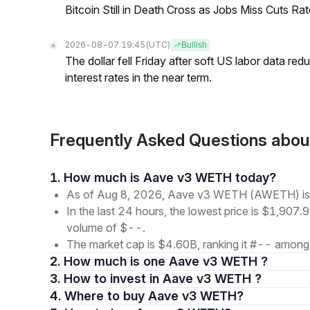
Bitcoin Still in Death Cross as Jobs Miss Cuts R
2026-08-07 19:45
(UTC)
Bullish
The dollar fell Friday after soft US labor data re
interest rates in the near term.
Frequently Asked Questions ab
1. How much is Aave v3 WETH today?
As of Aug 8, 2026, Aave v3 WETH (AWETH) is t
In the last 24 hours, the lowest price is $1,907.9
volume of $--.
The market cap is $4.60B, ranking it #-- among 
2. How much is one Aave v3 WETH ?
3. How to invest in Aave v3 WETH ?
4. Where to buy Aave v3 WETH?