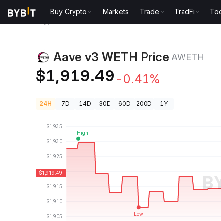
Buy Crypto
Markets
Trade
TradFi
Too
Crypto Prices
Aave v3 WETH Price AWETH
Aave v3 WETH Price
AWETH
$1,919.49
-0.41%
24H
7D
14D
30D
60D
200D
1Y