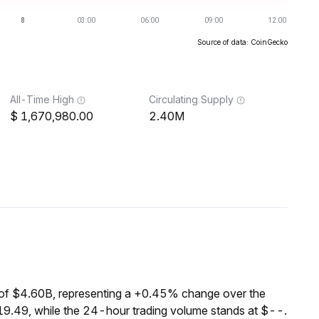
Source of data: CoinGecko
All-Time High
Circulating Supply
1,670,980.00
2.40M
of $4.60B, representing a +0.45% change over the
19.49, while the 24-hour trading volume stands at $--.