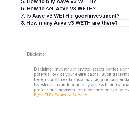
5. How to buy Aave v3 WETH?
6. How to sell Aave v3 WETH?
7. Is Aave v3 WETH a good investment?
8. How many Aave v3 WETH are there?
Disclaimer
Disclaimer: Investing in crypto-assets carries signi
potential loss of your entire capital. Bybit disclai
herein constitutes financial advice, a recommendatio
Investors must independently assess their financi
professional advisors. For a comprehensive over
Bybit EU´s Terms of Service
.