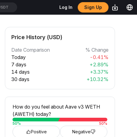
Sign Up
Log In
USDT
Price History (USD)
Date Comparison
% Change
Today
-0.41%
7 days
+2.89%
14 days
+3.37%
30 days
+10.32%
How do you feel about Aave v3 WETH
(AWETH) today?
50
%
50
%
Positive
Negative