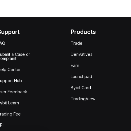
Support
Products
FAQ
Trade
ubmit a Case or
Derivatives
omplaint
Earn
elp Center
Launchpad
upport Hub
Bybit Card
ser Feedback
TradingView
ybit Learn
rading Fee
PI