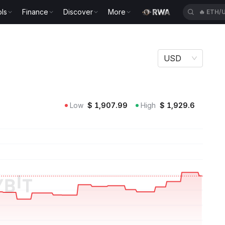
ls
Finance
Discover
More
🔥
ETH/
USD
Low
$
1,907.99
High
$
1,929.6