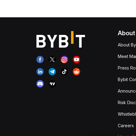
About
About By
Meet Man
Press R
Bybit Co
Announc
Risk Disc
Whistleb
Careers