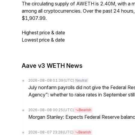
The circulating supply of AWETH is 2.40M, with a
among all cryptocurrencies. Over the past 24 hour
$1,907.99.
Highest price & date
Lowest price & date
Aave v3 WETH News
2026-08-08 01:39
(UTC)
Neutral
July nonfarm payrolls did not give the Federal 
Agency”: whether to raise rates in September still
2026-08-08 00:25
(UTC)
Bearish
Morgan Stanley: Expects Federal Reserve balance 
2026-08-07 23:28
(UTC)
Bearish