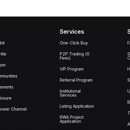
Services
bit
One-Click Buy
tle
P2P Trading (0
S
Fees)
C
oom
VIP Program
H
mmunities
Referral Program
S
ements
Institutional
U
Services
losure
B
Listing Application
lower Channel
T
RWA Project
Application
A