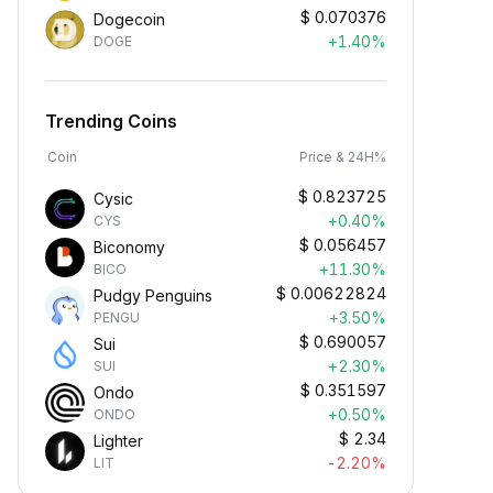
$
0.070376
Dogecoin
+1.40%
DOGE
Trending Coins
Coin
Price & 24H%
$
0.823725
Cysic
+0.40%
CYS
$
0.056457
Biconomy
+11.30%
BICO
$
0.00622824
Pudgy Penguins
+3.50%
PENGU
$
0.690057
Sui
+2.30%
SUI
$
0.351597
Ondo
+0.50%
ONDO
$
2.34
Lighter
-2.20%
LIT