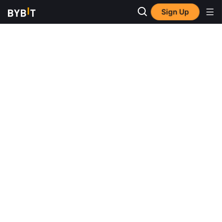
Sign Up