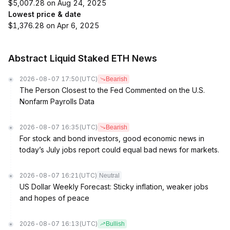
$5,007.28 on Aug 24, 2025
Lowest price & date
$1,376.28 on Apr 6, 2025
Abstract Liquid Staked ETH News
2026-08-07 17:50
(UTC)
Bearish
The Person Closest to the Fed Commented on the U.S.
Nonfarm Payrolls Data
2026-08-07 16:35
(UTC)
Bearish
For stock and bond investors, good economic news in
today’s July jobs report could equal bad news for markets.
2026-08-07 16:21
(UTC)
Neutral
US Dollar Weekly Forecast: Sticky inflation, weaker jobs
and hopes of peace
2026-08-07 16:13
(UTC)
Bullish