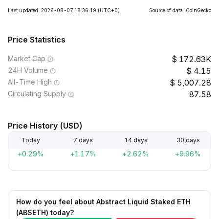
Last updated: 2026-08-07 18:36:19
(UTC+0)
Source of data: CoinGecko
Price Statistics
Market Cap
172.63K
24H Volume
4.15
All-Time High
5,007.28
Circulating Supply
87.58
Price History (USD)
Today
7 days
14 days
30 days
+0.29%
+1.17%
+2.62%
+9.96%
How do you feel about Abstract Liquid Staked ETH
(ABSETH) today?