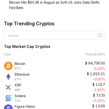
Bitcoin Hits $65.3K in August as Soft US Jobs Data Shifts
Fed Bets
Top Trending Cryptos
Search
Top Market Cap Cryptos
Coin
Price & 24H%
$
64,736.00
Bitcoin
-0.10%
BTC
$
1,910.21
Ethereum
-0.30%
ETH
$
1.017
XRP
-2.90%
XRP
$
73.35
Solana
-0.20%
SOL
$
1.028
Figure Heloc