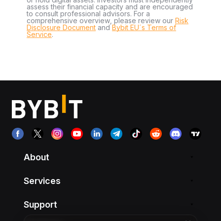
assess their financial capacity and are encouraged
to consult professional advisors. For a
comprehensive overview, please review our
Risk
Disclosure Document
and
Bybit EU´s Terms of
Service
.
About
Services
Support