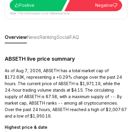
Positive
Negative
Note: The information is for reference only.
Overview
News
Ranking
Social
FAQ
ABSETH live price summary
As of Aug 7, 2026, ABSETH has a total market cap of
$172.63K, representing a +0.29% change over the past 24
hours. The current price of ABSETH is $1,971.19, while the
24-hour trading volume stands at $4.15. The circulating
supply of ABSETH is 87.58, with a maximum supply of --. By
market cap, ABSETH ranks -- among all cryptocurrencies.
Over the past 24 hours, ABSETH reached a high of $2,007.67
and a low of $1,950.16.
Highest price & date