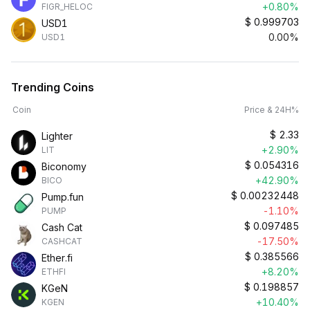
+0.80%
FIGR_HELOC
$
0.999703
USD1
0.00%
USD1
Trending Coins
Coin
Price & 24H%
$
2.33
Lighter
+2.90%
LIT
$
0.054316
Biconomy
+42.90%
BICO
$
0.00232448
Pump.fun
-1.10%
PUMP
$
0.097485
Cash Cat
-17.50%
CASHCAT
$
0.385566
Ether.fi
+8.20%
ETHFI
$
0.198857
KGeN
+10.40%
KGEN