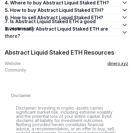
4. Where to buy Abstract Liquid Staked ETH?
5. How to buy Abstract Liquid Staked ETH?
6. How to sell Abstract Liquid Staked ETH?
7. Is Abstract Liquid Staked ETH a good
investment?
8. How many Abstract Liquid Staked ETH are
there?
Abstract Liquid Staked ETH Resources
Website
dinero.xyz
Community
Disclaimer
Disclaimer: Investing in crypto-assets carries
significant market risk, including extreme volatility
and the potential loss of your entire capital. Bybit
disclaims all liability for investment outcomes.
Nothing provided herein constitutes financial
advice, a recommendation, or an offer to buy, sell,
or hold digital assets. Investors must independently