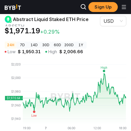
Sign Up
Crypto Prices
Abstract Liquid Staked ETH Price ABSETH
Abstract Liquid Staked ETH Price
USD
ABSETH
$1,971.19
+0.29%
24H
7D
14D
30D
60D
200D
1Y
Low
$
1,950.31
High
$
2,006.66