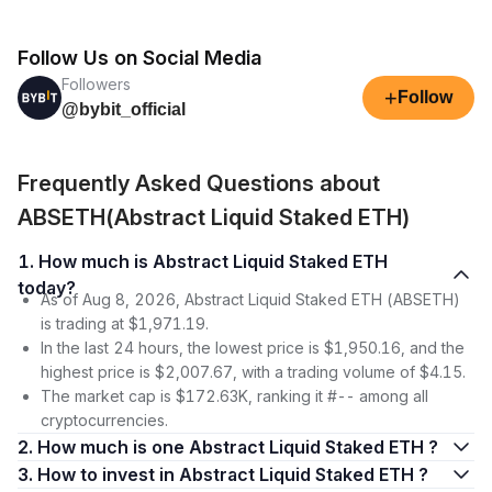
Follow Us on Social Media
Followers
+
Follow
@bybit_official
Frequently Asked Questions about
ABSETH(Abstract Liquid Staked ETH)
1. How much is Abstract Liquid Staked ETH
today?
As of Aug 8, 2026, Abstract Liquid Staked ETH (ABSETH)
is trading at $1,971.19.
In the last 24 hours, the lowest price is $1,950.16, and the
highest price is $2,007.67, with a trading volume of $4.15.
The market cap is $172.63K, ranking it #-- among all
cryptocurrencies.
2. How much is one Abstract Liquid Staked ETH ?
3. How to invest in Abstract Liquid Staked ETH ?