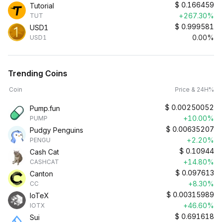
$
0.166459
Tutorial
+267.30%
TUT
$
0.999581
USD1
0.00%
USD1
Trending Coins
Coin
Price & 24H%
$
0.00250052
Pump.fun
+10.00%
PUMP
$
0.00635207
Pudgy Penguins
+2.20%
PENGU
$
0.10944
Cash Cat
+14.80%
CASHCAT
$
0.097613
Canton
+8.30%
CC
$
0.00315989
IoTeX
+46.60%
IOTX
$
0.691618
Sui