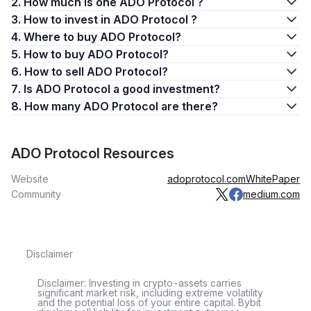
2. How much is one ADO Protocol ?
3. How to invest in ADO Protocol ?
4. Where to buy ADO Protocol?
5. How to buy ADO Protocol?
6. How to sell ADO Protocol?
7. Is ADO Protocol a good investment?
8. How many ADO Protocol are there?
ADO Protocol Resources
Website
adoprotocol.com
WhitePaper
Community
medium.com
Disclaimer
Disclaimer: Investing in crypto-assets carries
significant market risk, including extreme volatility
and the potential loss of your entire capital. Bybit