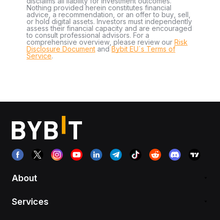
disclaims all liability for investment outcomes.
Nothing provided herein constitutes financial
advice, a recommendation, or an offer to buy, sell,
or hold digital assets. Investors must independently
assess their financial capacity and are encouraged
to consult professional advisors. For a
comprehensive overview, please review our
Risk
Disclosure Document
and
Bybit EU´s Terms of
Service
.
About
Services