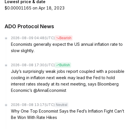
Lowest price & date
$0.00001165 on Apr 18, 2023
ADO Protocol News
2026-08-09 04:48
(UTC)
Bearish
Economists generally expect the US annual inflation rate to
slow slightly.
2026-08-08 17:30
(UTC)
Bullish
July’s surprisingly weak jobs report coupled with a possible
cooling in inflation next week may lead the Fed to hold
interest rates steady at its next meeting, says Bloomberg
Economic’s @AnnaEconomist
2026-08-08 13:17
(UTC)
Neutral
Why One Top Economist Says the Fed’s Inflation Fight Can’t
Be Won With Rate Hikes