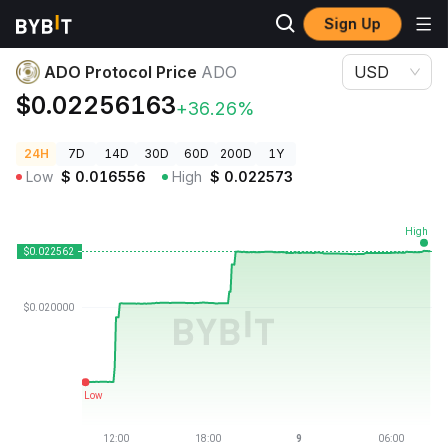
Sign Up
Crypto Prices
ADO Protocol Price ADO
ADO Protocol Price
ADO
USD
$0.02256163
+36.26%
24H
7D
14D
30D
60D
200D
1Y
Low
$
0.016556
High
$
0.022573