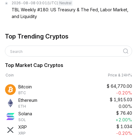
2026-08-08 03:01
(UTC)
Neutral
TBL Weekly #180: US Treasury & The Fed, Labor Market,
and Liquidity
Top Trending Cryptos
Search
Top Market Cap Cryptos
Coin
Price & 24H%
$
64,770.00
Bitcoin
-0.20%
BTC
$
1,915.03
Ethereum
0.00%
ETH
$
76.40
Solana
+2.00%
SOL
$
1.034
XRP
-0.20%
XRP