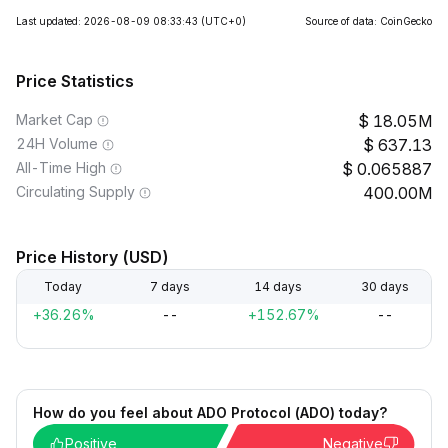
Last updated: 2026-08-09 08:33:43
(UTC+0)
Source of data: CoinGecko
Price Statistics
Market Cap
18.05M
24H Volume
637.13
All-Time High
0.065887
Circulating Supply
400.00M
Price History (USD)
Today
7 days
14 days
30 days
+36.26%
--
+152.67%
--
How do you feel about ADO Protocol (ADO) today?
Positive
Negative