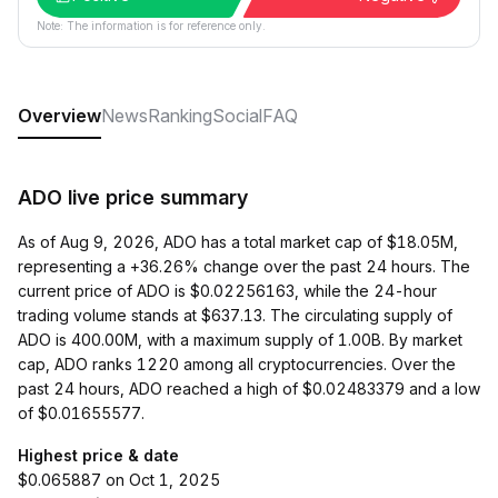
Note: The information is for reference only.
Overview
News
Ranking
Social
FAQ
ADO live price summary
As of Aug 9, 2026, ADO has a total market cap of $18.05M,
representing a +36.26% change over the past 24 hours. The
current price of ADO is $0.02256163, while the 24-hour
trading volume stands at $637.13. The circulating supply of
ADO is 400.00M, with a maximum supply of 1.00B. By market
cap, ADO ranks 1220 among all cryptocurrencies. Over the
past 24 hours, ADO reached a high of $0.02483379 and a low
of $0.01655577.
Highest price & date
$0.065887 on Oct 1, 2025