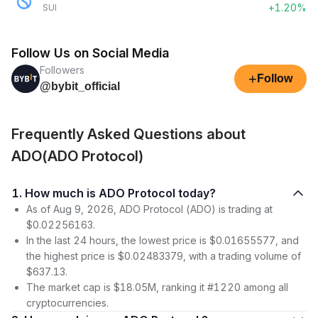
+1.20%
SUI
Follow Us on Social Media
Followers
+
Follow
@bybit_official
Frequently Asked Questions about
ADO(ADO Protocol)
1. How much is ADO Protocol today?
As of Aug 9, 2026, ADO Protocol (ADO) is trading at
$0.02256163.
In the last 24 hours, the lowest price is $0.01655577, and
the highest price is $0.02483379, with a trading volume of
$637.13.
The market cap is $18.05M, ranking it #1220 among all
cryptocurrencies.