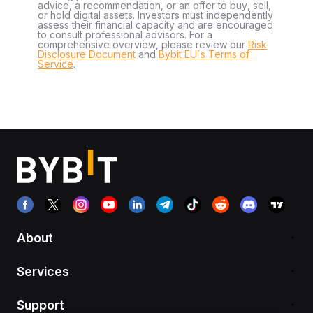
advice, a recommendation, or an offer to buy, sell,
or hold digital assets. Investors must independently
assess their financial capacity and are encouraged
to consult professional advisors. For a
comprehensive overview, please review our
Risk
Disclosure Document
and
Bybit EU´s Terms of
Service
.
About
Services
Support