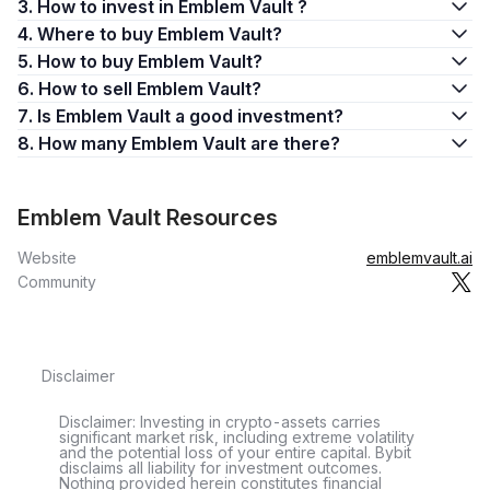
3. How to invest in Emblem Vault ?
4. Where to buy Emblem Vault?
5. How to buy Emblem Vault?
6. How to sell Emblem Vault?
7. Is Emblem Vault a good investment?
8. How many Emblem Vault are there?
Emblem Vault Resources
Website
emblemvault.ai
Community
Disclaimer
Disclaimer: Investing in crypto-assets carries
significant market risk, including extreme volatility
and the potential loss of your entire capital. Bybit
disclaims all liability for investment outcomes.
Nothing provided herein constitutes financial