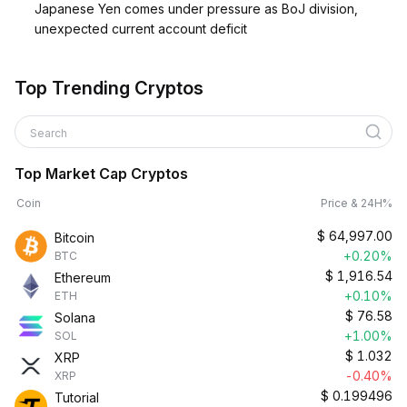
Japanese Yen comes under pressure as BoJ division,
unexpected current account deficit
Top Trending Cryptos
Search
Top Market Cap Cryptos
Coin
Price & 24H%
$
64,997.00
Bitcoin
+0.20%
BTC
$
1,916.54
Ethereum
+0.10%
ETH
$
76.58
Solana
+1.00%
SOL
$
1.032
XRP
-0.40%
XRP
$
0.199496
Tutorial