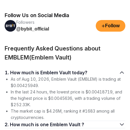
Follow Us on Social Media
Followers
+
Follow
@bybit_official
Frequently Asked Questions about
EMBLEM(Emblem Vault)
1. How much is Emblem Vault today?
As of Aug 10, 2026, Emblem Vault (EMBLEM) is trading at
$0.00425949.
In the last 24 hours, the lowest price is $0.00418719, and
the highest price is $0.0045636, with a trading volume of
$252.33K.
The market cap is $4.26M, ranking it #1683 among all
cryptocurrencies.
2. How much is one Emblem Vault ?