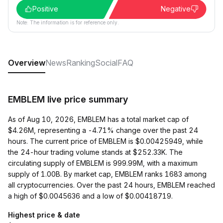
Positive
Negative
Note: The information is for reference only.
Overview
News
Ranking
Social
FAQ
EMBLEM live price summary
As of Aug 10, 2026, EMBLEM has a total market cap of
$4.26M, representing a -4.71% change over the past 24
hours. The current price of EMBLEM is $0.00425949, while
the 24-hour trading volume stands at $252.33K. The
circulating supply of EMBLEM is 999.99M, with a maximum
supply of 1.00B. By market cap, EMBLEM ranks 1683 among
all cryptocurrencies. Over the past 24 hours, EMBLEM reached
a high of $0.0045636 and a low of $0.00418719.
Highest price & date