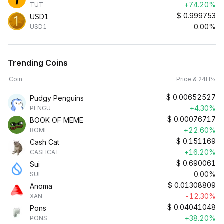
+74.20%
TUT
$
0.999753
USD1
0.00%
USD1
Trending Coins
Coin
Price & 24H%
$
0.00652527
Pudgy Penguins
+4.30%
PENGU
$
0.00076717
BOOK OF MEME
+22.60%
BOME
$
0.151169
Cash Cat
+16.20%
CASHCAT
$
0.690061
Sui
0.00%
SUI
$
0.01308809
Anoma
-12.30%
XAN
$
0.04041048
Pons
+38.20%
PONS