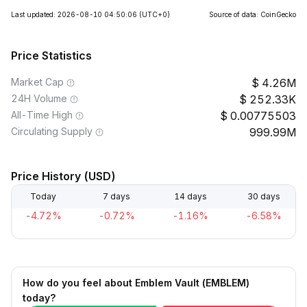
Last updated: 2026-08-10 04:50:06
(UTC+0)
Source of data: CoinGecko
Price Statistics
Market Cap
4.26M
24H Volume
252.33K
All-Time High
0.00775503
Circulating Supply
999.99M
Price History (USD)
Today
7 days
14 days
30 days
-4.72%
-0.72%
-1.16%
-6.58%
How do you feel about Emblem Vault (EMBLEM)
today?