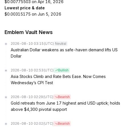
$0.00775503 on Apr 16, 2026
Lowest price & date
$0.00315175 on Jun 5, 2026
Emblem Vault News
2026-08-10 03:15
(UTC)
Neutral
Australian Dollar weakens as safe-haven demand lifts US
Dollar
2026-08-10 02:53
(UTC)
Bullish
Asia Stocks Climb and Rate Bets Ease. Now Comes
Wednesday’s CPI Test
2026-08-10 02:29
(UTC)
Bearish
Gold retreats from June 17 highest amid USD uptick; holds
above $4,300 pivotal support
2026-08-10 02:02
(UTC)
Bearish