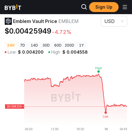
Sign Up
Crypto Prices
Emblem Vault Price EMBLEM
Emblem Vault Price
EMBLEM
USD
$0.00425949
-4.72%
24H
7D
14D
30D
60D
200D
1Y
Low
$
0.004200
High
$
0.004558