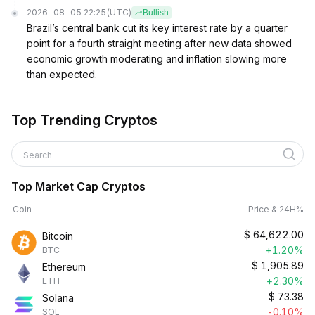
2026-08-05 22:25
(UTC)
Bullish
Brazil’s central bank cut its key interest rate by a quarter
point for a fourth straight meeting after new data showed
economic growth moderating and inflation slowing more
than expected.
Top Trending Cryptos
Search
Top Market Cap Cryptos
Coin
Price & 24H%
$
64,622.00
Bitcoin
+1.20%
BTC
$
1,905.89
Ethereum
+2.30%
ETH
$
73.38
Solana
-0.10%
SOL