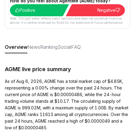
How do you feel about AgentMe (AGME) today?
Positive
Negative
Note: This poll solely reflects users´ opinions and does not constitute financial
advice. It is neither endorsed by Bybit EU nor predictive of future performance.
Overview
News
Ranking
Social
FAQ
AGME live price summary
As of Aug 6, 2026, AGME has a total market cap of $4.85K,
representing a 0.00% change over the past 24 hours. The
current price of AGME is $0.00000486, while the 24-hour
trading volume stands at $10.17. The circulating supply of
AGME is 999.02M, with a maximum supply of 1.00B. By market
cap, AGME ranks 11613 among all cryptocurrencies. Over the
past 24 hours, AGME reached a high of $0.0000049 and a
low of $0.00000485.