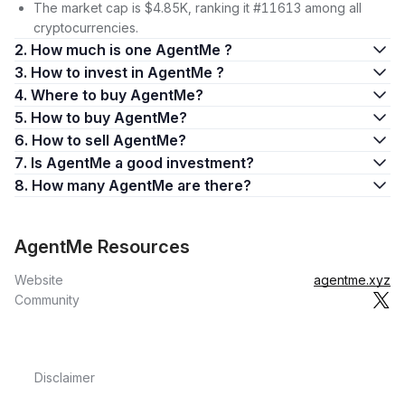
The market cap is $4.85K, ranking it #11613 among all
cryptocurrencies.
2. How much is one AgentMe ?
3. How to invest in AgentMe ?
4. Where to buy AgentMe?
5. How to buy AgentMe?
6. How to sell AgentMe?
7. Is AgentMe a good investment?
8. How many AgentMe are there?
AgentMe Resources
Website
agentme.xyz
Community
Disclaimer