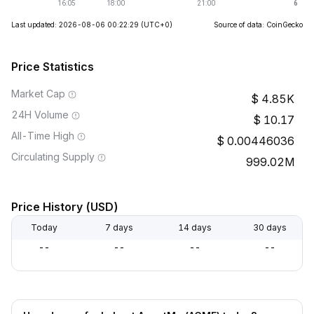
Last updated: 2026-08-06 00:22:29
(UTC+0)
Source of data: CoinGecko
Price Statistics
Market Cap
4.85K
24H Volume
10.17
All-Time High
0.00446036
Circulating Supply
999.02M
Price History (USD)
Today
7 days
14 days
30 days
--
--
--
--