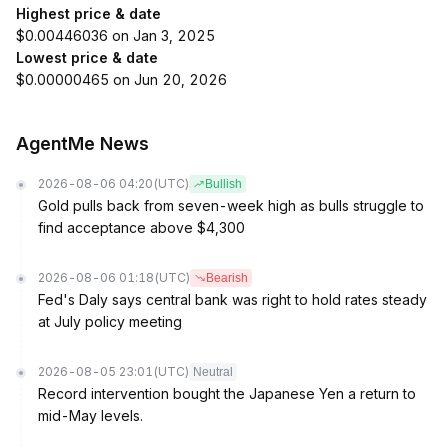
Highest price & date
$0.00446036 on Jan 3, 2025
Lowest price & date
$0.00000465 on Jun 20, 2026
AgentMe News
2026-08-06 04:20
(UTC)
Bullish
Gold pulls back from seven-week high as bulls struggle to
find acceptance above $4,300
2026-08-06 01:18
(UTC)
Bearish
Fed's Daly says central bank was right to hold rates steady
at July policy meeting
2026-08-05 23:01
(UTC)
Neutral
Record intervention bought the Japanese Yen a return to
mid-May levels.