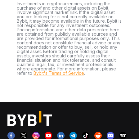
Investments in cryptocurrencies, including the
purchase of and other digital assets on Bybit,
involve significant market risk. If the digital asset
you are looking for is not currently available on
Bybit, it may become available in the future. Bybit is
not responsible for any investment outcomes.
Pricing information and other data presented here
are obtained from publicly available sources and
are provided for informational purposes only. This
content does not constitute financial advice or any
recommendation or offer to buy, sell, or hold any
digital asset. Before trading or holding digital
assets, investors should carefully assess their
financial situation and risk tolerance, and consult
qualified legal, tax, or investment professionals
where appropriate. For more information, please
refer to
Bybit's Terms of Service
.