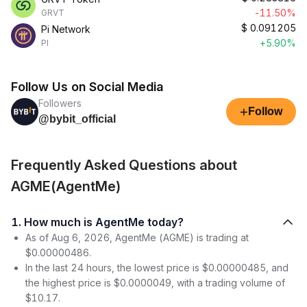
-11.50%
GRVT
$
0.091205
Pi Network
+5.90%
PI
Follow Us on Social Media
Followers
+
Follow
@bybit_official
Frequently Asked Questions about
AGME(AgentMe)
1. How much is AgentMe today?
As of Aug 6, 2026, AgentMe (AGME) is trading at
$0.00000486.
In the last 24 hours, the lowest price is $0.00000485, and
the highest price is $0.0000049, with a trading volume of
$10.17.