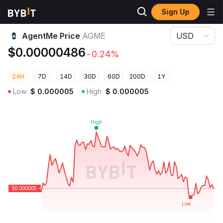
Sign Up
Crypto Prices
AgentMe Price AGME
AgentMe Price
AGME
USD
$0.00000486
-0.24%
24H
7D
14D
30D
60D
200D
1Y
Low
$
0.000005
High
$
0.000005