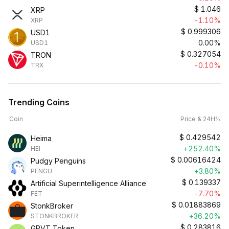
$
1.046
XRP
-1.10%
XRP
$
0.999306
USD1
0.00%
USD1
$
0.327054
TRON
-0.10%
TRX
Trending Coins
Coin
Price & 24H%
$
0.429542
Heima
+252.40%
HEI
$
0.00616424
Pudgy Penguins
+3.80%
PENGU
$
0.139337
Artificial Superintelligence Alliance
-7.70%
FET
$
0.01883869
StonkBroker
+36.20%
STONKBROKER
$
0.283816
GRVT Token