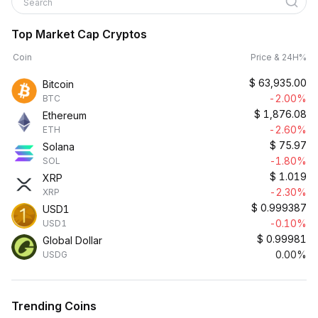
Search
Top Market Cap Cryptos
Coin
Price & 24H%
$
63,935.00
Bitcoin
-2.00%
BTC
$
1,876.08
Ethereum
-2.60%
ETH
$
75.97
Solana
-1.80%
SOL
$
1.019
XRP
-2.30%
XRP
$
0.999387
USD1
-0.10%
USD1
$
0.99981
Global Dollar
0.00%
USDG
Trending Coins