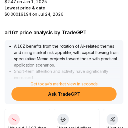
$2.47 on Jan 1, 2025
Lowest price & date
$0.00019194 on Jul 24, 2026
ai16z price analysis by TradeGPT
AI16Z benefits from the rotation of AI-related themes
and rising market risk appetite, with capital flowing from
speculative Meme projects toward those with practical
application scenarios
.
Short-term attention and activity have significantly
increased
.
Currently, Bitcoin is stable above $93,000, supporting
Get today’s market view in seconds
new capital inflows, but caution is needed regarding
Ask TradeGPT
volatility risks from overheated sector sentiment
.
It is recommended to use $93,000 as an important
reference point for overall market sentiment, closely
monitor on-chain capital flows and core ecosystem
developments of AI16Z, adjust positions dynamically,
seize structural opportunities, and balance short-term