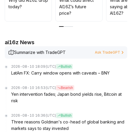
Why did AI16Z drop
What could affect
What are t
volatility management with mid-to-long-term
today?
AI16Z’s future
saying abo
fundamental realization
.
price?
AI16Z?
ai16z News
Summarize with TradeGPT
Ask TradeGPT
2026-08-10 18:09
(UTC)
Bullish
LatAm FX: Carry window opens with caveats – BNY
2026-08-10 16:53
(UTC)
Bearish
Yen intervention fades; Japan bond yields rise, Bitcoin at
risk
2026-08-10 16:36
(UTC)
Bullish
Three reasons Goldman's co-head of global banking and
markets says to stay invested