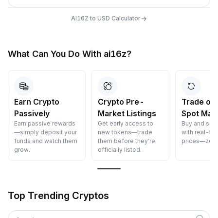
→
AI16Z to USD Calculator
What Can You Do With ai16z?
Earn Crypto
Crypto Pre-
Trade on
Passively
Market Listings
Spot Mar
Earn passive rewards
Get early access to
Buy and sell
—simply deposit your
new tokens—trade
with real-ti
funds and watch them
them before they’re
prices—zero
grow.
officially listed.
Top Trending Cryptos