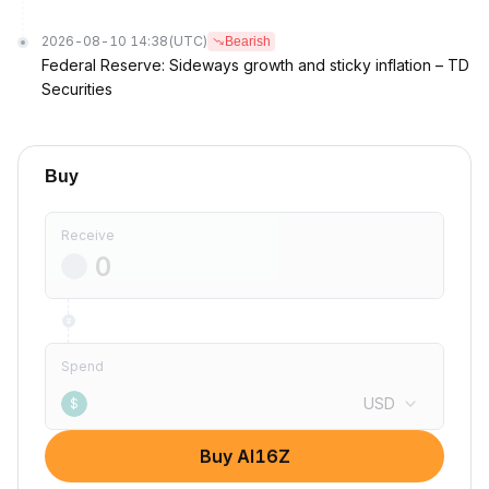
2026-08-10 14:38
(UTC)
Bearish
Federal Reserve: Sideways growth and sticky inflation – TD
Securities
Buy
Receive
Spend
USD
$
Buy AI16Z