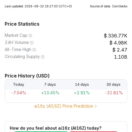
Last updated: 2026-08-10 19:27:03
(UTC+0)
Source of data: CoinGecko
Price Statistics
Market Cap
336.77K
24H Volume
4.98K
All-Time High
2.47
Circulating Supply
1.10B
Price History (USD)
Today
7 days
14 days
30 days
-7.04%
+10.45%
+2.91%
-21.81%
ai16z (AI16Z) Price Prediction
How do you feel about ai16z (AI16Z) today?