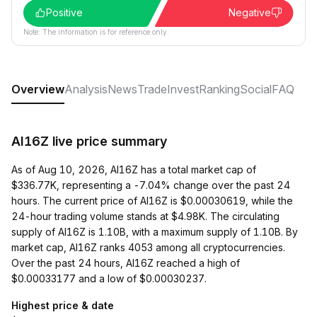
Positive
Negative
Note: The information is for reference only.
Overview
Analysis
News
Trade
Invest
Ranking
Social
FAQ
AI16Z live price summary
As of Aug 10, 2026, AI16Z has a total market cap of
$336.77K, representing a -7.04% change over the past 24
hours. The current price of AI16Z is $0.00030619, while the
24-hour trading volume stands at $4.98K. The circulating
supply of AI16Z is 1.10B, with a maximum supply of 1.10B. By
market cap, AI16Z ranks 4053 among all cryptocurrencies.
Over the past 24 hours, AI16Z reached a high of
$0.00033177 and a low of $0.00030237.
Highest price & date