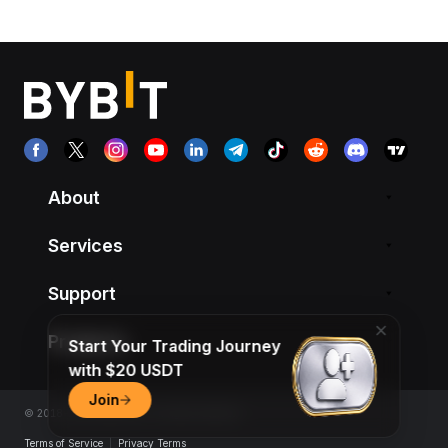
About
Services
Support
Products
Start Your Trading Journey
with $20 USDT
Join
© 2018-2026 Bybit.com. All rights reserved.
Terms of Service
|
Privacy Terms