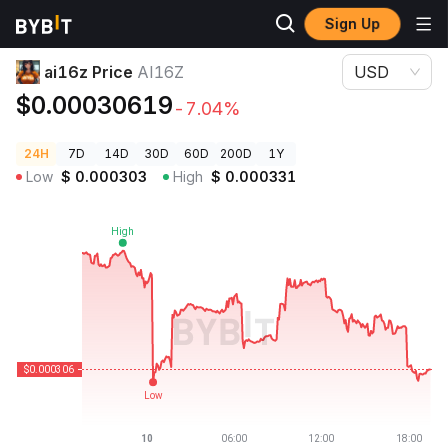
Sign Up
Crypto Prices
ai16z Price AI16Z
ai16z Price
AI16Z
USD
$0.00030619
-7.04%
24H
7D
14D
30D
60D
200D
1Y
Low
$
0.000303
High
$
0.000331