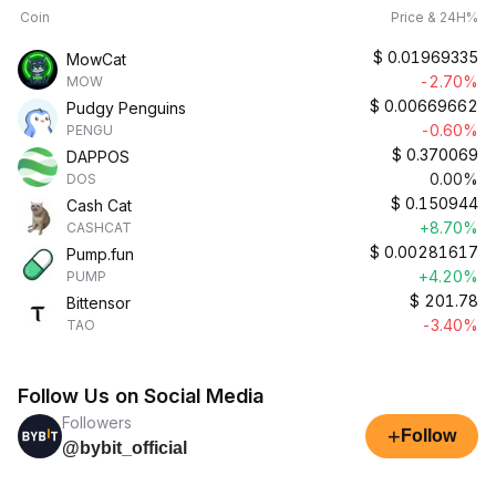
Coin
Price & 24H%
$
0.01969335
MowCat
-2.70%
MOW
$
0.00669662
Pudgy Penguins
-0.60%
PENGU
$
0.370069
DAPPOS
0.00%
DOS
$
0.150944
Cash Cat
+8.70%
CASHCAT
$
0.00281617
Pump.fun
+4.20%
PUMP
$
201.78
Bittensor
-3.40%
TAO
Follow Us on Social Media
Followers
+
Follow
@bybit_official