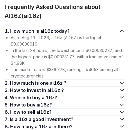
Frequently Asked Questions about
AI16Z(ai16z)
1. How much is ai16z today?
As of Aug 11, 2026, ai16z (AI16Z) is trading at
$0.00030619.
In the last 24 hours, the lowest price is $0.00030237, and
the highest price is $0.00033177, with a trading volume of
$4.98K.
The market cap is $336.77K, ranking it #4053 among all
cryptocurrencies.
2. How much is one ai16z ?
3. How to invest in ai16z ?
4. Where to buy ai16z?
5. How to buy ai16z?
6. How to sell ai16z?
7. Is ai16z a good investment?
8. How many ai16z are there?