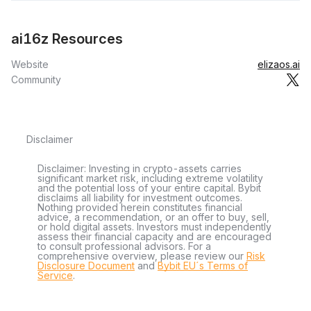
ai16z Resources
Website
elizaos.ai
Community
Disclaimer
Disclaimer: Investing in crypto-assets carries
significant market risk, including extreme volatility
and the potential loss of your entire capital. Bybit
disclaims all liability for investment outcomes.
Nothing provided herein constitutes financial
advice, a recommendation, or an offer to buy, sell,
or hold digital assets. Investors must independently
assess their financial capacity and are encouraged
to consult professional advisors. For a
comprehensive overview, please review our
Risk
Disclosure Document
and
Bybit EU´s Terms of
Service
.