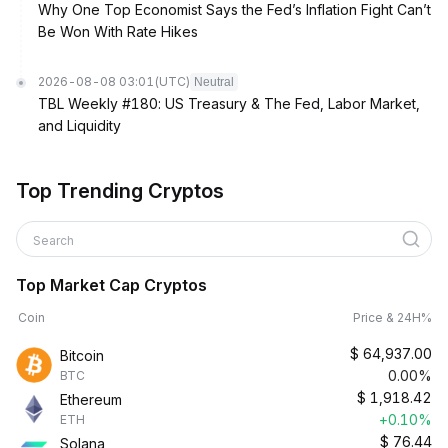
Why One Top Economist Says the Fed’s Inflation Fight Can’t
Be Won With Rate Hikes
2026-08-08 03:01
(UTC)
Neutral
TBL Weekly #180: US Treasury & The Fed, Labor Market,
and Liquidity
Top Trending Cryptos
Search
Top Market Cap Cryptos
Coin
Price & 24H%
$
64,937.00
Bitcoin
0.00%
BTC
$
1,918.42
Ethereum
+0.10%
ETH
$
76.44
Solana