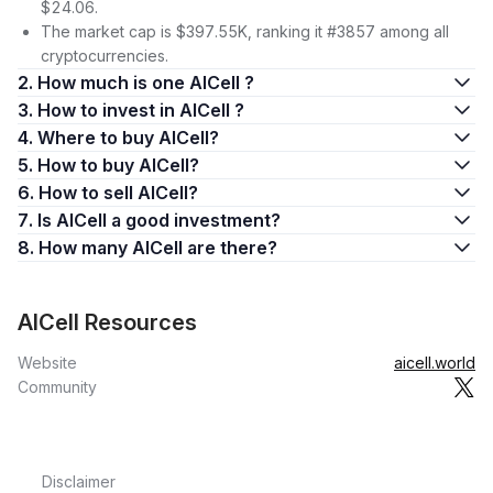
$24.06.
The market cap is $397.55K, ranking it #3857 among all
cryptocurrencies.
2. How much is one AICell ?
3. How to invest in AICell ?
4. Where to buy AICell?
5. How to buy AICell?
6. How to sell AICell?
7. Is AICell a good investment?
8. How many AICell are there?
AICell Resources
Website
aicell.world
Community
Disclaimer