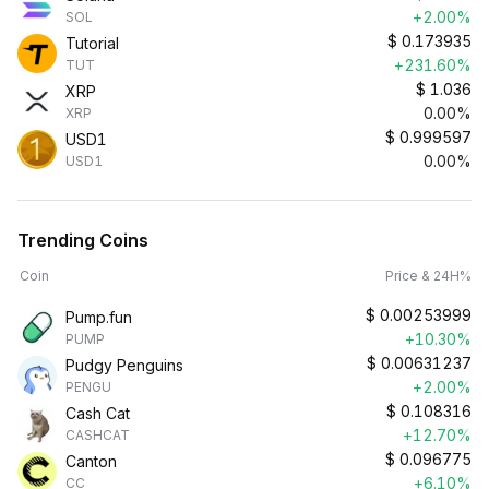
+2.00%
SOL
$
0.173935
Tutorial
+231.60%
TUT
$
1.036
XRP
0.00%
XRP
$
0.999597
USD1
0.00%
USD1
Trending Coins
Coin
Price & 24H%
$
0.00253999
Pump.fun
+10.30%
PUMP
$
0.00631237
Pudgy Penguins
+2.00%
PENGU
$
0.108316
Cash Cat
+12.70%
CASHCAT
$
0.096775
Canton
+6.10%
CC