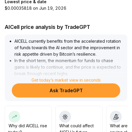
Lowest price & date
$0.00035818 on Jun 19, 2026
AICell price analysis by TradeGPT
AICELL currently benefits from the accelerated rotation
of funds towards the AI sector and the improvement in
risk appetite driven by Bitcoin’s resilience
.
In the short term, the momentum for funds to chase
gains is likely to continue, and the price is expected to
break through recent highs
.
Monitor the upward opportunities in the $0
Get today’s market view in seconds
.
24–$0
.
Ask TradeGPT
27 range
.
However, beware of geopolitical risks and macro data
fluctuations
.
Investors who enter at high levels are advised to
closely track project fundamentals and policy
developments, and after short-term price surges, lock
Why did AICELL rise
What could affect
What are t
in profits in batches and control position risks