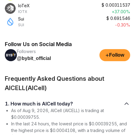
$
0.00311537
IoTeX
+37.00%
IOTX
$
0.691546
Sui
-0.30%
SUI
Follow Us on Social Media
Followers
+
Follow
@bybit_official
Frequently Asked Questions about
AICELL(AICell)
1. How much is AICell today?
As of Aug 9, 2026, AICell (AICELL) is trading at
$0.00039755.
In the last 24 hours, the lowest price is $0.00039255, and
the highest price is $0.0004108, with a trading volume of