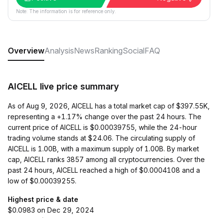
Note: The information is for reference only.
Overview
Analysis
News
Ranking
Social
FAQ
AICELL live price summary
As of Aug 9, 2026, AICELL has a total market cap of $397.55K,
representing a +1.17% change over the past 24 hours. The
current price of AICELL is $0.00039755, while the 24-hour
trading volume stands at $24.06. The circulating supply of
AICELL is 1.00B, with a maximum supply of 1.00B. By market
cap, AICELL ranks 3857 among all cryptocurrencies. Over the
past 24 hours, AICELL reached a high of $0.0004108 and a
low of $0.00039255.
Highest price & date
$0.0983 on Dec 29, 2024