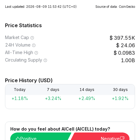
Last updated: 2026-08-09 11:53:42
(UTC+0)
Source of data: CoinGecko
Price Statistics
Market Cap
397.55K
24H Volume
24.06
All-Time High
0.0983
Circulating Supply
1.00B
Price History (USD)
Today
7 days
14 days
30 days
+1.18%
+3.24%
+2.49%
+1.92%
How do you feel about AICell (AICELL) today?
Positive
Negative