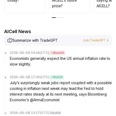
today?
AICELL’s future
saying abo
appropriately
.
price?
AICELL?
AICell News
Summarize with TradeGPT
Ask TradeGPT
2026-08-09 04:48
(UTC)
Bearish
Economists generally expect the US annual inflation rate to
slow slightly.
2026-08-08 17:30
(UTC)
Bullish
July’s surprisingly weak jobs report coupled with a possible
cooling in inflation next week may lead the Fed to hold
interest rates steady at its next meeting, says Bloomberg
Economic’s @AnnaEconomist
2026-08-08 13:17
(UTC)
Neutral