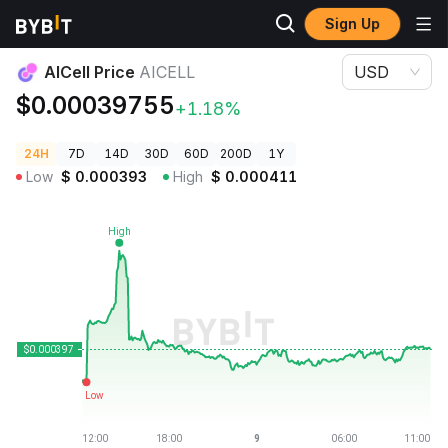
Sign Up
Crypto Prices
AICell Price AICELL
AICell Price
AICELL
USD
$0.00039755
+1.18%
24H
7D
14D
30D
60D
200D
1Y
Low
$
0.000393
High
$
0.000411