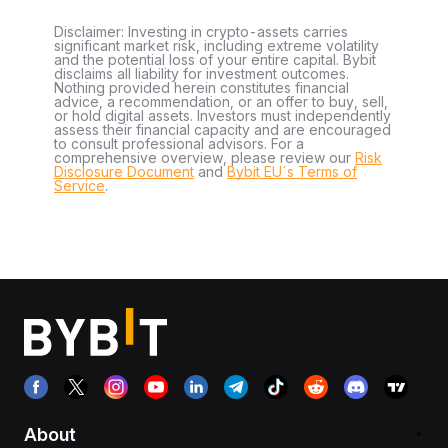
Disclaimer: Investing in crypto-assets carries
significant market risk, including extreme volatility
and the potential loss of your entire capital. Bybit
disclaims all liability for investment outcomes.
Nothing provided herein constitutes financial
advice, a recommendation, or an offer to buy, sell,
or hold digital assets. Investors must independently
assess their financial capacity and are encouraged
to consult professional advisors. For a
comprehensive overview, please review our
Risk
Disclosure Document
and
Bybit EU´s Terms of
Service
.
About