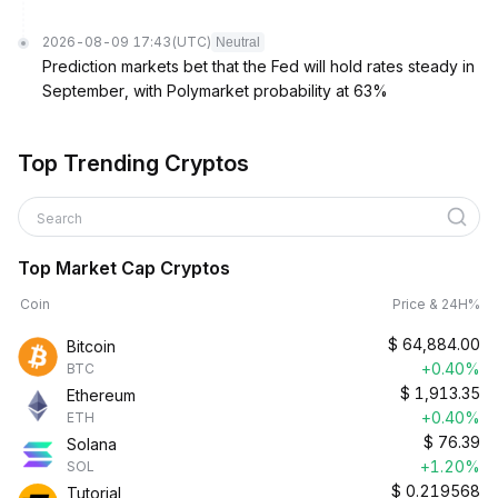
2026-08-09 17:43
(UTC)
Neutral
Prediction markets bet that the Fed will hold rates steady in
September, with Polymarket probability at 63%
Top Trending Cryptos
Search
Top Market Cap Cryptos
Coin
Price & 24H%
$
64,884.00
Bitcoin
+0.40%
BTC
$
1,913.35
Ethereum
+0.40%
ETH
$
76.39
Solana
+1.20%
SOL
$
0.219568
Tutorial