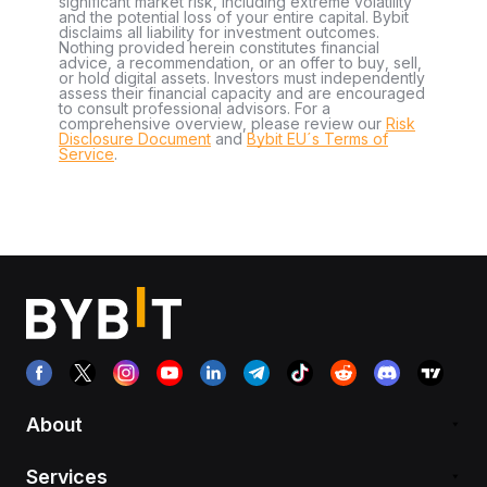
significant market risk, including extreme volatility
and the potential loss of your entire capital. Bybit
disclaims all liability for investment outcomes.
Nothing provided herein constitutes financial
advice, a recommendation, or an offer to buy, sell,
or hold digital assets. Investors must independently
assess their financial capacity and are encouraged
to consult professional advisors. For a
comprehensive overview, please review our
Risk
Disclosure Document
and
Bybit EU´s Terms of
Service
.
About
Services