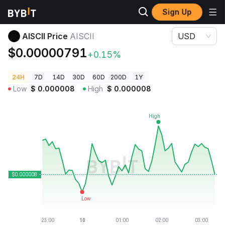
Sign Up
Crypto Prices
AISCII Price AISCII
AISCII Price
AISCII
USD
$0.00000791
+0.15%
24H
7D
14D
30D
60D
200D
1Y
Low
$
0.000008
High
$
0.000008