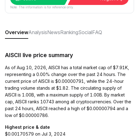
Note: The information is for reference only.
Overview
Analysis
News
Ranking
Social
FAQ
AISCII live price summary
As of Aug 10, 2026, AISCII has a total market cap of $7.91K,
representing a 0.00% change over the past 24 hours. The
current price of AISCII is $0.00000791, while the 24-hour
trading volume stands at $1.82. The circulating supply of
AISCII is 1.00B, with a maximum supply of 1.00B. By market
cap, AISCII ranks 10743 among all cryptocurrencies. Over the
past 24 hours, AISCII reached a high of $0.00000794 and a
low of $0.00000786.
Highest price & date
$0.00170579 on Jul 3, 2024