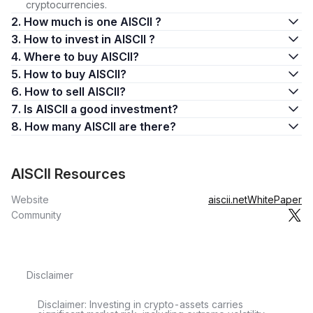
cryptocurrencies.
2. How much is one AISCII ?
3. How to invest in AISCII ?
4. Where to buy AISCII?
5. How to buy AISCII?
6. How to sell AISCII?
7. Is AISCII a good investment?
8. How many AISCII are there?
AISCII Resources
Website
aiscii.net
WhitePaper
Community
Disclaimer
Disclaimer: Investing in crypto-assets carries