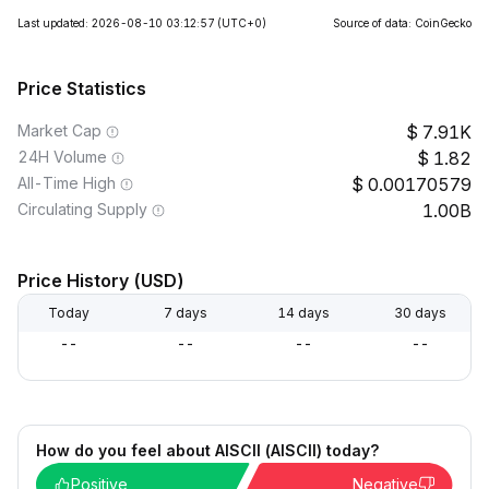
Last updated: 2026-08-10 03:12:57
(UTC+0)
Source of data: CoinGecko
Price Statistics
Market Cap
7.91K
24H Volume
1.82
All-Time High
0.00170579
Circulating Supply
1.00B
Price History (USD)
Today
7 days
14 days
30 days
--
--
--
--
How do you feel about AISCII (AISCII) today?
Positive
Negative