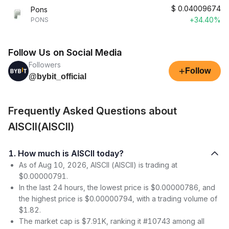
$
0.04009674
Pons
+34.40%
PONS
Follow Us on Social Media
Followers
+
Follow
@bybit_official
Frequently Asked Questions about
AISCII(AISCII)
1. How much is AISCII today?
As of Aug 10, 2026, AISCII (AISCII) is trading at
$0.00000791.
In the last 24 hours, the lowest price is $0.00000786, and
the highest price is $0.00000794, with a trading volume of
$1.82.
The market cap is $7.91K, ranking it #10743 among all