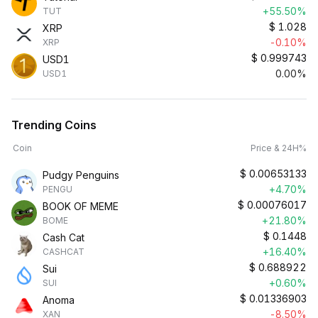
+55.50%
TUT
$
1.028
XRP
-0.10%
XRP
$
0.999743
USD1
0.00%
USD1
Trending Coins
Coin
Price & 24H%
$
0.00653133
Pudgy Penguins
+4.70%
PENGU
$
0.00076017
BOOK OF MEME
+21.80%
BOME
$
0.1448
Cash Cat
+16.40%
CASHCAT
$
0.688922
Sui
+0.60%
SUI
$
0.01336903
Anoma
-8.50%
XAN