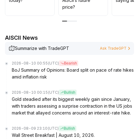
today?
AISCII’s future
saying abou
performance
.
price?
AISCII News
Summarize with TradeGPT
Ask TradeGPT
2026-08-10 00:55
(UTC)
Bearish
BoJ Summary of Opinions: Board split on pace of rate hikes
amid inflation risk
2026-08-10 00:15
(UTC)
Bullish
Gold steadied after its biggest weekly gain since January,
with traders assessing a surprise contraction in the US jobs
market that allayed concerns around an interest-rate hike.
2026-08-09 23:10
(UTC)
Bullish
Wall Street Breakfast | August 10, 2026.