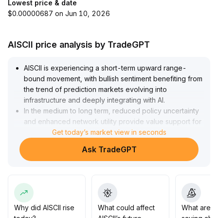
Lowest price & date
$0.00000687 on Jun 10, 2026
AISCII price analysis by TradeGPT
AISCII is experiencing a short-term upward range-
bound movement, with bullish sentiment benefiting from
the trend of prediction markets evolving into
infrastructure and deeply integrating with AI
.
In the medium to long term, reduced policy uncertainty
and enhanced network utility provide value support for
the asset
Get today’s market view in seconds
.
Strategy suggestion: If the price effectively breaks
Ask TradeGPT
through the dense moving average area and rallies with
increased volume, moderate allocation is
recommended, with the target zone referencing
previous highs
.
If it breaks below key support levels, a decisive stop-
loss should be taken, and attention should be paid to
Why did AISCII rise
What could affect
What are t
the impact of liquidity and macro news on market