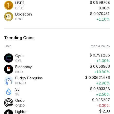
$
0.999708
USD1
0.00%
USD1
$
0.070431
Dogecoin
+1.10%
DOGE
Trending Coins
Coin
Price & 24H%
$
0.791255
Cysic
+1.00%
CYS
$
0.056906
Biconomy
+19.80%
BICO
$
0.00621636
Pudgy Penguins
+2.90%
PENGU
$
0.693328
Sui
+2.50%
SUI
$
0.35207
Ondo
-0.30%
ONDO
$
2.33
Lighter