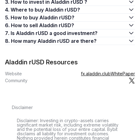
3. How to invest in Aladdin rUSD ?
4. Where to buy Aladdin rUSD?
5. How to buy Aladdin rUSD?
6. How to sell Aladdin rUSD?
7. Is Aladdin rUSD a good investment?
8. How many Aladdin rUSD are there?
Aladdin rUSD Resources
Website
fx.aladdin.club
WhitePaper
Community
Disclaimer
Disclaimer: Investing in crypto-assets carries
significant market risk, including extreme volatility
and the potential loss of your entire capital. Bybit
disclaims all liability for investment outcomes.
Nothing provided herein constitutes financial