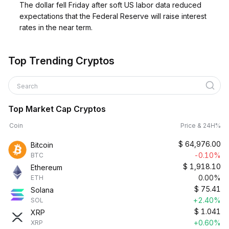
The dollar fell Friday after soft US labor data reduced
expectations that the Federal Reserve will raise interest
rates in the near term.
Top Trending Cryptos
Search
Top Market Cap Cryptos
Coin
Price & 24H%
$
64,976.00
Bitcoin
-0.10%
BTC
$
1,918.10
Ethereum
0.00%
ETH
$
75.41
Solana
+2.40%
SOL
$
1.041
XRP
+0.60%
XRP