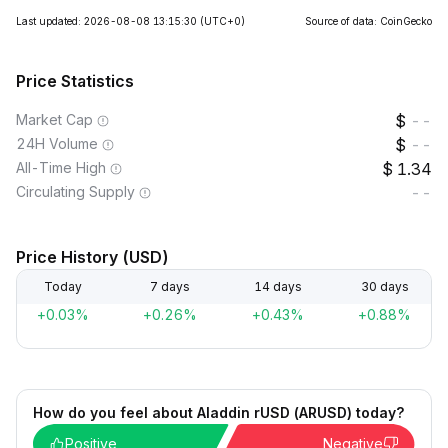
Last updated: 2026-08-08 13:15:30
(UTC+0)
Source of data: CoinGecko
Price Statistics
Market Cap
--
24H Volume
--
All-Time High
1.34
Circulating Supply
--
Price History (USD)
Today
7 days
14 days
30 days
+0.03%
+0.26%
+0.43%
+0.88%
How do you feel about Aladdin rUSD (ARUSD) today?
Positive
Negative