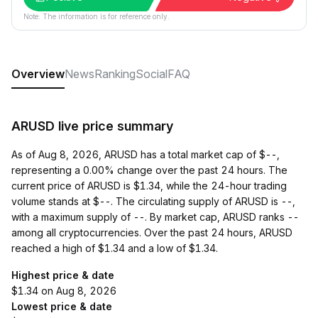
Note: The information is for reference only.
Overview
News
Ranking
Social
FAQ
ARUSD live price summary
As of Aug 8, 2026, ARUSD has a total market cap of $--,
representing a 0.00% change over the past 24 hours. The
current price of ARUSD is $1.34, while the 24-hour trading
volume stands at $--. The circulating supply of ARUSD is --,
with a maximum supply of --. By market cap, ARUSD ranks --
among all cryptocurrencies. Over the past 24 hours, ARUSD
reached a high of $1.34 and a low of $1.34.
Highest price & date
$1.34 on Aug 8, 2026
Lowest price & date