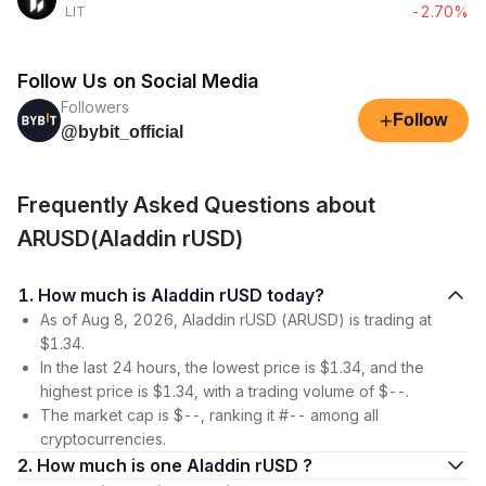
-2.70%
LIT
Follow Us on Social Media
Followers
+
Follow
@bybit_official
Frequently Asked Questions about
ARUSD(Aladdin rUSD)
1. How much is Aladdin rUSD today?
As of Aug 8, 2026, Aladdin rUSD (ARUSD) is trading at
$1.34.
In the last 24 hours, the lowest price is $1.34, and the
highest price is $1.34, with a trading volume of $--.
The market cap is $--, ranking it #-- among all
cryptocurrencies.
2. How much is one Aladdin rUSD ?