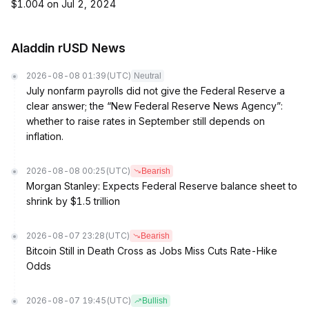
$1.004 on Jul 2, 2024
Aladdin rUSD News
2026-08-08 01:39
(UTC)
Neutral
July nonfarm payrolls did not give the Federal Reserve a
clear answer; the “New Federal Reserve News Agency”:
whether to raise rates in September still depends on
inflation.
2026-08-08 00:25
(UTC)
Bearish
Morgan Stanley: Expects Federal Reserve balance sheet to
shrink by $1.5 trillion
2026-08-07 23:28
(UTC)
Bearish
Bitcoin Still in Death Cross as Jobs Miss Cuts Rate-Hike
Odds
2026-08-07 19:45
(UTC)
Bullish