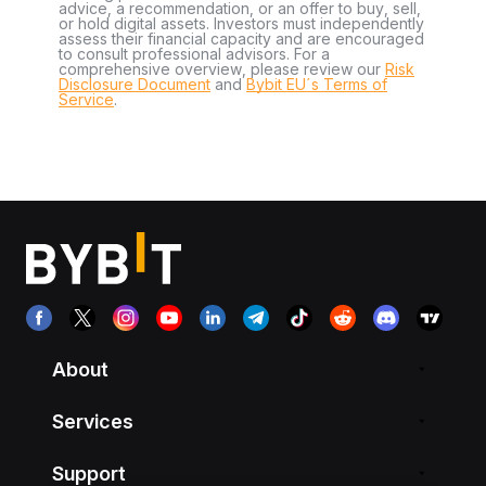
advice, a recommendation, or an offer to buy, sell,
or hold digital assets. Investors must independently
assess their financial capacity and are encouraged
to consult professional advisors. For a
comprehensive overview, please review our
Risk
Disclosure Document
and
Bybit EU´s Terms of
Service
.
About
Services
Support