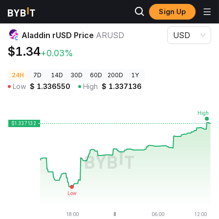
Sign Up
Crypto Prices
Aladdin rUSD Price ARUSD
Aladdin rUSD Price
ARUSD
USD
$1.34
+0.03%
24H
7D
14D
30D
60D
200D
1Y
Low
$
1.336550
High
$
1.337136