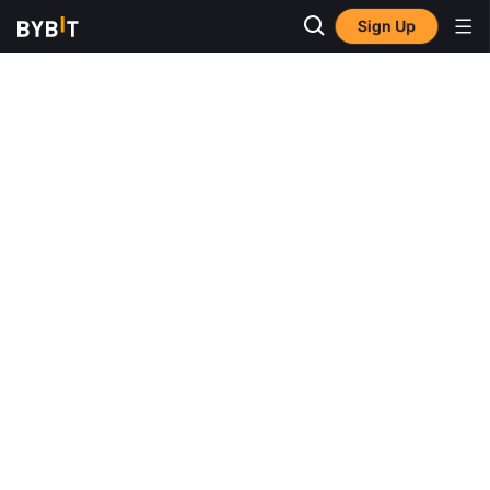
Sign Up