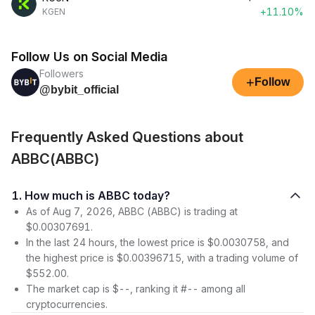
+11.10%
KGEN
Follow Us on Social Media
Followers
+
Follow
@bybit_official
Frequently Asked Questions about
ABBC(ABBC)
1. How much is ABBC today?
As of Aug 7, 2026, ABBC (ABBC) is trading at
$0.00307691.
In the last 24 hours, the lowest price is $0.0030758, and
the highest price is $0.00396715, with a trading volume of
$552.00.
The market cap is $--, ranking it #-- among all
cryptocurrencies.