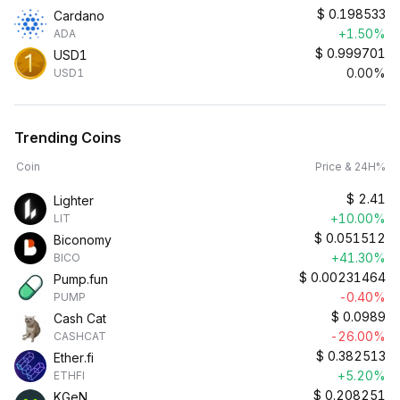
$
0.198533
Cardano
+1.50%
ADA
$
0.999701
USD1
0.00%
USD1
Trending Coins
Coin
Price & 24H%
$
2.41
Lighter
+10.00%
LIT
$
0.051512
Biconomy
+41.30%
BICO
$
0.00231464
Pump.fun
-0.40%
PUMP
$
0.0989
Cash Cat
-26.00%
CASHCAT
$
0.382513
Ether.fi
+5.20%
ETHFI
$
0.208251
KGeN