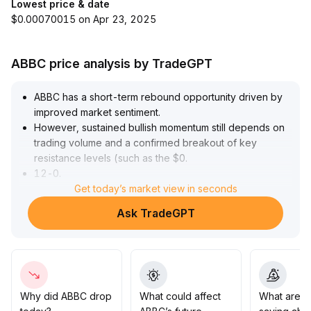
Lowest price & date
$0.00070015 on Apr 23, 2025
ABBC price analysis by TradeGPT
ABBC has a short-term rebound opportunity driven by
improved market sentiment
.
However, sustained bullish momentum still depends on
trading volume and a confirmed breakout of key
resistance levels (such as the $0
.
12-0
.
14 range)
Get today’s market view in seconds
.
Currently, structural positives are limited, and the mid-
Ask TradeGPT
to long-term trend remains unclear
.
It is recommended to set strict take-profit and stop-loss
points and control position sizes for short-term trading
.
For medium-term positions, continue to monitor on-
chain and project-related data
.
Do not adjust mid- to long-term allocations based
Why did ABBC drop
What could affect
What are t
solely on a sentiment-driven recovery
.