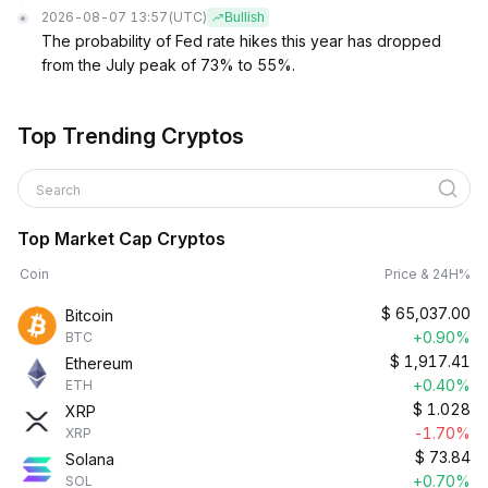
2026-08-07 13:57
(UTC)
Bullish
The probability of Fed rate hikes this year has dropped
from the July peak of 73% to 55%.
Top Trending Cryptos
Search
Top Market Cap Cryptos
Coin
Price & 24H%
$
65,037.00
Bitcoin
+0.90%
BTC
$
1,917.41
Ethereum
+0.40%
ETH
$
1.028
XRP
-1.70%
XRP
$
73.84
Solana
+0.70%
SOL