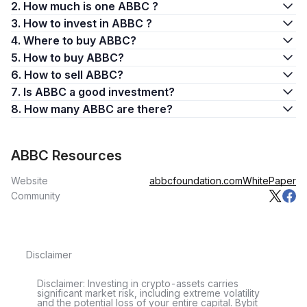
2. How much is one ABBC ?
3. How to invest in ABBC ?
4. Where to buy ABBC?
5. How to buy ABBC?
6. How to sell ABBC?
7. Is ABBC a good investment?
8. How many ABBC are there?
ABBC Resources
Website
abbcfoundation.com
WhitePaper
Community
Disclaimer
Disclaimer: Investing in crypto-assets carries
significant market risk, including extreme volatility
and the potential loss of your entire capital. Bybit