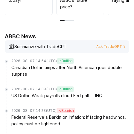
today?
ABBC’s future
saying abo
price?
ABBC News
Summarize with TradeGPT
Ask TradeGPT
2026-08-07 14:54
(UTC)
Bullish
Canadian Dollar jumps after North American jobs double
surprise
2026-08-07 14:39
(UTC)
Bullish
US Dollar: Weak payrolls cloud Fed path – ING
2026-08-07 14:23
(UTC)
Bearish
Federal Reserve's Barkin on inflation: If facing headwinds,
policy must be tightened