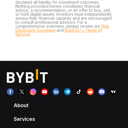
disclaims all liability for investment outcomes.
Nothing provided herein constitutes financial
advice, a recommendation, or an offer to buy, sell,
or hold digital assets. Investors must independently
assess their financial capacity and are encouraged
to consult professional advisors. For a
comprehensive overview, please review our
Risk
Disclosure Document
and
Bybit EU´s Terms of
Service
.
About
Services