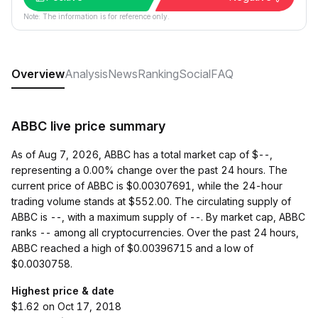
Note: The information is for reference only.
Overview
Analysis
News
Ranking
Social
FAQ
ABBC live price summary
As of Aug 7, 2026, ABBC has a total market cap of $--,
representing a 0.00% change over the past 24 hours. The
current price of ABBC is $0.00307691, while the 24-hour
trading volume stands at $552.00. The circulating supply of
ABBC is --, with a maximum supply of --. By market cap, ABBC
ranks -- among all cryptocurrencies. Over the past 24 hours,
ABBC reached a high of $0.00396715 and a low of
$0.0030758.
Highest price & date
$1.62 on Oct 17, 2018