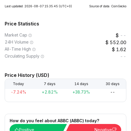
Last updated: 2026-08-07 15:35:45
(UTC+0)
Source of data: CoinGecko
Price Statistics
Market Cap
--
24H Volume
552.00
All-Time High
1.62
Circulating Supply
--
Price History (USD)
Today
7 days
14 days
30 days
-7.24%
+2.82%
+38.73%
--
How do you feel about ABBC (ABBC) today?
Positive
Negative