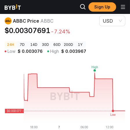
Sign Up
Crypto Prices
ABBC Price ABBC
ABBC Price
ABBC
USD
$0.00307691
-7.24%
24H
7D
14D
30D
60D
200D
1Y
Low
$
0.003076
High
$
0.003967