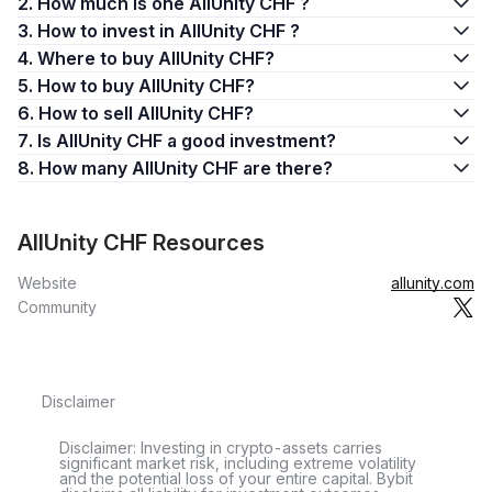
2. How much is one AllUnity CHF ?
3. How to invest in AllUnity CHF ?
4. Where to buy AllUnity CHF?
5. How to buy AllUnity CHF?
6. How to sell AllUnity CHF?
7. Is AllUnity CHF a good investment?
8. How many AllUnity CHF are there?
AllUnity CHF Resources
Website
allunity.com
Community
Disclaimer
Disclaimer: Investing in crypto-assets carries
significant market risk, including extreme volatility
and the potential loss of your entire capital. Bybit