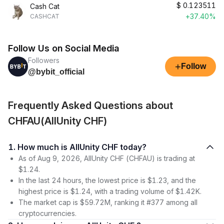
$
0.123511
Cash Cat
+37.40%
CASHCAT
Follow Us on Social Media
Followers
+
Follow
@bybit_official
Frequently Asked Questions about
CHFAU(AllUnity CHF)
1. How much is AllUnity CHF today?
As of Aug 9, 2026, AllUnity CHF (CHFAU) is trading at
$1.24.
In the last 24 hours, the lowest price is $1.23, and the
highest price is $1.24, with a trading volume of $1.42K.
The market cap is $59.72M, ranking it #377 among all
cryptocurrencies.