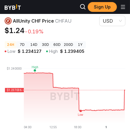
Sign Up
Crypto Prices
AllUnity CHF Price CHFAU
AllUnity CHF Price
CHFAU
USD
$1.24
-0.19%
24H
7D
14D
30D
60D
200D
1Y
Low
$
1.234127
High
$
1.239405