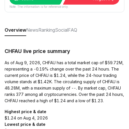
Note: The information is for reference only.
Overview
News
Ranking
Social
FAQ
CHFAU live price summary
As of Aug 9, 2026, CHFAU has a total market cap of $59.72M,
representing a -0.19% change over the past 24 hours. The
current price of CHFAU is $1.24, while the 24-hour trading
volume stands at $1.42K. The circulating supply of CHFAU is
48.28M, with a maximum supply of --. By market cap, CHFAU
ranks 377 among all cryptocurrencies. Over the past 24 hours,
CHFAU reached a high of $1.24 and a low of $1.23.
Highest price & date
$1.24 on Aug 4, 2026
Lowest price & date