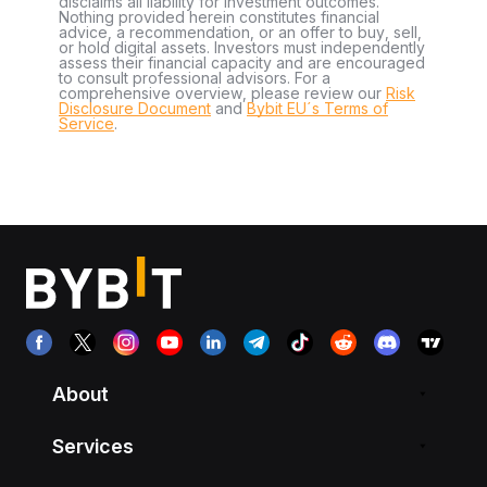
disclaims all liability for investment outcomes.
Nothing provided herein constitutes financial
advice, a recommendation, or an offer to buy, sell,
or hold digital assets. Investors must independently
assess their financial capacity and are encouraged
to consult professional advisors. For a
comprehensive overview, please review our
Risk
Disclosure Document
and
Bybit EU´s Terms of
Service
.
About
Services