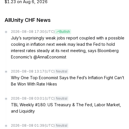
$1.23 on Aug 6, 2026
AllUnity CHF News
2026-08-08 17:30
(UTC)
Bullish
July’s surprisingly weak jobs report coupled with a possible
cooling in inflation next week may lead the Fed to hold
interest rates steady at its next meeting, says Bloomberg
Economic’s @AnnaEconomist
2026-08-08 13:17
(UTC)
Neutral
Why One Top Economist Says the Fed’s Inflation Fight Can’t
Be Won With Rate Hikes
2026-08-08 03:01
(UTC)
Neutral
TBL Weekly #180: US Treasury & The Fed, Labor Market,
and Liquidity
2026-08-08 01:39
(UTC)
Neutral