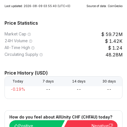
Last updated: 2026-08-09 03:55:40
(UTC+0)
Source of data: CoinGecko
Price Statistics
Market Cap
59.72M
24H Volume
1.42K
All-Time High
1.24
Circulating Supply
48.28M
Price History (USD)
Today
7 days
14 days
30 days
-0.19%
--
--
--
How do you feel about AllUnity CHF (CHFAU) today?
Positive
Negative