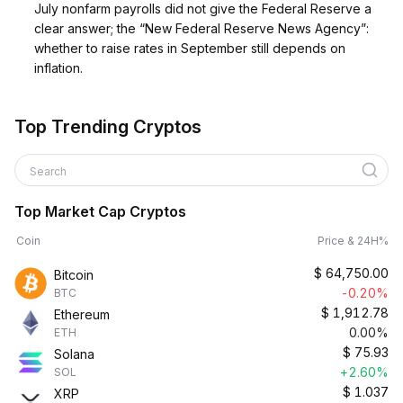
July nonfarm payrolls did not give the Federal Reserve a
clear answer; the “New Federal Reserve News Agency”:
whether to raise rates in September still depends on
inflation.
Top Trending Cryptos
Search
Top Market Cap Cryptos
Coin
Price & 24H%
$
64,750.00
Bitcoin
-0.20%
BTC
$
1,912.78
Ethereum
0.00%
ETH
$
75.93
Solana
+2.60%
SOL
$
1.037
XRP