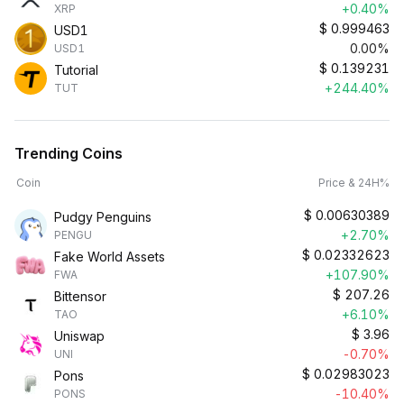
+0.40%
XRP
$
0.999463
USD1
0.00%
USD1
$
0.139231
Tutorial
+244.40%
TUT
Trending Coins
Coin
Price & 24H%
$
0.00630389
Pudgy Penguins
+2.70%
PENGU
$
0.02332623
Fake World Assets
+107.90%
FWA
$
207.26
Bittensor
+6.10%
TAO
$
3.96
Uniswap
-0.70%
UNI
$
0.02983023
Pons
-10.40%
PONS